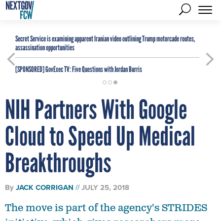
Secret Service is examining apparent Iranian video outlining Trump motorcade routes,
assassination opportunities
[SPONSORED]
GovExec TV: Five Questions with Jordan Burris
NIH Partners With Google
Cloud to Speed Up Medical
Breakthroughs
By
JACK CORRIGAN
JULY 25, 2018
The move is part of the agency's STRIDES