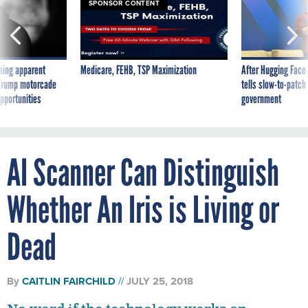
SPONSOR CONTENT
ning apparent
Medicare, FEHB, TSP Maximization
After Hugging Face
g Trump motorcade
tells slow-to-patch
pportunities
government
AI Scanner Can Distinguish
Whether An Iris is Living or
Dead
By
CAITLIN FAIRCHILD
JULY 25, 2018