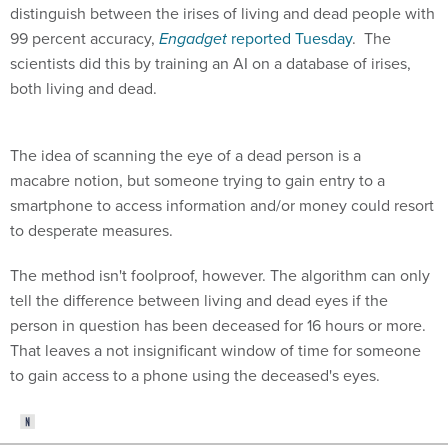
distinguish between the irises of living and dead people with
99 percent accuracy,
Engadget
reported Tuesday
. The
scientists did this by training an AI on a database of irises,
both living and dead.
The idea of scanning the eye of a dead person is a
macabre notion, but someone trying to gain entry to a
smartphone to access information and/or money could resort
to desperate measures.
The method isn't foolproof, however. The algorithm can only
tell the difference between living and dead eyes if the
person in question has been deceased for 16 hours or more.
That leaves a not insignificant window of time for someone
to gain access to a phone using the deceased's eyes.