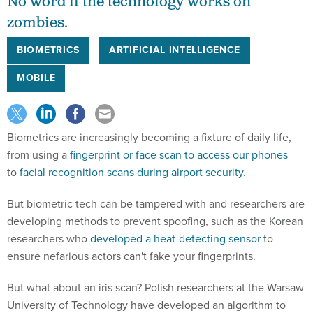
No word if the technology works on
zombies.
BIOMETRICS
ARTIFICIAL INTELLIGENCE
MOBILE
Biometrics are increasingly becoming a fixture of daily life,
from using a
fingerprint or face scan to access our phones
to
facial recognition scans during airport security
.
But biometric tech can be tampered with and researchers are
developing methods to prevent spoofing, such as the Korean
researchers who
developed a heat-detecting sensor
to
ensure nefarious actors can't fake your fingerprints.
But what about an iris scan? Polish researchers at the Warsaw
University of Technology have developed an algorithm to