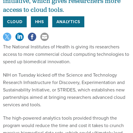
initiative, which gives researchers more
access to cloud tools.
CLOUD
HHS
ANALYTICS
The National Institutes of Health is giving its researchers
access to more commercial cloud computing technologies to
speed up biomedical innovation.
NIH on Tuesday kicked off the Science and Technology
Research Infrastructure for Discovery, Experimentation and
Sustainability Initiative, or STRIDES, which establishes new
partnerships aimed at bringing researchers advanced cloud
services and tools.
The high-powered analytics tools provided through the
program would reduce the time and cost it takes to crunch
massive biomedical data sets, which could ultimately lead