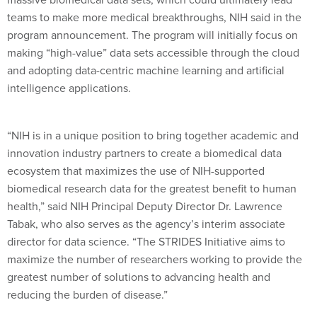
teams to make more medical breakthroughs, NIH said in the
program announcement. The program will initially focus on
making “high-value” data sets accessible through the cloud
and adopting data-centric machine learning and artificial
intelligence applications.
“NIH is in a unique position to bring together academic and
innovation industry partners to create a biomedical data
ecosystem that maximizes the use of NIH-supported
biomedical research data for the greatest benefit to human
health,” said NIH Principal Deputy Director Dr. Lawrence
Tabak, who also serves as the agency’s interim associate
director for data science. “The STRIDES Initiative aims to
maximize the number of researchers working to provide the
greatest number of solutions to advancing health and
reducing the burden of disease.”