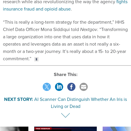
research while also revolutionizing the way the agency
fights
insurance fraud and opioid abuse
.
“This is really a long-term strategy for the department,” HHS
Chief Data Officer Mona Siddiqui told
Nextgov
. “Transforming
a large organization into one that uses data in how it
operates and leverages data as an asset is not really a six-
month or a two-year journey. It’s really about a 15- to 20-year
commitment.”
Share This:
NEXT STORY:
AI Scanner Can Distinguish Whether An Iris is
Living or Dead