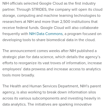
NIH officials selected Google Cloud as the first industry
partner. Through STRIDES, the company will open its cloud
storage, computing and machine learning technologies to
researchers at NIH and more than 2,500 institutions that
receive federal funds. Google Cloud will also collaborate
frequently with
NIH Data Commons
, a program focused on
developing tools to share biomedical data in the cloud.
The announcement comes weeks after NIH published a
strategic plan for data science, which details the agency’s
efforts to reorganize its vast troves of information, increase
employees’ data prowess and increase access to analytics
tools more broadly.
The Health and Human Services Department, NIH’s parent
agency, is also working to break down information silos
across its various subcomponents and investing heavily in
data analytics. The initiatives are sparking innovative