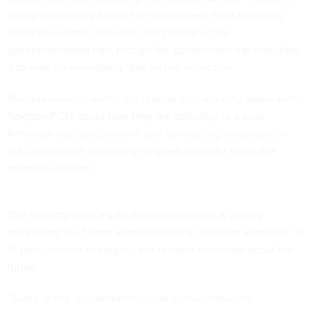
Friday temporarily barred the government from enforcing
either the supply chain risk designation or the
governmentwide ban, though the government has until April
2 to seek an emergency stay on the injunction.
Multiple sources within the federal tech industry spoke with
Nextgov/FCW
about how they are adjusting to a post-
Anthropic ban procurement and contracting landscape on
the condition of anonymity to speak candidly about the
ongoing situation.
One industry source said their organization is closely
monitoring the Trump administration’s “evolving approach” to
AI procurement strategies, but remains uncertain about the
future.
“Some of the requirements under consideration for