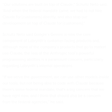
“Our solutions are built on top of Claude,” Schultz Neto said.
“And when the federal mandate came, we had to not hire
Claude for [customers] directly, and also stop our
development on top of Claude for [customers].”
Schultz Neto said Google’s Gemini is now the core
component of Labrynth’s customer-facing products and,
although none of the company’s products that go to market
use Claude, the loss of the Anthropic tool’s powerful
programming abilities is a paramount concern, particularly
regarding Labrynth’s internal operations.
“If we serve the government, we can use other models inside
our tools, but not being able to code with Claude because
there's some federal mandate, that's a big concern that we
have right now, and I think that should also be a concern
from the federal agencies,” he said.