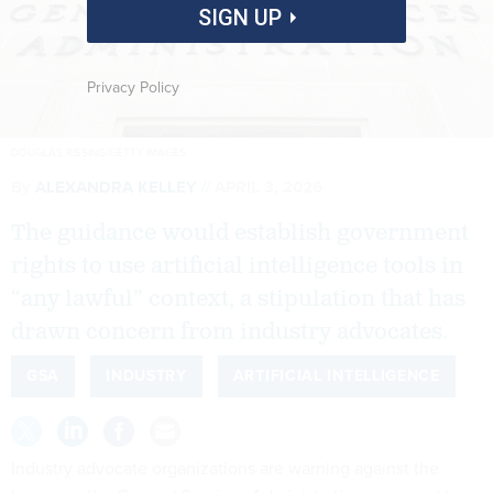
SIGN UP
Privacy Policy
DOUGLAS RISSING/GETTY IMAGES
By
ALEXANDRA KELLEY
APRIL 3, 2026
The guidance would establish government
rights to use artificial intelligence tools in
“any lawful” context, a stipulation that has
drawn concern from industry advocates.
GSA
INDUSTRY
ARTIFICIAL INTELLIGENCE
Industry advocate organizations are warning against the