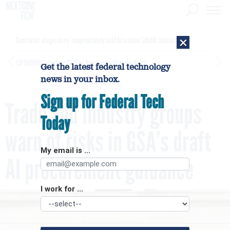
×
Contractor alleges Army inappropriately used AI to make $450M contract award
[SPONSORED]
GovExec TV: Five Questions with Jordan Burris
Get the latest federal technology
news in your inbox.
Sign up for Federal Tech
Trade and industry groups
Today
warn of risks in GSA’s draft
My email is ...
AI procurement guidance
I work for ...