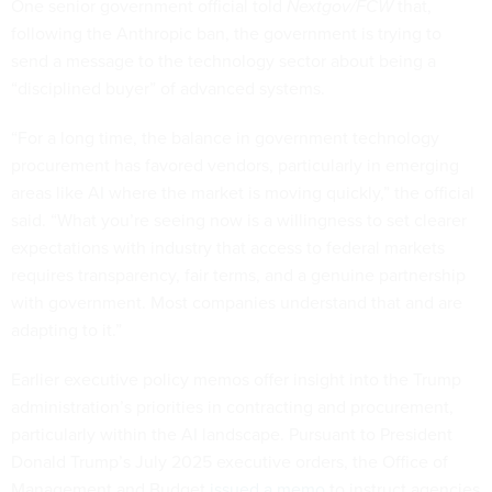
One senior government official told
Nextgov/FCW
that,
following the Anthropic ban, the government is trying to
send a message to the technology sector about being a
“disciplined buyer” of advanced systems.
“For a long time, the balance in government technology
procurement has favored vendors, particularly in emerging
areas like AI where the market is moving quickly,” the official
said. “What you’re seeing now is a willingness to set clearer
expectations with industry that access to federal markets
requires transparency, fair terms, and a genuine partnership
with government. Most companies understand that and are
adapting to it.”
Earlier executive policy memos offer insight into the Trump
administration’s priorities in contracting and procurement,
particularly within the AI landscape. Pursuant to President
Donald Trump’s July 2025 executive orders, the Office of
Management and Budget
issued a memo
to instruct agencies