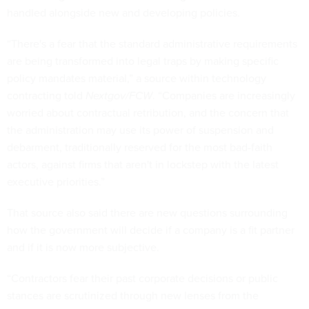
handled alongside new and developing policies.
“There's a fear that the standard administrative requirements
are being transformed into legal traps by making specific
policy mandates material,” a source within technology
contracting told
Nextgov/FCW
. “Companies are increasingly
worried about contractual retribution, and the concern that
the administration may use its power of suspension and
debarment, traditionally reserved for the most bad-faith
actors, against firms that aren't in lockstep with the latest
executive priorities.”
That source also said there are new questions surrounding
how the government will decide if a company is a fit partner
and if it is now more subjective.
“Contractors fear their past corporate decisions or public
stances are scrutinized through new lenses from the