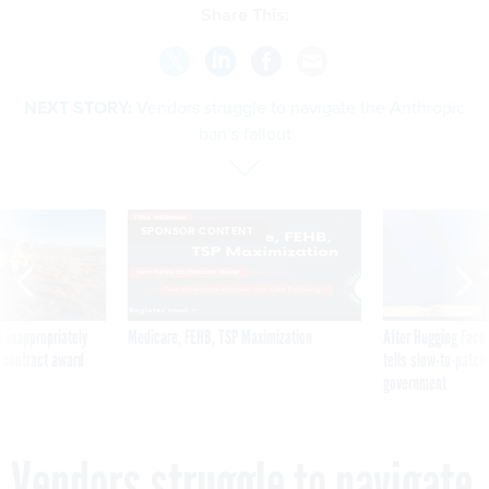
Share This:
NEXT STORY:
Vendors struggle to navigate the Anthropic
ban’s fallout
SPONSOR CONTENT
 inappropriately
Medicare, FEHB, TSP Maximization
After Hugging Face
 contract award
tells slow-to-patch
government
Vendors struggle to navigate