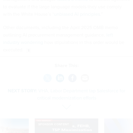
to evaluate if the large language models they use comply
with the White House’s “
unbiased AI principles
.”
Other documents, including the April 2025 OMB memo
outlining AI procurement management guidance,
left
industry wondering
how stipulations in this order would be
executed.
Share This:
NEXT STORY:
VHA, Labor Department tap Salesforce for
critical modernization efforts
SPONSOR CONTENT