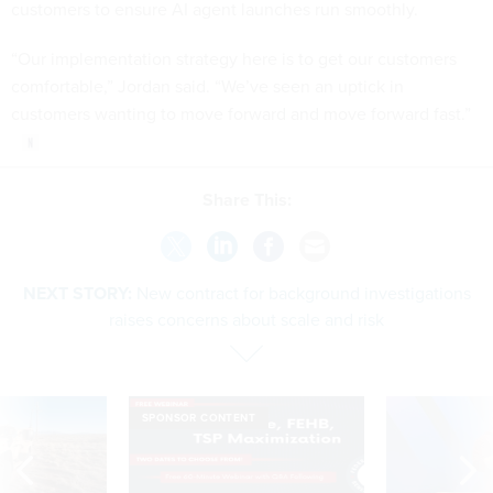
customers to ensure AI agent launches run smoothly.
“Our implementation strategy here is to get our customers
comfortable,” Jordan said. “We’ve seen an uptick in
customers wanting to move forward and move forward fast.”
Share This:
NEXT STORY:
New contract for background investigations
raises concerns about scale and risk
SPONSOR CONTENT