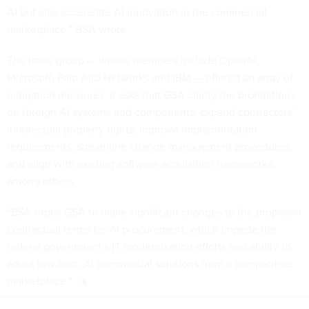
AI but also accelerate AI innovation in the commercial
marketplace,” BSA wrote.
The trade group — whose members include OpenAI,
Microsoft, Palo Alto Networks and IBM — offered an array of
mitigation measures. It asks that GSA clarify the prohibitions
on foreign AI systems and components; expand contractors’
intellectual property rights; improve implementation
requirements; streamline change management procedures;
and align with existing software acquisition frameworks,
among others.
“BSA urges GSA to make significant changes to the proposed
contractual terms for AI procurement, which impede the
federal government's IT modernization efforts and ability to
adopt low-cost, AI commercial solutions from a competitive
marketplace.”