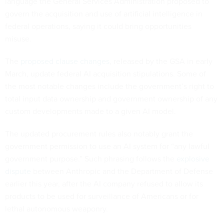
language the General Services Administration proposed to
govern the acquisition and use of artificial intelligence in
federal operations, saying it could bring opportunities
misuse.
The
proposed clause changes
, released by the GSA in early
March, update federal AI acquisition stipulations. Some of
the most notable changes include the government’s right to
total input data ownership and government ownership of any
custom developments made to a given AI model.
The updated procurement rules also notably grant the
government permission to use an AI system for “any lawful
government purpose.” Such phrasing follows the
explosive
dispute
between Anthropic and the Department of Defense
earlier this year, after the AI company refused to allow its
products to be used for surveillance of Americans or for
lethal autonomous weaponry.