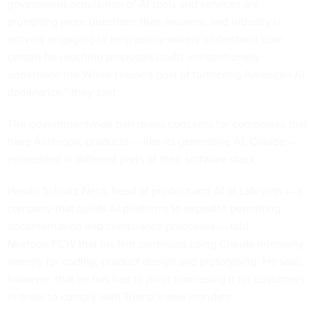
government acquisition of AI tools and services are
prompting more questions than answers, and industry is
actively engaging to help policymakers understand how
certain far-reaching proposals could unintentionally
undermine the White House's goal of furthering American AI
dominance,” they said.
The governmentwide ban raises concerns for companies that
have Anthropic products — like its generative AI, Claude —
embedded in different parts of their software stack.
Harold Schultz Neto, head of product and AI at Labrynth — a
company that builds AI platforms to expedite permitting,
documentation and compliance processes — told
Nextgov/FCW
that his firm continues using Claude internally,
namely for coding, product design and prototyping. He said,
however, that he has had to pivot from using it for customers
in order to comply with Trump’s new mandate.