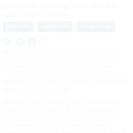
government is leaving “traps” they may
unknowingly fall into.
INDUSTRY
CONTRACTS
WHITE HOUSE
The artificial intelligence vendor landscape in Washington,
D.C., has been rocked by
the ongoing dispute between
Anthropic and the administration
, with the business
community searching for clarity in contracting requirements
amid increasing anxiety over how technology contracts with
the government will be handled.
The Pentagon declared Anthropic a supply chain risk after
the company refused to allow its products to be used for
surveillance of Americans or in lethal autonomous warfare.
President Donald Trump subsequently ordered that all
federal agencies stop using Anthropic products. A judge on