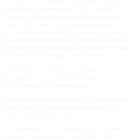
In a similar use case, the Labor Department will soon roll out
an autonomous AI agent named “DOLA” — short for
Department of Labor Agent — designed to provide 24/7
support to citizens and staff by automating inquiries through
its National Contact Center. The center is a repository for
accurate, current information on all 28 DOL programs, and,
when launched, the DOLA agent will appear on the bottom
right-hand side of the
contact center’s
website.
DOLA will take user prompts and recommend next steps,
open formal cases, respond empathetically and
autonomously launch escalation paths.
According to a Salesforce release, DOLA has potential for
massive impact. The Labor Department fields 2.8 million
citizen support and inquiries each year.
“Our definition of success is to provide great customer
experience,” Tanya Slater Lowe, director of Labor’s Office of