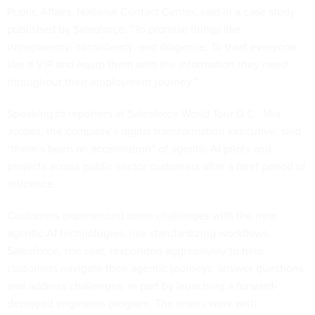
Public Affairs, National Contact Center, said in a
case study
published by Salesforce. “To promise things like
transparency, consistency, and diligence. To treat everyone
like a VIP and equip them with the information they need
throughout their employment journey.”
Speaking to reporters at Salesforce World Tour D.C., Mia
Jordan, the company’s digital transformation executive, said
“there’s been an acceleration” of agentic AI pilots and
projects across public sector customers after a brief period of
reticence.
Customers experienced some challenges with the new
agentic AI technologies, like standardizing workflows.
Salesforce, she said, responded aggressively to help
customers navigate their agentic journeys, answer questions
and address challenges, in part by launching a
forward-
deployed engineers
program. The teams work with