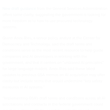
New draft guidance
from the General Services Administration
offers some clarity, suggesting the government is looking for
more freedom as to how to use procured technology
systems.
Quinn Anex-Ries, a senior policy analyst at the Center for
Democracy and Technology, said the draft terms and
conditions serve as the most recent resource to help guide
companies and AI developers in working with the
government, and that it centers on “unbiased AI principles”
for large language models. Anex-Ries said these latest
updates to previous GSA memos on AI acquisition may offer
clarity but include terms that would undermine “key safety
measures in AI systems.”
“Implementing GSA's draft terms and conditions across all AI
solicitations and contracts in the federal government could