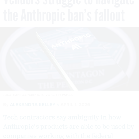
the Anthropic ban’s fallout
JONATHAN RAA/NURPHOTO VIA GETTY IMAGES
By
ALEXANDRA KELLEY
APRIL 1, 2026
Tech contractors say ambiguity in how
Anthropic’s products are able to be used by
companies working with the federal