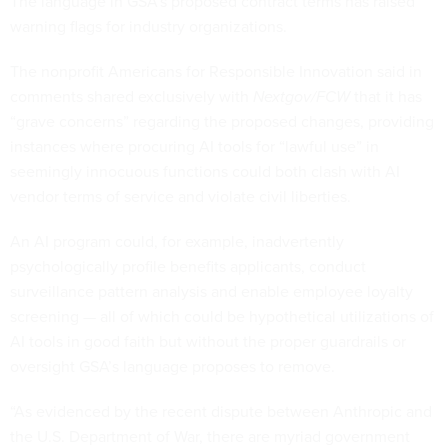
The language in GSA’s proposed contract terms has raised
warning flags for industry organizations.
The nonprofit Americans for Responsible Innovation said in
comments shared exclusively with
Nextgov/FCW
that it has
“grave concerns” regarding the proposed changes, providing
instances where procuring AI tools for “lawful use” in
seemingly innocuous functions could both clash with AI
vendor terms of service and violate civil liberties.
An AI program could, for example, inadvertently
psychologically profile benefits applicants, conduct
surveillance pattern analysis and enable employee loyalty
screening — all of which could be hypothetical utilizations of
AI tools in good faith but without the proper guardrails or
oversight GSA’s language proposes to remove.
“As evidenced by the recent dispute between Anthropic and
the U.S. Department of War, there are myriad government