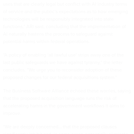
uses that are clearly legal but conflict with AI industry terms
of service and the public’s expectations as to how emerging
technologies will be responsibly integrated into state
functions,” ARI said, concluding that the implementation of
AI naturally hastens the process to safeguard against
potential harms within federal operations.
“A policy of enabling ‘all lawful use’ strips away one of the
last public safeguards we have against tyranny,” the letter
concludes. “We urge you to reconsider adoption of these
proposed changes for our federal acquisitions system.”
The Business Software Alliance echoed these worries, saying
that the proposed acquisition language runs the risk of
accelerating harms in the government workflows it aims to
improve.
“We are deeply concerned… that the proposed clauses