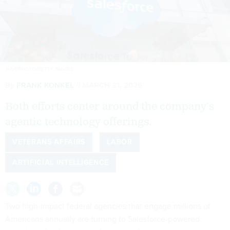
JHVEPHOTO/GETTY IMAGES
By
FRANK KONKEL
MARCH 31, 2026
Both efforts center around the company’s
agentic technology offerings.
VETERANS AFFAIRS
LABOR
ARTIFICIAL INTELLIGENCE
Two high-impact federal agencies that engage millions of
Americans annually are turning to Salesforce-powered