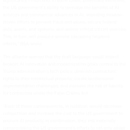
significantly inhibit and, in some cases, potentially eliminate,
the US government’s ability to leverage the benefits of AI
services and commercial advances in AI, impeding mission-
driven efforts to prevent fraud and abuse, secure federal
data, assets, and systems, and deliver critical citizen services.
This, in turn, will produce several cascading negative
effects,” BSA wrote.
The alliance warned that the draft language could imperil
broader AI innovation and modernization goals central to the
Trump administration’s tech policy; diminish contractors’
rights to their intellectual property; create burdensome
implementation challenges; and increase the risk of liability
for contractors under the False Claims Act.
“Each of these consequences, in isolation, would decrease
competition and increase the cost to the US government to
procure AI products; in combination, they risk materially
compromising the US government’s efforts to not only adopt