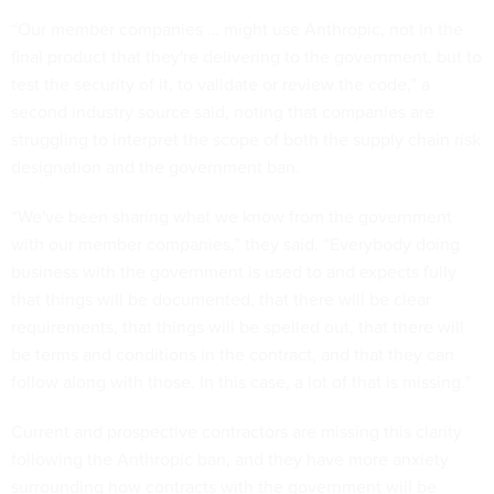
“Our member companies … might use Anthropic, not in the
final product that they're delivering to the government, but to
test the security of it, to validate or review the code,” a
second industry source said, noting that companies are
struggling to interpret the scope of both the supply chain risk
designation and the government ban.
“We've been sharing what we know from the government
with our member companies,” they said. “Everybody doing
business with the government is used to and expects fully
that things will be documented, that there will be clear
requirements, that things will be spelled out, that there will
be terms and conditions in the contract, and that they can
follow along with those. In this case, a lot of that is missing.”
Current and prospective contractors are missing this clarity
following the Anthropic ban, and they have more anxiety
surrounding how contracts with the government will be