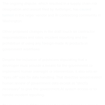
The ongoing dispute, which resulted in a supply chain risk
designation and lawsuit filed by Anthropic, has
caused
turmoil
in the larger vendor and AI contracting community in
Washington.
Other proposed changes in the draft touch on contractor
responsibilities and roles, incident reporting and the
prohibition of using any foreign-made AI products in
government workflows.
Despite the inclusion of provisions stipulating that a
developer must provide a means for the government to
implement human oversight or intervention, it also sets an
“eyes off” rule for data handling. That directive would restrict
human review of government data except as “strictly
necessary” to give the government AI system access or to
handle incident reporting.