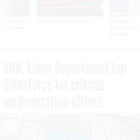
 inappropriately
Medicare, FEHB, TSP Maximization
After Hugging Face
 contract award
tells slow-to-patch
government
VHA, Labor Department tap
Salesforce for critical
modernization efforts