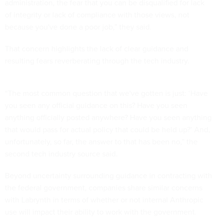
administration, the fear that you can be disqualified for lack
of integrity or lack of compliance with those views, not
because you've done a poor job,” they said.
That concern highlights the lack of clear guidance and
resulting fears reverberating through the tech industry.
“The most common question that we've gotten is just: ‘Have
you seen any official guidance on this? Have you seen
anything officially posted anywhere? Have you seen anything
that would pass for actual policy that could be held up?’ And,
unfortunately, so far, the answer to that has been no,” the
second tech industry source said.
Beyond uncertainty surrounding guidance in contracting with
the federal government, companies share similar concerns
with Labrynth in terms of whether or not internal Anthropic
use will impact their ability to work with the government.