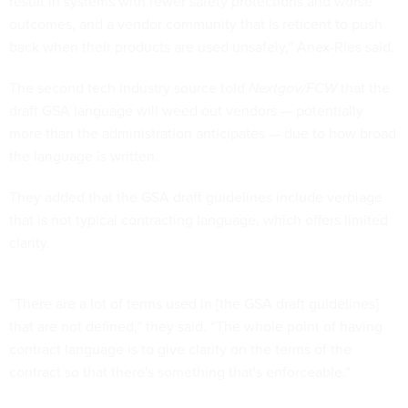
result in systems with fewer safety protections and worse
outcomes, and a vendor community that is reticent to push
back when their products are used unsafely,” Anex-Ries said.
The second tech industry source told
Nextgov/FCW
that the
draft GSA language will weed out vendors — potentially
more than the administration anticipates — due to how broad
the language is written.
They added that the GSA draft guidelines include verbiage
that is not typical contracting language, which offers limited
clarity.
“There are a lot of terms used in [the GSA draft guidelines]
that are not defined,” they said. “The whole point of having
contract language is to give clarity on the terms of the
contract so that there's something that's enforceable.”