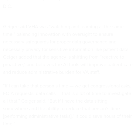
D.C.
Geiger said VHA was “watching and learning at the same
time,” balancing innovation with oversight to ensure
necessary safeguards for proper data governance and
necessary privacy for sensitive information like patient data.
Geiger added that the agency is shifting from “reactive to
proactive,” and believes the AI tools will improve patient care
and reduce administrative burden for VA staff.
“If I can take that person’s time — we get congressional asks,
FOIA requests, data calls — that is a lot of time to investigate
all that,” Geiger said. “But if I have the data sitting
somewhere and the ability to reduce that person’s time
[performing administrative tasks],” it could save hours of their
time.”