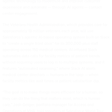
agentic technology to modernize and improve customer
experience and automate — through AI agents — contact
center engagement.
The Veterans Health Administration, which provides care for
approximately 18 million veterans each year, will use
Salesforce’s agentic AI-based operating system built on Slack
to “create a single front door” for its 300,000-plus staff
operating across 150 medical centers. AI-infused Slack
automates data calls for facility metrics of patient trends
without requiring users to log in to multiple systems, and it
features “automated swarming,” where Slack AI alerts
medical center directors — humans in the loop — when
facility metrics like wait times or patient satisfaction dip.
“The goal is to make things more efficient for a human, so
they can do the thing that matters most, which is human
care,” Josh Geiger, portfolio manager for Access and
Operations at VHA, told reporters at Salesforce World Tour