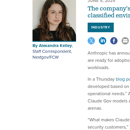
JUNE 5, 2025
The company's 
classified env
INDUSTRY
By
Alexandra Kelley
,
Staff Correspondent,
Anthropic has annou
Nextgov/FCW
are ready for adoptio
workloads.
In a Thursday
blog p
developed based on 
operational needs.” 
Claude Gov models ar
arenas.
“What makes Claude G
security customers,”