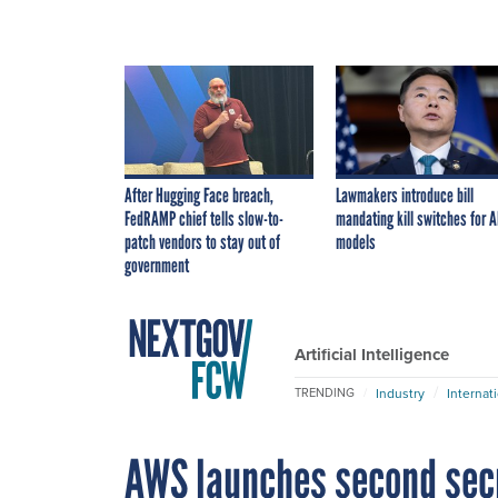
After Hugging Face breach,
Lawmakers introduce bill
FedRAMP chief tells slow-to-
mandating kill switches for A
patch vendors to stay out of
models
government
Artificial Intelligence
Industry
Internat
TRENDING
AWS launches second secre