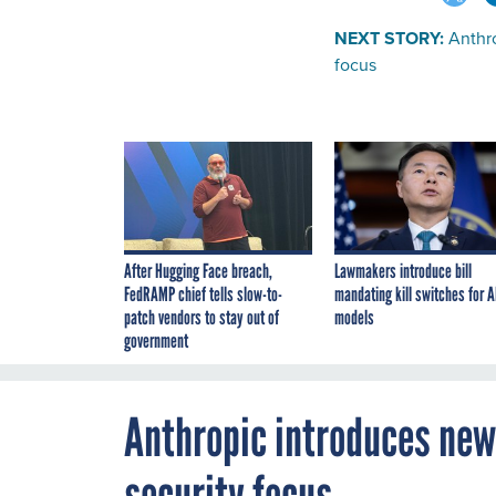
NEXT STORY:
Anthr
focus
After Hugging Face breach,
Lawmakers introduce bill
FedRAMP chief tells slow-to-
mandating kill switches for A
patch vendors to stay out of
models
government
Anthropic introduces new
security focus