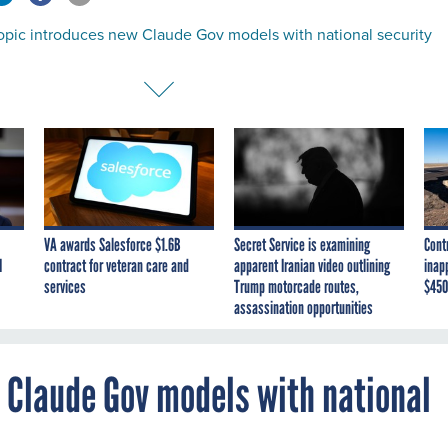
opic introduces new Claude Gov models with national security
VA awards Salesforce $1.6B
Secret Service is examining
Cont
I
contract for veteran care and
apparent Iranian video outlining
inap
services
Trump motorcade routes,
$450
assassination opportunities
 Claude Gov models with national