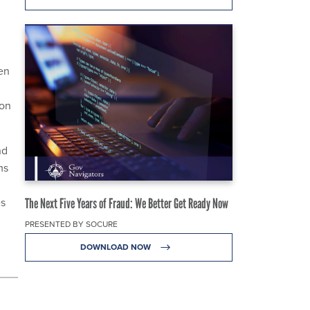
en
 on
nd
ms
es
The Next Five Years of Fraud: We Better Get Ready Now
PRESENTED BY SOCURE
DOWNLOAD NOW