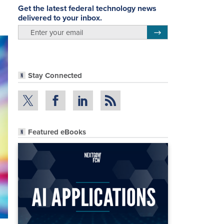
Get the latest federal technology news
delivered to your inbox.
email
Register for Newsletter
Stay Connected
Featured eBooks