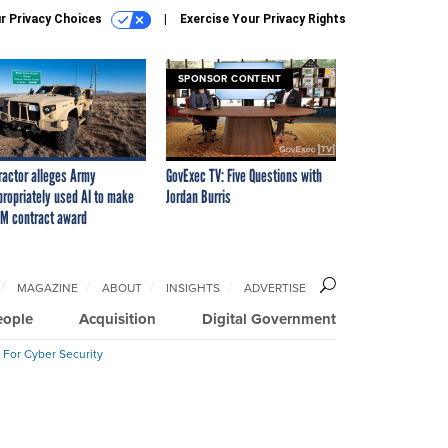
r Privacy Choices
Exercise Your Privacy Rights
SPONSOR CONTENT
ractor alleges Army
GovExec TV: Five Questions with
propriately used AI to make
Jordan Burris
M contract award
MAGAZINE
ABOUT
INSIGHTS
ADVERTISE
eople
Acquisition
Digital Government
 For Cyber Security