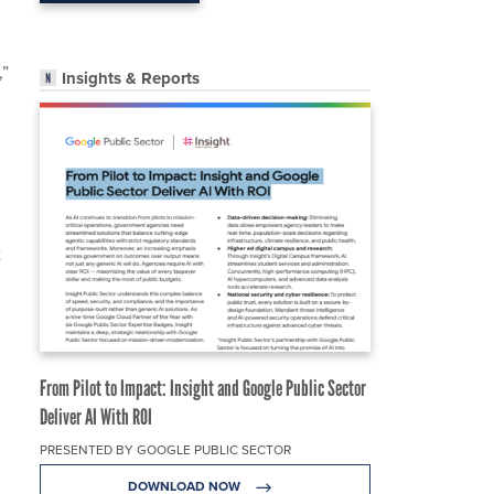
,”
Insights & Reports
t
From Pilot to Impact: Insight and Google Public Sector
Deliver AI With ROI
PRESENTED BY GOOGLE PUBLIC SECTOR
DOWNLOAD NOW