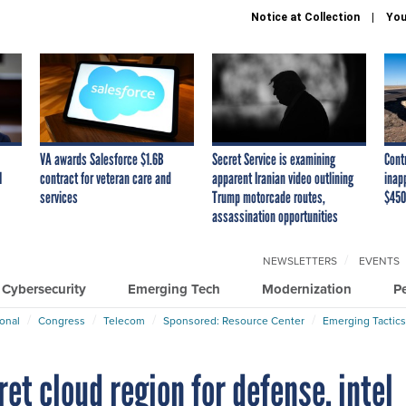
Notice at Collection
You
VA awards Salesforce $1.6B
Secret Service is examining
Cont
I
contract for veteran care and
apparent Iranian video outlining
inap
services
Trump motorcade routes,
$450
assassination opportunities
NEWSLETTERS
EVENTS
Cybersecurity
Emerging Tech
Modernization
P
ional
Congress
Telecom
Sponsored: Resource Center
Emerging Tactics
t cloud region for defense, intel