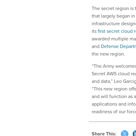
The secret region is
that largely began i
infrastructure desig
its
first secret cloud 
awarded multiple majo
and
Defense Depart
the new region.
“The Army welcomes 
Secret AWS cloud reg
and data,” Leo Garcig
“This new region offe
and will function as 
applications and info
readiness of our forc
Share This: