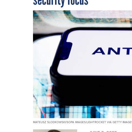
MATEUSZ SLODKOWSKI/SOPA IMAGES/LIGHTROCKET VIA GETTY IMAGE