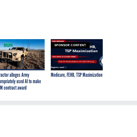
SPONSOR CONTENT
ractor alleges Army
Medicare, FEHB, TSP Maximization
propriately used AI to make
M contract award