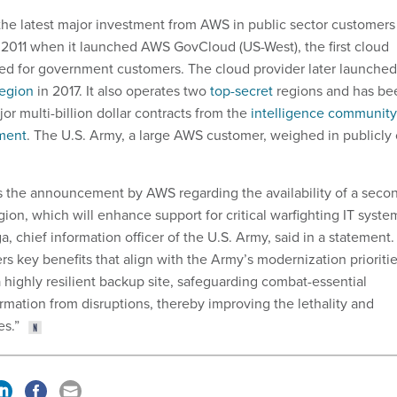
 the latest major investment from AWS in public sector customers
n 2011 when it launched AWS GovCloud (US-West), the first cloud
ned for government customers. The cloud provider later launched
region
in 2017. It also operates two
top-secret
regions and has be
r multi-billion dollar contracts from the
intelligence community
ment
. The U.S. Army, a large AWS customer, weighed in publicly
the announcement by AWS regarding the availability of a seco
ion, which will enhance support for critical warfighting IT syste
a, chief information officer of the U.S. Army, said in a statement.
rs key benefits that align with the Army’s modernization prioriti
a highly resilient backup site, safeguarding combat-essential
rmation from disruptions, thereby improving the lethality and
es.”