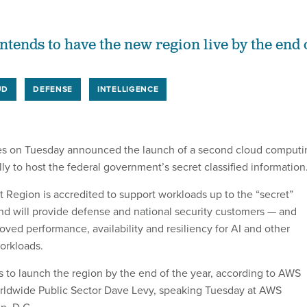
tends to have the new region live by the end 
UD
DEFENSE
INTELLIGENCE
s on Tuesday announced the launch of a second cloud computi
ally to host the federal government’s secret classified information
Region is accredited to support workloads up to the “secret”
 and will provide defense and national security customers — and
oved performance, availability and resiliency for AI and other
orkloads.
to launch the region by the end of the year, according to AWS
orldwide Public Sector Dave Levy, speaking Tuesday at AWS