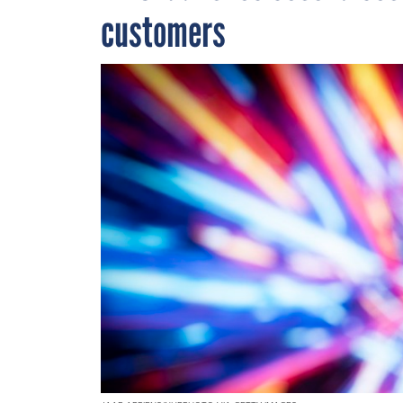
customers