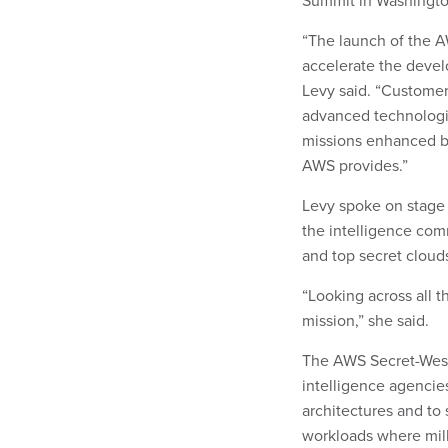
Summit in Washingto
“The launch of the A
accelerate the devel
Levy said. “Customer
advanced technologie
missions enhanced by 
AWS provides.”
Levy spoke on stage 
the intelligence com
and top secret clou
“Looking across all t
mission,” she said.
The AWS Secret-West 
intelligence agencie
architectures and to 
workloads where mill