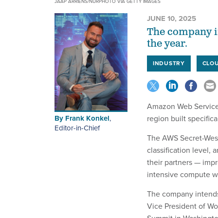
JAAP ARRIENS/NURPHOTO VIA GETTY IMAGES
JUNE 10, 2025
The company in
the year.
INDUSTRY
CLO
Amazon Web Service
By
Frank Konkel
,
region built specific
Editor-in-Chief
The AWS Secret-West 
classification level,
their partners — impr
intensive compute w
The company intends 
Vice President of W