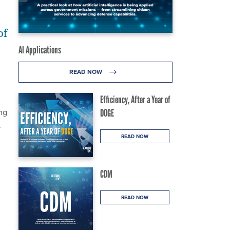
of
AI Applications
READ NOW
Efficiency, After a Year of
ng
DOGE
.
READ NOW
CDM
READ NOW