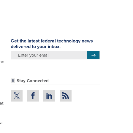
Get the latest federal technology news
delivered to your inbox.
email
Register for Newsletter
ion
Stay Connected
et
al