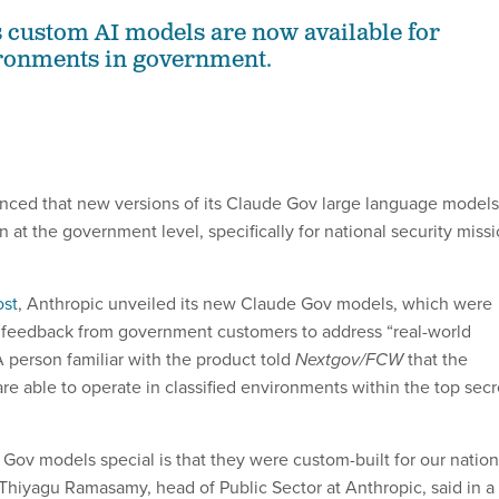
custom AI models are now available for
ironments in government.
nced that new versions of its Claude Gov large language models
n at the government level, specifically for national security miss
ost
, Anthropic unveiled its new Claude Gov models, which were
feedback from government customers to address “real-world
A person familiar with the product told
Nextgov/FCW
that the
e able to operate in classified environments within the top secr
ov models special is that they were custom-built for our nation
 Thiyagu Ramasamy, head of Public Sector at Anthropic, said in a