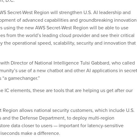
n, D.C.
WS Secret-West Region will strengthen U.S. AI leadership and
opment of advanced capabilities and groundbreaking innovation
s using the new AWS Secret-West Region will be able to use
s from the world’s leading cloud provider and see their critical
the operational speed, scalability, security and innovation that
with Director of National Intelligence Tulsi Gabbard, who called
munity’s use of a new chatbot and other AI applications in secre
ds “a gamechanger.”
he IC elements, these are tools that are helping us get after our
Region allows national security customers, which include U.S.
s and the Defense Department, to deploy multi-region
store data closer to users — important for latency-sensitive
iseconds make a difference.