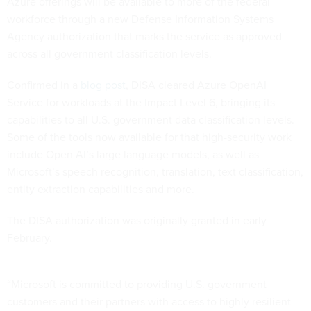
Azure offerings will be available to more of the federal
workforce through a new Defense Information Systems
Agency authorization that marks the service as approved
across all government classification levels.
Confirmed in a
blog post
, DISA cleared Azure OpenAI
Service for workloads at the Impact Level 6, bringing its
capabilities to all U.S. government data classification levels.
Some of the tools now available for that high-security work
include Open AI’s large language models, as well as
Microsoft’s speech recognition, translation, text classification,
entity extraction capabilities and more.
The DISA authorization was originally granted in early
February.
“Microsoft is committed to providing U.S. government
customers and their partners with access to highly resilient