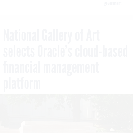
government
National Gallery of Art
selects Oracle’s cloud-based
financial management
platform