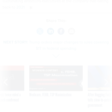
culminating ambitions executives at the company had dating
back to
2021
.
Share This:
NEXT STORY:
Trump orders major changes to rules covering
$1T in federal spending
VE
SPONSOR CONTENT
was twice ruled a
Medicare, FEHB, TSP Maximization
After Hugging Face
reach confirmed
tells slow-to-patch
government