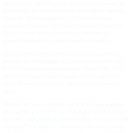
and secure AI capabilities through Azure’s commercial, U.S.
government, and classified clouds,” the company said in its
blog post. “These capabilities are critical to enabling
government customers and industry partners to transform
America’s world-leading AI advancements into next-
generation military and national security capabilities.”
The complete government cloud permissions granted to
Microsoft Azure’s AI products now include FedRAMP High,
DOD IL2-6, and top secret work at the ICD503 level. These
authorizations allow federal workers and their partners to
deploy Microsoft’s AI tools for a diverse range of mission
needs.
Microsoft has been working to get its AI software products
approved for government cloud integration over the course
of several years.
In May 2024
, Microsoft confirmed the ability
of Chat GPT-4 in the Azure Government Top Secret Cloud,