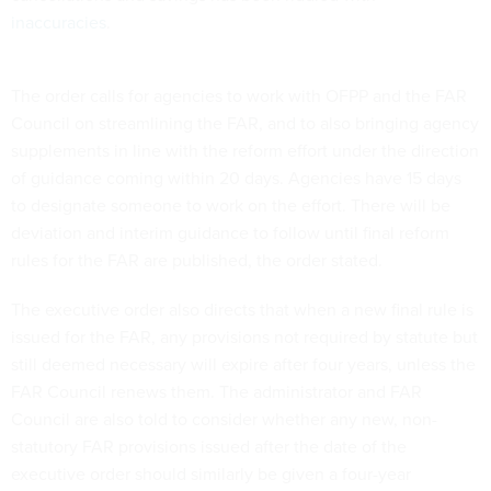
inaccuracies
.
The order calls for agencies to work with OFPP and the FAR
Council on streamlining the FAR, and to also bringing agency
supplements in line with the reform effort under the direction
of guidance coming within 20 days. Agencies have 15 days
to designate someone to work on the effort. There will be
deviation and interim guidance to follow until final reform
rules for the FAR are published, the order stated.
The executive order also directs that when a new final rule is
issued for the FAR, any provisions not required by statute but
still deemed necessary will expire after four years, unless the
FAR Council renews them. The administrator and FAR
Council are also told to consider whether any new, non-
statutory FAR provisions issued after the date of the
executive order should similarly be given a four-year