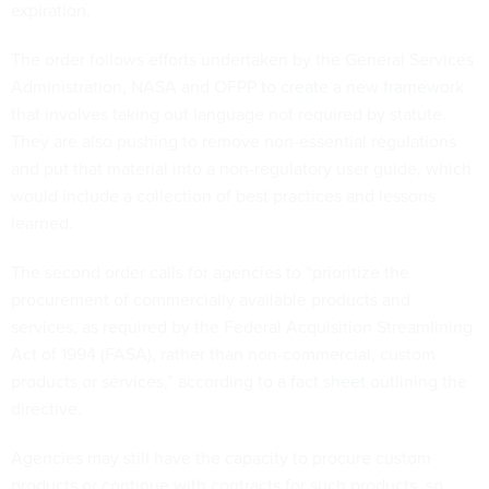
expiration.
The order follows efforts undertaken by the General Services
Administration, NASA and OFPP
to create a new framework
that involves taking out language not required by statute.
They are also pushing to remove non-essential regulations
and put that material into a non-regulatory user guide, which
would include a collection of best practices and lessons
learned.
The second order calls for agencies to “prioritize the
procurement of commercially available products and
services, as required by the Federal Acquisition Streamlining
Act of 1994 (FASA), rather than non-commercial, custom
products or services,” according to a
fact sheet
outlining the
directive.
Agencies may still have the capacity to procure custom
products or continue with contracts for such products, so