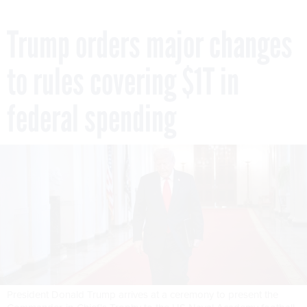
Trump orders major changes
to rules covering $1T in
federal spending
President Donald Trump arrives at a ceremony to present the