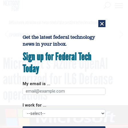
×
DHS network intrusion was twice ruled a false positive before breach confirmed
[SPONSORED]
GovExec TV: Five Questions with Jordan Burris
Get the latest federal technology
news in your inbox.
Sign up for Federal Tech
Microsoft’s Azure OpenAI
Today
authorized for IL6 Defense
My email is ...
operations
I work for ...