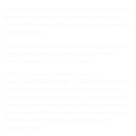
That savings estimate was determined by comparing existing
government IT spend over that time with a lower rate that
matched 5% of revenue, far closer to the industry average for
technology spend.
“This overreliance on custom items increased government
spending and caused costly delays to the detriment of
American taxpayers,” the fact sheet added.
FASA is the same law that Palantir relied on in a
lawsuit —
which it won in 2016
— challenging how the Army
conducted a competition to build a battlefield intelligence
system, dubbed Distributed Common Ground System-Army.
Palantir argued the Army ignored FASA's requirement that
agencies essentially first consider what is available on the
commercial market before going down the custom
development path.