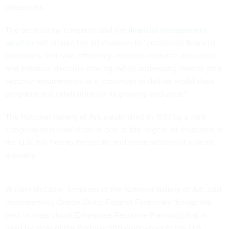
operations.
The technology company said the
financial management
solution
will enable the art museum to “accelerate financial
processes, increase efficiency, improve resource allocation,
and enhance decision-making, while addressing federal data
security requirements as it continues to deliver world-class
programs and exhibitions for its growing audience.”
The National Gallery of Art, established in 1937 by a joint
congressional resolution, is one of the largest art museums in
the U.S. It is free to the public and hosts millions of visitors
annually.
William McClure, treasurer of the National Gallery of Art, said
implementing Oracle Cloud Federal Financials “brings the
best-in-class cloud [Enterprise Resource Planning] that is
used by most of the Fortune 500 companies to the U.S.