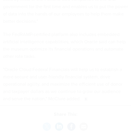
government for the first time and enables us to put the power
of data into the hands of our employees to help them make
better decisions."
The FedRAMP-certified platform also includes embedded
artificial intelligence capabilities, which Oracle said can help
the museum optimize its financial operations and automate
other rote tasks.
"Oracle Cloud Federal Financials will help us to establish a
more secure and user-friendly financial system, drive
operational agility, and maximize the efficient use of donor
and taxpayer dollars as we continue to grow our audience
and serve the nation," McClure added.
Share This: