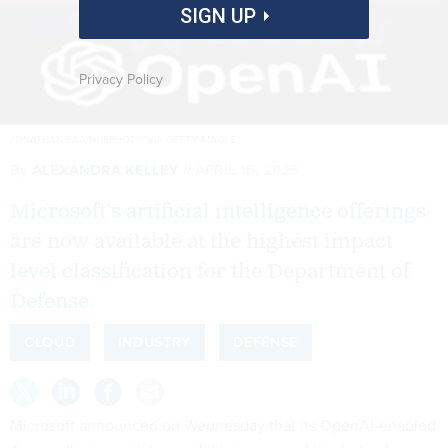
SIGN UP
Privacy Policy
JONATHAN RAA/NURPHOTO VIA GETTY IMAGES
By
ALEXANDRA KELLEY
APRIL 16, 2025
Microsoft’s artificial intelligence offerings
are now available at the highest impact
level classification for the Department of
Defense.
CLOUD
INDUSTRY
DEFENSE
Microsoft announced on Wednesday that its OpenAI-enabled