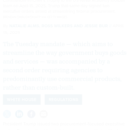
Commander-in-Chief's Trophy to the US Naval Academy football
team on April 15, 2025. Trump that same day signed two
executive orders aimed at streamlining federal procurement.
BRENDAN SMIALOWSKI/AFP VIA GETTY IMAGES
By
NATALIE ALMS
,
ROSS WILKERS
AND
JESSIE BUR
APRIL
15, 2025
The Tuesday mandate — which aims to
streamline the way government buys goods
and services — was accompanied by a
second order requiring agencies to
predominantly use commercial products,
rather than custom-built.
WHITE HOUSE
REGULATIONS
President Trump issued two procurement-focused executive