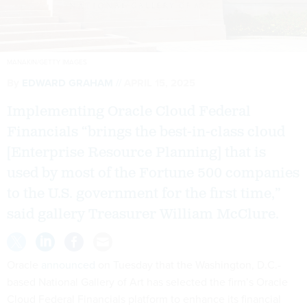
MANAKIN/GETTY IMAGES
By
EDWARD GRAHAM
APRIL 15, 2025
Implementing Oracle Cloud Federal
Financials “brings the best-in-class cloud
[Enterprise Resource Planning] that is
used by most of the Fortune 500 companies
to the U.S. government for the first time,”
said gallery Treasurer William McClure.
Oracle
announced
on Tuesday that the Washington, D.C.-
based National Gallery of Art has selected the firm’s Oracle
Cloud Federal Financials platform to enhance its financial