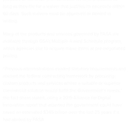
long as they file for a waiver that justifies its necessity within
60 days. Such waivers must be approved or denied in
writing.
Many of the products and services governed by FASA are
available through GSA's Multiple Award Schedule program,
which agencies use to acquire those items at pre-negotiated
pricing.
“Previous administrations evaded statutory requirements and
abused the federal contracting framework by procuring
custom products and services where a suitable or superior
commercial solution would fulfill the Government’s needs,”
the fact sheet stated, citing a 2019 Alliance for Digital
Innovation report that asserted the government could have
saved an estimated $345 billion over the last 25 years if it
had abided by FASA.