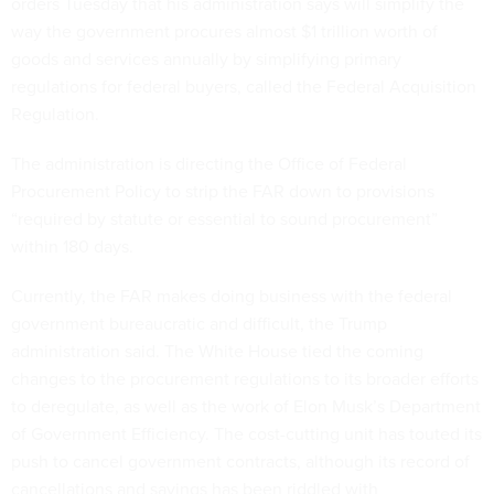
orders Tuesday that his administration says will simplify the
way the government procures almost $1 trillion worth of
goods and services annually by simplifying primary
regulations for federal buyers, called the Federal Acquisition
Regulation.
The administration is directing the Office of Federal
Procurement Policy to strip the FAR down to provisions
“required by statute or essential to sound procurement”
within 180 days.
Currently, the FAR makes doing business with the federal
government bureaucratic and difficult, the Trump
administration said. The White House tied the coming
changes to the procurement regulations to its broader efforts
to deregulate, as well as the work of Elon Musk’s Department
of Government Efficiency. The cost-cutting unit has touted its
push to cancel government contracts, although its record of
cancellations and savings has been riddled with