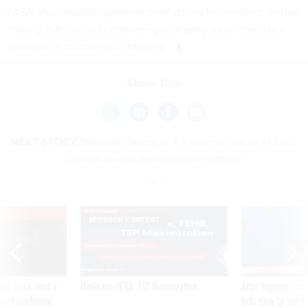
FASA also requires agencies conduct market research before
making that decision between purchasing a commercially-
available or custom-built offering.
Share This:
NEXT STORY:
National Gallery of Art selects Oracle’s cloud-
based financial management platform
VE
SPONSOR CONTENT
was twice ruled a
Medicare, FEHB, TSP Maximization
After Hugging Face
reach confirmed
tells slow-to-patch