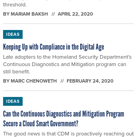
threshold.
BY
MARIAM BAKSH
APRIL 22, 2020
IDEAS
Keeping Up with Compliance in the Digital Age
Late adopters to the Homeland Security Department’s
Continuous Diagnostics and Mitigation program can
still benefit.
BY
MARC CHENOWETH
FEBRUARY 24, 2020
IDEAS
Can the Continuous Diagnostics and Mitigation Program
Secure a Cloud Smart Government?
The good news is that CDM is proactively reaching out