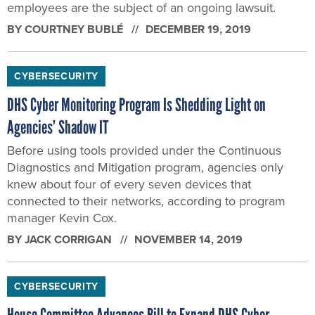
employees are the subject of an ongoing lawsuit.
BY
COURTNEY BUBLÉ
DECEMBER 19, 2019
CYBERSECURITY
DHS Cyber Monitoring Program Is Shedding Light on
Agencies’ Shadow IT
Before using tools provided under the Continuous
Diagnostics and Mitigation program, agencies only
knew about four of every seven devices that
connected to their networks, according to program
manager Kevin Cox.
BY
JACK CORRIGAN
NOVEMBER 14, 2019
CYBERSECURITY
House Committee Advances Bill to Expand DHS Cyber