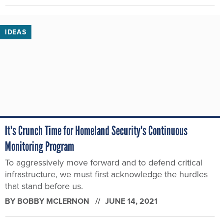
IDEAS
It's Crunch Time for Homeland Security's Continuous
Monitoring Program
To aggressively move forward and to defend critical
infrastructure, we must first acknowledge the hurdles
that stand before us.
BY
BOBBY MCLERNON
JUNE 14, 2021