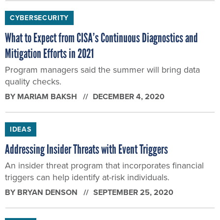
CYBERSECURITY
What to Expect from CISA’s Continuous Diagnostics and
Mitigation Efforts in 2021
Program managers said the summer will bring data
quality checks.
BY
MARIAM BAKSH
DECEMBER 4, 2020
IDEAS
Addressing Insider Threats with Event Triggers
An insider threat program that incorporates financial
triggers can help identify at-risk individuals.
BY
BRYAN DENSON
SEPTEMBER 25, 2020