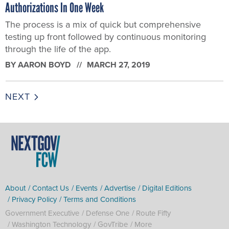
Authorizations In One Week
The process is a mix of quick but comprehensive
testing up front followed by continuous monitoring
through the life of the app.
BY
AARON BOYD
MARCH 27, 2019
NEXT
About
Contact Us
Events
Advertise
Digital Editions
Privacy Policy
Terms and Conditions
Government Executive
Defense One
Route Fifty
Washington Technology
GovTribe
More