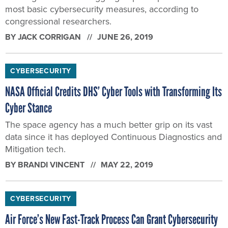
most basic cybersecurity measures, according to
congressional researchers.
BY
JACK CORRIGAN
JUNE 26, 2019
CYBERSECURITY
NASA Official Credits DHS’ Cyber Tools with Transforming Its
Cyber Stance
The space agency has a much better grip on its vast
data since it has deployed Continuous Diagnostics and
Mitigation tech.
BY
BRANDI VINCENT
MAY 22, 2019
CYBERSECURITY
Air Force’s New Fast-Track Process Can Grant Cybersecurity