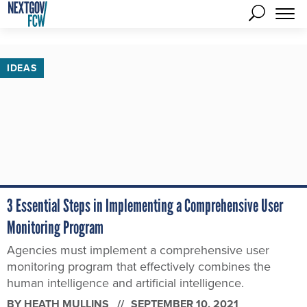
IDEAS
3 Essential Steps in Implementing a Comprehensive User
Monitoring Program
Agencies must implement a comprehensive user
monitoring program that effectively combines the
human intelligence and artificial intelligence.
BY
HEATH MULLINS
SEPTEMBER 10, 2021