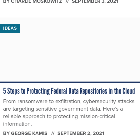
BY
CHARLIE MOSKOWITZ
SEPTEMBER 3, 2021
IDEAS
5 Steps to Protecting Federal Data Repositories in the Cloud
From ransomware to exfiltration, cybersecurity attacks
are targeting sensitive government data. Here’s a
reliable approach to protecting mission-critical
information.
BY
GEORGE KAMIS
SEPTEMBER 2, 2021