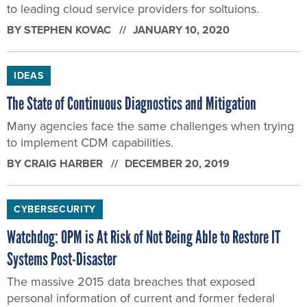
to leading cloud service providers for soltuions.
BY
STEPHEN KOVAC
JANUARY 10, 2020
IDEAS
The State of Continuous Diagnostics and Mitigation
Many agencies face the same challenges when trying
to implement CDM capabilities.
BY
CRAIG HARBER
DECEMBER 20, 2019
CYBERSECURITY
Watchdog: OPM is At Risk of Not Being Able to Restore IT
Systems Post-Disaster
The massive 2015 data breaches that exposed
personal information of current and former federal