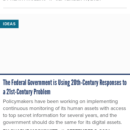
IDEAS
The Federal Government is Using 20th-Century Responses to
a 21st-Century Problem
Policymakers have been working on implementing
continuous monitoring of its human assets with access
to top secret information for several years, and the
government should do the same for its digital assets.