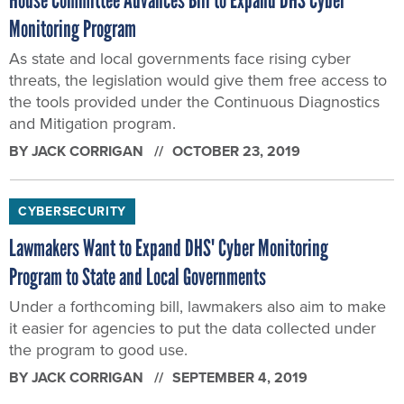
Monitoring Program
As state and local governments face rising cyber
threats, the legislation would give them free access to
the tools provided under the Continuous Diagnostics
and Mitigation program.
BY
JACK CORRIGAN
OCTOBER 23, 2019
CYBERSECURITY
Lawmakers Want to Expand DHS' Cyber Monitoring
Program to State and Local Governments
Under a forthcoming bill, lawmakers also aim to make
it easier for agencies to put the data collected under
the program to good use.
BY
JACK CORRIGAN
SEPTEMBER 4, 2019