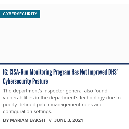
CYBERSECURITY
IG: CISA-Run Monitoring Program Has Not Improved DHS’
Cybersecurity Posture
The department’s inspector general also found
vulnerabilities in the department’s technology due to
poorly defined patch management roles and
configuration settings.
BY
MARIAM BAKSH
JUNE 3, 2021