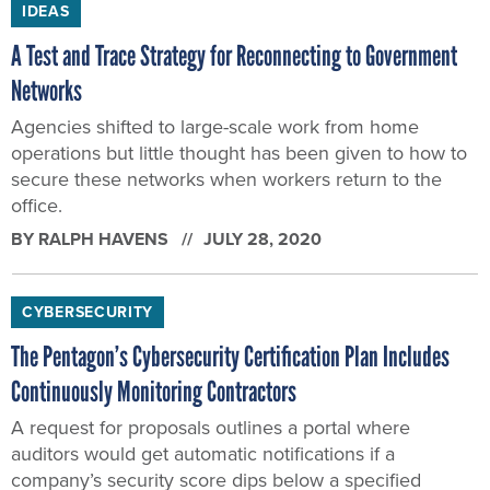
IDEAS
A Test and Trace Strategy for Reconnecting to Government
Networks
Agencies shifted to large-scale work from home
operations but little thought has been given to how to
secure these networks when workers return to the
office.
BY
RALPH HAVENS
JULY 28, 2020
CYBERSECURITY
The Pentagon’s Cybersecurity Certification Plan Includes
Continuously Monitoring Contractors
A request for proposals outlines a portal where
auditors would get automatic notifications if a
company’s security score dips below a specified