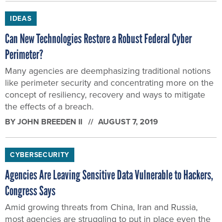
IDEAS
Can New Technologies Restore a Robust Federal Cyber
Perimeter?
Many agencies are deemphasizing traditional notions
like perimeter security and concentrating more on the
concept of resiliency, recovery and ways to mitigate
the effects of a breach.
BY
JOHN BREEDEN II
AUGUST 7, 2019
CYBERSECURITY
Agencies Are Leaving Sensitive Data Vulnerable to Hackers,
Congress Says
Amid growing threats from China, Iran and Russia,
most agencies are struggling to put in place even the