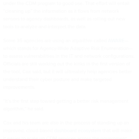
under the CDM program to good use. That effort will entail
“cleaning up” the information as it flows from network
sensors to agency dashboards, as well as rolling out new
tools to analyze and interpret the data.
Some 35 agencies are using an algorithm called
AWARE
—
which stands for Agency-Wide Adaptive Risk Enumeration—
to assess vulnerabilities in the IT and network configurations.
Officials are still working out the kinks in the first version of
the tool, Cox said, but it will ultimately help agencies better
understand their cyber posture and make targeted
improvements.
“It’s the first step toward getting a better risk management
algorithm,” he said.
Cox and his team are also in the process of standing up an
improved, cloud-based
dashboard ecosystem
that will make
it easier to scale up CDM services across the government