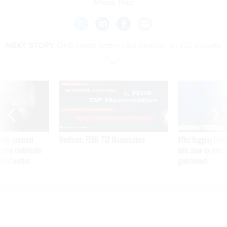
Share This:
NEXT STORY:
DHS wants better coordination on ICS security
SPONSOR CONTENT
ning apparent
Medicare, FEHB, TSP Maximization
After Hugging Face
g Trump motorcade
tells slow-to-patch
pportunities
government
DHS wants better