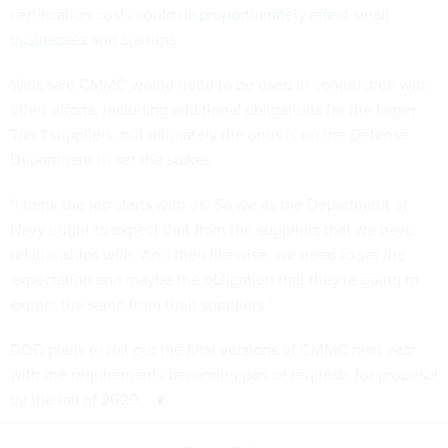
certification costs
could disproportionately affect small
businesses
and startups.
Weis said CMMC would need to be used in conjunction with
other efforts, including additional obligations for the larger
Tier 1 suppliers, but ultimately the onus is on the Defense
Department to set the stakes.
"I think the job starts with us. So we as the Department of
Navy ought to expect that from the suppliers that we have
relationships with. And then likewise, we need to set the
expectation and maybe the obligation that they're going to
expect the same from their suppliers."
DOD plans to roll out the final versions of CMMC next year
with the requirements becoming part of requests for proposal
by the fall of 2020.