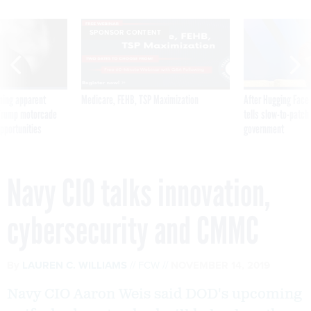
SPONSOR CONTENT
ning apparent
Medicare, FEHB, TSP Maximization
After Hugging Face
g Trump motorcade
tells slow-to-patch
pportunities
government
Navy CIO talks innovation,
cybersecurity and CMMC
By
LAUREN C. WILLIAMS
FCW
NOVEMBER 14, 2019
Navy CIO Aaron Weis said DOD's upcoming