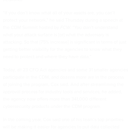
“If you don’t know what all of your assets are, you can’t
protect your network,” he said Thursday during a speech at
the CDM Summit hosted by
FCW
. “You don’t understand
what your attack surface is [or] what the adversary is
attacking. So that [75% increase] is significant in terms of just
getting better visibility for the agencies to know what they
need to protect and where they have data.”
Today, all 23 CFO Act agencies and some 31 smaller agencies
participate in the CDM, and dozens more are in the process
of joining the program, Cox said. And after streamlining the
approval process for industry tools and services, he added,
the agency now offers more than 341,000 different
cybersecurity products under the CDM program.
In the coming year, Cox said one of his team’s top priorities
will be making it easier for agencies to put data collected