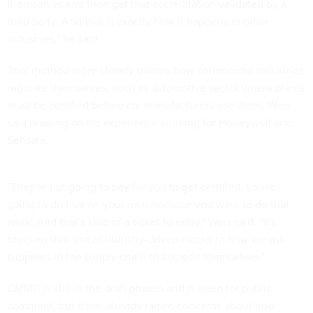
themselves and then get that accreditation validated by a
third party. And that is exactly how it happens in other
industries," he said.
That method more closely mirrors how commercial industries
regulate themselves, such as automotive sector where plants
must be certified before car manufacturers use them, Weis
said drawing on his
experience
working for Honeywell and
Sensata.
"They're not going to pay for you to get certified, you're
going to do that on your own because you want to do that
work. And that's kind of a ticket to entry," Weis said. "It's
bringing that sort of industry-driven model to how we ask
suppliers in the supply chain to accredit themselves."
CMMC is still in the
draft phases
and is open for public
comment, but it has
already raised
concerns
about how