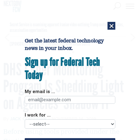
×
Secret Service is examining apparent Iranian video outlining Trump motorcade routes,
assassination opportunities
Get the latest federal technology
[SPONSORED]
GovExec TV: Five Questions with Jordan Burris
news in your inbox.
Sign up for Federal Tech
DHS Cyber Monitoring
Today
Program Is Shedding Light
My email is ...
on Agencies’ Shadow IT
I work for ...
By
JACK CORRIGAN
NOVEMBER 14, 2019
Before using tools provided under the