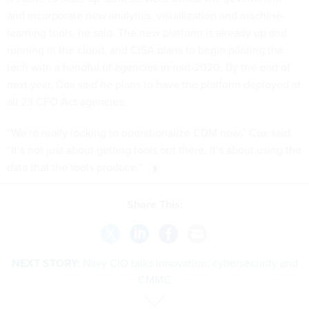
and incorporate new analytics, visualization and machine-
learning tools, he said. The new platform is already up and
running in the cloud, and CISA plans to begin piloting the
tech with a handful of agencies in mid-2020. By the end of
next year, Cox said he plans to have the platform deployed at
all 23 CFO Act agencies.
“We’re really looking to operationalize CDM now,” Cox said.
“It’s not just about getting tools out there, it’s about using the
data that the tools produce.”
Share This:
NEXT STORY:
Navy CIO talks innovation, cybersecurity and
CMMC