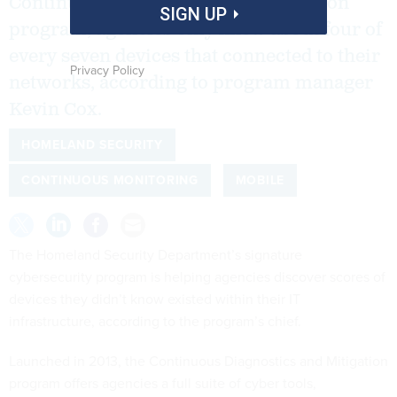
Continuous Diagnostics and Mitigation
SIGN UP
program, agencies only knew about four of
every seven devices that connected to their
Privacy Policy
networks, according to program manager
Kevin Cox.
HOMELAND SECURITY
CONTINUOUS MONITORING
MOBILE
The Homeland Security Department’s signature
cybersecurity program is helping agencies discover scores of
devices they didn’t know existed within their IT
infrastructure, according to the program’s chief.
Launched in 2013, the Continuous Diagnostics and Mitigation
program offers agencies a full suite of cyber tools,