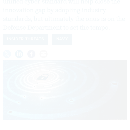
unified cyber standard will help close the
innovation gap by adopting industry
standards, but ultimately the onus is on the
Defense Department to set the tempo.
INSIDER THREATS
NAVY