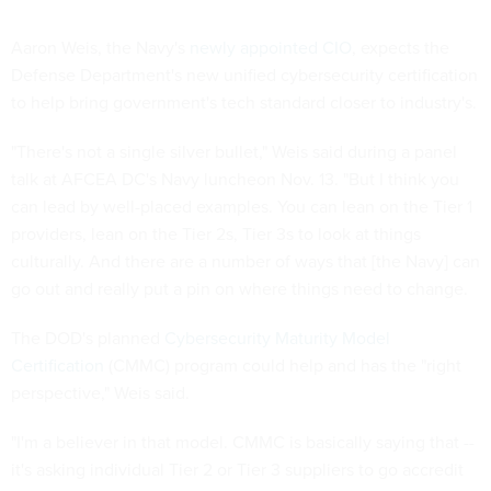
Aaron Weis, the Navy's
newly appointed CIO
, expects the
Defense Department's new unified cybersecurity certification
to help bring government's tech standard closer to industry's.
"There's not a single silver bullet," Weis said during a panel
talk at AFCEA DC's Navy luncheon Nov. 13. "But I think you
can lead by well-placed examples. You can lean on the Tier 1
providers, lean on the Tier 2s, Tier 3s to look at things
culturally. And there are a number of ways that [the Navy] can
go out and really put a pin on where things need to change.
The DOD's planned
Cybersecurity Maturity Model
Certification
(CMMC) program could help and has the "right
perspective," Weis said.
"I'm a believer in that model. CMMC is basically saying that --
it's asking individual Tier 2 or Tier 3 suppliers to go accredit