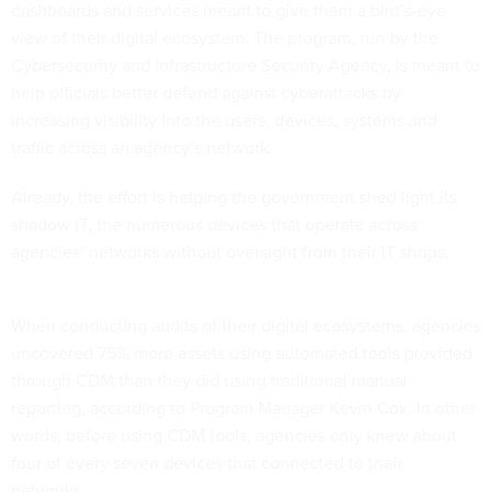
dashboards and services meant to give them a bird’s-eye
view of their digital ecosystem. The program, run by the
Cybersecurity and Infrastructure Security Agency, is meant to
help officials better defend against cyberattacks by
increasing visibility into the users, devices, systems and
traffic across an agency’s network.
Already, the effort is helping the government shed light its
shadow IT, the numerous devices that operate across
agencies’ networks without oversight from their IT shops.
When conducting audits of their digital ecosystems, agencies
uncovered 75% more assets using automated tools provided
through CDM than they did using traditional manual
reporting, according to Program Manager Kevin Cox. In other
words, before using CDM tools, agencies only knew about
four of every seven devices that connected to their
networks.