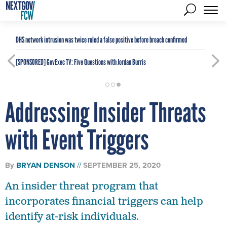
DHS network intrusion was twice ruled a false positive before breach confirmed
[SPONSORED]
GovExec TV: Five Questions with Jordan Burris
Addressing Insider Threats
with Event Triggers
By
BRYAN DENSON
SEPTEMBER 25, 2020
An insider threat program that
incorporates financial triggers can help
identify at-risk individuals.