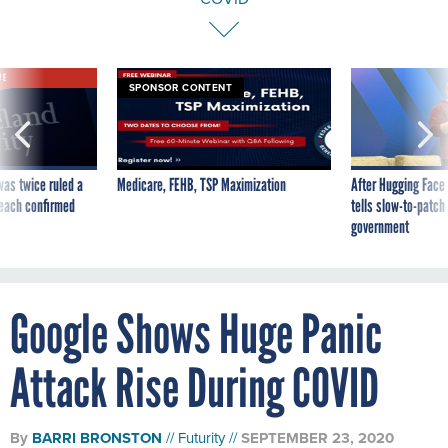
VE
SPONSOR CONTENT
was twice ruled a
Medicare, FEHB, TSP Maximization
After Hugging Face
reach confirmed
tells slow-to-patch
government
Google Shows Huge Panic
Attack Rise During COVID
By
BARRI BRONSTON
Futurity
SEPTEMBER 23, 2020