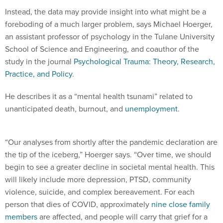
Instead, the data may provide insight into what might be a
foreboding of a much larger problem, says Michael Hoerger,
an assistant professor of psychology in the Tulane University
School of Science and Engineering, and coauthor of the
study in the journal
Psychological Trauma: Theory, Research,
Practice, and Policy
.
He describes it as a “mental health tsunami” related to
unanticipated death, burnout, and
unemployment
.
“Our analyses from shortly after the pandemic declaration are
the tip of the iceberg,” Hoerger says. “Over time, we should
begin to see a greater decline in societal mental health. This
will likely include more depression, PTSD, community
violence, suicide, and complex bereavement. For each
person that dies of COVID, approximately
nine close family
members
are affected, and people will carry that grief for a