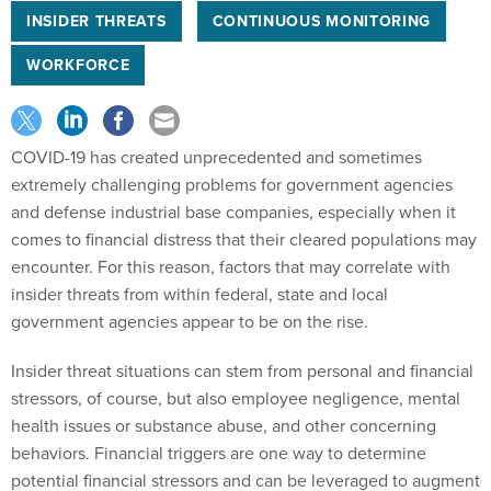
INSIDER THREATS
CONTINUOUS MONITORING
WORKFORCE
COVID-19 has created unprecedented and sometimes
extremely challenging problems for government agencies
and defense industrial base companies, especially when it
comes to financial distress that their cleared populations may
encounter. For this reason, factors that may correlate with
insider threats from within federal, state and local
government agencies appear to be on the rise.
Insider threat situations can stem from personal and financial
stressors, of course, but also employee negligence, mental
health issues or substance abuse, and other concerning
behaviors. Financial triggers are one way to determine
potential financial stressors and can be leveraged to augment