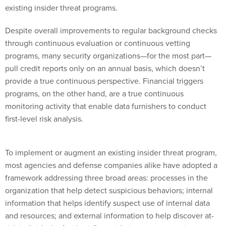
existing insider threat programs.
Despite overall improvements to regular background checks
through continuous evaluation or continuous vetting
programs, many security organizations—for the most part—
pull credit reports only on an annual basis, which doesn’t
provide a true continuous perspective. Financial triggers
programs, on the other hand, are a true continuous
monitoring activity that enable data furnishers to conduct
first-level risk analysis.
To implement or augment an existing insider threat program,
most agencies and defense companies alike have adopted a
framework addressing three broad areas: processes in the
organization that help detect suspicious behaviors; internal
information that helps identify suspect use of internal data
and resources; and external information to help discover at-