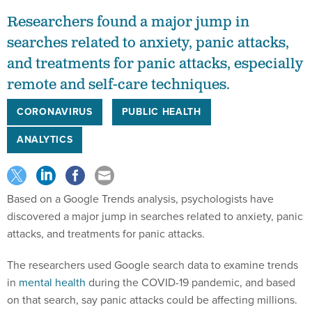
Researchers found a major jump in
searches related to anxiety, panic attacks,
and treatments for panic attacks, especially
remote and self-care techniques.
CORONAVIRUS
PUBLIC HEALTH
ANALYTICS
Based on a Google Trends analysis, psychologists have
discovered a major jump in searches related to anxiety, panic
attacks, and treatments for panic attacks.
The researchers used Google search data to examine trends
in
mental health
during the COVID-19 pandemic, and based
on that search, say panic attacks could be affecting millions.