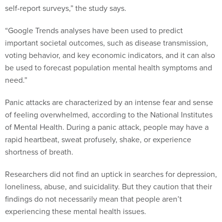
self-report surveys,” the study says.
“Google Trends analyses have been used to predict
important societal outcomes, such as disease transmission,
voting behavior, and key economic indicators, and it can also
be used to forecast population mental health symptoms and
need.”
Panic attacks are characterized by an intense fear and sense
of feeling overwhelmed, according to the National Institutes
of Mental Health. During a panic attack, people may have a
rapid heartbeat, sweat profusely, shake, or experience
shortness of breath.
Researchers did not find an uptick in searches for depression,
loneliness, abuse, and suicidality. But they caution that their
findings do not necessarily mean that people aren’t
experiencing these mental health issues.