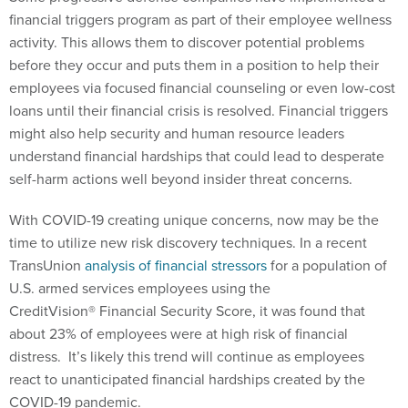
financial triggers program as part of their employee wellness
activity. This allows them to discover potential problems
before they occur and puts them in a position to help their
employees via focused financial counseling or even low-cost
loans until their financial crisis is resolved. Financial triggers
might also help security and human resource leaders
understand financial hardships that could lead to desperate
self-harm actions well beyond insider threat concerns.
With COVID-19 creating unique concerns, now may be the
time to utilize new risk discovery techniques. In a recent
TransUnion
analysis of financial stressors
for a population of
U.S. armed services employees using the
CreditVision® Financial Security Score, it was found that
about 23% of employees were at high risk of financial
distress. It’s likely this trend will continue as employees
react to unanticipated financial hardships created by the
COVID-19 pandemic.