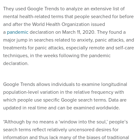
They used Google Trends to analyze an extensive list of
mental health-related terms that people searched for before
and after the World Health Organization issued
a
pandemic
declaration on March 11, 2020. They found a
major jump in searches related to anxiety, panic attacks, and
treatments for panic attacks, especially remote and self-care
techniques, in the weeks following the pandemic
declaration.
Google Trends allows individuals to examine longitudinal
population-level variation in the relative frequency with
which people use specific Google search terms. Data are
updated in real time and can be examined worldwide.
“Although by no means a ‘window into the soul,’ people’s
search terms reflect relatively uncensored desires for
information and thus lack many of the biases of traditional