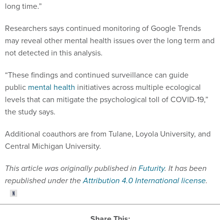
long time.”
Researchers says continued monitoring of Google Trends
may reveal other mental health issues over the long term and
not detected in this analysis.
“These findings and continued surveillance can guide
public
mental health
initiatives across multiple ecological
levels that can mitigate the psychological toll of COVID-19,”
the study says.
Additional coauthors are from Tulane, Loyola University, and
Central Michigan University.
This article was originally published in
Futurity
. It has been
republished under the
Attribution 4.0 International license
.
Share This: