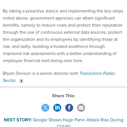
By taking a proactive stance and implementing the key steps
noted above, government agencies can attain significant
benefits, namely to reduce costs and protect their reputation
through the use of continuous external data sources; protect
the organization and its employees by identifying those at
risk; and lastly, building a trusted workforce through
improved risk assessments with a better understanding of
employee financial well-being over time.
Bryan Denson is a senior director with
TransUnion Public
Sector
.
Share This:
NEXT STORY:
Google Shows Huge Panic Attack Rise During
COVID