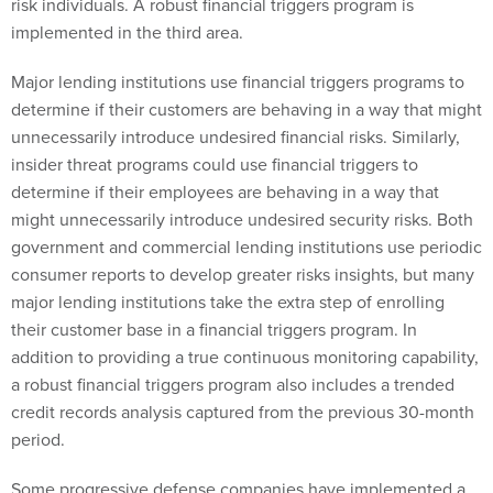
risk individuals. A robust financial triggers program is
implemented in the third area.
Major lending institutions use financial triggers programs to
determine if their customers are behaving in a way that might
unnecessarily introduce undesired financial risks. Similarly,
insider threat programs could use financial triggers to
determine if their employees are behaving in a way that
might unnecessarily introduce undesired security risks. Both
government and commercial lending institutions use periodic
consumer reports to develop greater risks insights, but many
major lending institutions take the extra step of enrolling
their customer base in a financial triggers program. In
addition to providing a true continuous monitoring capability,
a robust financial triggers program also includes a trended
credit records analysis captured from the previous 30-month
period.
Some progressive defense companies have implemented a