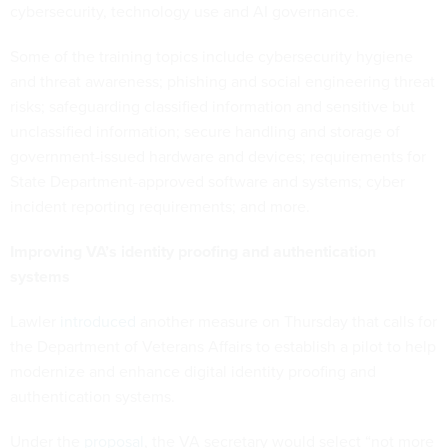
cybersecurity, technology use and AI governance.
Some of the training topics include cybersecurity hygiene
and threat awareness; phishing and social engineering threat
risks; safeguarding classified information and sensitive but
unclassified information; secure handling and storage of
government-issued hardware and devices; requirements for
State Department-approved software and systems; cyber
incident reporting requirements; and more.
Improving VA’s identity proofing and authentication
systems
Lawler
introduced
another measure on Thursday that calls for
the Department of Veterans Affairs to establish a pilot to help
modernize and enhance digital identity proofing and
authentication systems.
Under the
proposal
, the VA secretary would select “not more