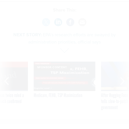
Share This:
NEXT STORY:
EPA’s research efforts are swayed by
administration priorities, official says
VE
SPONSOR CONTENT
was twice ruled a
Medicare, FEHB, TSP Maximization
After Hugging Face
reach confirmed
tells slow-to-patch
government