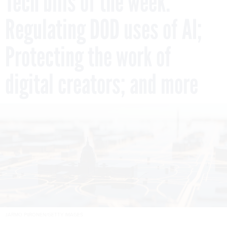
Tech bills of the week:
Regulating DOD uses of AI;
Protecting the work of
digital creators; and more
JARMO PIIRONEN/GETTY IMAGES