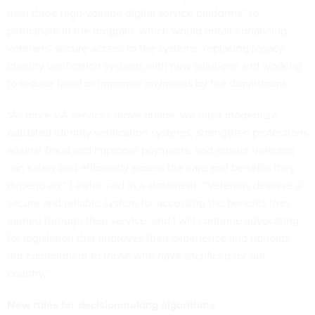
than three high-volume digital service platforms” to
participate in the program, which would entail enhancing
veterans’ secure access to the systems, replacing legacy
identity verification systems with new solutions and working
to reduce fraud or improper payments by the department.
“As more VA services move online, we must modernize
outdated identity verification systems, strengthen protections
against fraud and improper payments, and ensure veterans
can safely and efficiently access the care and benefits they
depend on,” Lawler said in a statement. “Veterans deserve a
secure and reliable system for accessing the benefits they
earned through their service, and I will continue advocating
for legislation that improves their experience and upholds
our commitment to those who have sacrificed for our
country.”
New rules for decisionmaking algorithms