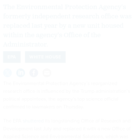
The Environmental Protection Agency’s
formerly independent research office was
replaced last year by a new unit housed
within the agency’s Office of the
Administrator.
EPA
WHITE HOUSE
The Environmental Protection Agency’s reorganized
research office is influenced by the Trump administration’s
political appointees, the agency’s top science official
confirmed to lawmakers on Thursday.
The EPA
shuttered
its longstanding Office of Research and
Development last July and replaced it with a new Office of
Applied Science and Environmental Solutions, which was