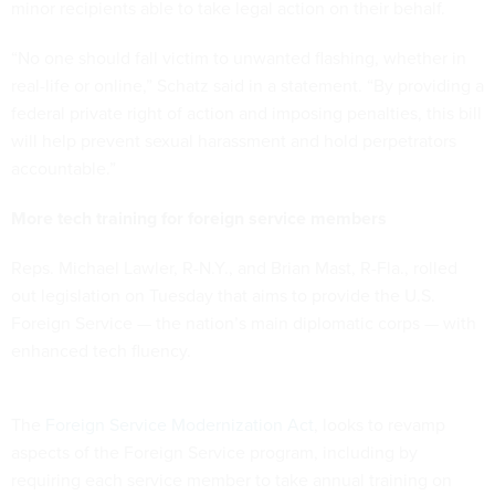
minor recipients able to take legal action on their behalf.
“No one should fall victim to unwanted flashing, whether in
real-life or online,” Schatz said in a statement. “By providing a
federal private right of action and imposing penalties, this bill
will help prevent sexual harassment and hold perpetrators
accountable.”
More tech training for foreign service members
Reps. Michael Lawler, R-N.Y., and Brian Mast, R-Fla., rolled
out legislation on Tuesday that aims to provide the U.S.
Foreign Service — the nation’s main diplomatic corps — with
enhanced tech fluency.
The
Foreign Service Modernization Act
, looks to revamp
aspects of the Foreign Service program, including by
requiring each service member to take annual training on