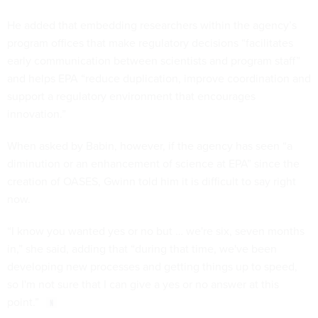
He added that embedding researchers within the agency’s
program offices that make regulatory decisions “facilitates
early communication between scientists and program staff”
and helps EPA “reduce duplication, improve coordination and
support a regulatory environment that encourages
innovation.”
When asked by Babin, however, if the agency has seen “a
diminution or an enhancement of science at EPA” since the
creation of OASES, Gwinn told him it is difficult to say right
now.
“I know you wanted yes or no but … we're six, seven months
in,” she said, adding that “during that time, we've been
developing new processes and getting things up to speed,
so I'm not sure that I can give a yes or no answer at this
point.”