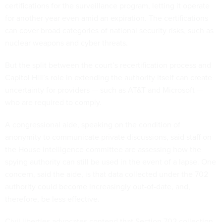
certifications for the surveillance program, letting it operate
for another year even amid an expiration. The certifications
can cover broad categories of national security risks, such as
nuclear weapons and cyber threats.
But the split between the court’s recertification process and
Capitol Hill’s role in extending the authority itself can create
uncertainty for providers — such as AT&T and Microsoft —
who are required to comply.
A congressional aide, speaking on the condition of
anonymity to communicate private discussions, said staff on
the House intelligence committee are assessing how the
spying authority can still be used in the event of a lapse. One
concern, said the aide, is that data collected under the 702
authority could become increasingly out-of-date, and,
therefore, be less effective.
Civil liberties advocates contend that Section 702 collection