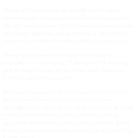
Section 702 lets agencies like the NSA and FBI collect
communications of foreigners abroad without a warrant, but
the calls, texts and phone calls of Americans communicating
with foreign targets can also be gathered, a caveat that has
long raised constitutional concerns with privacy advocates.
“Few people anywhere in the Legal Community are
respected at the level of Jay,” Trump said in a Truth Social
post Thursday. “I encourage the United States Senate to
confirm Jay as soon as possible.”
An impasse between the White House and Democrats has
persisted, with Democrats warning that Pulte’s role in
mortgage fraud reviews last year could foreshadow an abuse
of intelligence tools to target the president’s political
opponents. Speaking to reporters in the Oval Office, Trump
praised Clayton, and said Pulte would only be in his post “for