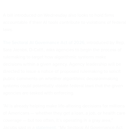
A bill introduced on Wednesday also looks to hold firms
accountable if their AI tools contribute to violations of federal
laws.
The Sectoral AI Governance Act of 2026
, introduced by Rep.
Sara Jacobs, D-Calif., asks agencies to begin the process of
rulemaking to target how algorithmic systems make
decisions within a given agency. Agency leadership will be
directed to issue a notice of proposed rulemaking to solicit
public comments on whether algorithmic decisionmaking
systems could potentially violate federal laws that the given
agencies are tasked with enforcing.
“AI is already helping make life-altering decisions for millions
of Americans — whether they get a loan, a job, or health care
coverage — but too often, it’s operating in a gray area,”
Jacobs said in a
statement
. “My Sectoral AI Governance Act