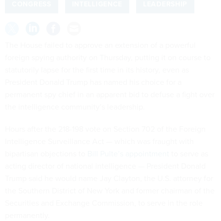
CONGRESS
INTELLIGENCE
LEADERSHIP
The House failed to approve an extension of a powerful
foreign spying authority on Thursday, putting it on course to
statutorily lapse for the first time in its history, even as
President Donald Trump has named his choice for a
permanent spy chief in an apparent bid to defuse a fight over
the intelligence community’s leadership.
Hours after the 218-198 vote on Section 702 of the Foreign
Intelligence Surveillance Act — which was fraught with
bipartisan objections to
Bill Pulte’s appointment
to serve as
acting director of national intelligence — President Donald
Trump said he would name Jay Clayton, the U.S. attorney for
the Southern District of New York and former chairman of the
Securities and Exchange Commission, to serve in the role
permanently.