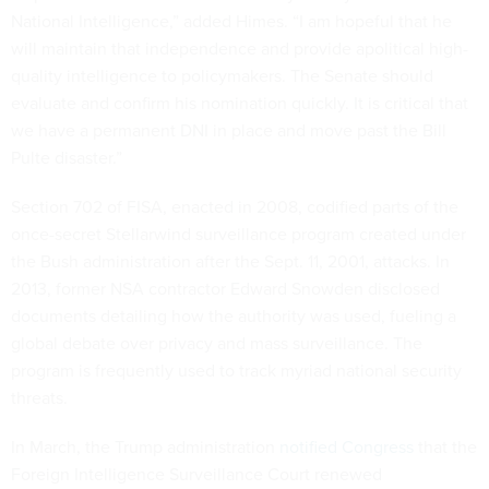
National Intelligence,” added Himes. “I am hopeful that he
will maintain that independence and provide apolitical high-
quality intelligence to policymakers. The Senate should
evaluate and confirm his nomination quickly. It is critical that
we have a permanent DNI in place and move past the Bill
Pulte disaster.”
Section 702 of FISA, enacted in 2008, codified parts of the
once-secret Stellarwind surveillance program created under
the Bush administration after the Sept. 11, 2001, attacks. In
2013, former NSA contractor Edward Snowden disclosed
documents detailing how the authority was used, fueling a
global debate over privacy and mass surveillance. The
program is frequently used to track myriad national security
threats.
In March, the Trump administration
notified Congress
that the
Foreign Intelligence Surveillance Court renewed