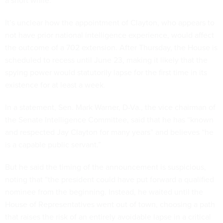
a short while.”
It’s unclear how the appointment of Clayton, who appears to
not have prior national intelligence experience, would affect
the outcome of a 702 extension. After Thursday, the House is
scheduled to recess until June 23, making it likely that the
spying power would statutorily lapse for the first time in its
existence for at least a week.
In a statement, Sen. Mark Warner, D-Va., the vice chairman of
the Senate Intelligence Committee, said that he has “known
and respected Jay Clayton for many years” and believes “he
is a capable public servant.”
But he said the timing of the announcement is suspicious,
noting that “the president could have put forward a qualified
nominee from the beginning. Instead, he waited until the
House of Representatives went out of town, choosing a path
that raises the risk of an entirely avoidable lapse in a critical