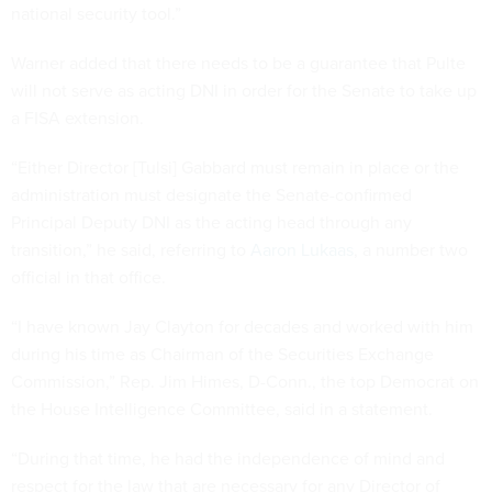
national security tool.”
Warner added that there needs to be a guarantee that Pulte
will not serve as acting DNI in order for the Senate to take up
a FISA extension.
“Either Director [Tulsi] Gabbard must remain in place or the
administration must designate the Senate-confirmed
Principal Deputy DNI as the acting head through any
transition,” he said, referring to
Aaron Lukaas
, a number two
official in that office.
“I have known Jay Clayton for decades and worked with him
during his time as Chairman of the Securities Exchange
Commission,” Rep. Jim Himes, D-Conn., the top Democrat on
the House Intelligence Committee, said in a statement.
“During that time, he had the independence of mind and
respect for the law that are necessary for any Director of