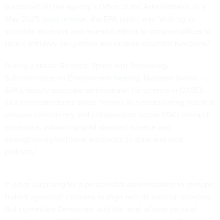
placed within the agency’s Office of the Administrator. In a
May 2025
press release
, the EPA said it was “shifting its
scientific expertise and research efforts to program offices to
tackle statutory obligations and mission essential functions.”
During a House Science, Space and Technology
Subcommittee on Environment
hearing
, Maureen Gwinn —
EPA’s deputy associate administrator for science in OASES —
said the restructured office “serves as a coordinating hub that
ensures consistency and collaboration across EPA’s research
enterprise, advancing gold standard science and
strengthening technical assistance to state and local
partners.”
It is not surprising for a presidential administration to reshape
federal agencies’ missions to align with its political priorities.
But committee Democrats said the level of new political