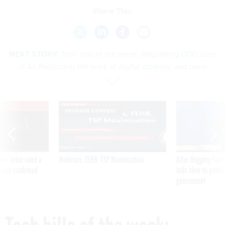
Share This:
NEXT STORY:
Tech bills of the week: Regulating DOD uses
of AI; Protecting the work of digital creators; and more
VE
SPONSOR CONTENT
was twice ruled a
Medicare, FEHB, TSP Maximization
After Hugging Face
reach confirmed
tells slow-to-patch
government