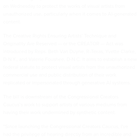
on Wednesday to protect the works of visual artists from
unauthorized use, particularly when it comes to AI-generated
content.
The Creative Rights Ensuring Artists’ Technique and
Originality Are Reserved — or the CREATOR — Act was
introduced by Reps. Beth Van Duyne, R-Texas, Yvette Clarke,
D-N.Y., and Valerie Foushee, D-N.C. It aims to establish a new
federal statute to protect visual artists from the unauthorized
commercial use and public distribution of their work
replicated or impersonated through generative AI systems.
The bill is downstream of the Congressional Creators
Caucus’s work to support artists of various mediums from
having their work undermined by synthetic content.
“Since launching the Congressional Creators Caucus, I've
had the privilege of hearing directly from an incredible and