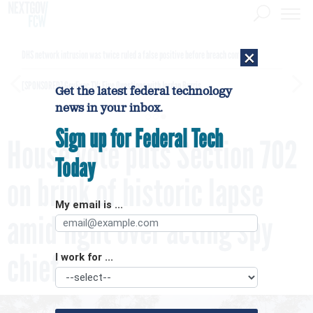
×
DHS network intrusion was twice ruled a false positive before breach confirmed
[SPONSORED]
GovExec TV: Five Questions with Jordan Burris
Get the latest federal technology
news in your inbox.
Sign up for Federal Tech
House vote puts Section 702
Today
on brink of historic lapse
My email is ...
amid fight over acting spy
chief
I work for ...