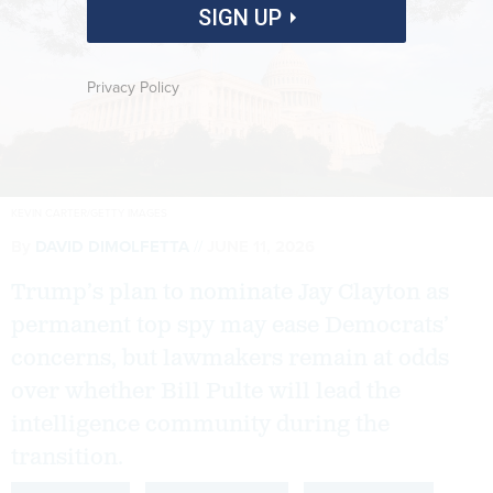
SIGN UP
Privacy Policy
KEVIN CARTER/GETTY IMAGES
By
DAVID DIMOLFETTA
JUNE 11, 2026
Trump’s plan to nominate Jay Clayton as
permanent top spy may ease Democrats’
concerns, but lawmakers remain at odds
over whether Bill Pulte will lead the
intelligence community during the
transition.