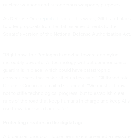
nuclear weapons and autonomous weaponry purposes.
As Defense One
reported
earlier this week, Gillibrand plans
to offer proposals from her bill as amendments to the
Senate’s version of the National Defense Authorization Act.
“Right now, the Pentagon is moving toward deploying
incredibly powerful AI technology without commonsense
guardrails in place, which could have catastrophic
consequences that make all of us less safe,” Gillibrand told
Defense One in an emailed statement. “We must act now –
not to stifle technological progress, but to establish clear
rules of the road that keep humans in charge and keep AI’s
use in warfare smart and safe.”
Protecting creators in the digital age
A bipartisan group of House lawmakers unveiled a measure