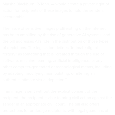
Marsha Blackburn, R-Tenn. — would create a private right of
action for recipients of these images to hold the senders
accountable.
The issue of sensitive images proliferating on the internet
has been amplified by the rise of generative AI systems, and
the bill addresses AI’s role in the distribution of those types
of depictions. The legislation defines “intimate digital
forgery” as something that is “created through the use of
software, machine learning, artificial intelligence, or any
other computer-generated or technological means, including
by adapting, modifying, manipulating, or altering an
authentic intimate visual depiction.”
If an image is sent without the explicit consent of the
recipient, the recipient is able to bring civil action against the
sender in an appropriate civil court. The bill also offers
protections for underage recipients, with legal guardians of