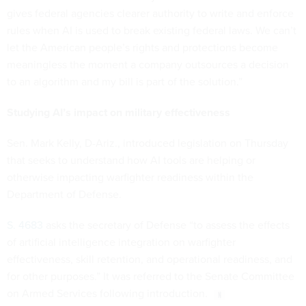
gives federal agencies clearer authority to write and enforce
rules when AI is used to break existing federal laws. We can’t
let the American people’s rights and protections become
meaningless the moment a company outsources a decision
to an algorithm and my bill is part of the solution.”
Studying AI’s impact on military effectiveness
Sen. Mark Kelly, D-Ariz., introduced legislation on Thursday
that seeks to understand how AI tools are helping or
otherwise impacting warfighter readiness within the
Department of Defense.
S. 4683
asks the secretary of Defense “to assess the effects
of artificial intelligence integration on warfighter
effectiveness, skill retention, and operational readiness, and
for other purposes.” It was referred to the Senate Committee
on Armed Services following introduction.