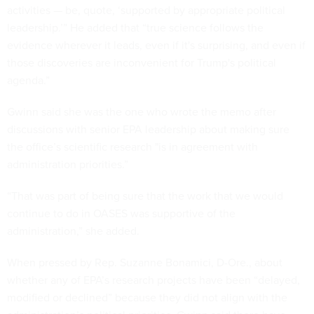
activities — be, quote, ‘supported by appropriate political
leadership.’” He added that “true science follows the
evidence wherever it leads, even if it's surprising, and even if
those discoveries are inconvenient for Trump's political
agenda.”
Gwinn said she was the one who wrote the memo after
discussions with senior EPA leadership about making sure
the office’s scientific research "is in agreement with
administration priorities.”
“That was part of being sure that the work that we would
continue to do in OASES was supportive of the
administration,” she added.
When pressed by Rep. Suzanne Bonamici, D-Ore., about
whether any of EPA’s research projects have been “delayed,
modified or declined” because they did not align with the