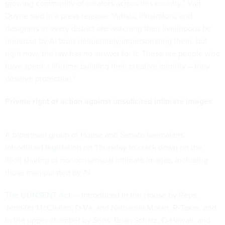
growing community of creators across this country,” Van
Duyne said in a
press release
. “Artists, illustrators, and
designers in every district are watching their livelihoods be
undercut by AI tools deliberately impersonating them, but
right now, the law has no answer for it. These are people who
have spent a lifetime building their creative identity – they
deserve protection.”
Private right of action against unsolicited intimate images
A bipartisan group of House and Senate lawmakers
introduced legislation
on Thursday to crack down on the
illicit sharing of nonconsensual intimate images, including
those manipulated by AI.
The CONSENT Act
— introduced in the House by Reps.
Jennifer McClellan, D-Va. and Nathaniel Moran, R-Texas, and
in the upper chamber by Sens. Brian Schatz, D-Hawaii, and