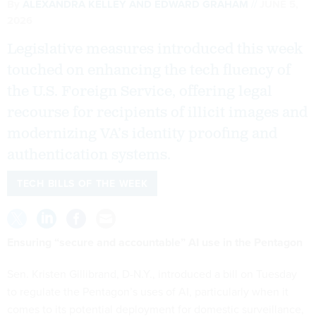
By
ALEXANDRA KELLEY
AND
EDWARD GRAHAM
JUNE 5,
2026
Legislative measures introduced this week
touched on enhancing the tech fluency of
the U.S. Foreign Service, offering legal
recourse for recipients of illicit images and
modernizing VA’s identity proofing and
authentication systems.
TECH BILLS OF THE WEEK
Ensuring “secure and accountable” AI use in the Pentagon
Sen. Kristen Gillibrand, D-N.Y., introduced a bill on Tuesday
to regulate the Pentagon’s uses of AI, particularly when it
comes to its potential deployment for domestic surveillance,