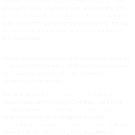
administration’s political priorities, Gwinn said there have
been some delays in “getting a better understanding of the
research, if it was related to something that in an executive
order was something that was not moving forward,” although
she said she would have to get back to the committee to
provide examples.
Republican members said during Thursday’s hearing that the
creation of OASES streamlines EPA's scientific research work
by connecting it with the offices that could best
operationalize that expertise.
Rep. Brian Babin, R-Texas — who chairs the full House
Science, Space and Technology Committee — said EPA’s
restructuring “comes at a time when scientific data,
advancements in artificial intelligence and public
expectations for transparency continue to grow — making it
essential that EPA adapts thoughtfully and effectively.”