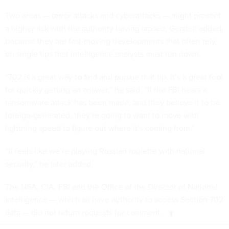
Two areas — terror attacks and cyberattacks — might present
a higher risk with the authority having lapsed, Gerstell added,
because they are fast-moving developments that often rely
on single tips that intelligence analysts must run down.
“702 is a great way to find and pursue that tip. It’s a great tool
for quickly getting an answer,” he said. “If the FBI hears a
ransomware attack has been made, and they believe it to be
foreign-generated, they’re going to want to move with
lightning speed to figure out where it’s coming from.”
“It feels like we’re playing Russian roulette with national
security,” he later added.
The NSA, CIA, FBI and the Office of the Director of National
Intelligence — which all have authority to access Section 702
data — did not return requests for comment.