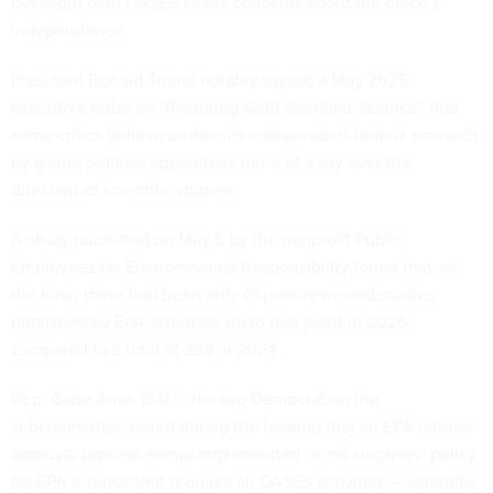
oversight over OASES raises concerns about the office’s
independence.
President Donald Trump notably signed a
May 2025
executive order
on "Restoring Gold Standard Science” that
some critics believe
undercuts independent federal research
by giving political appointees more of a say over the
direction of scientific studies.
A study
published
on May 5 by the nonprofit Public
Employees for Environmental Responsibility found that, at
the time, there had been only 61 peer-reviewed studies
published by EPA scientists up to that point in 2026,
compared to a total of 339 in 2024.
Rep. Gabe Amo, D-R.I., the top Democrat on the
subcommittee, noted during the hearing that an EPA interim
approval process memo implemented “a ‘no surprises’ policy
for EPA science that requires all OASES activities — scientific