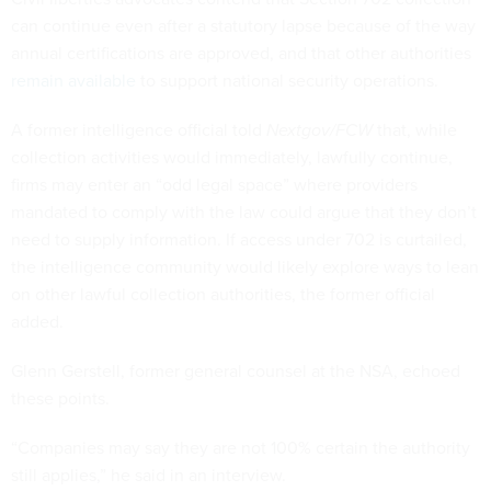
can continue even after a statutory lapse because of the way
annual certifications are approved, and that other authorities
remain available
to support national security operations.
A former intelligence official told
Nextgov/FCW
that, while
collection activities would immediately, lawfully continue,
firms may enter an “odd legal space” where providers
mandated to comply with the law could argue that they don’t
need to supply information. If access under 702 is curtailed,
the intelligence community would likely explore ways to lean
on other lawful collection authorities, the former official
added.
Glenn Gerstell, former general counsel at the NSA, echoed
these points.
“Companies may say they are not 100% certain the authority
still applies,” he said in an interview.