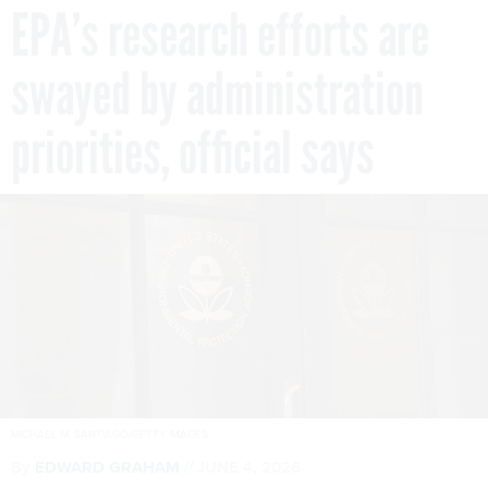
EPA’s research efforts are
swayed by administration
priorities, official says
MICHAEL M. SANTIAGO/GETTY IMAGES
By
EDWARD GRAHAM
JUNE 4, 2026