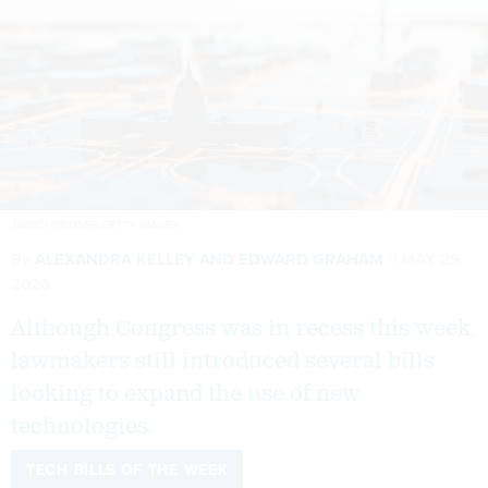
JARMO PIIRONEN/GETTY IMAGES
By
ALEXANDRA KELLEY
AND
EDWARD GRAHAM
MAY 29,
2026
Although Congress was in recess this week,
lawmakers still introduced several bills
looking to expand the use of new
technologies.
TECH BILLS OF THE WEEK