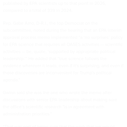
published by EPA scientists up to that point in 2026,
compared to a total of 339 in 2024.
Rep. Gabe Amo, D-R.I., the top Democrat on the
subcommittee, noted during the hearing that an EPA interim
approval process memo implemented “a ‘no surprises’ policy
for EPA science that requires all OASES activities — scientific
activities — be, quote, ‘supported by appropriate political
leadership.’” He added that “true science follows the
evidence wherever it leads, even if it's surprising, and even if
those discoveries are inconvenient for Trump's political
agenda.”
Gwinn said she was the one who wrote the memo after
discussions with senior EPA leadership about making sure
the office’s scientific research "is in agreement with
administration priorities.”
“That was part of being sure that the work that we would