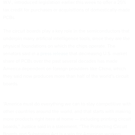
W.V., introduced legislation earlier this week to offer a 25%
tax credit for purchases or acquisitions of domestically-made
PCBs.
The circuit boards play a key role in the semiconductors that
underpin many artificial intelligence tools, since they are the
physical foundations on which the chips operate. The
senators said in a
press release
that decreasing U.S. market
share of PCBs over the past several decades has made
America dependent on foreign providers like China, which
they said now produces more than half of the world’s circuit
boards.
“America must do everything we can to stay competitive with
other countries around the world, and that starts with making
more products right here at home — including printing circuit
boards,” Justice said in a statement. “The Protecting Circuit
Boards and Substrates Act is a win for American workers,