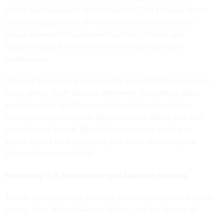
critical waterways and related systems. That proposal would
direct the Department of Homeland Security to conduct
annual vulnerability assessments of the software and
hardware used at maritime facilities to identify cyber
weaknesses.
“America’s enemies are looking for vulnerabilities and cracks
in our armor,” Scott said in a
statement
. “Facilitating basic
assessments to identify our weaknesses in security is a
commonsense measure to keep American assets safe both
domestic and abroad. My bill makes sure our trade and
waters cannot be disrupted by bad actors, especially the
Chinese Communist Party.”
Supporting U.S. manufacturing of high-tech systems
To help incentivize the domestic production of printed circuit
boards, Sens. Ruben Gallego, D-Ariz., and Jim Justice, R-