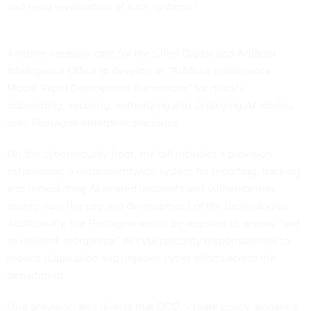
and rapid revalidation of such systems.”
Another measure calls for the Chief Digital and Artificial
Intelligence Office to develop an “Artificial Intelligence
Model Rapid Deployment Framework” for quickly
onboarding, securing, authorizing and deploying AI models
onto Pentagon enterprise platforms.
On the cybersecurity front, the bill includes a provision
establishing a departmentwide system for reporting, tracking
and remediating AI-related incidents and vulnerabilities
arising from the use and development of the technologies.
Additionally, the Pentagon would be required to review “and
as needed, reorganize” its cybersecurity responsibilities to
reduce duplication and improve cyber efforts across the
department.
One provision also directs that DOD “create policy guidance