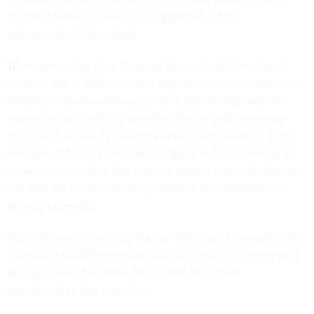
continue to do in OASES was supportive of the
administration,” she added.
When pressed by Rep. Suzanne Bonamici, D-Ore., about
whether any of EPA’s research projects have been “delayed,
modified or declined” because they did not align with the
administration’s political priorities, Gwinn said there have
been some delays in “getting a better understanding of the
research, if it was related to something that in an executive
order was something that was not moving forward,” although
she said she would have to get back to the committee to
provide examples.
Republican members said during Thursday’s hearing that the
creation of OASES streamlines EPA's scientific research work
by connecting it with the offices that could best
operationalize that expertise.