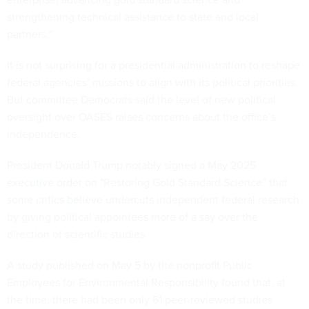
strengthening technical assistance to state and local
partners.”
It is not surprising for a presidential administration to reshape
federal agencies’ missions to align with its political priorities.
But committee Democrats said the level of new political
oversight over OASES raises concerns about the office’s
independence.
President Donald Trump notably signed a
May 2025
executive order
on "Restoring Gold Standard Science” that
some critics believe
undercuts independent federal research
by giving political appointees more of a say over the
direction of scientific studies.
A study
published
on May 5 by the nonprofit Public
Employees for Environmental Responsibility found that, at
the time, there had been only 61 peer-reviewed studies