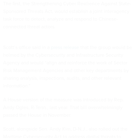
The first, the Strengthening Cyber Resilience Against State-
Sponsored Threats Act, would establish a joint interagency
task force to detect, analyze and respond to Chinese-
connected threat actors.
Scott’s office said in a
press release
that the group would be
helmed by the Cybersecurity and Infrastructure Security
Agency and would “align and reinforce the work of Sector
Risk Management Agencies and other key departments by
sharing analysis, inspections, audits, and other relevant
information.”
A House version of the measure was introduced by Rep.
Andy Ogles, R-Tenn., last year. That bill overwhelmingly
passed the House in November.
Scott, alongside Sen. Andy Kim, D-N.J., also rolled out the
Maritime Cybersecurity Act to address digital threats to