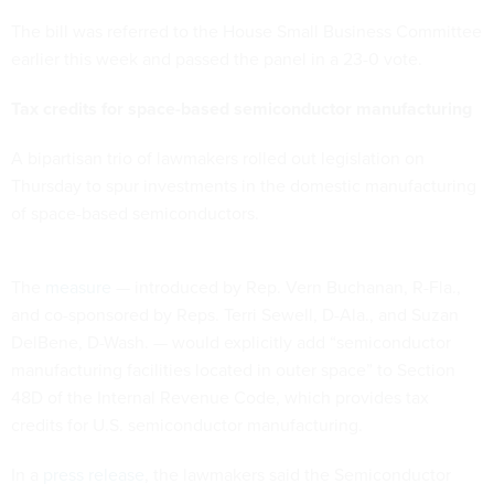
The bill was referred to the House Small Business Committee
earlier this week and passed the panel in a 23-0 vote.
Tax credits for space-based semiconductor manufacturing
A bipartisan trio of lawmakers rolled out legislation on
Thursday to spur investments in the domestic manufacturing
of space-based semiconductors.
The
measure
— introduced by Rep. Vern Buchanan, R-Fla.,
and co-sponsored by Reps. Terri Sewell, D-Ala., and Suzan
DelBene, D-Wash. — would explicitly add “semiconductor
manufacturing facilities located in outer space” to Section
48D of the Internal Revenue Code, which provides tax
credits for U.S. semiconductor manufacturing.
In a
press release
, the lawmakers said the Semiconductor