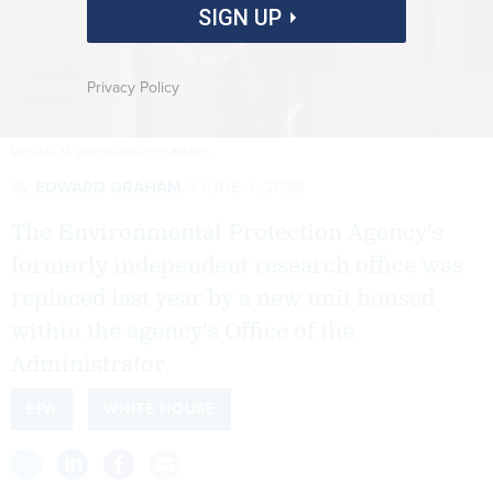
SIGN UP
Privacy Policy
MICHAEL M. SANTIAGO/GETTY IMAGES
By
EDWARD GRAHAM
JUNE 4, 2026
The Environmental Protection Agency’s
formerly independent research office was
replaced last year by a new unit housed
within the agency’s Office of the
Administrator.
EPA
WHITE HOUSE