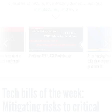
critical infrastructure; incentivizing domestic high-tech
manufacturing; and more
VE
SPONSOR CONTENT
was twice ruled a
Medicare, FEHB, TSP Maximization
After Hugging Face
reach confirmed
tells slow-to-patch
government
Tech bills of the week:
Mitigating risks to critical