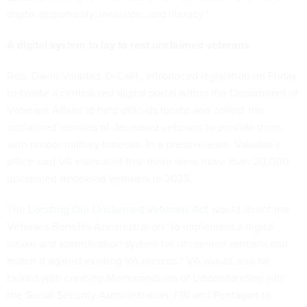
digital opportunity, inclusion, and literacy.”
A digital system to lay to rest unclaimed veterans
Rep. David Valadao, D-Calif., introduced legislation on Friday
to create a centralized digital portal within the Department of
Veterans Affairs to help officials locate and collect the
unclaimed remains of deceased veterans to provide them
with proper military funerals. In a press release, Valadao’s
office said VA estimated that there were more than 20,000
unclaimed deceased veterans in 2023.
The
Locating Our Unclaimed Veterans Act
would direct the
Veterans Benefits Administration “to implement a digital
intake and identification system for unclaimed remains and
match it against existing VA records.” VA would also be
tasked with creating Memorandums of Understanding with
the Social Security Administration, FBI and Pentagon to