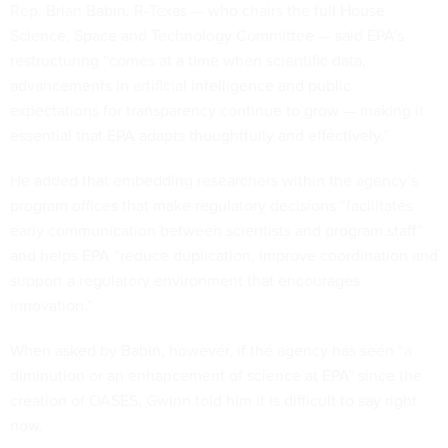
Rep. Brian Babin, R-Texas — who chairs the full House
Science, Space and Technology Committee — said EPA’s
restructuring “comes at a time when scientific data,
advancements in artificial intelligence and public
expectations for transparency continue to grow — making it
essential that EPA adapts thoughtfully and effectively.”
He added that embedding researchers within the agency’s
program offices that make regulatory decisions “facilitates
early communication between scientists and program staff”
and helps EPA “reduce duplication, improve coordination and
support a regulatory environment that encourages
innovation.”
When asked by Babin, however, if the agency has seen “a
diminution or an enhancement of science at EPA” since the
creation of OASES, Gwinn told him it is difficult to say right
now.