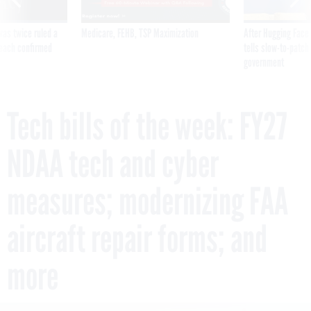
was twice ruled a
Medicare, FEHB, TSP Maximization
After Hugging Face
reach confirmed
tells slow-to-patch
government
Tech bills of the week: FY27
NDAA tech and cyber
measures; modernizing FAA
aircraft repair forms; and
more