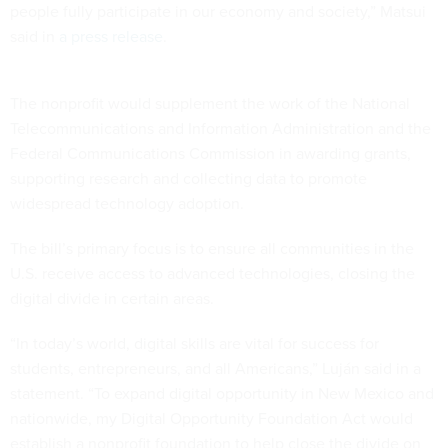
people fully participate in our economy and society,” Matsui
said in
a press release
.
The nonprofit would supplement the work of the National
Telecommunications and Information Administration and the
Federal Communications Commission in awarding grants,
supporting research and collecting data to promote
widespread technology adoption.
The bill’s primary focus is to ensure all communities in the
U.S. receive access to advanced technologies, closing the
digital divide in certain areas.
“In today’s world, digital skills are vital for success for
students, entrepreneurs, and all Americans,” Luján said in a
statement. “To expand digital opportunity in New Mexico and
nationwide, my Digital Opportunity Foundation Act would
establish a nonprofit foundation to help close the divide on