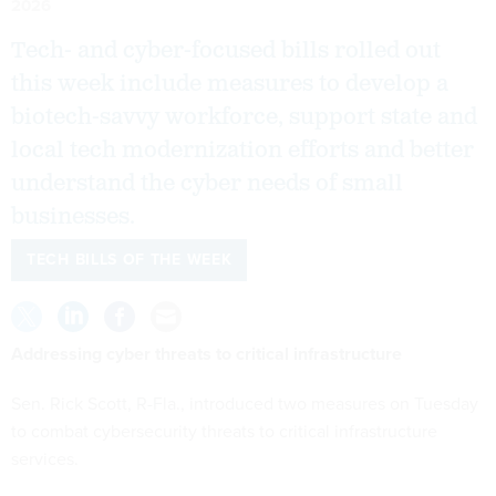
2026
Tech- and cyber-focused bills rolled out
this week include measures to develop a
biotech-savvy workforce, support state and
local tech modernization efforts and better
understand the cyber needs of small
businesses.
TECH BILLS OF THE WEEK
Addressing cyber threats to critical infrastructure
Sen. Rick Scott, R-Fla., introduced two measures on Tuesday
to combat cybersecurity threats to critical infrastructure
services.