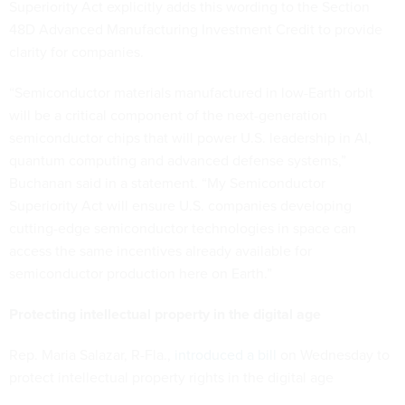
Superiority Act explicitly adds this wording to the Section
48D Advanced Manufacturing Investment Credit to provide
clarity for companies.
“Semiconductor materials manufactured in low-Earth orbit
will be a critical component of the next-generation
semiconductor chips that will power U.S. leadership in AI,
quantum computing and advanced defense systems,”
Buchanan said in a statement. “My Semiconductor
Superiority Act will ensure U.S. companies developing
cutting-edge semiconductor technologies in space can
access the same incentives already available for
semiconductor production here on Earth.”
Protecting intellectual property in the digital age
Rep. Maria Salazar, R-Fla.,
introduced a bill
on Wednesday to
protect intellectual property rights in the digital age