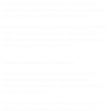
The bill aims to protect IP rights in the “voice and visual
likeness of individuals.” Following introduction, the bill was
referred to the House Committee on the Judiciary.
Before this bill’s introduction, Salazar introduced the TAKE IT
DOWN Act, a bill that criminalized using the likeness of
digital users in artificial intelligence-generated pornography.
The bill was signed into law in 2025.
Creating a biotech-savvy U.S. workforce
Reps. Ro Khanna, D-Calif., and Rich McCormick, R-Ga.,
introduced the
Federal Biotechnology Workforce
Assessment Act
on Thursday to spur the U.S. biotechnology
industry via its workforce.
The legislation combines elements of previous bills from
both members that were focused on addressing U.S.