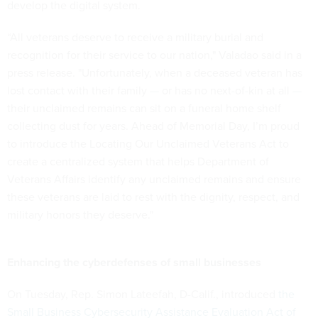
develop the digital system.
“All veterans deserve to receive a military burial and
recognition for their service to our nation," Valadao said in a
press release. "Unfortunately, when a deceased veteran has
lost contact with their family — or has no next-of-kin at all —
their unclaimed remains can sit on a funeral home shelf
collecting dust for years. Ahead of Memorial Day, I’m proud
to introduce the Locating Our Unclaimed Veterans Act to
create a centralized system that helps Department of
Veterans Affairs identify any unclaimed remains and ensure
these veterans are laid to rest with the dignity, respect, and
military honors they deserve."
Enhancing the cyberdefenses of small businesses
On Tuesday, Rep. Simon Lateefah, D-Calif., introduced
the
Small Business Cybersecurity Assistance Evaluation Act of