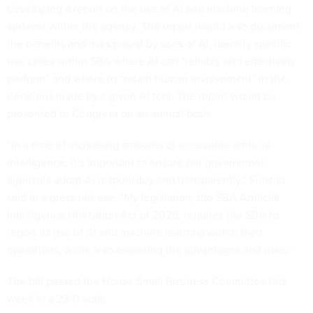
developing a report on the use of AI and machine learning
systems within the agency. The report would also document
the benefits and risks posed by uses of AI, identify specific
use cases within SBA where AI can “reliably and effectively
perform” and where to “retain human involvement” in the
decisions made by a given AI tool. The report would be
presented to Congress on an annual basis.
“In a time of increasing amounts of accessible artificial
intelligence, it’s important to ensure our government
agencies adopt AI responsibly and transparently,” Finstad
said in a
press release
. “My legislation, the SBA Artificial
Intelligence Utilization Act of 2026, requires the SBA to
report its use of AI and machine learning within their
operations, while also assessing the advantages and risks.”
The bill passed the House Small Business Committee this
week in a 23-0 vote.