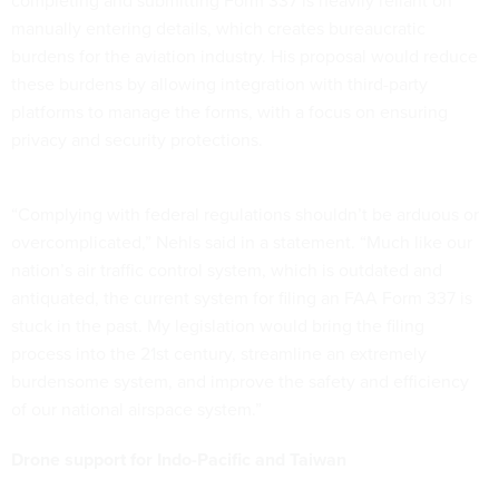
completing and submitting Form 337 is heavily reliant on
manually entering details, which creates bureaucratic
burdens for the aviation industry. His proposal would reduce
these burdens by allowing integration with third-party
platforms to manage the forms, with a focus on ensuring
privacy and security protections.
“Complying with federal regulations shouldn’t be arduous or
overcomplicated,” Nehls said in a statement. “Much like our
nation’s air traffic control system, which is outdated and
antiquated, the current system for filing an FAA Form 337 is
stuck in the past. My legislation would bring the filing
process into the 21st century, streamline an extremely
burdensome system, and improve the safety and efficiency
of our national airspace system.”
Drone support for Indo-Pacific and Taiwan