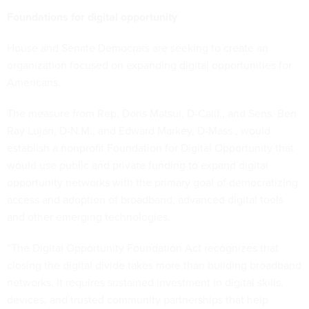
Foundations for digital opportunity
House and Senate Democrats are seeking to create an
organization focused on expanding digital opportunities for
Americans.
The measure from Rep. Doris Matsui, D-Calif., and Sens. Ben
Ray Luján, D-N.M., and Edward Markey, D-Mass., would
establish a nonprofit Foundation for Digital Opportunity that
would use public and private funding to expand digital
opportunity networks with the primary goal of democratizing
access and adoption of broadband, advanced digital tools
and other emerging technologies.
“The Digital Opportunity Foundation Act recognizes that
closing the digital divide takes more than building broadband
networks. It requires sustained investment in digital skills,
devices, and trusted community partnerships that help