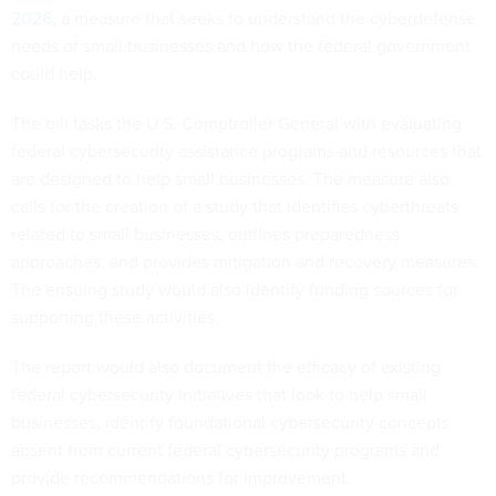
2026
, a measure that seeks to understand the cyberdefense
needs of small businesses and how the federal government
could help.
The bill tasks the U.S. Comptroller General with evaluating
federal cybersecurity assistance programs and resources that
are designed to help small businesses. The measure also
calls for the creation of a study that identifies cyberthreats
related to small businesses, outlines preparedness
approaches, and provides mitigation and recovery measures.
The ensuing study would also identify funding sources for
supporting these activities.
The report would also document the efficacy of existing
federal cybersecurity initiatives that look to help small
businesses, identify foundational cybersecurity concepts
absent from current federal cybersecurity programs and
provide recommendations for improvement.