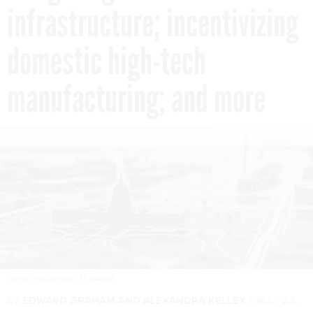
infrastructure; incentivizing
domestic high-tech
manufacturing; and more
JARMO PIIRONEN/GETTY IMAGES
By
EDWARD GRAHAM
AND
ALEXANDRA KELLEY
MAY 22,