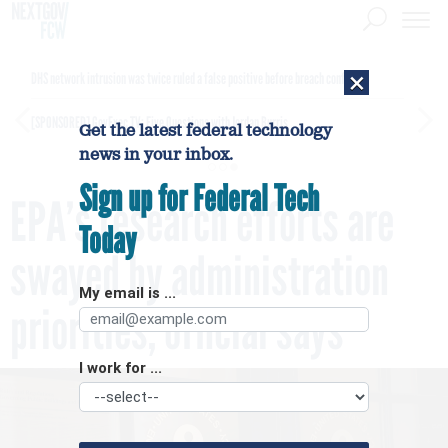
×
DHS network intrusion was twice ruled a false positive before breach confirmed
[SPONSORED]
GovExec TV: Five Questions with Jordan Burris
Get the latest federal technology
news in your inbox.
Sign up for Federal Tech
EPA’s research efforts are
Today
swayed by administration
My email is ...
priorities, official says
I work for ...