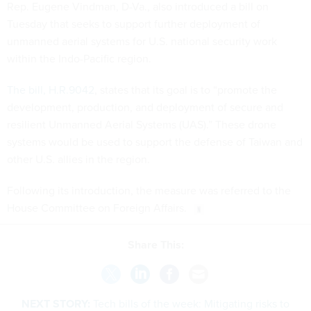
Rep. Eugene Vindman, D-Va., also introduced a bill on
Tuesday that seeks to support further deployment of
unmanned aerial systems for U.S. national security work
within the Indo-Pacific region.
The bill, H.R.9042
, states that its goal is to “promote the
development, production, and deployment of secure and
resilient Unmanned Aerial Systems (UAS).” These drone
systems would be used to support the defense of Taiwan and
other U.S. allies in the region.
Following its introduction, the measure was referred to the
House Committee on Foreign Affairs.
Share This:
NEXT STORY:
Tech bills of the week: Mitigating risks to