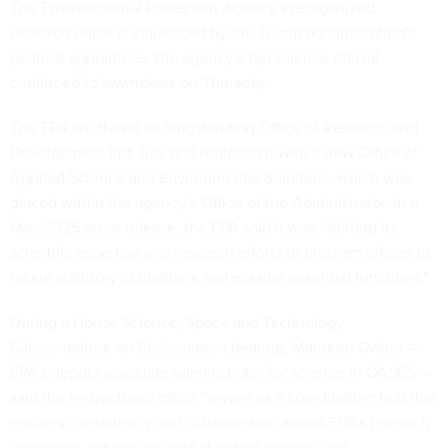
The Environmental Protection Agency’s reorganized
research office is influenced by the Trump administration’s
political appointees, the agency’s top science official
confirmed to lawmakers on Thursday.
The EPA
shuttered
its longstanding Office of Research and
Development last July and replaced it with a new Office of
Applied Science and Environmental Solutions, which was
placed within the agency’s Office of the Administrator. In a
May 2025
press release
, the EPA said it was “shifting its
scientific expertise and research efforts to program offices to
tackle statutory obligations and mission essential functions.”
During a House Science, Space and Technology
Subcommittee on Environment
hearing
, Maureen Gwinn —
EPA’s deputy associate administrator for science in OASES —
said the restructured office “serves as a coordinating hub that
ensures consistency and collaboration across EPA’s research
enterprise, advancing gold standard science and