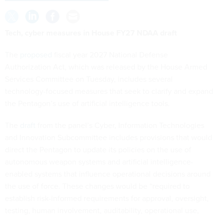
Tech, cyber measures in House FY27 NDAA draft
The
proposed
fiscal year 2027 National Defense
Authorization Act, which was released by the House Armed
Services Committee on Tuesday, includes several
technology-focused measures that seek to clarify and expand
the Pentagon’s use of artificial intelligence tools.
The
draft
from the panel’s Cyber, Information Technologies
and Innovation Subcommittee includes provisions that would
direct the Pentagon to update its policies on the use of
autonomous weapon systems and artificial intelligence-
enabled systems that influence operational decisions around
the use of force. These changes would be “required to
establish risk-informed requirements for approval, oversight,
testing, human involvement, auditability, operational use,