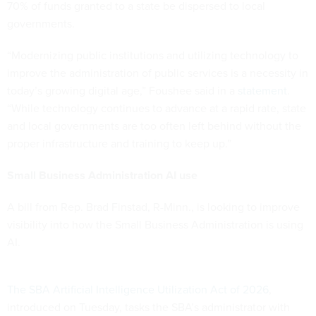
70% of funds granted to a state be dispersed to local
governments.
“Modernizing public institutions and utilizing technology to
improve the administration of public services is a necessity in
today’s growing digital age,” Foushee said in a
statement
.
“While technology continues to advance at a rapid rate, state
and local governments are too often left behind without the
proper infrastructure and training to keep up.”
Small Business Administration AI use
A bill from Rep. Brad Finstad, R-Minn., is looking to improve
visibility into how the Small Business Administration is using
AI.
The SBA Artificial Intelligence Utilization Act of 2026
,
introduced on Tuesday, tasks the SBA’s administrator with