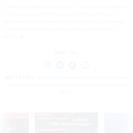
“I know you wanted yes or no but … we're six, seven months
in,” she said, adding that “during that time, we've been
developing new processes and getting things up to speed,
so I'm not sure that I can give a yes or no answer at this
point.”
Share This:
NEXT STORY:
Tech bills of the week: FY27 NDAA tech and
cyber measures; modernizing FAA aircraft repair forms; and
more
VE
SPONSOR CONTENT