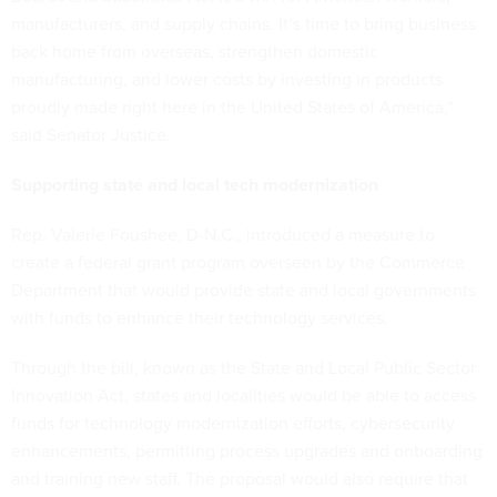
manufacturers, and supply chains. It’s time to bring business
back home from overseas, strengthen domestic
manufacturing, and lower costs by investing in products
proudly made right here in the United States of America,”
said Senator Justice.
Supporting state and local tech modernization
Rep. Valerie Foushee, D-N.C., introduced a measure to
create a federal grant program overseen by the Commerce
Department that would provide state and local governments
with funds to enhance their technology services.
Through the bill, known as the State and Local Public Sector
Innovation Act, states and localities would be able to access
funds for technology modernization efforts, cybersecurity
enhancements, permitting process upgrades and onboarding
and training new staff. The proposal would also require that