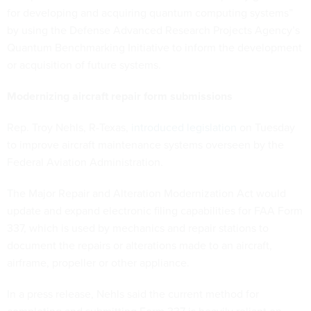
for developing and acquiring quantum computing systems”
by using the Defense Advanced Research Projects Agency’s
Quantum Benchmarking Initiative to inform the development
or acquisition of future systems.
Modernizing aircraft repair form submissions
Rep. Troy Nehls, R-Texas,
introduced legislation
on Tuesday
to improve aircraft maintenance systems overseen by the
Federal Aviation Administration.
The Major Repair and Alteration Modernization Act would
update and expand electronic filing capabilities for FAA Form
337, which is used by mechanics and repair stations to
document the repairs or alterations made to an aircraft,
airframe, propeller or other appliance.
In a press release, Nehls said the current method for