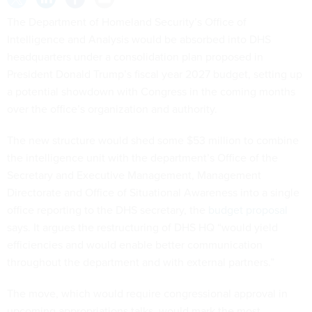
The Department of Homeland Security’s Office of
Intelligence and Analysis would be absorbed into DHS
headquarters under a consolidation plan proposed in
President Donald Trump’s fiscal year 2027 budget, setting up
a potential showdown with Congress in the coming months
over the office’s organization and authority.
The new structure would shed some $53 million to combine
the intelligence unit with the department’s Office of the
Secretary and Executive Management, Management
Directorate and Office of Situational Awareness into a single
office reporting to the DHS secretary, the
budget proposal
says. It argues the restructuring of DHS HQ “would yield
efficiencies and would enable better communication
throughout the department and with external partners.”
The move, which would require congressional approval in
upcoming appropriations talks, would mark the most