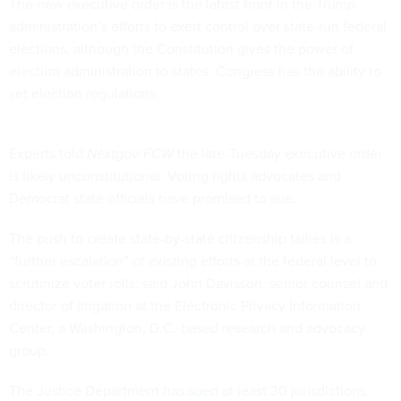
The new executive order is the latest front in the Trump
administration’s efforts to exert control over state-run federal
elections, although the Constitution gives the power of
election administration to states. Congress has the ability to
set election regulations.
Experts told
Nextgov/FCW
the late-Tuesday executive order
is likely unconstitutional. Voting rights advocates and
Democrat state officials have promised to sue.
The push to create state-by-state citizenship tallies is a
“further escalation” of existing efforts at the federal level to
scrutinize voter rolls, said John Davisson, senior counsel and
director of litigation at the Electronic Privacy Information
Center, a Washington, D.C.-based research and advocacy
group.
The Justice Department has
sued
at least 30 jurisdictions,