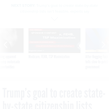
NEXT STORY:
Trump’s goal to create state-by-state
citizenship lists isn’t feasible, experts say
SPONSOR CONTENT
ning apparent
Medicare, FEHB, TSP Maximization
After Hugging Face
g Trump motorcade
tells slow-to-patch
pportunities
government
Trump’s goal to create state-
by-state citizenship lists