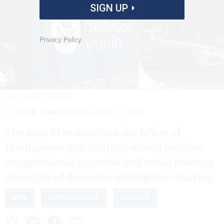
SIGN UP
Privacy Policy
ALEX WONG/GETTY IMAGES
By
DAVID DIMOLFETTA
APRIL 3, 2026
The plan to restructure the Office of
Intelligence and Analysis would require
congressional approval and could reshape
oversight of domestic intelligence-sharing.
DHS
INTELLIGENCE
BUDGET