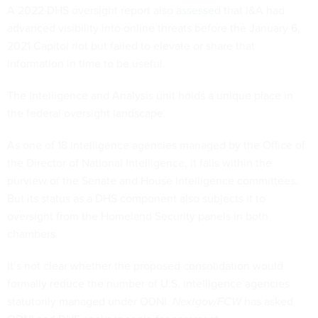
A 2022 DHS oversight report also
assessed
that I&A had
advanced visibility into online threats before the January 6,
2021 Capitol riot but failed to elevate or share that
information in time to be useful.
The Intelligence and Analysis unit holds a unique place in
the federal oversight landscape.
As one of 18 intelligence agencies managed by the Office of
the Director of National Intelligence, it falls within the
purview of the Senate and House Intelligence committees.
But its status as a DHS component also subjects it to
oversight from the Homeland Security panels in both
chambers.
It’s not clear whether the proposed consolidation would
formally reduce the number of U.S. intelligence agencies
statutorily managed under ODNI.
Nextgov/FCW
has asked