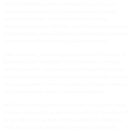
including Republican states, demanding access to voter
registration databases, which include names, birthdates,
addresses and more. Trump has also been pushing
lawmakers to pass the SAVE Act, which would require proof
of citizenship for voter registration, something the president
has also attempted to mandate via executive order.
DHS, meanwhile, has been building out its SAVE system, or
Systematic Alien Verification for Entitlements, to enforce
laws that only U.S. citizens can vote in federal elections by
turning data it owns or can access into a searchable, national
citizenship system. There is no evidence of large numbers of
non-citizens widely voting in American elections.
SAVE was originally created to verify the immigration status
of people applying for government benefits. In the course of
its overhaul to the system, DHS has added U.S. citizens to
SAVE and pulled in additional government datasets like