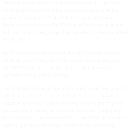
The federal government “does not have reliable, accurate
up-to-date information of the citizenship status of all the
people residing in the United States,” said Jon Sherman,
litigation director at the Fair Elections Center, which along
with EPIC and other groups, is
suing
over the overhaul of the
SAVE system.
As
Nextgov/FCW
has
reported
, the SAVE system does not
cover all U.S. citizens. SSA itself, which contributes data to
the DHS system, has
said
that its data isn’t meant to be a
definitive record of U.S. citizens.
SSA’s database of Social Security numbers was “designed to
administer benefits — not to form the basis of a national
citizenship registry,” Kathleen Romig, the director of Social
Security and disability policy at the Center on Budget and
Policy Priorities, told
Nextgov/FCW
. “Using SSA data to check
voter eligibility will inevitably lead to errors, potentially