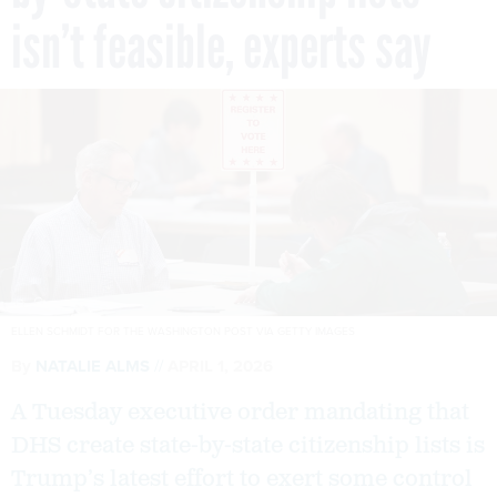
isn’t feasible, experts say
ELLEN SCHMIDT FOR THE WASHINGTON POST VIA GETTY IMAGES
By
NATALIE ALMS
APRIL 1, 2026
A Tuesday executive order mandating that
DHS create state-by-state citizenship lists is
Trump’s latest effort to exert some control