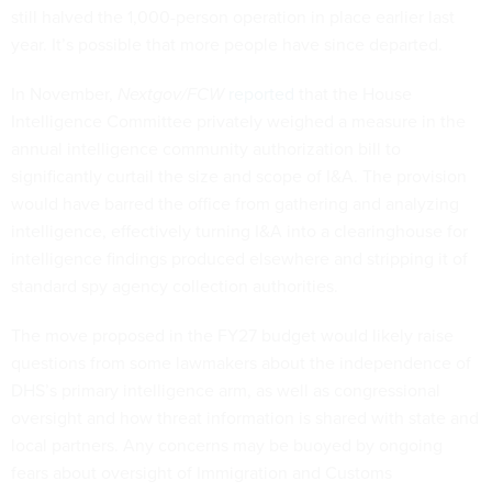
still halved the 1,000-person operation in place earlier last
year. It’s possible that more people have since departed.
In November,
Nextgov/FCW
reported
that the House
Intelligence Committee privately weighed a measure in the
annual intelligence community authorization bill to
significantly curtail the size and scope of I&A. The provision
would have barred the office from gathering and analyzing
intelligence, effectively turning I&A into a clearinghouse for
intelligence findings produced elsewhere and stripping it of
standard spy agency collection authorities.
The move proposed in the FY27 budget would likely raise
questions from some lawmakers about the independence of
DHS’s primary intelligence arm, as well as congressional
oversight and how threat information is shared with state and
local partners. Any concerns may be buoyed by ongoing
fears about oversight of Immigration and Customs