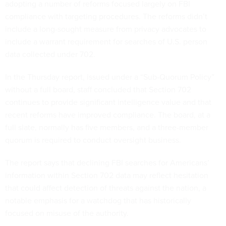
adopting a number of reforms focused largely on FBI
compliance with targeting procedures. The reforms didn’t
include a long-sought measure from privacy advocates to
include a warrant requirement for searches of U.S. person
data collected under 702.
In the Thursday report, issued under a “Sub-Quorum Policy”
without a full board, staff concluded that Section 702
continues to provide significant intelligence value and that
recent reforms have improved compliance. The board, at a
full slate, normally has five members, and a three-member
quorum is required to conduct oversight business.
The report says that declining FBI searches for Americans’
information within Section 702 data may reflect hesitation
that could affect detection of threats against the nation, a
notable emphasis for a watchdog that has historically
focused on misuse of the authority.