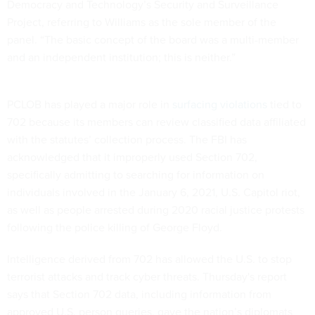
Democracy and Technology’s Security and Surveillance
Project, referring to Williams as the sole member of the
panel. “The basic concept of the board was a multi-member
and an independent institution; this is neither.”
PCLOB has played a major role in
surfacing violations
tied to
702 because its members can review classified data affiliated
with the statutes’ collection process. The FBI has
acknowledged that it improperly used Section 702,
specifically admitting to searching for information on
individuals involved in the January 6, 2021, U.S. Capitol riot,
as well as people arrested during 2020 racial justice protests
following the police killing of George Floyd.
Intelligence derived from 702 has allowed the U.S. to stop
terrorist attacks and track cyber threats. Thursday's report
says that Section 702 data, including information from
approved U.S. person queries, gave the nation’s diplomats