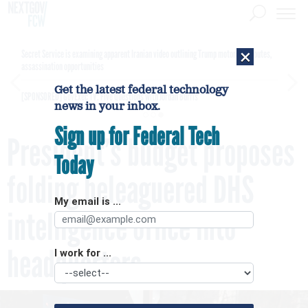
×
Secret Service is examining apparent Iranian video outlining Trump motorcade routes,
assassination opportunities
Get the latest federal technology
[SPONSORED]
GovExec TV: Five Questions with Jordan Burris
news in your inbox.
Sign up for Federal Tech
President’s budget proposes
Today
folding beleaguered DHS
My email is ...
intelligence office into
headquarters
I work for ...