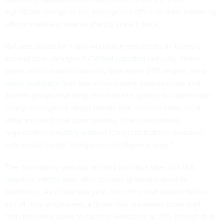
significant change to the intelligence office to date, following
efforts made last year to sharply scale it back.
I&A was slated for major workforce reductions in Trump’s
second term,
Nextgov/FCW
first reported
last July. Those
plans, which would have only kept some 275 people, drew
major pushback
from law enforcement organizations and
Jewish groups that long relied on the agency to disseminate
timely intelligence about threats that concern state, local,
tribal and territorial communities. One international
organization
privately warned Congress
that the proposed
cuts would create “dangerous intelligence gaps.”
The downsizing was
put on hold
just days later, but I&A
reignited efforts
soon after to more gradually shed its
workforce. As of late last year, the office had around 500 or
so full-time employees, a figure that preserved more staff
than the initial plans to cap the workforce at 275, though that