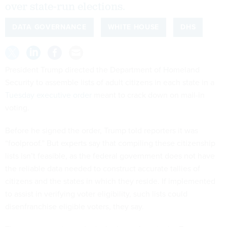
over state-run elections.
DATA GOVERNANCE
WHITE HOUSE
DHS
President Trump directed the Department of Homeland
Security to assemble lists of adult citizens in each state in a
Tuesday executive order
meant to crack down on mail-in
voting.
Before he signed the order, Trump told reporters it was
“foolproof.” But experts say that compiling these citizenship
lists isn’t feasible, as the federal government does not have
the reliable data needed to construct accurate tallies of
citizens and the states in which they reside. If implemented
to assist in verifying voter eligibility, such lists could
disenfranchise eligible voters, they say.