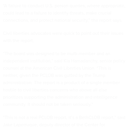
“A failure to conduct U.S. person queries, where appropriate,
could lead to a failure to identify threats, make crucial
connections, and protect national security,” the report says.
Civil liberties advocates were quick to point out their issues
with the report.
“The board was designed to be multi-member and an
independent institution,” said Kia Hamadanchy, senior policy
counsel at the American Civil Liberties Union. “This is
neither, given the PCLOB was gutted by the Trump
administration. The report is a product of a single member
hostile to civil liberties concerns who above all else
prioritizes supporting the administration and intelligence
community. It should not be taken seriously.”
“This is not a real PCLOB report, it’s a BethCLOB report,” said
Jake Laperruque, deputy director of the Center for