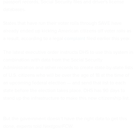
passport records, Social Security files and driver's license
databases.
States that have run their voter rolls through SAVE have
already ended up kicking American citizens off voter rolls as
a result, according to a legal
complaint
filed earlier this year.
The latest executive order instructs DHS to use this system in
combination with data from the Social Security
Administration and other records to create state-by-state lists
of U.S. citizens who will be over the age of 18 at the time of
an upcoming federal election — and send that list to each
state before the election takes place. DHS has 90 days to
stand up the infrastructure to make this new citizenship list.
But the government doesn’t have the right data to get this
done, experts told
Nextgov/FCW
.