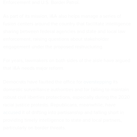
Enforcement and U.S. Border Patrol.
As part of its mission, I&A also helps manage a series of
fusion centers around the country that facilitate intelligence
sharing between federal agencies and state and local law
enforcement, raising questions about stakeholder
engagement under the proposed restructuring.
For years, lawmakers on both sides of the aisle have argued
that I&A needs major reform.
Democrats have faulted the office for
overstepping
its
domestic surveillance authorities and for failing to maintain
robust civil liberties protections, especially during the 2020
racial justice protests. Republicans, meanwhile, have
accused
it of drifting into partisanship and falling short in
providing timely intelligence to state and local partners,
particularly on border threats.