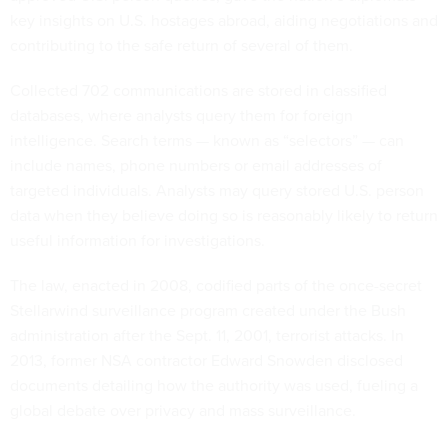
key insights on U.S. hostages abroad, aiding negotiations and
contributing to the safe return of several of them.
Collected 702 communications are stored in classified
databases, where analysts query them for foreign
intelligence. Search terms — known as “selectors” — can
include names, phone numbers or email addresses of
targeted individuals. Analysts may query stored U.S. person
data when they believe doing so is reasonably likely to return
useful information for investigations.
The law, enacted in 2008, codified parts of the once-secret
Stellarwind surveillance program created under the Bush
administration after the Sept. 11, 2001, terrorist attacks. In
2013, former NSA contractor Edward Snowden disclosed
documents detailing how the authority was used, fueling a
global debate over privacy and mass surveillance.