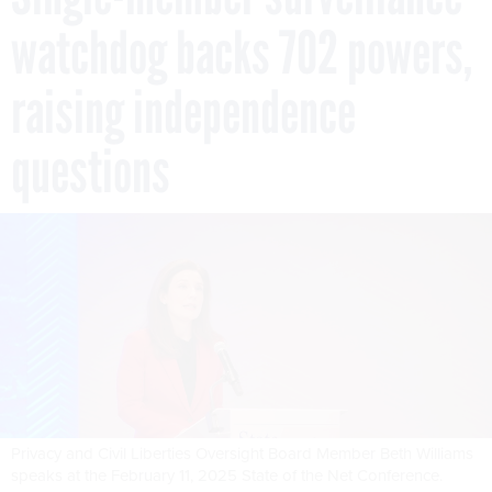
watchdog backs 702 powers,
raising independence
questions
Privacy and Civil Liberties Oversight Board Member Beth Williams
speaks at the February 11, 2025 State of the Net Conference.