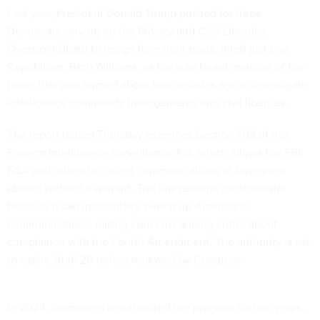
Last year, President Donald Trump
pushed
for three
Democrats serving on the Privacy and Civil Liberties
Oversight Board to resign from their posts. It left just one
Republican, Beth Williams, as the sole board member of the
panel that was formed about two decades ago to investigate
intelligence community infringements into civil liberties.
The
report
issued Thursday examines Section 702 of the
Foreign Intelligence Surveillance Act, which allows the FBI,
NSA and others to collect communications of foreigners
abroad without a warrant. The law remains controversial
because it can incidentally sweep up Americans’
communications, raising concerns among critics about
compliance with the Fourth Amendment. The authority is set
to expire April 20 unless renewed by Congress.
In 2024, lawmakers
reauthorized
the program for two years,