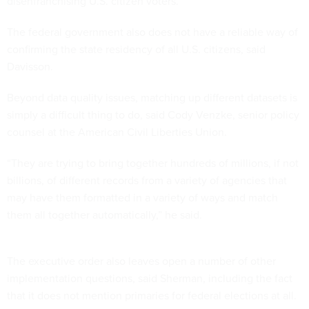
disenfranchising U.S. citizen voters.”
The federal government also does not have a reliable way of
confirming the state residency of all U.S. citizens, said
Davisson.
Beyond data quality issues, matching up different datasets is
simply a difficult thing to do, said Cody Venzke, senior policy
counsel at the American Civil Liberties Union.
“They are trying to bring together hundreds of millions, if not
billions, of different records from a variety of agencies that
may have them formatted in a variety of ways and match
them all together automatically,” he said.
The executive order also leaves open a number of other
implementation questions, said Sherman, including the fact
that it does not mention primaries for federal elections at all.