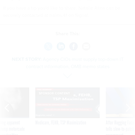
If you have a tip you'd like to share, Natalie Alms can be
securely contacted at nalms.41 on Signal.
Share This:
NEXT STORY:
Agency CIOs must supply top-down IT
contract information, OMB memo states
SPONSOR CONTENT
ning apparent
Medicare, FEHB, TSP Maximization
After Hugging Face
g Trump motorcade
tells slow-to-patch