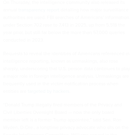
On Thursday, the intelligence community also released its
annual
transparency report
detailing how major surveillance
authorities are used. FBI searches of Americans’ information
under Section 702 rose to 7,413 in 2025, up from 5,518 the
year prior, but still far below the more than 57,000 queries
conducted in 2023.
Requests to reveal the identities of Americans referenced in
intelligence reporting, known as unmaskings, also rose
sharply, underscoring that U.S. person data continues to play
a major role in foreign intelligence analysis. Unmaskings are
frequently used in the victim notification process when
entities are
targeted by hackers
.
“Donald Trump illegally fired members of the Privacy and
Civil Liberties Oversight Board — now the only board
member left is a former Trump appointee,” said Sen. Ron
Wyden, D-Ore., a longtime privacy advocate who sits on the
Senate Intelligence Committee. Williams served in the