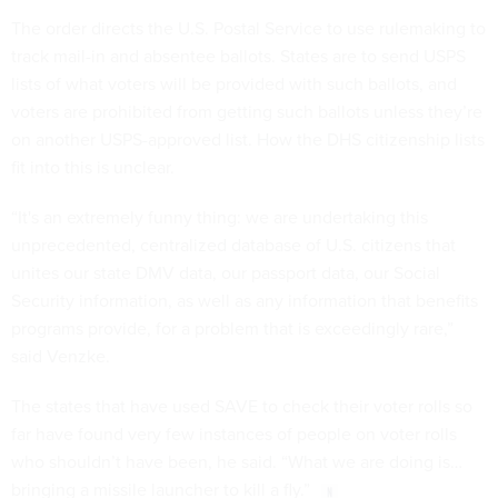
The order directs the U.S. Postal Service to use rulemaking to
track mail-in and absentee ballots. States are to send USPS
lists of what voters will be provided with such ballots, and
voters are prohibited from getting such ballots unless they’re
on another USPS-approved list. How the DHS citizenship lists
fit into this is unclear.
“It's an extremely funny thing: we are undertaking this
unprecedented, centralized database of U.S. citizens that
unites our state DMV data, our passport data, our Social
Security information, as well as any information that benefits
programs provide, for a problem that is exceedingly rare,”
said Venzke.
The states that have used SAVE to check their voter rolls so
far have found very few instances of people on voter rolls
who shouldn’t have been, he said. “What we are doing is…
bringing a missile launcher to kill a fly.”