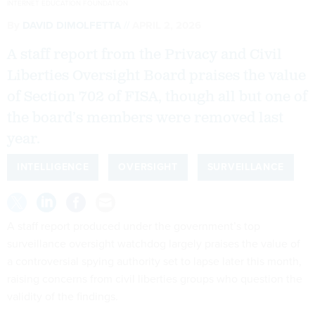
INTERNET EDUCATION FOUNDATION
By
DAVID DIMOLFETTA
APRIL 2, 2026
A staff report from the Privacy and Civil
Liberties Oversight Board praises the value
of Section 702 of FISA, though all but one of
the board’s members were removed last
year.
INTELLIGENCE
OVERSIGHT
SURVEILLANCE
A staff report produced under the government’s top
surveillance oversight watchdog largely praises the value of
a controversial spying authority set to lapse later this month,
raising concerns from civil liberties groups who question the
validity of the findings.