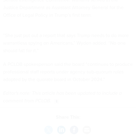
Justice Department as Assistant Attorney General for the
Office of Legal Policy in Trump’s first term.
“She just put out a report that says Trump needs to do more
warrantless spying on Americans,” Wyden added. “No one
should fall for it.”
A PCLOB spokesperson said the board “continues to produce
professional staff reports under agency sub-quorum rules
adopted by the quorate board in October 2024.”
Editor's note: This article has been updated to include a
comment from PCLOB.
Share This: