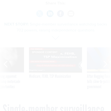
Share This:
NEXT STORY:
Single-member surveillance watchdog backs
702 powers, raising independence questions
SPONSOR CONTENT
ning apparent
Medicare, FEHB, TSP Maximization
After Hugging Face
g Trump motorcade
tells slow-to-patch
pportunities
government
Single-member surveillance