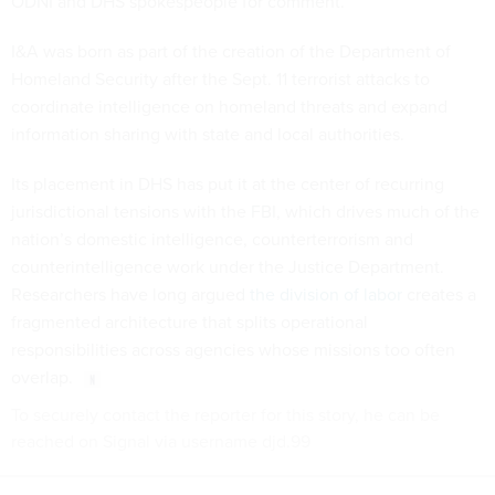
ODNI and DHS spokespeople for comment.
I&A was born as part of the creation of the Department of
Homeland Security after the Sept. 11 terrorist attacks to
coordinate intelligence on homeland threats and expand
information sharing with state and local authorities.
Its placement in DHS has put it at the center of recurring
jurisdictional tensions with the FBI, which drives much of the
nation’s domestic intelligence, counterterrorism and
counterintelligence work under the Justice Department.
Researchers have long argued
the division of labor
creates a
fragmented architecture that splits operational
responsibilities across agencies whose missions too often
overlap.
To securely contact the reporter for this story, he can be
reached on Signal via username djd.99