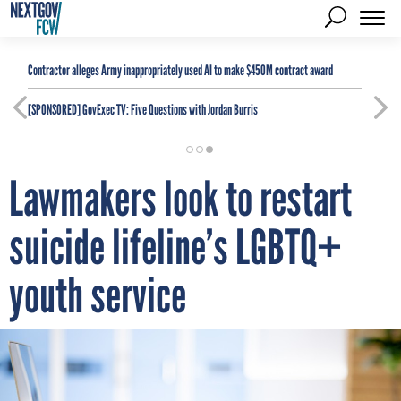
Contractor alleges Army inappropriately used AI to make $450M contract award
[SPONSORED]
GovExec TV: Five Questions with Jordan Burris
Lawmakers look to restart
suicide lifeline’s LGBTQ+
youth service