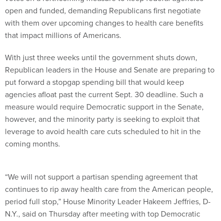
open and funded, demanding Republicans first negotiate
with them over upcoming changes to health care benefits
that impact millions of Americans.
With just three weeks until the government shuts down,
Republican leaders in the House and Senate are preparing to
put forward a stopgap spending bill that would keep
agencies afloat past the current Sept. 30 deadline. Such a
measure would require Democratic support in the Senate,
however, and the minority party is seeking to exploit that
leverage to avoid health care cuts scheduled to hit in the
coming months.
“We will not support a partisan spending agreement that
continues to rip away health care from the American people,
period full stop,” House Minority Leader Hakeem Jeffries, D-
N.Y., said on Thursday after meeting with top Democratic