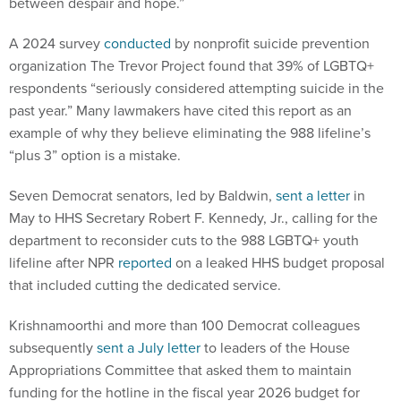
between despair and hope.”
A 2024 survey
conducted
by nonprofit suicide prevention
organization The Trevor Project found that 39% of LGBTQ+
respondents “seriously considered attempting suicide in the
past year.” Many lawmakers have cited this report as an
example of why they believe eliminating the 988 lifeline’s
“plus 3” option is a mistake.
Seven Democrat senators, led by Baldwin,
sent a letter
in
May to HHS Secretary Robert F. Kennedy, Jr., calling for the
department to reconsider cuts to the 988 LGBTQ+ youth
lifeline after NPR
reported
on a leaked HHS budget proposal
that included cutting the dedicated service.
Krishnamoorthi and more than 100 Democrat colleagues
subsequently
sent a July letter
to leaders of the House
Appropriations Committee that asked them to maintain
funding for the hotline in the fiscal year 2026 budget for