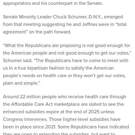
appropriators and his counterpart in the Senate.
Senate Minority Leader Chuck Schumer, D-N.Y., emerged
from that meeting suggesting he and Jeffries were in “total
agreement” on the path forward.
“What the Republicans are proposing is not good enough for
the American people and not good enough to get our votes,”
Schumer said. “The Republicans have to come to meet with
us in a true bipartisan fashion to satisfy the American
people’s needs on health care or they won’t get our votes,
plain and simple.”
Around 22 million people who receive health care through
the Affordable Care Act marketplace are slated to see the
enhanced subsidies expire at the end of 2025 unless
Congress intervenes. Those higher-level subsidies have
been in place since 2021. Some Republicans have indicated
they are open to extending the subsidies, but want to