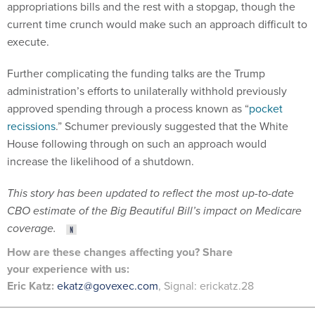
appropriations bills and the rest with a stopgap, though the
current time crunch would make such an approach difficult to
execute.
Further complicating the funding talks are the Trump
administration’s efforts to unilaterally withhold previously
approved spending through a process known as “
pocket
recissions
.” Schumer previously suggested that the White
House following through on such an approach would
increase the likelihood of a shutdown.
This story has been updated to reflect the most up-to-date
CBO estimate of the Big Beautiful Bill’s impact on Medicare
coverage.
How are these changes affecting you? Share
your
experience
with us:
Eric Katz:
ekatz@govexec.com
, Signal: erickatz.28