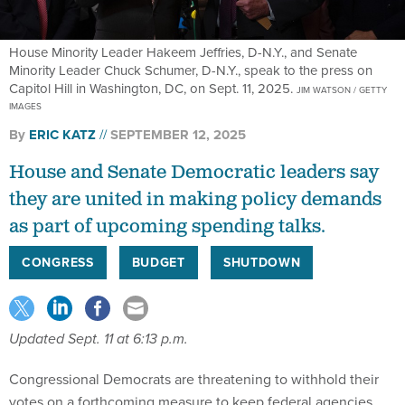
House Minority Leader Hakeem Jeffries, D-N.Y., and Senate
Minority Leader Chuck Schumer, D-N.Y., speak to the press on
Capitol Hill in Washington, DC, on Sept. 11, 2025.
JIM WATSON / GETTY
IMAGES
By
ERIC KATZ
SEPTEMBER 12, 2025
House and Senate Democratic leaders say
they are united in making policy demands
as part of upcoming spending talks.
CONGRESS
BUDGET
SHUTDOWN
Updated Sept. 11 at 6:13 p.m.
Congressional Democrats are threatening to withhold their
votes on a forthcoming measure to keep federal agencies