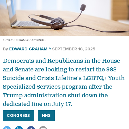
KUNAKORN RASSADORNYINDEE
By
EDWARD GRAHAM
SEPTEMBER 18, 2025
Democrats and Republicans in the House
and Senate are looking to restart the 988
Suicide and Crisis Lifeline’s LGBTQ+ Youth
Specialized Services program after the
Trump administration shut down the
dedicated line on July 17.
CONGRESS
HHS