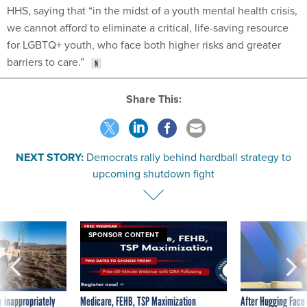
HHS, saying that “in the midst of a youth mental health crisis,
we cannot afford to eliminate a critical, life-saving resource
for LGBTQ+ youth, who face both higher risks and greater
barriers to care.”
Share This:
NEXT STORY:
Democrats rally behind hardball strategy to
upcoming shutdown fight
SPONSOR CONTENT
 inappropriately
Medicare, FEHB, TSP Maximization
After Hugging Face