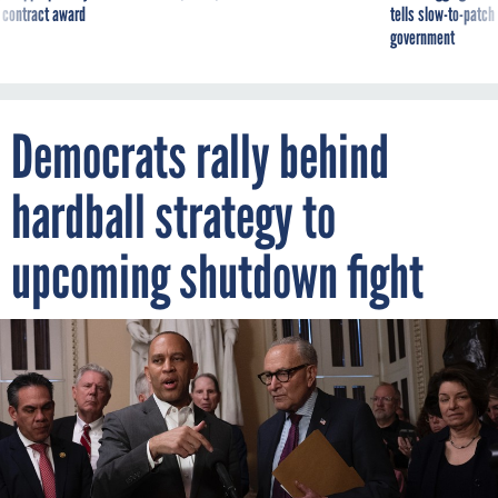
 contract award
tells slow-to-patch
government
Democrats rally behind
hardball strategy to
upcoming shutdown fight