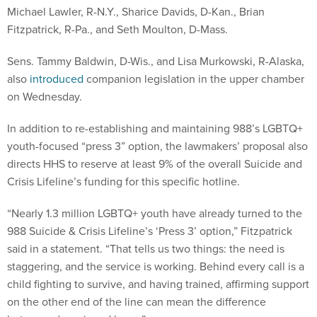
Michael Lawler, R-N.Y., Sharice Davids, D-Kan., Brian
Fitzpatrick, R-Pa., and Seth Moulton, D-Mass.
Sens. Tammy Baldwin, D-Wis., and Lisa Murkowski, R-Alaska,
also
introduced
companion legislation in the upper chamber
on Wednesday.
In addition to re-establishing and maintaining 988’s LGBTQ+
youth-focused “press 3” option, the lawmakers’ proposal also
directs HHS to reserve at least 9% of the overall Suicide and
Crisis Lifeline’s funding for this specific hotline.
“Nearly 1.3 million LGBTQ+ youth have already turned to the
988 Suicide & Crisis Lifeline’s ‘Press 3’ option,” Fitzpatrick
said in a statement. “That tells us two things: the need is
staggering, and the service is working. Behind every call is a
child fighting to survive, and having trained, affirming support
on the other end of the line can mean the difference