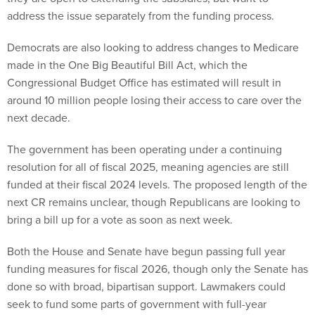
address the issue separately from the funding process.
Democrats are also looking to address changes to Medicare
made in the One Big Beautiful Bill Act, which the
Congressional Budget Office has estimated will result in
around 10 million people losing their access to care over the
next decade.
The government has been operating under a continuing
resolution for all of fiscal 2025, meaning agencies are still
funded at their fiscal 2024 levels. The proposed length of the
next CR remains unclear, though Republicans are looking to
bring a bill up for a vote as soon as next week.
Both the House and Senate have begun passing full year
funding measures for fiscal 2026, though only the Senate has
done so with broad, bipartisan support. Lawmakers could
seek to fund some parts of government with full-year