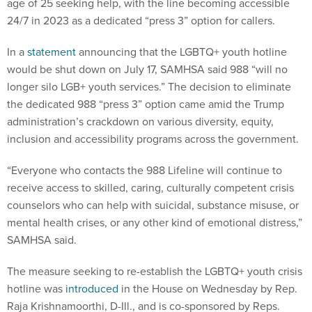
age of 25 seeking help, with the line becoming accessible
24/7 in 2023 as a dedicated “press 3” option for callers.
In a
statement
announcing that the LGBTQ+ youth hotline
would be shut down on July 17, SAMHSA said 988 “will no
longer silo LGB+ youth services.” The decision to eliminate
the dedicated 988 “press 3” option came amid the Trump
administration’s crackdown on various diversity, equity,
inclusion and accessibility programs across the government.
“Everyone who contacts the 988 Lifeline will continue to
receive access to skilled, caring, culturally competent crisis
counselors who can help with suicidal, substance misuse, or
mental health crises, or any other kind of emotional distress,”
SAMHSA said.
The measure seeking to re-establish the LGBTQ+ youth crisis
hotline was
introduced
in the House on Wednesday by Rep.
Raja Krishnamoorthi, D-Ill., and is co-sponsored by Reps.