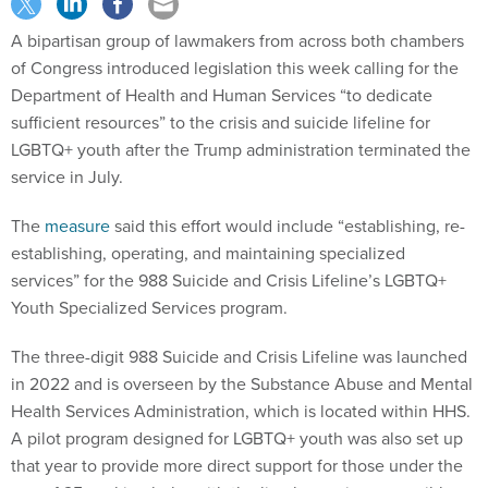
A bipartisan group of lawmakers from across both chambers
of Congress introduced legislation this week calling for the
Department of Health and Human Services “to dedicate
sufficient resources” to the crisis and suicide lifeline for
LGBTQ+ youth after the Trump administration terminated the
service in July.
The
measure
said this effort would include “establishing, re-
establishing, operating, and maintaining specialized
services” for the 988 Suicide and Crisis Lifeline’s LGBTQ+
Youth Specialized Services program.
The three-digit 988 Suicide and Crisis Lifeline was launched
in 2022 and is overseen by the Substance Abuse and Mental
Health Services Administration, which is located within HHS.
A pilot program designed for LGBTQ+ youth was also set up
that year to provide more direct support for those under the