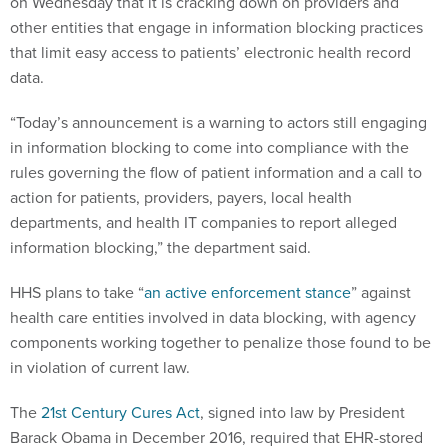
on Wednesday that it is cracking down on providers and
other entities that engage in information blocking practices
that limit easy access to patients’ electronic health record
data.
“Today’s announcement is a warning to actors still engaging
in information blocking to come into compliance with the
rules governing the flow of patient information and a call to
action for patients, providers, payers, local health
departments, and health IT companies to report alleged
information blocking,” the department said.
HHS plans to take “
an active enforcement stance
” against
health care entities involved in data blocking, with agency
components working together to penalize those found to be
in violation of current law.
The
21st Century Cures Act
, signed into law by President
Barack Obama in December 2016, required that EHR-stored