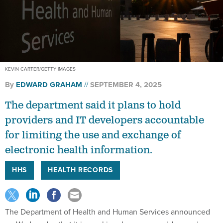
KEVIN CARTER/GETTY IMAGES
By
EDWARD GRAHAM
SEPTEMBER 4, 2025
The department said it plans to hold
providers and IT developers accountable
for limiting the use and exchange of
electronic health information.
HHS
HEALTH RECORDS
The Department of Health and Human Services announced