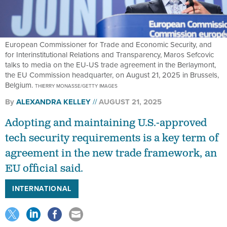
European Commissioner for Trade and Economic Security, and
for Interinstitutional Relations and Transparency, Maros Sefcovic
talks to media on the EU-US trade agreement in the Berlaymont,
the EU Commission headquarter, on August 21, 2025 in Brussels,
Belgium.
THIERRY MONASSE/GETTY IMAGES
By
ALEXANDRA KELLEY
AUGUST 21, 2025
Adopting and maintaining U.S.-approved
tech security requirements is a key term of
agreement in the new trade framework, an
EU official said.
INTERNATIONAL