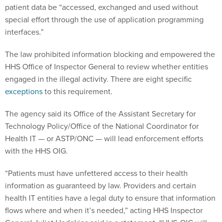
patient data be “accessed, exchanged and used without
special effort through the use of application programming
interfaces.”
The law prohibited information blocking and empowered the
HHS Office of Inspector General to review whether entities
engaged in the illegal activity. There are eight specific
exceptions
to this requirement.
The agency said its Office of the Assistant Secretary for
Technology Policy/Office of the National Coordinator for
Health IT — or ASTP/ONC — will lead enforcement efforts
with the HHS OIG.
“Patients must have unfettered access to their health
information as guaranteed by law. Providers and certain
health IT entities have a legal duty to ensure that information
flows where and when it’s needed,” acting HHS Inspector