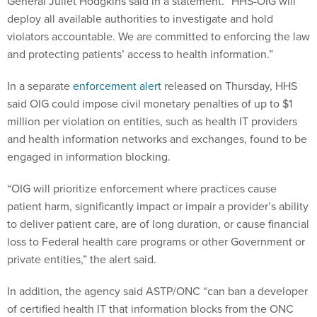
General Juliet Hodgkins said in a statement. “HHS-OIG will
deploy all available authorities to investigate and hold
violators accountable. We are committed to enforcing the law
and protecting patients’ access to health information.”
In a separate
enforcement alert
released on Thursday, HHS
said OIG could impose civil monetary penalties of up to $1
million per violation on entities, such as health IT providers
and health information networks and exchanges, found to be
engaged in information blocking.
“OIG will prioritize enforcement where practices cause
patient harm, significantly impact or impair a provider’s ability
to deliver patient care, are of long duration, or cause financial
loss to Federal health care programs or other Government or
private entities,” the alert said.
In addition, the agency said ASTP/ONC “can ban a developer
of certified health IT that information blocks from the ONC