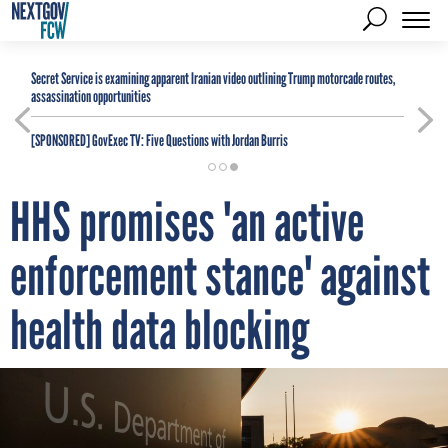
Secret Service is examining apparent Iranian video outlining Trump motorcade routes,
assassination opportunities
[SPONSORED]
GovExec TV: Five Questions with Jordan Burris
HHS promises 'an active
enforcement stance' against
health data blocking