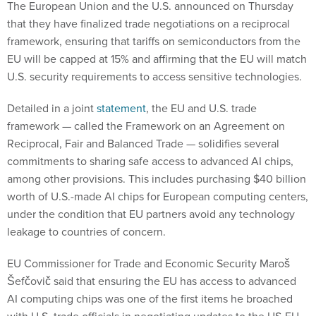
The European Union and the U.S. announced on Thursday
that they have finalized trade negotiations on a reciprocal
framework, ensuring that tariffs on semiconductors from the
EU will be capped at 15% and affirming that the EU will match
U.S. security requirements to access sensitive technologies.
Detailed in a joint
statement
, the EU and U.S. trade
framework — called the Framework on an Agreement on
Reciprocal, Fair and Balanced Trade — solidifies several
commitments to sharing safe access to advanced AI chips,
among other provisions. This includes purchasing $40 billion
worth of U.S.-made AI chips for European computing centers,
under the condition that EU partners avoid any technology
leakage to countries of concern.
EU Commissioner for Trade and Economic Security Maroš
Šefčovič said that ensuring the EU has access to advanced
AI computing chips was one of the first items he broached