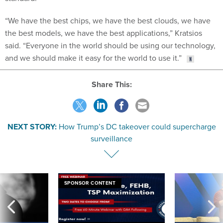
“We have the best chips, we have the best clouds, we have
the best models, we have the best applications,” Kratsios
said. “Everyone in the world should be using our technology,
and we should make it easy for the world to use it.”
Share This:
NEXT STORY:
How Trump’s DC takeover could supercharge
surveillance
SPONSOR CONTENT