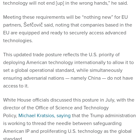
technology will not end [up] in the wrong hands,” he said.
Meeting these requirements will be “nothing new” for EU
partners, Šefčovič said, noting that companies based in the
EU are equipped and ready to securely access advanced
technologies.
This updated trade posture reflects the U.S. priority of
deploying American technology internationally to allow it to
set a global operational standard, while simultaneously
ensuring adversarial nations — namely China — do not have
access to it.
White House officials discussed this posture in July, with the
director of the Office of Science and Technology
Policy,
Michael Kratsios, saying
that the Trump administration
is working to thread the needle between safeguarding
American IP and proliferating U.S. technology as the global
standard.