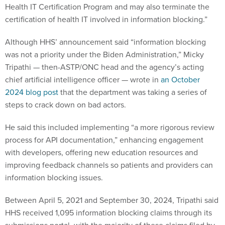
Health IT Certification Program and may also terminate the
certification of health IT involved in information blocking.”
Although HHS’ announcement said “information blocking
was not a priority under the Biden Administration,” Micky
Tripathi — then-ASTP/ONC head and the agency’s acting
chief artificial intelligence officer — wrote in
an October
2024 blog post
that the department was taking a series of
steps to crack down on bad actors.
He said this included implementing “a more rigorous review
process for API documentation,” enhancing engagement
with developers, offering new education resources and
improving feedback channels so patients and providers can
information blocking issues.
Between April 5, 2021 and September 30, 2024, Tripathi said
HHS received 1,095 information blocking claims through its