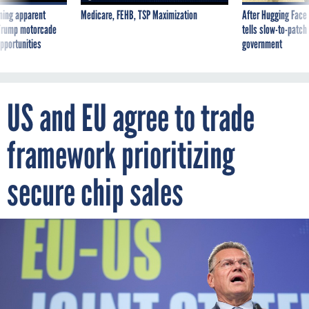
ning apparent
Medicare, FEHB, TSP Maximization
After Hugging Face
g Trump motorcade
tells slow-to-patch
pportunities
government
US and EU agree to trade
framework prioritizing
secure chip sales