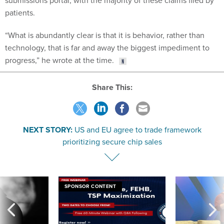
submissions portal, with the majority of these claims filed by
patients.
“What is abundantly clear is that it is behavior, rather than
technology, that is far and away the biggest impediment to
progress,” he wrote at the time.
Share This:
NEXT STORY:
US and EU agree to trade framework
prioritizing secure chip sales
SPONSOR CONTENT