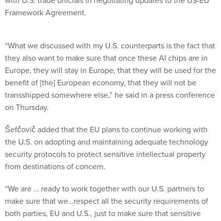
with U.S. trade officials in negotiating updates to the US-EU
Framework Agreement.
“What we discussed with my U.S. counterparts is the fact that
they also want to make sure that once these AI chips are in
Europe, they will stay in Europe, that they will be used for the
benefit of [the] European economy, that they will not be
transshipped somewhere else,” he said in a press conference
on Thursday.
Šefčovič added that the EU plans to continue working with
the U.S. on adopting and maintaining adequate technology
security protocols to protect sensitive intellectual property
from destinations of concern.
“We are … ready to work together with our U.S. partners to
make sure that we…respect all the security requirements of
both parties, EU and U.S., just to make sure that sensitive