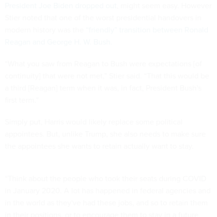
President Joe Biden dropped out
, might seem easy. However
Stier noted that one of the worst presidential handovers in
modern history was the
“friendly” transition between Ronald
Reagan and George H. W. Bush.
“What you saw from Reagan to Bush were expectations [of
continuity] that were not met,” Stier said. “That this would be
a third [Reagan] term when it was, in fact, President Bush's
first term.”
Simply put, Harris would likely replace some political
appointees. But, unlike Trump, she also needs to make sure
the appointees she wants to retain actually want to stay.
“Think about the people who took their seats during COVID
in January 2020. A lot has happened in federal agencies and
in the world as they've had these jobs, and so to retain them
in their positions, or to encourage them to stay in a future