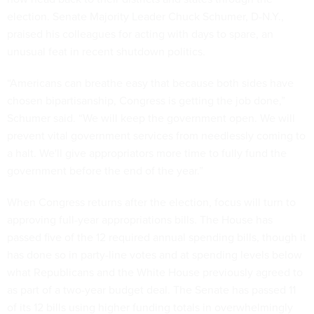
election. Senate Majority Leader Chuck Schumer, D-N.Y.,
praised his colleagues for acting with days to spare, an
unusual feat in recent shutdown politics.
“Americans can breathe easy that because both sides have
chosen bipartisanship, Congress is getting the job done,”
Schumer said. “We will keep the government open. We will
prevent vital government services from needlessly coming to
a halt. We'll give appropriators more time to fully fund the
government before the end of the year.”
When Congress returns after the election, focus will turn to
approving full-year appropriations bills. The House has
passed five of the 12 required annual spending bills, though it
has done so in party-line votes and at spending levels below
what Republicans and the White House previously agreed to
as part of a two-year budget deal. The Senate has passed 11
of its 12 bills using higher funding totals in overwhelmingly