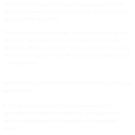
members of their teams to begin to be prepared to access
classified information from agencies, GSA can help identify
the right points of contact.”
The candidates have until Sept. 1 to accept any or all of the
assistance. Brian Hughes, a senior advisor for the Trump
campaign, said in a statement: "We look forward to receiving
this notification and will reply when we have evaluated what
is being offered."
Harris’ campaign did not immediately responded to a request
for comment.
A GSA spokesperson said that any memorandum of
understanding between a presidential campaign and the
agency regarding space and services would be posted
online.