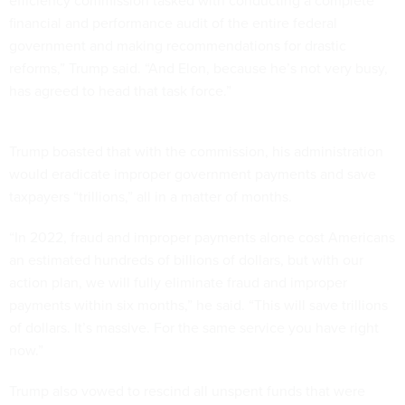
efficiency commission tasked with conducting a complete
financial and performance audit of the entire federal
government and making recommendations for drastic
reforms,” Trump said. “And Elon, because he’s not very busy,
has agreed to head that task force.”
Trump boasted that with the commission, his administration
would eradicate improper government payments and save
taxpayers “trillions,” all in a matter of months.
“In 2022, fraud and improper payments alone cost Americans
an estimated hundreds of billions of dollars, but with our
action plan, we will fully eliminate fraud and improper
payments within six months,” he said. “This will save trillions
of dollars. It’s massive. For the same service you have right
now.”
Trump also vowed to rescind all unspent funds that were