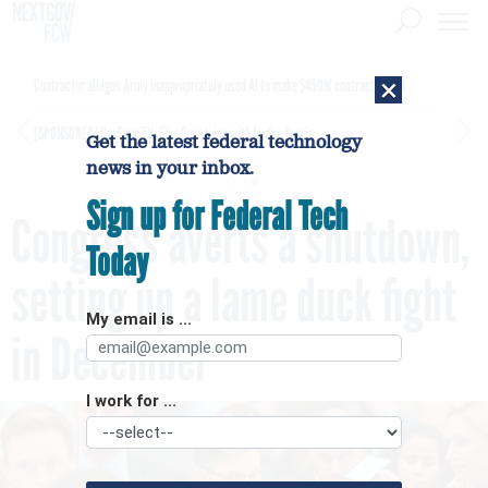
×
Contractor alleges Army inappropriately used AI to make $450M contract award
[SPONSORED]
GovExec TV: Five Questions with Jordan Burris
Get the latest federal technology
news in your inbox.
Sign up for Federal Tech
Congress averts a shutdown,
Today
setting up a lame duck fight
My email is ...
in December
I work for ...