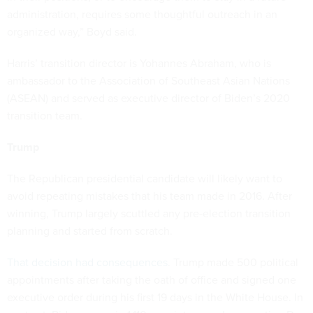
administration, requires some thoughtful outreach in an
organized way,” Boyd said.
Harris’ transition director is Yohannes Abraham, who is
ambassador to the Association of Southeast Asian Nations
(ASEAN) and served as executive director of Biden’s 2020
transition team.
Trump
The Republican presidential candidate will likely want to
avoid repeating mistakes that his team made in 2016. After
winning, Trump largely scuttled any pre-election transition
planning and started from scratch.
That decision had consequences
. Trump made 500 political
appointments after taking the oath of office and signed one
executive order during his first 19 days in the White House. In