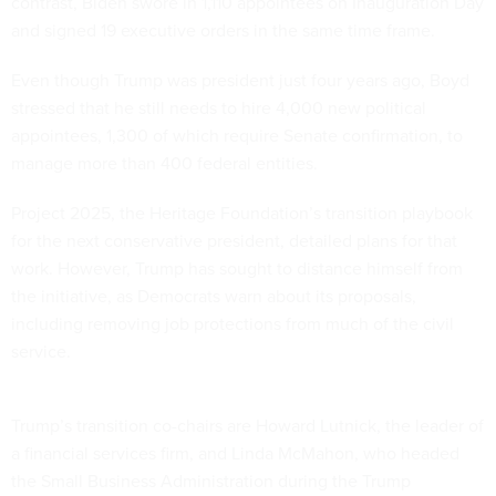
contrast, Biden swore in 1,110 appointees on Inauguration Day
and signed 19 executive orders in the same time frame.
Even though Trump was president just four years ago, Boyd
stressed that he still needs to hire 4,000 new political
appointees, 1,300 of which require Senate confirmation, to
manage more than 400 federal entities.
Project 2025, the Heritage Foundation’s transition playbook
for the next conservative president, detailed plans for that
work. However, Trump has sought to distance himself from
the initiative, as Democrats warn about its proposals,
including removing job protections from much of the civil
service.
Trump’s transition co-chairs are Howard Lutnick, the leader of
a financial services firm, and Linda McMahon, who headed
the Small Business Administration during the Trump