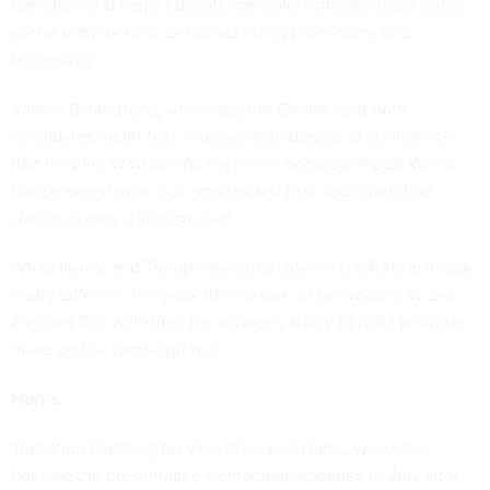
transition and helps educate campaign officials about public-
sector matters such as federal hiring procedures and
budgeting.
Valerie Smith Boyd, who leads the Center, said both
candidates might feel “a reasonable degree of confidence
that they know what’s facing them” because of past White
House experience, but emphasized that each would be
starting a new administration.
While Harris’ and Trump’s transition planning efforts will look
vastly different, the work their teams do between now and
Election Day will affect the winner’s ability to fulfill promises
made on the campaign trail.
Harris
Transition planning for Vice President Harris, who only
became the presumptive Democratic nominee in July after