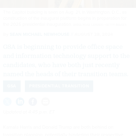
The Capitol building is seen on Aug. 21, in Washington, D.C., as
construction of the inaugural platform begins in preparation for
the 2025 presidential inauguration.
ANNA ROSE LAYDEN / GETTY IMAGES
By
SEAN MICHAEL NEWHOUSE
AUGUST 28, 2024
GSA is beginning to provide office space
and information technology support to the
candidates, who have both just recently
named the heads of their transition teams.
GSA
PRESIDENTIAL TRANSITION
Updated at 4:45 p.m. ET
Kamala Harris and Donald Trump are both behind on
transition planning, potentially hindering their respective