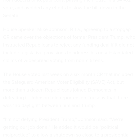
vote, and avoided any efforts to slow the bill down in the
Senate.
House Speaker Mike Johnson, R-La., agreeing to a stopgap
CR came over the objections of former President Trump, who
instructed Republicans to reject any funding deal if it did not
include legislative provisions to address his unsubstantiated
claims of widespread voting from non-citizens.
The House voted last week on a six-month CR that included
the Safeguard American Voter Eligibility (SAVE) Act, but
more than a dozen Republicans joined Democrats in
defeating it. Johnson told reporters on Tuesday that there
was “no daylight” between him and Trump.
“I’m not defying President Trump,” Johnson said. “We’re
getting our job done.” He added it would be “political
malpractice” to allow a shutdown so close to a presidential