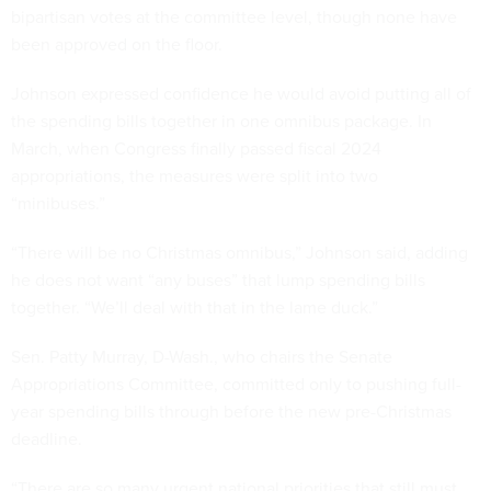
bipartisan votes at the committee level, though none have
been approved on the floor.
Johnson expressed confidence he would avoid putting all of
the spending bills together in one omnibus package. In
March, when Congress finally passed fiscal 2024
appropriations, the measures were split into two
“minibuses.”
“There will be no Christmas omnibus,” Johnson said, adding
he does not want “any buses” that lump spending bills
together. “We’ll deal with that in the lame duck.”
Sen. Patty Murray, D-Wash., who chairs the Senate
Appropriations Committee, committed only to pushing full-
year spending bills through before the new pre-Christmas
deadline.
“There are so many urgent national priorities that still must