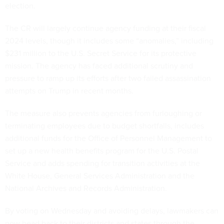
election.
The CR will largely continue agency funding at their fiscal
2024 levels, though it includes some “anomalies,” including
$231 million to the U.S. Secret Service for its protective
mission. The agency has faced additional scrutiny and
pressure to ramp up its efforts after two failed assassination
attempts on Trump in recent months.
The measure also prevents agencies from furloughing or
terminating employees due to budget shortfalls, includes
additional funds for the Office of Personnel Management to
set up a new health benefits program for the U.S. Postal
Service and adds spending for transition activities at the
White House, General Services Administration and the
National Archives and Records Administration.
By voting on Wednesday and avoiding delays, lawmakers can
now head back to their districts and states through the