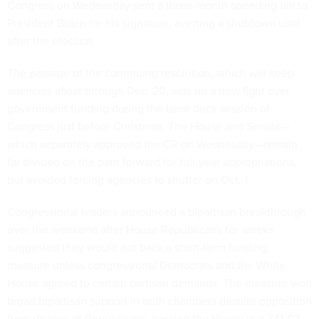
Congress on Wednesday sent a three-month spending bill to
President Biden for his signature, averting a shutdown until
after the election.
The passage of the continuing resolution, which will keep
agencies afloat through Dec. 20, sets up a new fight over
government funding during the lame duck session of
Congress just before Christmas. The House and Senate—
which separately approved the CR on Wednesday—remain
far divided on the path forward for full-year appropriations,
but avoided forcing agencies to shutter on Oct. 1.
Congressional leaders announced a bipartisan breakthrough
over the weekend after House Republicans for weeks
suggested they would not back a short-term funding
measure unless congressional Democrats and the White
House agreed to certain partisan demands. The measure won
broad bipartisan support in both chambers despite opposition
from dozens of Republicans, passing the House in a 341-82