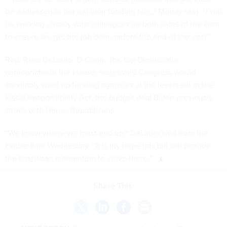
be addressed in our full-year funding bills,” Murray said. “I will
be working closely with colleagues on both sides of the aisle
to ensure we get the job done before the end of the year.”
Rep. Rosa DeLauro, D-Conn., the top Democratic
appropriator in the House, suggested Congress would
inevitably wind up funding agencies at the levels set in the
Fiscal Responsibility Act, the budget deal Biden previously
struck with House Republicans.
“We know where we must end up,” DeLauro said from the
House floor Wednesday. “It is my hope this bill will provide
the bipartisan momentum to arrive there.”
Share This: