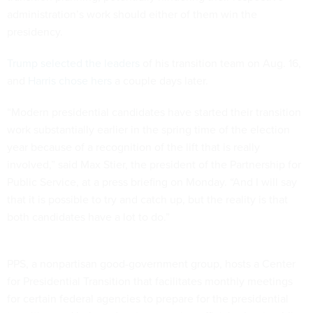
administration’s work should either of them win the
presidency.
Trump selected the leaders
of his transition team on Aug. 16,
and
Harris chose hers
a couple days later.
“Modern presidential candidates have started their transition
work substantially earlier in the spring time of the election
year because of a recognition of the lift that is really
involved,” said Max Stier, the president of the Partnership for
Public Service, at a press briefing on Monday. “And I will say
that it is possible to try and catch up, but the reality is that
both candidates have a lot to do.”
PPS, a nonpartisan good-government group, hosts a Center
for Presidential Transition that facilitates monthly meetings
for certain federal agencies to prepare for the presidential