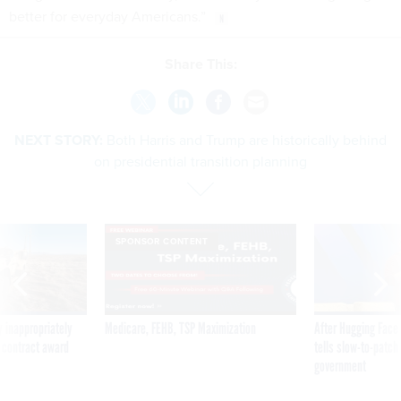
better for everyday Americans.”
Share This:
NEXT STORY:
Both Harris and Trump are historically behind
on presidential transition planning
SPONSOR CONTENT
 inappropriately
Medicare, FEHB, TSP Maximization
After Hugging Face
 contract award
tells slow-to-patch
government