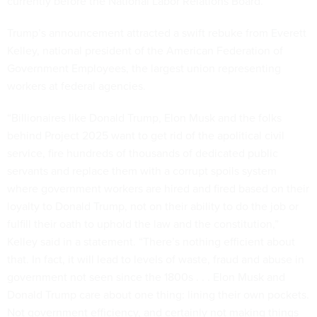
currently before the National Labor Relations Board.
Trump’s announcement attracted a swift rebuke from Everett
Kelley, national president of the American Federation of
Government Employees, the largest union representing
workers at federal agencies.
“Billionaires like Donald Trump, Elon Musk and the folks
behind Project 2025 want to get rid of the apolitical civil
service, fire hundreds of thousands of dedicated public
servants and replace them with a corrupt spoils system
where government workers are hired and fired based on their
loyalty to Donald Trump, not on their ability to do the job or
fulfill their oath to uphold the law and the constitution,”
Kelley said in a statement. “There’s nothing efficient about
that. In fact, it will lead to levels of waste, fraud and abuse in
government not seen since the 1800s . . . Elon Musk and
Donald Trump care about one thing: lining their own pockets.
Not government efficiency, and certainly not making things