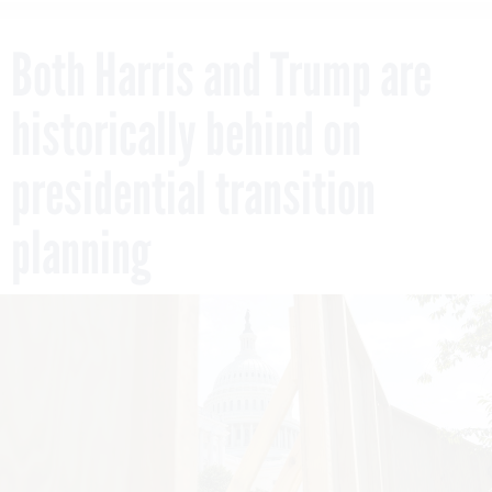
Both Harris and Trump are
historically behind on
presidential transition
planning