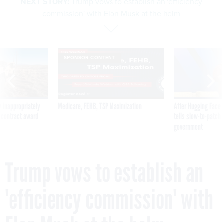
NEXT STORY:
Trump vows to establish an 'efficiency
commission' with Elon Musk at the helm
SPONSOR CONTENT
 inappropriately
Medicare, FEHB, TSP Maximization
After Hugging Face
 contract award
tells slow-to-patch
government
Trump vows to establish an
'efficiency commission' with