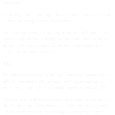
presidency.
He also named his running mate, JD Vance, and sons Donald
Jr. and Eric Trump as honorary co-chairs.
The New York Times
on Tuesday reported that
Trump also
plans to appoint
former independent presidential candidate
Robert F. Kennedy Jr., and former Rep. Tulsi Gabbard, D-
Hawaii, as honorary co-chairs.
GSA
Federal law requires the General Services Administration
to
offer office space and information technology support to
presidential candidates for transition activities by Aug. 27.
“GSA can also facilitate introductions to other resources from
other federal agencies,” Boyd said. “When the teams would
like to initiate the security clearance process for eligible