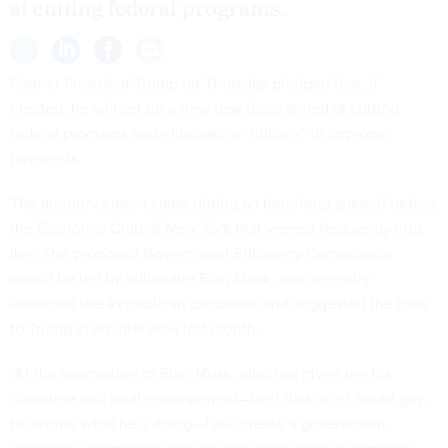
at cutting federal programs.
Former President Trump on Thursday pledged that, if
elected, he will set up a new task force aimed at cutting
federal programs and eliminating “trillions” in improper
payments.
The announcement came during an hour-long speech before
the Economic Club of New York that veered frequently into
lies. The proposed Government Efficiency Commission
would be led by billionaire Elon Musk, who recently
endorsed the Republican candidate and suggested the idea
to Trump in an interview last month.
“At the suggestion of Elon Musk, who has given me his
complete and total endorsement—isn’t that nice? Smart guy,
he knows what he’s doing—I will create a government