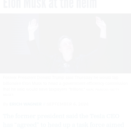
Elon Musk at the helm
Former President Donald Trump said Thursday he would tap
billionaire Elon Musk to head a government efficiency commission
that he said would save taxpayers "trillions."
MARC PIASECKI / GETTY
IMAGES
By
ERICH WAGNER
SEPTEMBER 6, 2024
The former president said the Tesla CEO
has “agreed” to head up a task force aimed