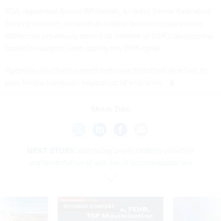
GSA appointed Aimee Whiteman, a career Senior Executive
Service member, to serve as federal transition coordinator.
Whiteman previously served as director of GSA’s presidential
transition support team during the 2016 cycle.
Agencies also have named their own transition directors to
plan for the handover, regardless of who wins.
Share This:
NEXT STORY:
Watchdog urges OMB to prioritize
implementation of anti-fraud recommendations
SPONSOR CONTENT