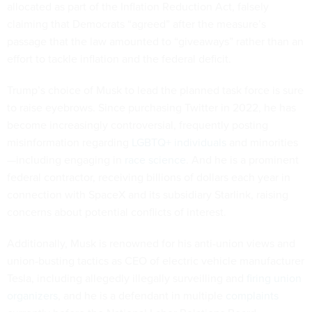
allocated as part of the Inflation Reduction Act, falsely
claiming that Democrats “agreed” after the measure’s
passage that the law amounted to “giveaways” rather than an
effort to tackle inflation and the federal deficit.
Trump’s choice of Musk to lead the planned task force is sure
to raise eyebrows. Since purchasing Twitter in 2022, he has
become increasingly controversial, frequently posting
misinformation regarding
LGBTQ+ individuals
and minorities
—including engaging in
race science
. And he is a prominent
federal contractor, receiving billions of dollars each year in
connection with SpaceX and its subsidiary Starlink, raising
concerns about potential conflicts of interest.
Additionally, Musk is renowned for his anti-union views and
union-busting tactics as CEO of electric vehicle manufacturer
Tesla, including allegedly illegally surveilling and
firing union
organizers
, and he is a defendant in multiple
complaints