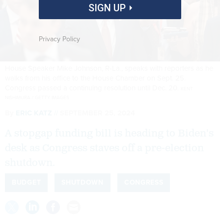
SIGN UP
Privacy Policy
House Speaker Mike Johnson, R-La., speaks with reporters as he
walks from his office to the House Chamber on Sept. 25.
Congress passed a continuing resolution until Dec. 20.
KENT
NISHIMURA / GETTY IMAGES
By
ERIC KATZ
SEPTEMBER 25, 2024
A stopgap funding bill is heading to Biden's
desk as Congress staves off a pre-election
shutdown.
BUDGET
SHUTDOWN
CONGRESS