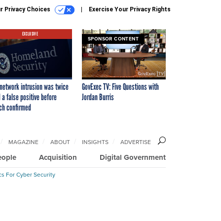
r Privacy Choices
Exercise Your Privacy Rights
EXCLUSIVE
SPONSOR CONTENT
network intrusion was twice
GovExec TV: Five Questions with
 a false positive before
Jordan Burris
ch confirmed
MAGAZINE
ABOUT
INSIGHTS
ADVERTISE
eople
Acquisition
Digital Government
cs For Cyber Security