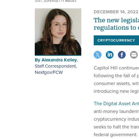
JUST_SUPER/GETTY IMAGES
DECEMBER 14, 2022
The new legisl
regulations to 
CRYPTOCURRENCY
By
Alexandra Kelley
,
Staff Correspondent,
Capitol Hill continue
Nextgov/FCW
following the fall o
consumer assets, wit
introducing new legis
The Digital Asset A
anti-money launderin
cryptocurrency indust
seeks to halt the tra
federal government.