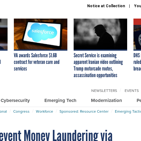
Notice at Collection
You
VA awards Salesforce $1.6B
Secret Service is examining
DHS 
I
contract for veteran care and
apparent Iranian video outlining
ruled
services
Trump motorcade routes,
brea
assassination opportunities
NEWSLETTERS
EVENTS
Cybersecurity
Emerging Tech
Modernization
P
ional
Congress
Workforce
Sponsored: Resource Center
Emerging Tacti
revent Money Laundering via