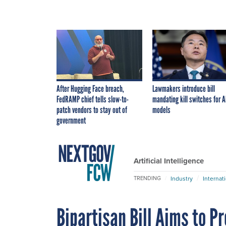
After Hugging Face breach,
Lawmakers introduce bill
FedRAMP chief tells slow-to-
mandating kill switches for A
patch vendors to stay out of
models
government
Artificial Intelligence
Industry
Internat
TRENDING
Bipartisan Bill Aims to P