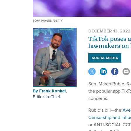
SOPA IMAGES /GETTY
DECEMBER 13, 2022
TikTok poses a 
lawmakers on bo
SOCIAL MEDIA
Sen. Marco Rubio, R-
By
Frank Konkel
,
the popular app TikT
Editor-in-Chief
concerns.
Rubio’s bill—the
Aver
Censorship and Infl
or ANTI-SOCIAL CCP 