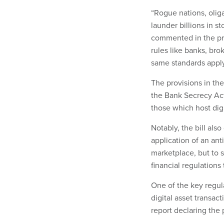
“Rogue nations, oliga
launder billions in s
commented in the pr
rules like banks, bro
same standards apply 
The provisions in the
the Bank Secrecy Act 
those which host digi
Notably, the bill al
application of an an
marketplace, but to 
financial regulations 
One of the key regula
digital asset transac
report declaring the 