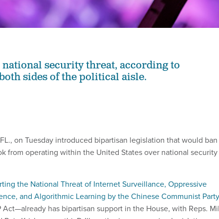
national security threat, according to
th sides of the political aisle.
FL., on Tuesday introduced bipartisan legislation that would ban
ok from operating within the United States over national security
ting the National Threat of Internet Surveillance, Oppressive
uence, and Algorithmic Learning by the Chinese Communist Party
Act—already has bipartisan support in the House, with Reps. M