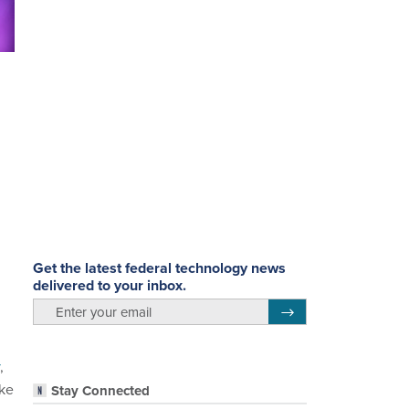
Get the latest federal technology news
delivered to your inbox.
email
Register for Newsletter
,
ike
Stay Connected