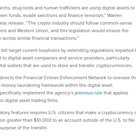
rchs, drug lords and human traffickers are using digital assets to
tolen funds, evade sanctions and finance terrorism,” Warren
ess release. “The crypto industry should follow common-sense
kers and Western Union, and this legislation would ensure the
across similar financial transactions.”
 bill target current loopholes by extending regulations imparted 
to digital asset companies and service providers, particularly
tal wallets that are used to store and transfer cryptocurrencies.
so directs the Financial Crimes Enforcement Network to oversee t
ti-money laundering framework within the digital asset
specifically implement the agency’s
previous rule
that applies
to digital asset trading firms.
tory features requires U.S. citizens that make a cryptocurrency 
tion greater than $10,000 to an account outside of the U.S. to file
purpose of the transfer.