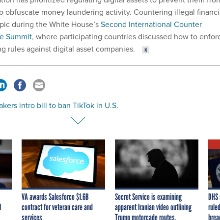
o obfuscate money laundering activity. Countering illegal financi
opic during the White House’s
Second International Counter
ve Summit
, where participating countries discussed how to enfor
g rules against digital asset companies.
ers intro bill to ban TikTok in U.S.
VA awards Salesforce $1.6B
Secret Service is examining
DHS 
I
contract for veteran care and
apparent Iranian video outlining
ruled
services
Trump motorcade routes,
brea