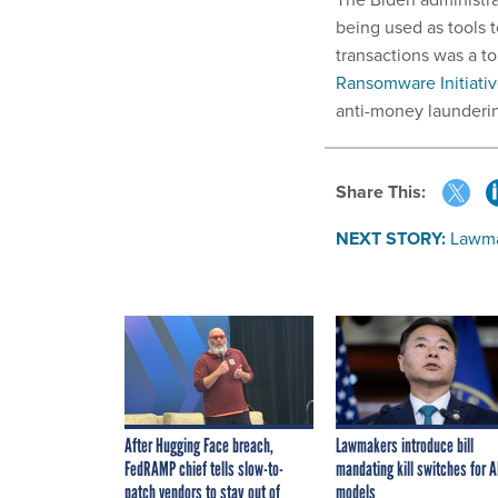
being used as tools t
transactions was a t
Ransomware Initiati
anti-money launderin
Share This:
NEXT STORY:
Lawmak
After Hugging Face breach,
Lawmakers introduce bill
FedRAMP chief tells slow-to-
mandating kill switches for A
patch vendors to stay out of
models