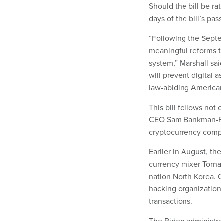
Should the bill be ra
days of the bill’s pa
“Following the Septe
meaningful reforms t
system,” Marshall sai
will prevent digital a
law-abiding American
This bill follows not
CEO Sam Bankman-Fri
cryptocurrency com
Earlier in August, t
currency mixer Torna
nation North Korea. 
hacking organization,
transactions.
The Biden administrat