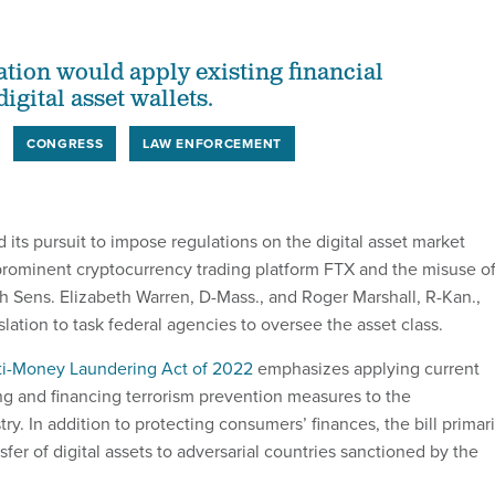
ation would apply existing financial
digital asset wallets.
CONGRESS
LAW ENFORCEMENT
d its pursuit to impose regulations on the digital asset market
f prominent cryptocurrency trading platform FTX and the misuse o
h Sens. Elizabeth Warren, D-Mass., and Roger Marshall, R-Kan.,
lation to task federal agencies to oversee the asset class.
nti-Money Laundering Act of 2022
emphasizes applying current
g and financing terrorism prevention measures to the
ry. In addition to protecting consumers’ finances, the bill primari
nsfer of digital assets to adversarial countries sanctioned by the