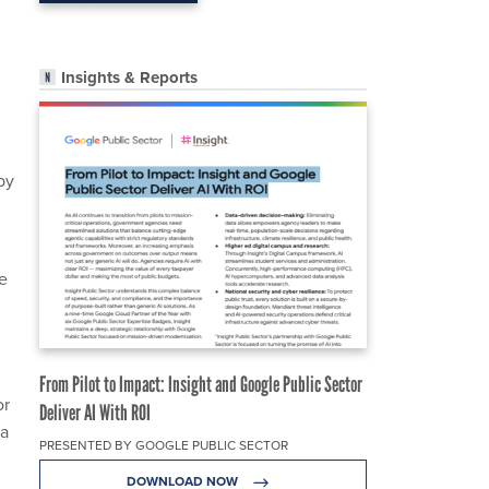
Insights & Reports
by
he
From Pilot to Impact: Insight and Google Public Sector
or
Deliver AI With ROI
 a
PRESENTED BY GOOGLE PUBLIC SECTOR
DOWNLOAD NOW