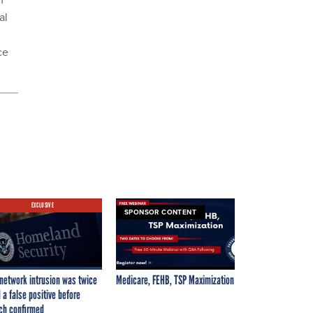
al
ce
EXCLUSIVE
SPONSOR CONTENT
network intrusion was twice
Medicare, FEHB, TSP Maximization
 a false positive before
ch confirmed