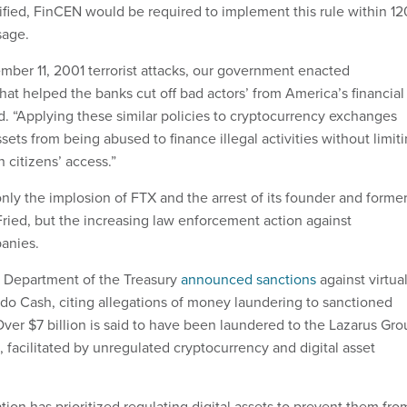
tified, FinCEN would be required to implement this rule within 12
ssage.
mber 11, 2001 terrorist attacks, our government enacted
hat helped the banks cut off bad actors’ from America’s financial
d. “Applying these similar policies to cryptocurrency exchanges
ssets from being abused to finance illegal activities without limit
 citizens’ access.”
 only the implosion of FTX and the arrest of its founder and forme
ed, but the increasing law enforcement action against
panies.
he Department of the Treasury
announced sanctions
against virtua
do Cash, citing allegations of money laundering to sanctioned
Over $7 billion is said to have been laundered to the Lazarus Gr
 facilitated by unregulated cryptocurrency and digital asset
ion has prioritized regulating digital assets to prevent them fro