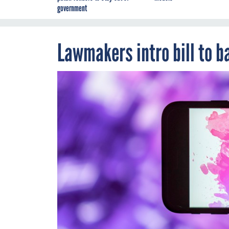
government
Lawmakers intro bill to ba