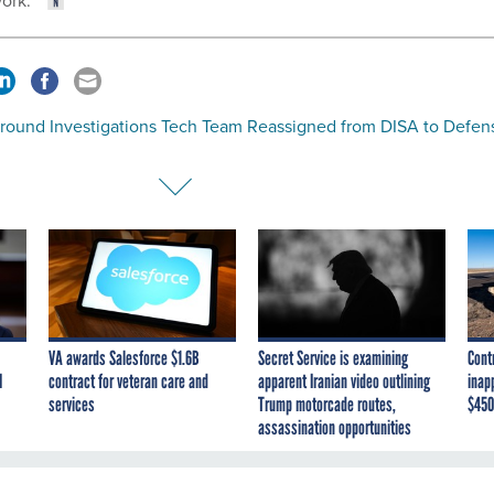
ork.”
round Investigations Tech Team Reassigned from DISA to Defen
VA awards Salesforce $1.6B
Secret Service is examining
Cont
I
contract for veteran care and
apparent Iranian video outlining
inap
services
Trump motorcade routes,
$450
assassination opportunities