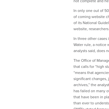
not complete and he
In only one out of 5
of coming website c
of its National Guid
website, researchers
In three other cases
Water rule, a notice
analysts said, does no
The Office of Manage
that calls for “high s
“means that agencies
significant changes, 
archives,” the analys
has failed on many o
that have been in pl
than ever to underst