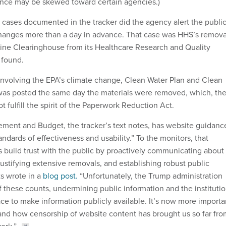
nce may be skewed toward certain agencies.)
0 cases documented in the tracker did the agency alert the publi
hanges more than a day in advance. That case was HHS’s remova
eline Clearinghouse from its Healthcare Research and Quality
 found.
 involving the EPA’s climate change, Clean Water Plan and Clean
 was posted the same day the materials were removed, which, th
t fulfill the spirit of the Paperwork Reduction Act.
ment and Budget, the tracker’s text notes, has website guidanc
tandards of effectiveness and usability.” To the monitors, that
 build trust with the public by proactively communicating about
justifying extensive removals, and establishing robust public
ts wrote in a
blog post.
“Unfortunately, the Trump administration
f these counts, undermining public information and the instituti
ace to make information publicly available. It’s now more importa
and how censorship of website content has brought us so far fro