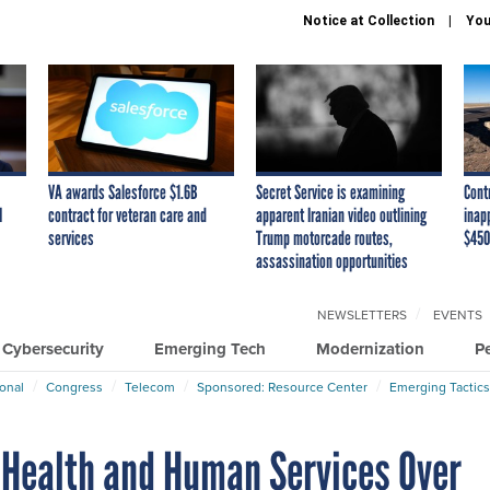
Notice at Collection
You
VA awards Salesforce $1.6B
Secret Service is examining
Cont
I
contract for veteran care and
apparent Iranian video outlining
inap
services
Trump motorcade routes,
$450
assassination opportunities
NEWSLETTERS
EVENTS
Cybersecurity
Emerging Tech
Modernization
P
ional
Congress
Telecom
Sponsored: Resource Center
Emerging Tactics
 Health and Human Services Over