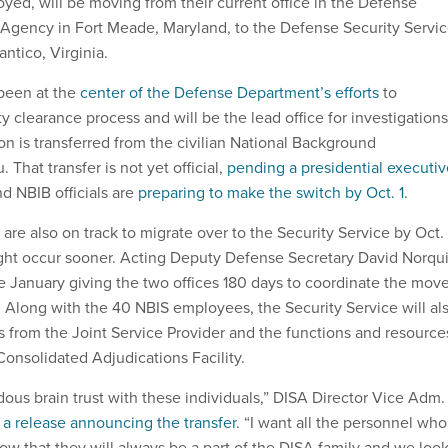
yed, will be moving from their current office in the Defense
Agency in Fort Meade, Maryland, to the Defense Security Servi
ntico, Virginia.
 been at the
center of the Defense Department’s efforts
to
y clearance process and will be the lead office for investigations
on is transferred from the civilian National Background
 That transfer is not yet official,
pending a presidential executiv
d NBIB officials are
preparing to make the switch by Oct. 1
.
e also on track to migrate over to the Security Service by Oct. 
ht occur sooner. Acting Deputy Defense Secretary David Norqui
e January giving the two offices 180 days to coordinate the move
. Along with the 40 NBIS employees, the Security Service will al
 from the Joint Service Provider and the functions and resource
Consolidated Adjudications Facility.
ous brain trust with these individuals,” DISA Director Vice Adm.
n
a release announcing the transfer
. “I want all the personnel who
now that they will always be a part of the DISA family and we loo