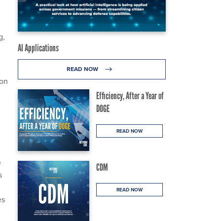
g,
AI Applications
READ NOW
ion
Efficiency, After a Year of
DOGE
READ NOW
e
CDM
s
READ NOW
es