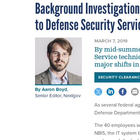
Background Investigatio
to Defense Security Servi
MARCH 7, 2019
By mid-summer
Service technic
major shifts in
SECURITY CLEARANC
By
Aaron Boyd
,
Senior Editor, Nextgov
As several federal a
Defense Department i
The 40 employees w
NBIS, the IT system 