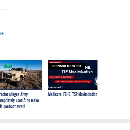
se
SPONSOR CONTENT
ractor alleges Army
Medicare, FEHB, TSP Maximization
propriately used AI to make
M contract award