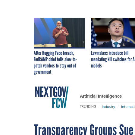
After Hugging Face breach,
Lawmakers introduce bill
FedRAMP chief tells slow-to-
mandating kill switches for A
patch vendors to stay out of
models
government
Artificial Intelligence
Industry
Internat
TRENDING
Transparency Groups Sue