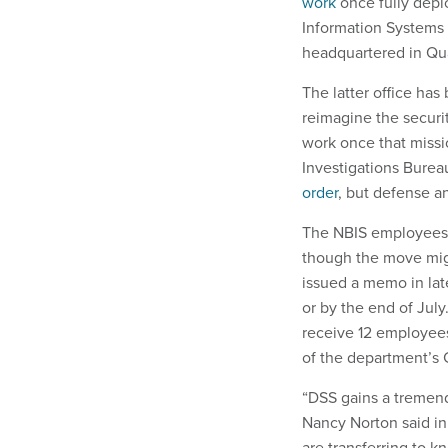
work
once fully deplo
Information Systems 
headquartered in Qua
The latter office has
reimagine the securit
work once that missi
Investigations Bureau.
order
, but defense an
The NBIS employees ar
though the move mig
issued a memo in lat
or by the end of July
receive 12 employees
of the department’s 
“DSS gains a tremend
Nancy Norton said i
are transferring to k