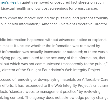
men’s Health
quietly removed or obscured fact sheets on such
 bisexual health and low-cost screenings for breast cancer.
ght to know the motive behind the puzzling, and perhaps troublin
ublic health information,” American Oversight Executive Director
blic information happened without advanced notice or explanat
ch makes it unclear whether the information was removed by
 information was actually inaccurate or outdated; or there was a
lying policy, unrelated to the accuracy of the information, that
l but which was not communicated transparently to the public,”
 director of the Sunlight Foundation’s Web Integrity Project.
ccused of removing or downplaying materials on Affordable Car
 efforts. It has responded to the Web Integrity Project’s criticism
nducts “standard website management practice” by reviewing,
nizing content. The agency does not acknowledge policy chang