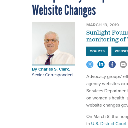
Website Changes
MARCH 13, 2019
Sunlight Found
monitoring of
COURTS
WEBSI
By
Charles S. Clark
,
Senior Correspondent
Advocacy groups’ eff
agency websites exp
Services Departmen
on women’s health i
website changes go
On March 8, the nonp
in
U.S. District Court