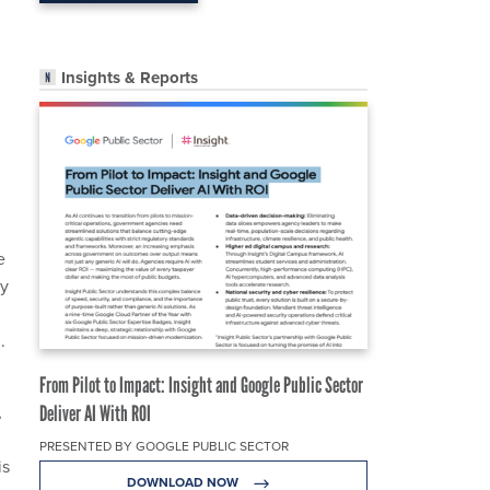
Insights & Reports
e
ty
.
From Pilot to Impact: Insight and Google Public Sector
,
Deliver AI With ROI
PRESENTED BY GOOGLE PUBLIC SECTOR
is
DOWNLOAD NOW