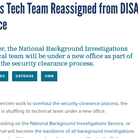
ns Tech Team Reassigned from DIS
ce
, the National Background Investigations
al team will be under a new office as part of
 the security clearance process.
ES
DEFENSE
OMB
gencies work to
overhaul the security clearance process
, the
s shuffling its technical team under a new office.
orking on
the National Background Investigations Service
, or
that will become
the backbone of all background investigations