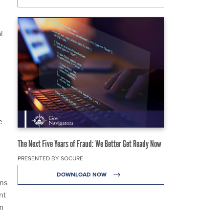
c
l
e
e
The Next Five Years of Fraud: We Better Get Ready Now
PRESENTED BY SOCURE
DOWNLOAD NOW
ons
nt
m