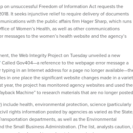
up on unsuccessful Freedom of Information Act requests the
 2018. It seeks injunctive relief to require delivery of documents
munications with the public affairs firm Hager Sharp, which runs
Office of Women’s Health, as well as other communications
ser messages to the women’s health website and the agency’s
ment, the Web Integrity Project on Tuesday unveiled a new
”
Called Gov404—a reference to the webpage error message a
r typing in an Internet address for a page no longer available—th
les in one place the significant website changes made in a varie
ast year, the project has monitored agency websites and used the
Wayback Machine” to research materials that are no longer posted
r) include health, environmental protection, science (particularly
ivil rights information posted by agencies as varied as the State
 Transportation departments, as well as the Environmental
 the Small Business Administration. (The list, analysts caution, 