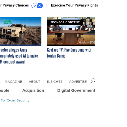
r Privacy Choices
Exercise Your Privacy Rights
SPONSOR CONTENT
ractor alleges Army
GovExec TV: Five Questions with
propriately used AI to make
Jordan Burris
M contract award
MAGAZINE
ABOUT
INSIGHTS
ADVERTISE
eople
Acquisition
Digital Government
 For Cyber Security