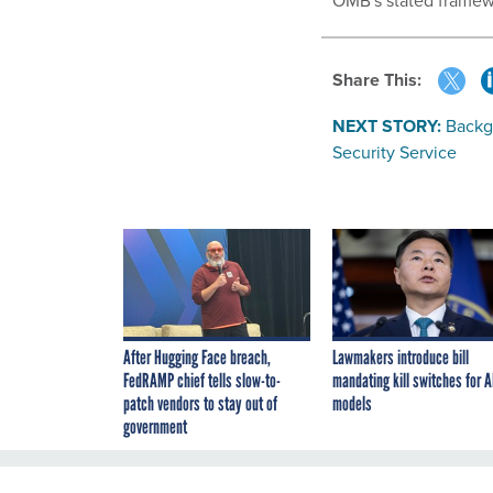
OMB's stated framew
Share This:
NEXT STORY:
Backg
Security Service
After Hugging Face breach,
Lawmakers introduce bill
FedRAMP chief tells slow-to-
mandating kill switches for A
patch vendors to stay out of
models
government