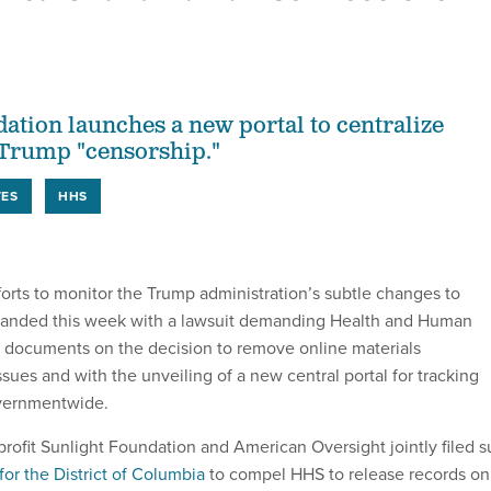
ation launches a new portal to centralize
 Trump "censorship."
TES
HHS
orts to monitor the Trump administration’s subtle changes to
anded this week with a lawsuit demanding Health and Human
t documents
on the decision to remove online materials
ssues
and with the unveiling of a new central portal for tracking
vernmentwide.
rofit Sunlight Foundation and American Oversight jointly filed s
 for the District of Columbia
to compel HHS to release records on