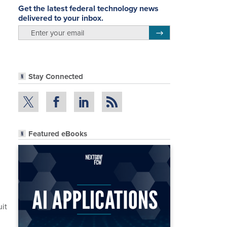
Get the latest federal technology news
delivered to your inbox.
email
Register for Newsletter
Stay Connected
Featured eBooks
uit