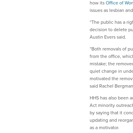
how its
Office of Wo
issues as lesbian and
“The public has a ri
decision to delete p
Austin Evers said.
“Both removals of pu
from the office, whi
mistake; the removed
quiet change in under
motivated the remova
said Rachel Bergman,
HHS has also been a
Act minority outreach
by saying that it co
updating and reorga
as a motivator.