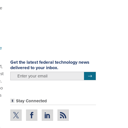
ce
e
Get the latest federal technology news
1,
delivered to your inbox.
st
email
Register for Newsletter
,
so
s
Stay Connected
k