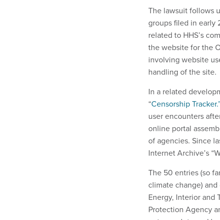
The lawsuit follows 
groups filed in early
related to HHS’s com
the website for the 
involving website u
handling of the site.
In a related develop
“
Censorship Tracker.
user encounters afte
online portal assemb
of agencies. Since l
Internet Archive’s “
The 50 entries (so fa
climate change) and c
Energy, Interior and
Protection Agency and