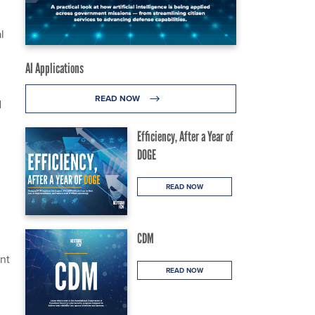
l
AI Applications
READ NOW
d
Efficiency, After a Year of
DOGE
READ NOW
CDM
ant
READ NOW