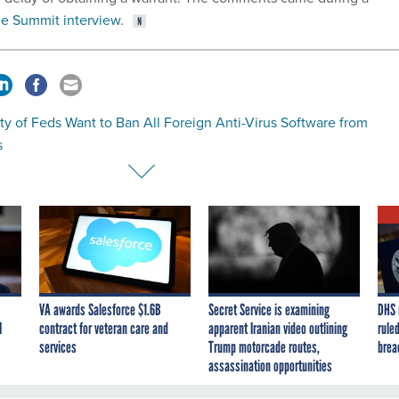
e Summit interview
.
ty of Feds Want to Ban All Foreign Anti-Virus Software from
s
VA awards Salesforce $1.6B
Secret Service is examining
DHS 
I
contract for veteran care and
apparent Iranian video outlining
ruled
services
Trump motorcade routes,
brea
assassination opportunities