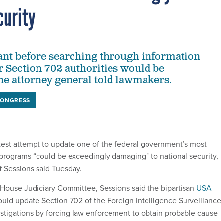
curity
ant before searching through information
r Section 702 authorities would be
e attorney general told lawmakers.
CONGRESS
est attempt to update one of the federal government’s most
 programs “could be exceedingly damaging” to national security,
f Sessions said Tuesday.
House Judiciary Committee, Sessions said the bipartisan
USA
ould update Section 702 of the Foreign Intelligence Surveillance
estigations by forcing law enforcement to obtain probable cause