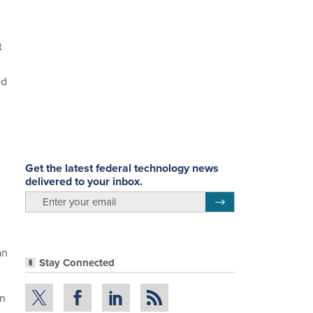
t
ed
Get the latest federal technology news
delivered to your inbox.
email
Register for Newsletter
an
Stay Connected
en