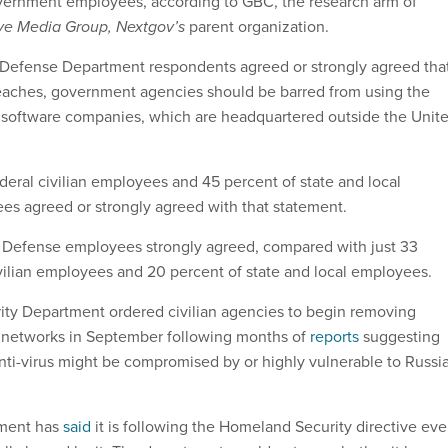
overnment employees, according to GBC, the research arm of
ve Media Group, Nextgov’s
parent organization.
 Defense Department respondents agreed or strongly agreed tha
breaches, government agencies should be barred from using the
us software companies, which are headquartered outside the Unit
deral civilian employees and 45 percent of state and local
s agreed or strongly agreed with that statement.
f Defense employees strongly agreed, compared with just 33
ivilian employees and 20 percent of state and local employees.
ty Department ordered civilian agencies to begin removing
 networks in September following months of
reports
suggesting
i-virus might be compromised by or highly vulnerable to Russi
.
ment has
said
it is following the Homeland Security directive ev