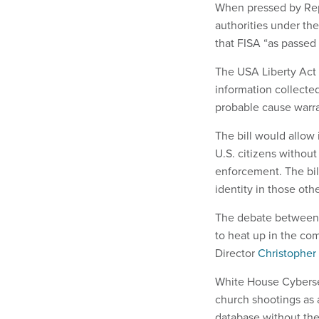
When pressed by Rep
authorities under the
that FISA “as passed 
The USA Liberty Act 
information collecte
probable cause warra
The bill would allow
U.S. citizens without
enforcement. The bil
identity in those ot
The debate between p
to heat up in the com
Director
Christopher
White House Cybersec
church shootings as
database without the