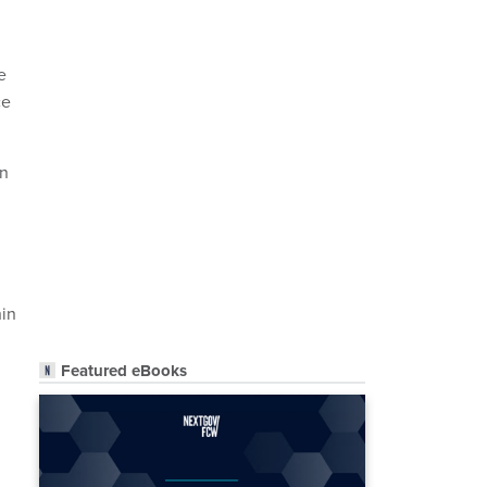
e
ce
an
hin
Featured eBooks