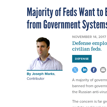
Majority of Feds Want to 
from Government System
NOVEMBER 14, 2017
Defense employ
civilian feds.
DEFENSE
By
Joseph Marks
,
Contributor
A majority of govern
banned from governm
the Russian anti-viru
The concern is far g