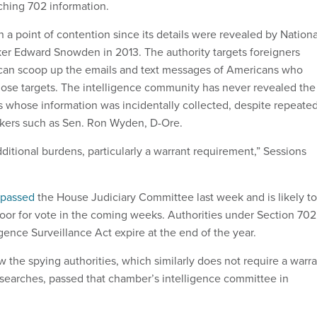
ching 702 information.
 a point of contention since its details were revealed by Nationa
er Edward Snowden in 2013. The authority targets foreigners
 can scoop up the emails and text messages of Americans who
ose targets. The intelligence community has never revealed the
whose information was incidentally collected, despite repeate
kers such as Sen. Ron Wyden, D-Ore.
ditional burdens, particularly a warrant requirement,” Sessions
passed
the House Judiciary Committee last week and is likely to
oor for vote in the coming weeks. Authorities under Section 702
igence Surveillance Act expire at the end of the year.
w the spying authorities, which similarly does not require a warr
searches, passed that chamber’s intelligence committee in