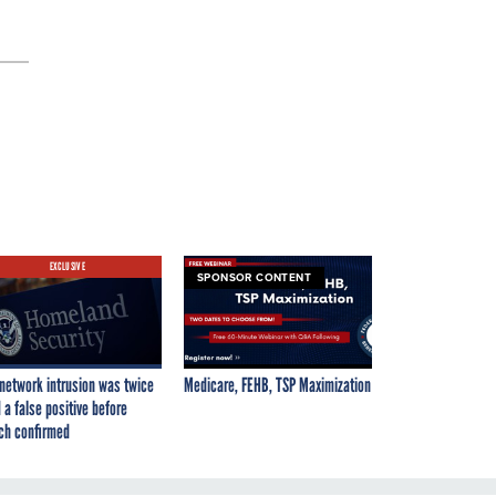
EXCLUSIVE
SPONSOR CONTENT
network intrusion was twice
Medicare, FEHB, TSP Maximization
 a false positive before
ch confirmed