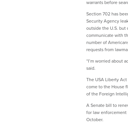
warrants before sear
Section 702 has been
Security Agency leak
outside the U.S. but
communicate with th
number of Americans 
requests from lawma
“I’m worried about ad
said.
The USA Liberty Act
come to the House fl
of the Foreign Intell
A Senate bill to rene
for law enforcement 
October.