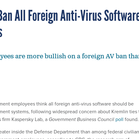
Ban All Foreign Anti-Virus Softwar
s
ees are more bullish on a foreign AV ban tha
ment employees think all foreign anti-virus software should be
ent systems, following widespread concern about Kremlin ties 
s firm Kaspersky Lab, a
Government Business Council
poll
found.
reater inside the Defense Department than among federal civilia