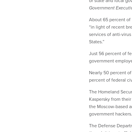
or state and local g
Government Executi
About 65 percent of
“in light of recent 
services of anti-vir
States.”
Just 56 percent of fe
government employee
Nearly 50 percent o
percent of federal c
The Homeland Securi
Kaspersky from their
the Moscow-based ant
government hackers
The Defense Depart