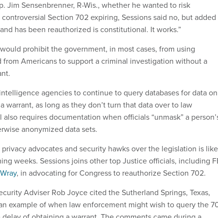
. Jim Sensenbrenner, R-Wis., whether he wanted to risk
 controversial Section 702 expiring, Sessions said no, but added
and has been reauthorized is constitutional. It works.”
would prohibit the government, in most cases, from using
d from Americans to support a criminal investigation without a
nt.
 intelligence agencies to continue to query databases for data on
 a warrant, as long as they don’t turn that data over to law
l also requires documentation when officials “unmask” a person’
herwise anonymized data sets.
rivacy advocates and security hawks over the legislation is like
ing weeks. Sessions joins other top Justice officials, including F
 Wray
, in advocating for Congress to reauthorize Section 702.
urity Adviser Rob Joyce cited the Sutherland Springs, Texas,
 an example of when law enforcement might wish to query the 7
 delay of obtaining a warrant. The comments came during a