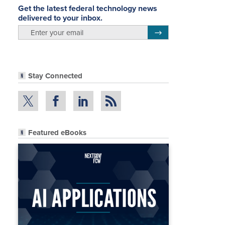
Get the latest federal technology news
delivered to your inbox.
email
Register for Newsletter
Stay Connected
Featured eBooks