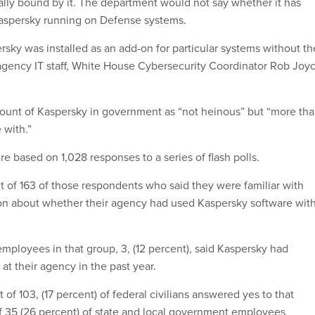
cially bound by it. The department would not say whether it has
Kaspersky running on Defense systems.
rsky was installed as an add-on for particular systems without th
f agency IT staff, White House Cybersecurity Coordinator Rob Joy
ount of Kaspersky in government as “not heinous” but “more th
 with.”
e based on 1,028 responses to a series of flash polls.
 of 163 of those respondents who said they were familiar with
on about whether their agency had used Kaspersky software wit
loyees in that group, 3, (12 percent), said Kaspersky had
t their agency in the past year.
 of 103, (17 percent) of federal civilians answered yes to that
f 35 (26 percent) of state and local government employees