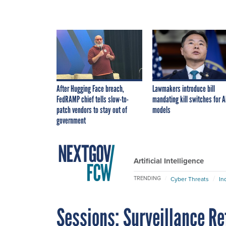
After Hugging Face breach,
Lawmakers introduce bill
FedRAMP chief tells slow-to-
mandating kill switches for A
patch vendors to stay out of
models
government
Artificial Intelligence
TRENDING
Cyber Threats
In
Sessions: Surveillance Re