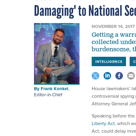
Damaging' to National Se
NOVEMBER 14, 2017
Getting a warr
collected unde
burdensome, th
INTELLIGENCE
House lawmakers’ lat
By
Frank Konkel
,
Editor-in-Chief
controversial spying
Attorney General Jef
Speaking before the 
Liberty Act
, which w
Act, could delay inv