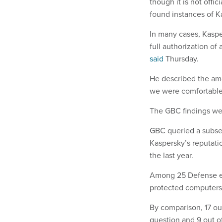
though it is not offi
found instances of 
In many cases, Kaspe
full authorization o
said
Thursday.
He described the am
we were comfortable
The GBC findings wer
GBC queried a subset
Kaspersky’s reputati
the last year.
Among 25 Defense emp
protected computers a
By comparison, 17 out
question and 9 out o