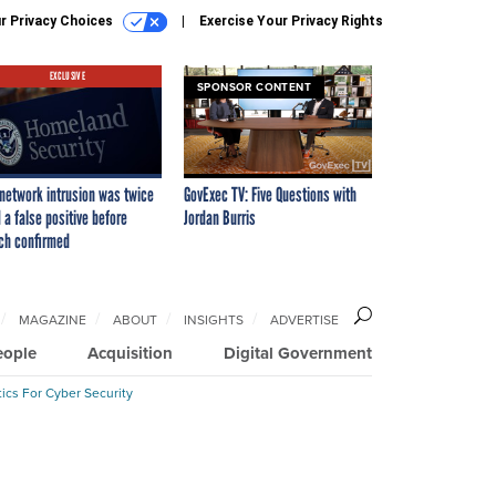
r Privacy Choices
Exercise Your Privacy Rights
EXCLUSIVE
SPONSOR CONTENT
network intrusion was twice
GovExec TV: Five Questions with
 a false positive before
Jordan Burris
ch confirmed
MAGAZINE
ABOUT
INSIGHTS
ADVERTISE
eople
Acquisition
Digital Government
ics For Cyber Security