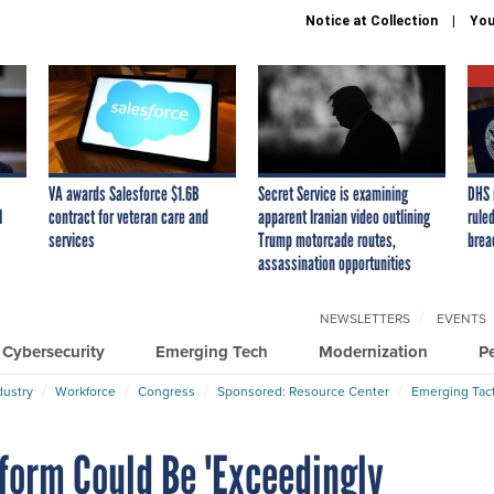
Notice at Collection
You
VA awards Salesforce $1.6B
Secret Service is examining
DHS 
I
contract for veteran care and
apparent Iranian video outlining
ruled
services
Trump motorcade routes,
brea
assassination opportunities
NEWSLETTERS
EVENTS
Cybersecurity
Emerging Tech
Modernization
P
dustry
Workforce
Congress
Sponsored: Resource Center
Emerging Tact
form Could Be 'Exceedingly