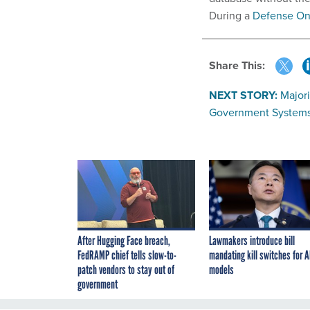
During a
Defense On
Share This:
NEXT STORY:
Majori
Government System
After Hugging Face breach,
Lawmakers introduce bill
FedRAMP chief tells slow-to-
mandating kill switches for A
patch vendors to stay out of
models
government