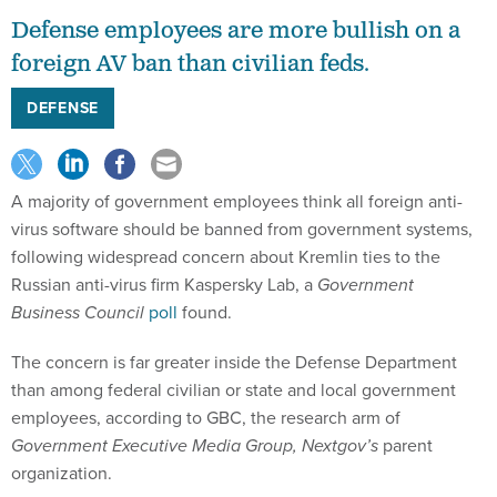
Defense employees are more bullish on a
foreign AV ban than civilian feds.
DEFENSE
A majority of government employees think all foreign anti-
virus software should be banned from government systems,
following widespread concern about Kremlin ties to the
Russian anti-virus firm Kaspersky Lab, a
Government
Business Council
poll
found.
The concern is far greater inside the Defense Department
than among federal civilian or state and local government
employees, according to GBC, the research arm of
Government Executive Media Group, Nextgov’s
parent
organization.