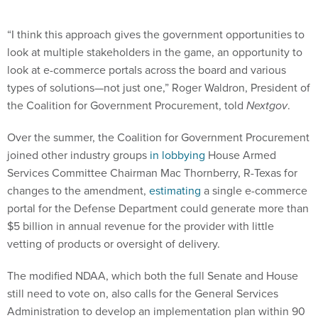
“I think this approach gives the government opportunities to
look at multiple stakeholders in the game, an opportunity to
look at e-commerce portals across the board and various
types of solutions—not just one,” Roger Waldron, President of
the Coalition for Government Procurement, told
Nextgov
.
Over the summer, the Coalition for Government Procurement
joined other industry groups
in lobbying
House Armed
Services Committee Chairman Mac Thornberry, R-Texas for
changes to the amendment,
estimating
a single e-commerce
portal for the Defense Department could generate more than
$5 billion in annual revenue for the provider with little
vetting of products or oversight of delivery.
The modified NDAA, which both the full Senate and House
still need to vote on, also calls for the General Services
Administration to develop an implementation plan within 90
days of the measure becoming law. The legislation also tasks