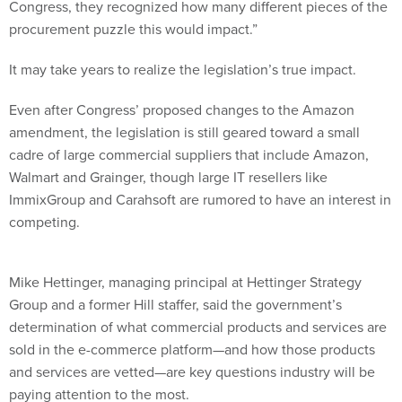
procurement puzzle this would impact.”
It may take years to realize the legislation’s true impact.
Even after Congress’ proposed changes to the Amazon
amendment, the legislation is still geared toward a small
cadre of large commercial suppliers that include Amazon,
Walmart and Grainger, though large IT resellers like
ImmixGroup and Carahsoft are rumored to have an interest in
competing.
Mike Hettinger, managing principal at Hettinger Strategy
Group and a former Hill staffer, said the government’s
determination of what commercial products and services are
sold in the e-commerce platform—and how those products
and services are vetted—are key questions industry will be
paying attention to the most.