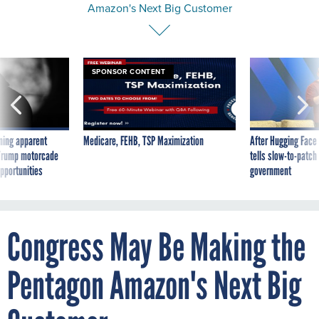
SPONSOR CONTENT
ning apparent
Medicare, FEHB, TSP Maximization
After Hugging Face
g Trump motorcade
tells slow-to-patch
pportunities
government
Congress May Be Making the
Pentagon Amazon's Next Big
Customer