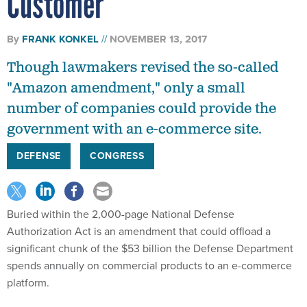
By
FRANK KONKEL
NOVEMBER 13, 2017
Though lawmakers revised the so-called
"Amazon amendment," only a small
number of companies could provide the
government with an e-commerce site.
DEFENSE
CONGRESS
Buried within the 2,000-page National Defense
Authorization Act is an amendment that could offload a
significant chunk of the $53 billion the Defense Department
spends annually on commercial products to an e-commerce
platform.
Dubbed the “Amazon amendment," the
Defense Acquisition