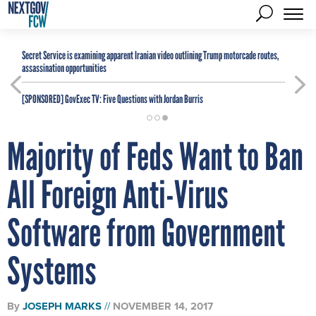
Secret Service is examining apparent Iranian video outlining Trump motorcade routes,
assassination opportunities
[SPONSORED]
GovExec TV: Five Questions with Jordan Burris
Majority of Feds Want to Ban
All Foreign Anti-Virus
Software from Government
Systems
By
JOSEPH MARKS
NOVEMBER 14, 2017