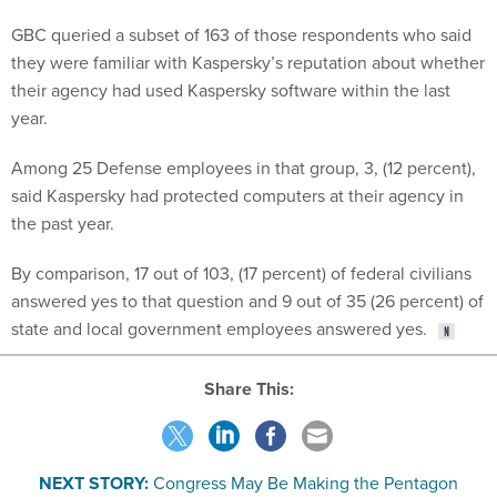
GBC queried a subset of 163 of those respondents who said
they were familiar with Kaspersky’s reputation about whether
their agency had used Kaspersky software within the last
year.
Among 25 Defense employees in that group, 3, (12 percent),
said Kaspersky had protected computers at their agency in
the past year.
By comparison, 17 out of 103, (17 percent) of federal civilians
answered yes to that question and 9 out of 35 (26 percent) of
state and local government employees answered yes.
Share This:
NEXT STORY:
Congress May Be Making the Pentagon
Amazon's Next Big Customer