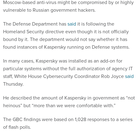
Moscow-based anti-virus might be compromised by or highly
vulnerable to Russian government hackers.
The Defense Department has
said
it is following the
Homeland Security directive even though it is not officially
bound by it. The department would not say whether it has
found instances of Kaspersky running on Defense systems.
In many cases, Kaspersky was installed as an add-on for
particular systems without the full authorization of agency IT
staff, White House Cybersecurity Coordinator Rob Joyce
said
Thursday.
He described the amount of Kaspersky in government as “not
heinous” but “more than we were comfortable with.”
The GBC findings were based on 1,028 responses to a series
of flash polls.