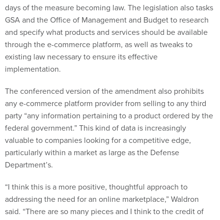
GSA and the Office of Management and Budget to research
and specify what products and services should be available
through the e-commerce platform, as well as tweaks to
existing law necessary to ensure its effective
implementation.
The conferenced version of the amendment also prohibits
any e-commerce platform provider from selling to any third
party “any information pertaining to a product ordered by the
federal government.” This kind of data is increasingly
valuable to companies looking for a competitive edge,
particularly within a market as large as the Defense
Department’s.
“I think this is a more positive, thoughtful approach to
addressing the need for an online marketplace,” Waldron
said. “There are so many pieces and I think to the credit of
Congress, they recognized how many different pieces of the