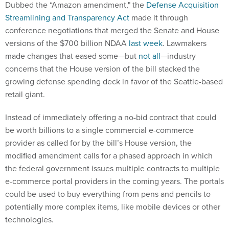
Streamlining and Transparency Act
made it through
conference negotiations that merged the Senate and House
versions of the $700 billion NDAA
last week
. Lawmakers
made changes that eased some—but
not all
—industry
concerns that the House version of the bill stacked the
growing defense spending deck in favor of the Seattle-based
retail giant.
Instead of immediately offering a no-bid contract that could
be worth billions to a single commercial e-commerce
provider as called for by the bill’s House version, the
modified amendment calls for a phased approach in which
the federal government issues multiple contracts to multiple
e-commerce portal providers in the coming years. The portals
could be used to buy everything from pens and pencils to
potentially more complex items, like mobile devices or other
technologies.