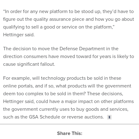
“In order for any new platform to be stood up, they’d have to
figure out the quality assurance piece and how you go about
qualifying to sell a good or service on the platform,”
Hettinger said.
The decision to move the Defense Department in the
direction consumers have moved toward for years is likely to
cause significant fallout.
For example, will technology products be sold in these
online portals, and if so, what products will the government
deem too complex to be sold in them? These decisions,
Hettinger said, could have a major impact on other platforms
the government currently uses to buy goods and services,
such as the GSA Schedule or reverse auctions.
Share This: