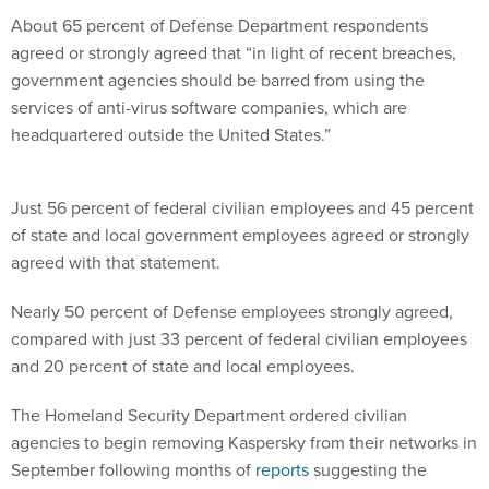
About 65 percent of Defense Department respondents
agreed or strongly agreed that “in light of recent breaches,
government agencies should be barred from using the
services of anti-virus software companies, which are
headquartered outside the United States.”
Just 56 percent of federal civilian employees and 45 percent
of state and local government employees agreed or strongly
agreed with that statement.
Nearly 50 percent of Defense employees strongly agreed,
compared with just 33 percent of federal civilian employees
and 20 percent of state and local employees.
The Homeland Security Department ordered civilian
agencies to begin removing Kaspersky from their networks in
September following months of
reports
suggesting the