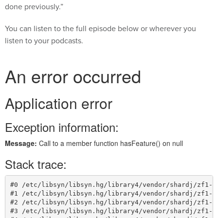
done previously.”
You can listen to the full episode below or wherever you
listen to your podcasts.