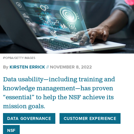
IPOPBA/GETTY IMAGES
By
KIRSTEN ERRICK
NOVEMBER 8, 2022
Data usability—including training and
knowledge management—has proven
“essential” to help the NSF achieve its
mission goals.
DATA GOVERNANCE
CUSTOMER EXPERIENCE
NSF