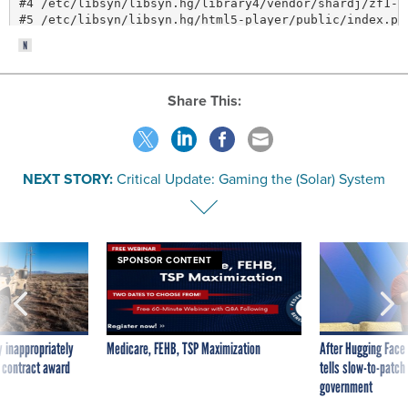
Share This:
NEXT STORY:
Critical Update: Gaming the (Solar) System
SPONSOR CONTENT
 inappropriately
Medicare, FEHB, TSP Maximization
After Hugging Face
 contract award
tells slow-to-patch
government