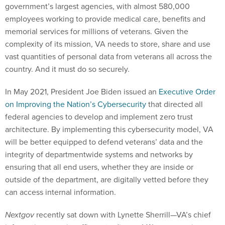
government’s largest agencies, with almost 580,000
employees working to provide medical care, benefits and
memorial services for millions of veterans. Given the
complexity of its mission, VA needs to store, share and use
vast quantities of personal data from veterans all across the
country. And it must do so securely.
In May 2021, President Joe Biden issued an
Executive Order
on Improving the Nation’s Cybersecurity
that directed all
federal agencies to develop and implement zero trust
architecture. By implementing this cybersecurity model, VA
will be better equipped to defend veterans’ data and the
integrity of departmentwide systems and networks by
ensuring that all end users, whether they are inside or
outside of the department, are digitally vetted before they
can access internal information.
Nextgov
recently sat down with Lynette Sherrill—VA’s chief