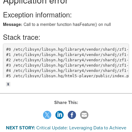
Share This:
NEXT STORY:
Critical Update: Leveraging Data to Achieve