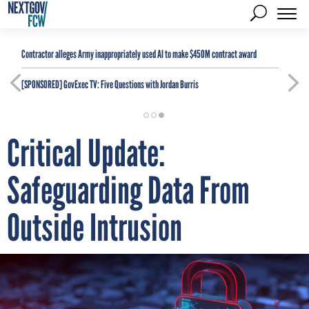
Contractor alleges Army inappropriately used AI to make $450M contract award
[SPONSORED]
GovExec TV: Five Questions with Jordan Burris
Critical Update:
Safeguarding Data From
Outside Intrusion