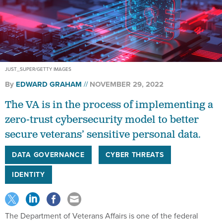
JUST_SUPER/GETTY IMAGES
By
EDWARD GRAHAM
NOVEMBER 29, 2022
The VA is in the process of implementing a
zero-trust cybersecurity model to better
secure veterans’ sensitive personal data.
DATA GOVERNANCE
CYBER THREATS
IDENTITY
The Department of Veterans Affairs is one of the federal