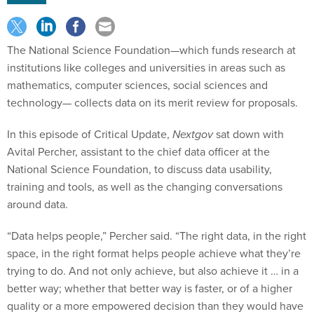
The National Science Foundation—which funds research at
institutions like colleges and universities in areas such as
mathematics, computer sciences, social sciences and
technology— collects data on its merit review for proposals.
In this episode of Critical Update,
Nextgov
sat down with
Avital Percher, assistant to the chief data officer at the
National Science Foundation, to discuss data usability,
training and tools, as well as the changing conversations
around data.
“Data helps people,” Percher said. “The right data, in the right
space, in the right format helps people achieve what they’re
trying to do. And not only achieve, but also achieve it … in a
better way; whether that better way is faster, or of a higher
quality or a more empowered decision than they would have