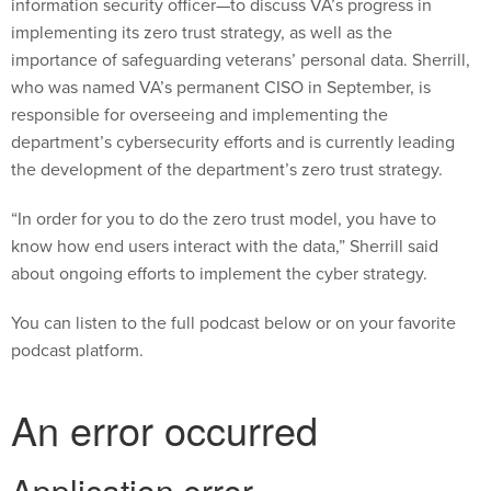
information security officer—to discuss VA’s progress in
implementing its zero trust strategy, as well as the
importance of safeguarding veterans’ personal data. Sherrill,
who was named VA’s permanent CISO in September, is
responsible for overseeing and implementing the
department’s cybersecurity efforts and is currently leading
the development of the department’s zero trust strategy.
“In order for you to do the zero trust model, you have to
know how end users interact with the data,” Sherrill said
about ongoing efforts to implement the cyber strategy.
You can listen to the full podcast below or on your favorite
podcast platform.