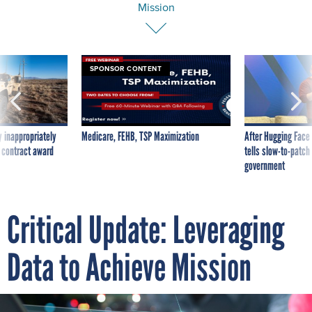
Mission
SPONSOR CONTENT
 inappropriately
Medicare, FEHB, TSP Maximization
After Hugging Face
 contract award
tells slow-to-patch
government
Critical Update: Leveraging
Data to Achieve Mission