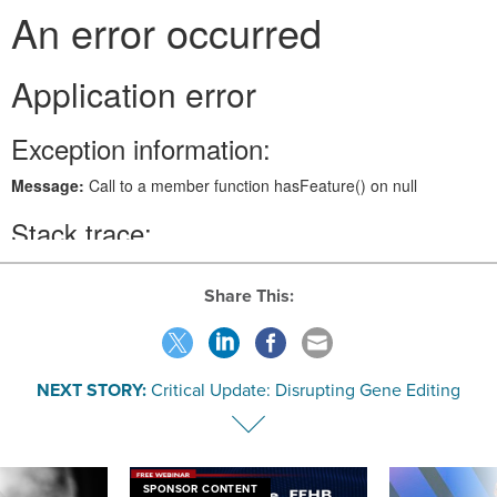
Share This:
NEXT STORY:
Critical Update: Disrupting Gene Editing
SPONSOR CONTENT