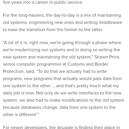
five years into a career in public service.
For the long-haulers, the day-to-day is a mix of maintaining
old systems, engineering new ones and writing middleware
to ease the transition from the former to the latter.
“A lot of it is, right now, we're going through a phase where
we're modernizing our systems and in doing so writing the
new system and maintaining the old system,” Shawn Price,
senior computer programmer at Customs and Border
Protection, said. “To do that we actually had to write
programs, new programs that actually would pass data from
one system to the other … and that's pretty much what my
daily job is now. Not only do we write interfaces to the new
system, we also had to make modifications to the old system
because databases change, data from one system to the
other is different.”
For newer developers, the struggle is finding their place in