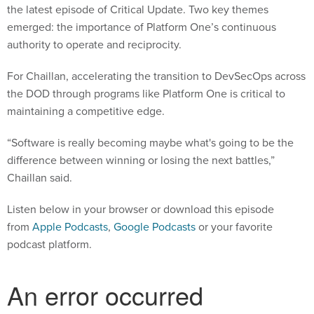
the latest episode of Critical Update. Two key themes
emerged: the importance of Platform One’s continuous
authority to operate and reciprocity.
For Chaillan, accelerating the transition to DevSecOps across
the DOD through programs like Platform One is critical to
maintaining a competitive edge.
“Software is really becoming maybe what's going to be the
difference between winning or losing the next battles,”
Chaillan said.
Listen below in your browser or download this episode
from
Apple Podcasts
,
Google Podcasts
or your favorite
podcast platform.