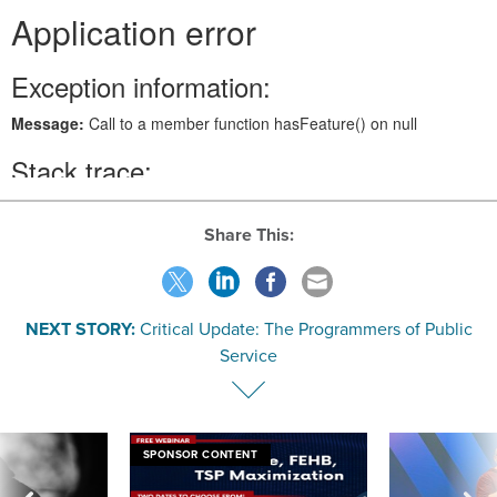
Share This:
NEXT STORY:
Critical Update: The Programmers of Public
Service
SPONSOR CONTENT