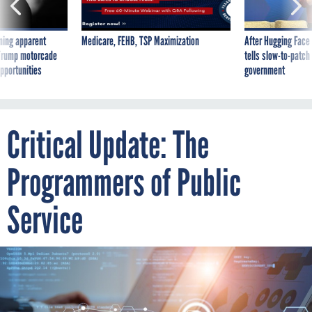
ning apparent
Medicare, FEHB, TSP Maximization
After Hugging Face
g Trump motorcade
tells slow-to-patch
pportunities
government
Critical Update: The
Programmers of Public
Service