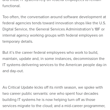
functional.
Too often, the conversation around software development at
federal agencies tends toward innovation shops like the U.S.
Digital Service, the General Services Administration’s 18F or
internal agency working groups with federal employees on
temporary details.
But it’s the career federal employees who work to build,
maintain, update and, in some instances, decommission the
IT systems delivering services to the American people day-in
and day-out.
As Critical Update kicks off its ninth season, we spoke with
two career public servants: one who spent four decades
building IT systems he is now helping turn off as those
services migrate to the cloud; and a mid-career programmer,