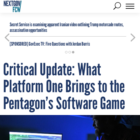
Secret Service is examining apparent Iranian video outlining Trump motorcade routes,
assassination opportunities
[SPONSORED]
GovExec TV: Five Questions with Jordan Burris
Critical Update: What
Platform One Brings to the
Pentagon’s Software Game