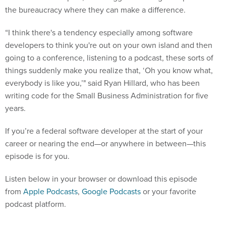
the bureaucracy where they can make a difference.
“I think there's a tendency especially among software
developers to think you're out on your own island and then
going to a conference, listening to a podcast, these sorts of
things suddenly make you realize that, ‘Oh you know what,
everybody is like you,’" said Ryan Hillard, who has been
writing code for the Small Business Administration for five
years.
If you’re a federal software developer at the start of your
career or nearing the end—or anywhere in between—this
episode is for you.
Listen below in your browser or download this episode
from
Apple Podcasts
,
Google Podcasts
or your favorite
podcast platform.