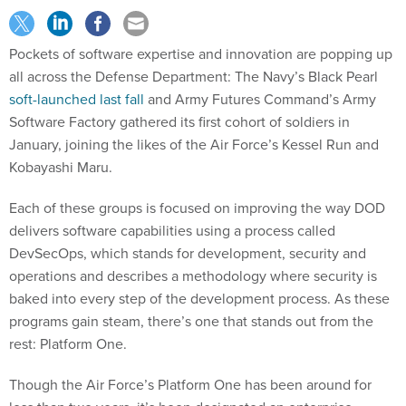
Pockets of software expertise and innovation are popping up
all across the Defense Department: The Navy’s Black Pearl
soft-launched last fall
and Army Futures Command’s Army
Software Factory gathered its first cohort of soldiers in
January, joining the likes of the Air Force’s Kessel Run and
Kobayashi Maru.
Each of these groups is focused on improving the way DOD
delivers software capabilities using a process called
DevSecOps, which stands for development, security and
operations and describes a methodology where security is
baked into every step of the development process. As these
programs gain steam, there’s one that stands out from the
rest: Platform One.
Though the Air Force’s Platform One has been around for