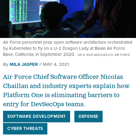
Air Force personnel prep open software architecture orchestrated
by Kubernetes to fly on a U-2 Dragon Lady at Beale Air Force
Base, California, in September 2020.
UIS A. RUIZ-VAZQUEZ/U.S. AIR FORCE
By
MILA JASPER
MAY 4, 2021
Air Force Chief Software Officer Nicolas
Chaillan and industry experts explain how
Platform One is eliminating barriers to
entry for DevSecOps teams.
SOFTWARE DEVELOPMENT
DEFENSE
CYBER THREATS