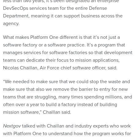
less than two years, it’s been designated an enterprise
DevSecOps services team for the entire Defense
Department, meaning it can support business across the
agency.
What makes Platform One different is that it’s not just a
software factory or a software practice. It’s a program that
manages services for software factories so that development
teams can dedicate their focus to mission applications,
Nicolas Chaillan, Air Force chief software officer, said.
“We needed to make sure that we could stop the waste and
make sure that also we remove the barrier to entry for new
teams that are struggling, many times spending millions, and
often over a year to build a factory instead of building
mission software,” Chaillan said.
Nextgov
talked with Chaillan and industry experts who work
with Platform One to understand how the program works for