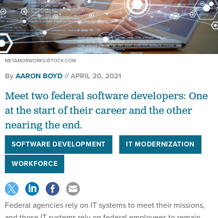
METAMORWORKS/ISTOCK.COM
By
AARON BOYD
APRIL 20, 2021
Meet two federal software developers: One
at the start of their career and the other
nearing the end.
SOFTWARE DEVELOPMENT
IT MODERNIZATION
WORKFORCE
Federal agencies rely on IT systems to meet their missions,
and those IT systems rely on federal employees to remain