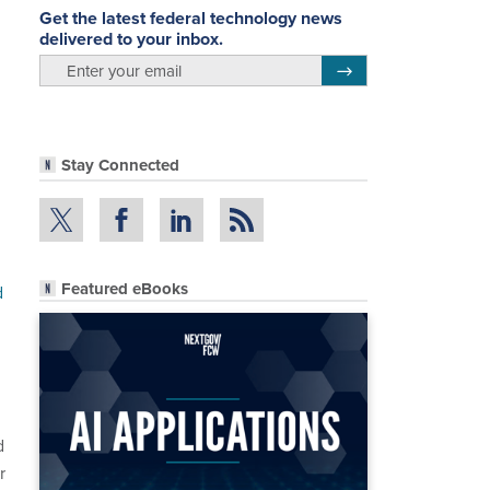
Get the latest federal technology news
delivered to your inbox.
email
Register for Newsletter
Stay Connected
Featured eBooks
d
d
r