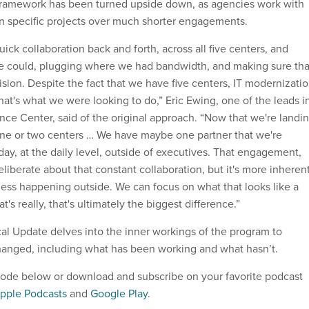
 framework has been turned upside down, as agencies work with
n specific projects over much shorter engagements.
quick collaboration back and forth, across all five centers, and
e could, plugging where we had bandwidth, and making sure tha
sion. Despite the fact that we have five centers, IT modernizati
hat's what we were looking to do,” Eric Ewing, one of the leads i
igence Center, said of the original approach. “Now that we're landi
 one or two centers … We have maybe one partner that we're
ay, at the daily level, outside of executives. That engagement,
eliberate about that constant collaboration, but it's more inheren
 less happening outside. We can focus on what that looks like a
at's really, that's ultimately the biggest difference.”
cal Update delves into the inner workings of the program to
hanged, including what has been working and what hasn’t.
pisode below or download and subscribe on your favorite podcast
pple Podcasts
and
Google Play
.