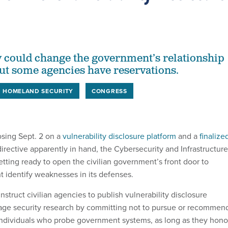
 could change the government’s relationship
ut some agencies have reservations.
HOMELAND SECURITY
CONGRESS
osing Sept. 2 on a
vulnerability disclosure platform
and a
finalize
irective apparently in hand, the Cybersecurity and Infrastructure
tting ready to open the civilian government’s front door to
t identify weaknesses in its defenses.
nstruct civilian agencies to publish vulnerability disclosure
age security research by committing not to pursue or recommen
 individuals who probe government systems, as long as they hono