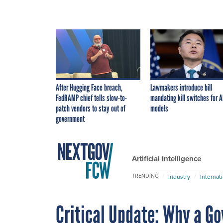
After Hugging Face breach,
Lawmakers introduce bill
FedRAMP chief tells slow-to-
mandating kill switches for A
patch vendors to stay out of
models
government
Artificial Intelligence
TRENDING
Industry
Internat
Critical Update: Why a G