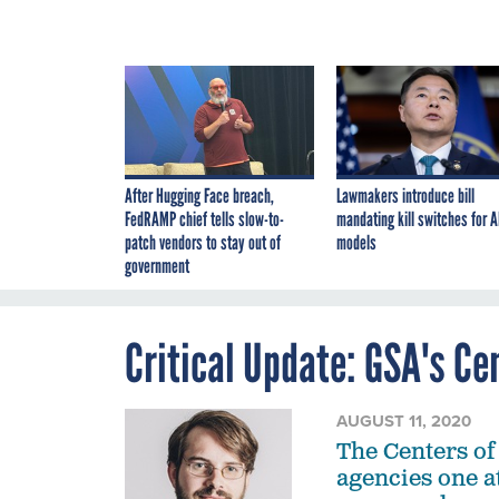
After Hugging Face breach,
Lawmakers introduce bill
FedRAMP chief tells slow-to-
mandating kill switches for A
patch vendors to stay out of
models
government
Critical Update: GSA's Ce
AUGUST 11, 2020
The Centers of
agencies one at