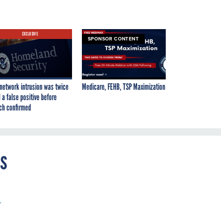
EXCLUSIVE
SPONSOR CONTENT
network intrusion was twice
Medicare, FEHB, TSP Maximization
 a false positive before
ch confirmed
es
h