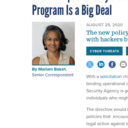
Program Is a Big Deal
AUGUST 25, 2020
The new policy
with hackers b
CYBER THREATS
By
Mariam Baksh
,
Senior Correspondent
With a
solicitation
cl
binding operational d
Security Agency is ge
individuals who migh
The directive would i
policies that encour
legal action against