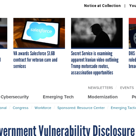
Notice at Collection
You
VA awards Salesforce $1.6B
Secret Service is examining
DHS 
I
contract for veteran care and
apparent Iranian video outlining
ruled
services
Trump motorcade routes,
brea
assassination opportunities
NEWSLETTERS
EVENTS
Cybersecurity
Emerging Tech
Modernization
P
ional
Congress
Workforce
Sponsored: Resource Center
Emerging Tacti
overnment Vulnerability Disclosure