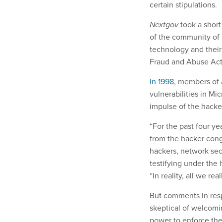
certain stipulations.
Nextgov
took a short
of the community of
technology and their
Fraud and Abuse Ac
In 1998
, members of
vulnerabilities in Mi
impulse of the hack
“For the past four ye
from the hacker cong
hackers, network se
testifying under the
“In reality, all we rea
But comments in respo
skeptical of welcomin
power to enforce the