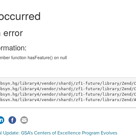
al Update: GSA's Centers of Excellence Program Evolves