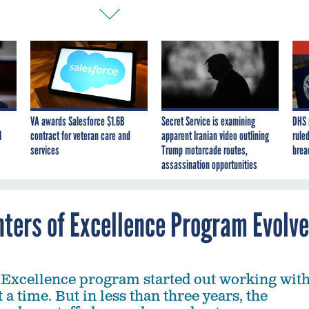
VA awards Salesforce $1.6B
Secret Service is examining
DHS 
I
contract for veteran care and
apparent Iranian video outlining
ruled
services
Trump motorcade routes,
brea
assassination opportunities
nters of Excellence Program Evolv
 Excellence program started out working wit
 a time. But in less than three years, the