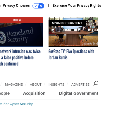
r Privacy Choices
Exercise Your Privacy Rights
EXCLUSIVE
SPONSOR CONTENT
network intrusion was twice
GovExec TV: Five Questions with
 a false positive before
Jordan Burris
ch confirmed
MAGAZINE
ABOUT
INSIGHTS
ADVERTISE
eople
Acquisition
Digital Government
cs For Cyber Security