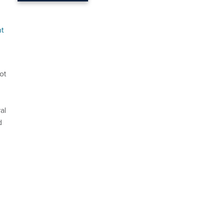
nt
ot
al
d