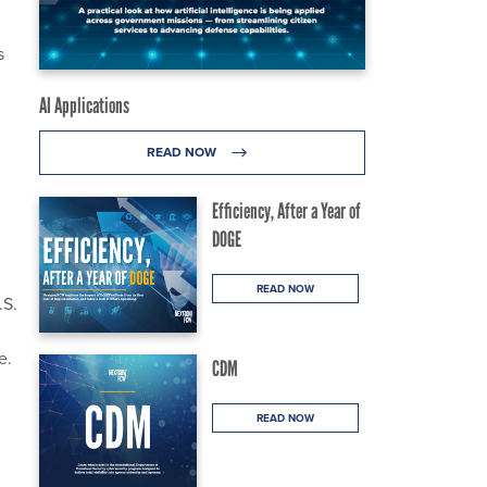
s
AI Applications
READ NOW
Efficiency, After a Year of
DOGE
READ NOW
.S.
e.
CDM
READ NOW