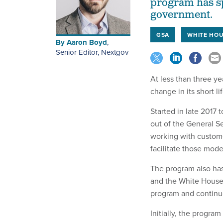
program has sp
government.
GSA
WHITE HO
By
Aaron Boyd
,
Senior Editor, Nextgov
At less than three ye
change in its short li
Started in late 2017
out of the General S
working with custom
facilitate those mode
The program also has
and the White House’
program and continue
Initially, the progr