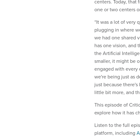
centers. Today, that
one or two centers o
“It was a lot of very 
plugging in where w
we had one shared vi
has one vision, and t
the Artificial Intell
smaller, it might be
engaged with every d
we're being just as d
just because there's
little bit more, and th
This episode of Criti
explore how it has c
Listen to the full e
platform, including
A