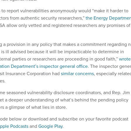
 to report vulnerabilities anonymously would “make it harder to
ctors from authentic security researchers,”
the Energy Departme
ISA allow only vetted and registered researchers any promises of
g a provision in any policy that makes a commitment regarding n
 is ill advised because it will be impracticable to determine in
rnal parties or researchers are proceeding in good faith,”
wrote
ation Department’s inspector general office
. The inspector gener
sit Insurance Corporation had
similar concerns
, especially relate
es.
e seasoned vulnerability disclosure coordinators, and Rep. Jim
 get a deeper understanding of what’s behind the pending policy
 a glimpse of what lies in store.
pisode below or download and subscribe on your favorite podcast
pple Podcasts
and
Google Play
.