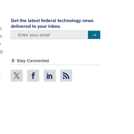
Get the latest federal technology news
delivered to your inbox.
t
email
Register for Newsletter
on
n
ng
Stay Connected
t