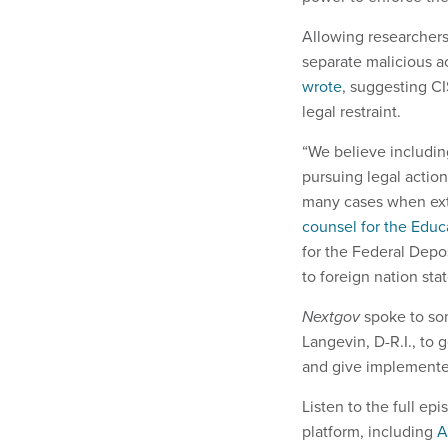
Allowing researchers
separate malicious a
wrote
, suggesting C
legal restraint.
“We believe includin
pursuing legal action
many cases when exte
counsel for the Educ
for the Federal Depo
to foreign nation stat
Nextgov
spoke to som
Langevin, D-R.I., to
and give implementers
Listen to the full e
platform, including
A