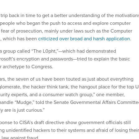
 trip back in time to get a better understanding of the motivation
 people who began the push to access and explore computer
 fear of prosecution, mainly under laws such as the Computer
t, which has been
criticized over broad and harsh application
.
 a group called “The L0pht,”—which had demonstrated
crosoft’s encryption and passwords—tried to explain the basic
er archetype to Congress.
ars, the seven of us have been touted as just about everything
lomerate, the hacker think tank, the hangout place for the top U
curity experts, and a consumer watch group,” one member,
 handle “Mudge,” told the Senate Governmental Affairs Committe
lly are is just curious.”
nse to CISA’s draft directive show government officials still
g unidentified hackers to their systems and afraid of losing their
 law against fraud.