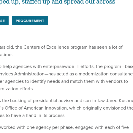
ed up, staffed up and spread out across
USE
PROCUREMENT
ars old, the Centers of Excellence program has seen a lot of
fetime.
 to help agencies with enterprisewide IT efforts, the program—ba
ervices Administration—has acted as a modernization consultanc
er agencies to identify needs and match them with vendors to
rnization efforts.
 the backing of presidential adviser and son-in-law Jared Kushn
s Office of American Innovation, which originally envisioned th
s to have a hand in its process.
am worked with one agency per phase, engaged with each of five