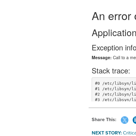
Share This:
NEXT STORY:
Critic