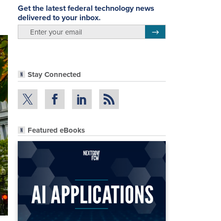
Get the latest federal technology news
delivered to your inbox.
email
Register for Newsletter
Stay Connected
Featured eBooks