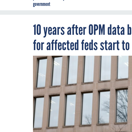
government
10 years after OPM data b
for affected feds start to