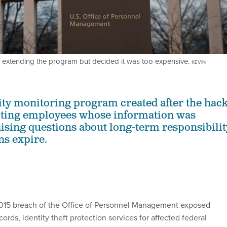
extending the program but decided it was too expensive.
KEVIN
tity monitoring program created after the hac
ecting employees whose information was
ising questions about long-term responsibilit
ns expire.
2015 breach of the Office of Personnel Management exposed
cords, identity theft protection services for affected federal