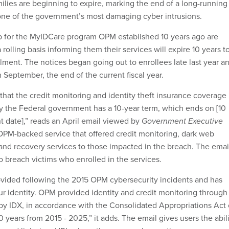
milies are beginning to expire, marking the end of a long-running
one of the government’s most damaging cyber intrusions.
 for the MyIDCare program OPM established 10 years ago are
 rolling basis informing them their services will expire 10 years t
llment. The notices began going out to enrollees late last year a
 September, the end of the current fiscal year.
u that the credit monitoring and identity theft insurance coverage
 the Federal government has a 10-year term, which ends on [10
t date],” reads an April email viewed by
Government Executive
PM-backed service that offered credit monitoring, dark web
and recovery services to those impacted in the breach. The emai
o breach victims who enrolled in the services.
ovided following the 2015 OPM cybersecurity incidents and has
r identity. OPM provided identity and credit monitoring through
y IDX, in accordance with the Consolidated Appropriations Act 
10 years from 2015 - 2025,” it adds. The email gives users the abil