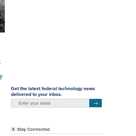
k
y
Get the latest federal technology news
delivered to your inbox.
email
Register for Newsletter
Stay Connected