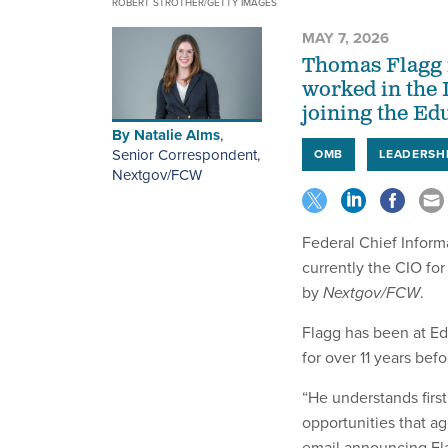
ROBERT STROTHER/GETTY IMAGES
MAY 7, 2026
Thomas Flagg i
worked in the 
joining the Ed
By
Natalie Alms
,
Senior Correspondent,
OMB
LEADERSH
Nextgov/FCW
Federal Chief Inform
currently the CIO fo
by
Nextgov/FCW
.
Flagg has been at Ed
for over 11 years befo
“He understands first
opportunities that a
email announcing Fla