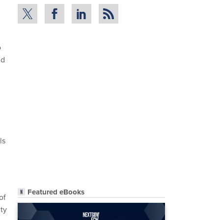
o
nd
ls
Featured eBooks
of
ity