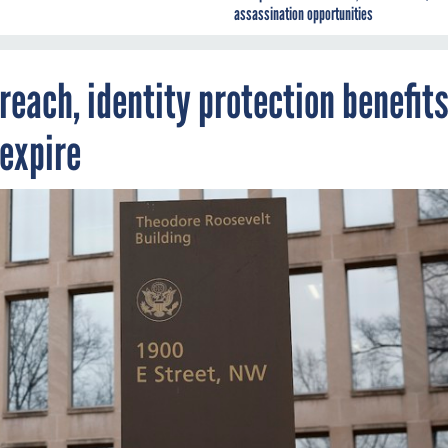
assassination opportunities
reach, identity protection benefit
 expire