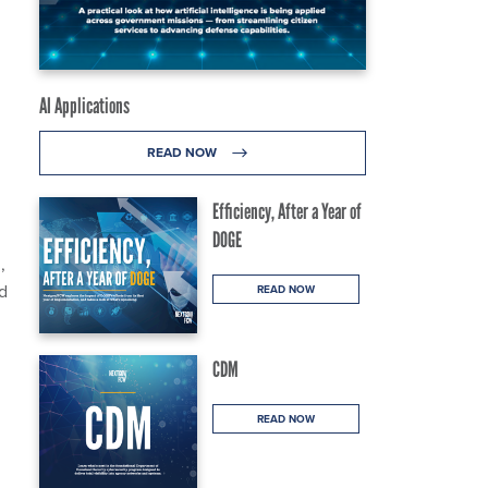
AI Applications
READ NOW
Efficiency, After a Year of
DOGE
,
d
READ NOW
CDM
READ NOW