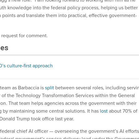
uth knowledge into the federal policy process, helping us better
 points and translate them into practical, effective government-
a request for comment.
les
O’s culture-first approach
team as Barbaccia is
split
between several roles, including servi
or of the Technology Transformation Services within the General
ion. That team helps agencies across the government with their
g by maintaining some central solutions. It has
lost
about 70% of 
 Donald Trump took office last year.
 federal chief AI officer — overseeing the government’s AI efforts
federal government’s service delivery lead under the Governme