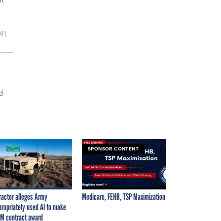
41.
d
SPONSOR CONTENT
ractor alleges Army
Medicare, FEHB, TSP Maximization
propriately used AI to make
M contract award