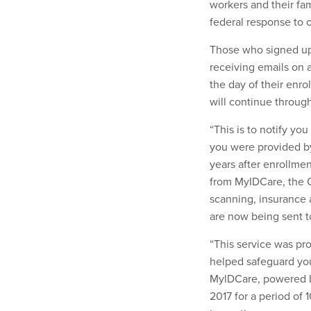
workers and their fa
federal response to 
Those who signed up
receiving emails on a
the day of their enro
will continue through
“This is to notify yo
you were provided by
years after enrollmen
from MyIDCare, the O
scanning, insurance 
are now being sent t
“This service was pr
helped safeguard you
MylDCare, powered b
2017 for a period of 