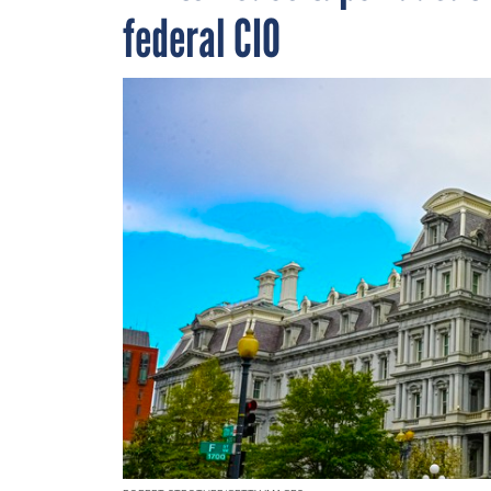
federal CIO