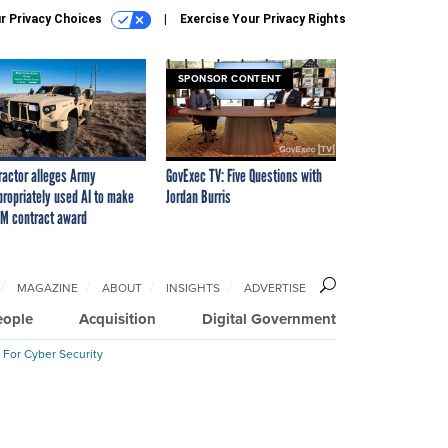
r Privacy Choices
Exercise Your Privacy Rights
SPONSOR CONTENT
ractor alleges Army
GovExec TV: Five Questions with
propriately used AI to make
Jordan Burris
M contract award
MAGAZINE
ABOUT
INSIGHTS
ADVERTISE
eople
Acquisition
Digital Government
 For Cyber Security