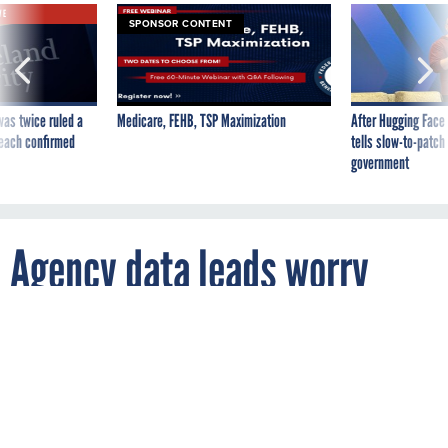
SPONSOR CONTENT
was twice ruled a
Medicare, FEHB, TSP Maximization
After Hugging Face
reach confirmed
tells slow-to-patch
government
Agency data leads worry
about staff capacity to
tackle statutory
requirements, survey finds