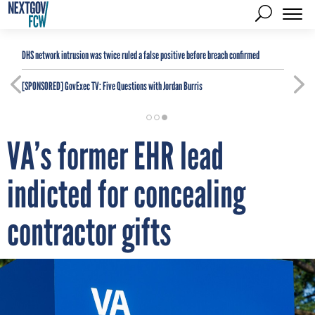
DHS network intrusion was twice ruled a false positive before breach confirmed
[SPONSORED]
GovExec TV: Five Questions with Jordan Burris
VA’s former EHR lead
indicted for concealing
contractor gifts