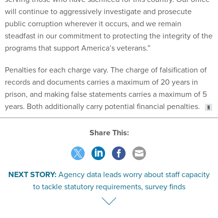
will continue to aggressively investigate and prosecute
public corruption wherever it occurs, and we remain
steadfast in our commitment to protecting the integrity of the
programs that support America’s veterans.”
Penalties for each charge vary. The charge of falsification of
records and documents carries a maximum of 20 years in
prison, and making false statements carries a maximum of 5
years. Both additionally carry potential financial penalties.
Share This:
NEXT STORY:
Agency data leads worry about staff capacity
to tackle statutory requirements, survey finds
VE