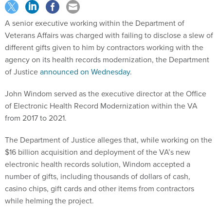
A senior executive working within the Department of
Veterans Affairs was charged with failing to disclose a slew of
different gifts given to him by contractors working with the
agency on its health records modernization, the Department
of Justice
announced on Wednesday
.
John Windom served as the executive director at the Office
of Electronic Health Record Modernization within the VA
from 2017 to 2021.
The Department of Justice alleges that, while working on the
$16 billion acquisition and deployment of the VA’s new
electronic health records solution, Windom accepted a
number of gifts, including thousands of dollars of cash,
casino chips, gift cards and other items from contractors
while helming the project.