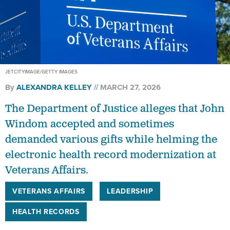
JETCITYIMAGE/GETTY IMAGES
By
ALEXANDRA KELLEY
MARCH 27, 2026
The Department of Justice alleges that John
Windom accepted and sometimes
demanded various gifts while helming the
electronic health record modernization at
Veterans Affairs.
VETERANS AFFAIRS
LEADERSHIP
HEALTH RECORDS