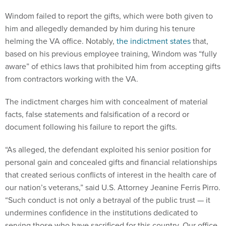
Windom failed to report the gifts, which were both given to
him and allegedly demanded by him during his tenure
helming the VA office. Notably,
the indictment states
that,
based on his previous employee training, Windom was “fully
aware” of ethics laws that prohibited him from accepting gifts
from contractors working with the VA.
The indictment charges him with concealment of material
facts, false statements and falsification of a record or
document following his failure to report the gifts.
“As alleged, the defendant exploited his senior position for
personal gain and concealed gifts and financial relationships
that created serious conflicts of interest in the health care of
our nation’s veterans,” said U.S. Attorney Jeanine Ferris Pirro.
“Such conduct is not only a betrayal of the public trust — it
undermines confidence in the institutions dedicated to
serving those who have sacrificed for this country. Our office