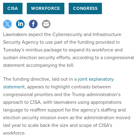
CISA
WORKFORCE
CONGRESS
Lawmakers expect the Cybersecurity and Infrastructure
Security Agency to use part of the funding provided in
Tuesday’s minibus package to expand its workforce and
sustain election security efforts, according to a congressional
statement accompanying the bill.
The funding directive, laid out in a
joint explanatory
statement
, appears to highlight contrasts between
congressional priorities and the Trump administration’s
approach to CISA, with lawmakers using appropriations
language to reaffirm support for the agency’s staffing and
election security mission even as the administration moved
last year to scale back the size and scope of CISA’s
workforce.