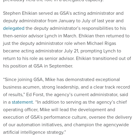
Stephen Ehikian served as GSA’s acting administrator and
deputy administrator from January to July of last year and
delegated
the deputy administrator’s responsibilities to his
then-senior advisor Lynch in March. Ehikian then returned to
just the deputy administrator role when Michael Rigas
became acting administrator July 21, prompting Lynch to
return to his role as senior advisor. Ehikian transitioned out of
his position at GSA in September.
“Since joining GSA, Mike has demonstrated exceptional
business acumen, strong leadership, and a clear track record
of results,” Ed Forst, the agency’s current administrator, said
in a
statement
. “In addition to serving as the agency’s chief
operating officer, Mike will lead the development and
execution of GSA’s performance culture, oversee the delivery
of our automation initiatives, and champion the agencywide
artificial intelligence strategy.”