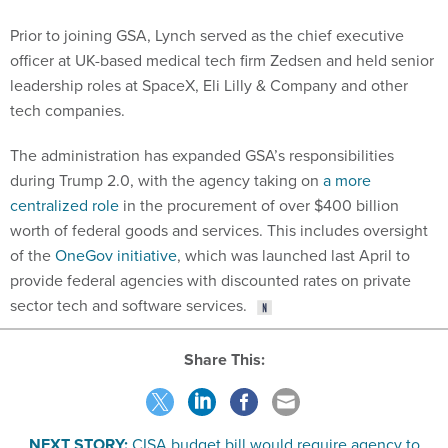
Prior to joining GSA, Lynch served as the chief executive
officer at UK-based medical tech firm Zedsen and held senior
leadership roles at SpaceX, Eli Lilly & Company and other
tech companies.
The administration has expanded GSA’s responsibilities
during Trump 2.0, with the agency taking on
a more
centralized role
in the procurement of over $400 billion
worth of federal goods and services. This includes oversight
of the
OneGov initiative
, which was launched last April to
provide federal agencies with discounted rates on private
sector tech and software services.
Share This:
NEXT STORY:
CISA budget bill would require agency to