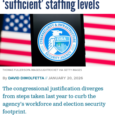
‘sufficient’ staffing levels
THOMAS FULLER/SOPA IMAGES/LIGHTROCKET VIA GETTY IMAGES
By
DAVID DIMOLFETTA
JANUARY 20, 2026
The congressional justification diverges
from steps taken last year to curb the
agency’s workforce and election security
footprint.