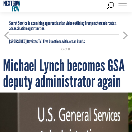
Secret Service is examining apparent Iranian video outlining Trump motorcade routes,
assassination opportunities
[SPONSORED]
GovExec TV: Five Questions with Jordan Burris
Michael Lynch becomes GSA
deputy administrator again