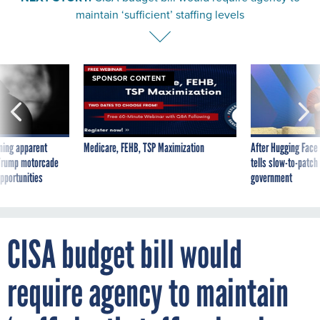
maintain ‘sufficient’ staffing levels
SPONSOR CONTENT
ning apparent
Medicare, FEHB, TSP Maximization
After Hugging Face
g Trump motorcade
tells slow-to-patch
pportunities
government
CISA budget bill would
require agency to maintain