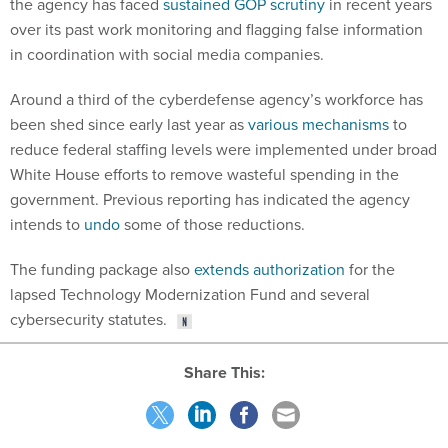
the agency has faced
sustained GOP scrutiny
in recent years
over its past work monitoring and flagging false information
in coordination with social media companies.
Around a third of the cyberdefense agency’s workforce has
been shed since early last year as
various mechanisms
to
reduce federal staffing levels were implemented under broad
White House efforts to remove wasteful spending in the
government. Previous reporting has indicated the agency
intends to
undo
some of those reductions.
The funding package also
extends authorization
for the
lapsed Technology Modernization Fund and several
cybersecurity statutes.
Share This: