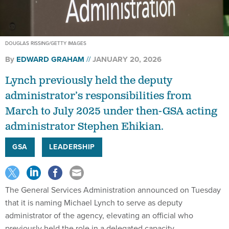
DOUGLAS RISSING/GETTY IMAGES
By
EDWARD GRAHAM
JANUARY 20, 2026
Lynch previously held the deputy
administrator’s responsibilities from
March to July 2025 under then-GSA acting
administrator Stephen Ehikian.
GSA
LEADERSHIP
The General Services Administration announced on Tuesday
that it is naming Michael Lynch to serve as deputy
administrator of the agency, elevating an official who
previously held the role in a delegated capacity.