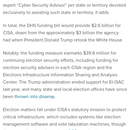
expert “Cyber Security Advisor” per state or territory devoted
exclusively to assisting such state or territory, it adds.
In total, the DHS funding bill would provide $2.6 billion for
CISA, down from the approximately $3 billion the agency
had when President Donald Trump retook the White House.
Notably, the funding measure earmarks $39.6 million for
continuing election security efforts, including funding for
election security advisers in each CISA region and the
Elections Infrastructure Information Sharing and Analysis
Center. The Trump administration ended support for EI-ISAC
last year, and many state and local election offices have since
been
thrown into disarray
.
Election matters fall under CISA’s statutory mission to protect
critical infrastructure, which includes systems like election
management software and vote tabulation machines, though