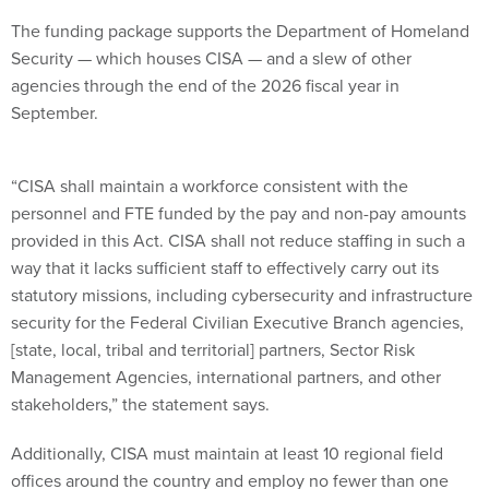
The funding package supports the Department of Homeland
Security — which houses CISA — and a slew of other
agencies through the end of the 2026 fiscal year in
September.
“CISA shall maintain a workforce consistent with the
personnel and FTE funded by the pay and non-pay amounts
provided in this Act. CISA shall not reduce staffing in such a
way that it lacks sufficient staff to effectively carry out its
statutory missions, including cybersecurity and infrastructure
security for the Federal Civilian Executive Branch agencies,
[state, local, tribal and territorial] partners, Sector Risk
Management Agencies, international partners, and other
stakeholders,” the statement says.
Additionally, CISA must maintain at least 10 regional field
offices around the country and employ no fewer than one