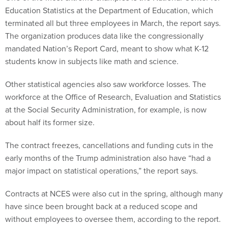
Education Statistics at the Department of Education, which
terminated all but three employees in March, the report says.
The organization produces data like the congressionally
mandated Nation’s Report Card, meant to show what K-12
students know in subjects like math and science.
Other statistical agencies also saw workforce losses. The
workforce at the Office of Research, Evaluation and Statistics
at the Social Security Administration, for example, is now
about half its former size.
The contract freezes, cancellations and funding cuts in the
early months of the Trump administration also have “had a
major impact on statistical operations,” the report says.
Contracts at NCES were also cut in the spring, although many
have since been brought back at a reduced scope and
without employees to oversee them, according to the report.