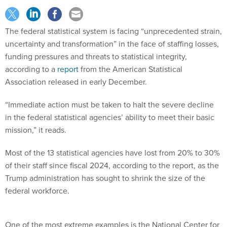
The federal statistical system is facing “unprecedented strain,
uncertainty and transformation” in the face of staffing losses,
funding pressures and threats to statistical integrity,
according to a
report
from the American Statistical
Association released in early December.
“Immediate action must be taken to halt the severe decline
in the federal statistical agencies’ ability to meet their basic
mission,” it reads.
Most of the 13 statistical agencies have lost from 20% to 30%
of their staff since fiscal 2024, according to the report, as the
Trump administration has sought to shrink the size of the
federal workforce.
One of the most extreme examples is the National Center for