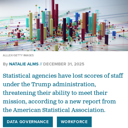
ALLLEX/GETTY IMAGES
By
NATALIE ALMS
DECEMBER 31, 2025
Statistical agencies have lost scores of staff
under the Trump administration,
threatening their ability to meet their
mission, according to a new report from
the American Statistical Association.
DATA GOVERNANCE
WORKFORCE