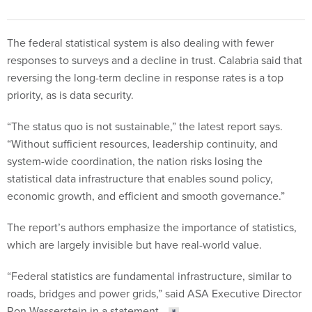
The federal statistical system is also dealing with fewer
responses to surveys and a decline in trust. Calabria said that
reversing the long-term decline in response rates is a top
priority, as is data security.
“The status quo is not sustainable,” the latest report says.
“Without sufficient resources, leadership continuity, and
system-wide coordination, the nation risks losing the
statistical data infrastructure that enables sound policy,
economic growth, and efficient and smooth governance.”
The report’s authors emphasize the importance of statistics,
which are largely invisible but have real-world value.
“Federal statistics are fundamental infrastructure, similar to
roads, bridges and power grids,” said ASA Executive Director
Ron Wasserstein in a statement.