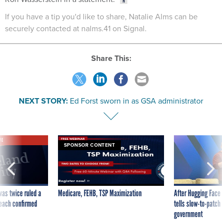
If you have a tip you'd like to share, Natalie Alms can be
securely contacted at nalms.41 on Signal.
Share This:
NEXT STORY:
Ed Forst sworn in as GSA administrator
VE
SPONSOR CONTENT
was twice ruled a
Medicare, FEHB, TSP Maximization
After Hugging Face
reach confirmed
tells slow-to-patch
government