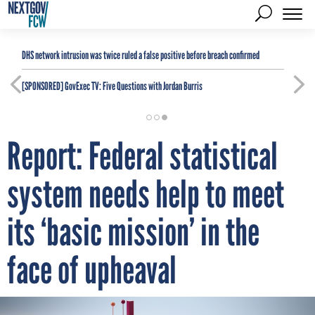
DHS network intrusion was twice ruled a false positive before breach confirmed
[SPONSORED]
GovExec TV: Five Questions with Jordan Burris
Report: Federal statistical
system needs help to meet
its ‘basic mission’ in the
face of upheaval