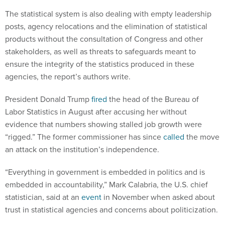
The statistical system is also dealing with empty leadership
posts, agency relocations and the elimination of statistical
products without the consultation of Congress and other
stakeholders, as well as threats to safeguards meant to
ensure the integrity of the statistics produced in these
agencies, the report’s authors write.
President Donald Trump
fired
the head of the Bureau of
Labor Statistics in August after accusing her without
evidence that numbers showing stalled job growth were
“rigged.” The former commissioner has since
called
the move
an attack on the institution’s independence.
“Everything in government is embedded in politics and is
embedded in accountability,” Mark Calabria, the U.S. chief
statistician, said at an
event
in November when asked about
trust in statistical agencies and concerns about politicization.