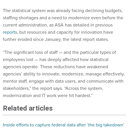
The statistical system was already facing declining budgets,
staffing shortages and a need to modernize even before the
current administration, as ASA has detailed in previous
reports
, but resources and capacity for innovation have
further eroded since January, the latest report states.
“The significant loss of staff — and the particular types of
employees lost — has deeply affected how statistical
agencies operate. These reductions have weakened
agencies’ ability to innovate, modernize, manage effectively,
mentor staff, engage with data users, and communicate with
stakeholders,” the report says. “Across the system,
modernization and IT work were hit hardest.”
Related articles
Inside efforts to capture federal data after ‘the big takedown’