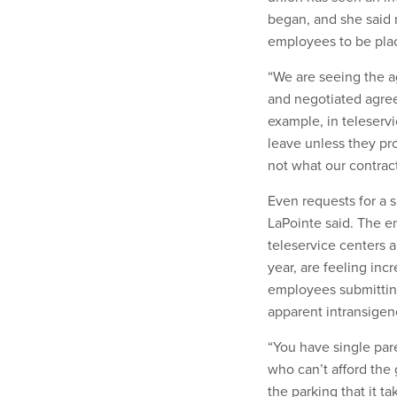
began, and she said
employees to be plac
“We are seeing the ag
and negotiated agreem
example, in teleservi
leave unless they pr
not what our contract
Even requests for a 
LaPointe said. The e
teleservice centers
year, are feeling inc
employees submitting
apparent intransigen
“You have single par
who can’t afford the 
the parking that it t