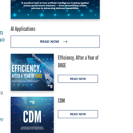
AI Applications
n
no
READ NOW
Efficiency, After a Year of
DOGE
READ NOW
ng
CDM
READ NOW
ay