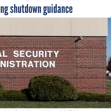
ing shutdown guidance