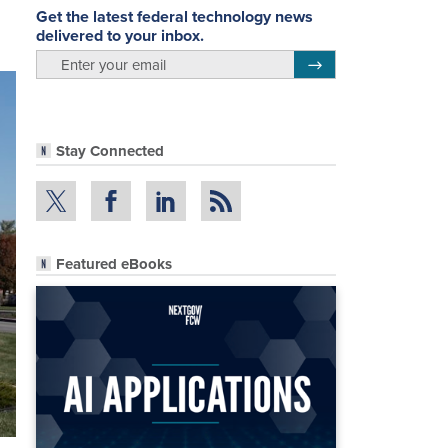
Get the latest federal technology news
delivered to your inbox.
email
Register for Newsletter
Stay Connected
Featured eBooks