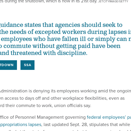
es during the shutdown, which is now in its 21st day.
JETCITYIMAGE/GETTY
dance states that agencies should seek to
e needs of excepted workers during lapses i
 employees who have fallen ill or simply can 
to commute without getting paid have been
nd threatened with discipline.
TDOWN
SSA
Administration is denying its employees working amid the ongoi
access to days off and other workplace flexibilities, even as
rd their commute to work, union officials say.
ffice of Personnel Management governing
federal employees’ p
appropriations lapses
, last updated Sept. 28, stipulates that while