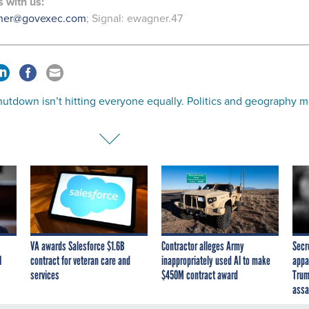
s
with us:
ner@govexec.com
; Signal: ewagner.47
utdown isn’t hitting everyone equally. Politics and geography 
VA awards Salesforce $1.6B
Contractor alleges Army
Secr
I
contract for veteran care and
inappropriately used AI to make
appa
services
$450M contract award
Trum
assa