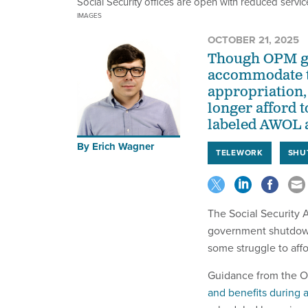
Social Security offices are open with reduced servic
IMAGES
OCTOBER 21, 2025
Though OPM gui
accommodate th
appropriation,
longer afford 
labeled AWOL a
By
Erich Wagner
TELEWORK
SHU
The Social Security 
government shutdown 
some struggle to affo
Guidance from the O
and benefits during 