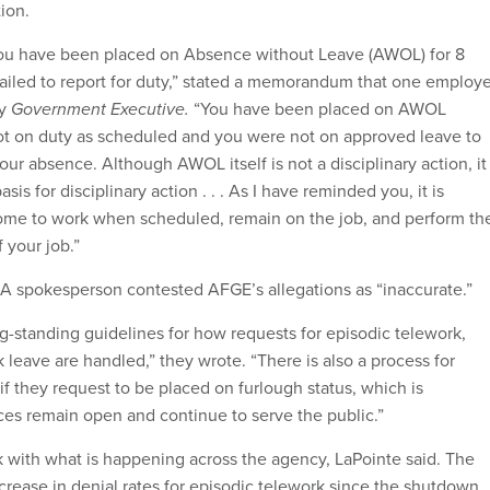
tion.
 you have been placed on Absence without Leave (AWOL) for 8
 failed to report for duty,” stated a memorandum that one employ
by
Government Executive.
“You have been placed on AWOL
t on duty as scheduled and you were not on approved leave to
our absence. Although AWOL itself is not a disciplinary action, it
is for disciplinary action . . . As I have reminded you, it is
ome to work when scheduled, remain on the job, and perform th
 your job.”
SA spokesperson contested AFGE’s allegations as “inaccurate.”
ng-standing guidelines for how requests for episodic telework,
 leave are handled,” they wrote. “There is also a process for
f they request to be placed on furlough status, which is
es remain open and continue to serve the public.”
ck with what is happening across the agency, LaPointe said. The
crease in denial rates for episodic telework since the shutdown