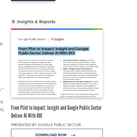
Insights & Reports
he
s
e
.”
es
From Pilot to Impact: Insight and Google Public Sector
rs,
Deliver AI With ROI
PRESENTED BY GOOGLE PUBLIC SECTOR
DOWNLOAD NOW