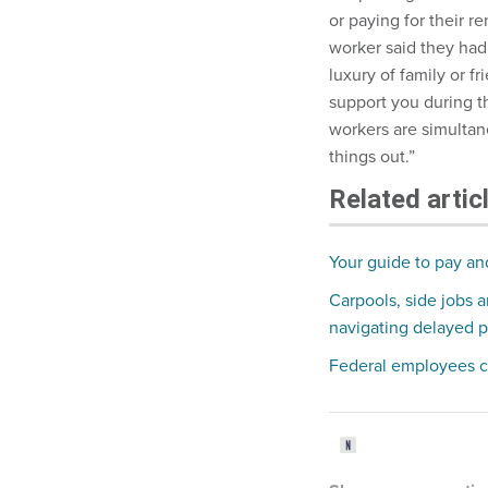
or paying for their re
worker said they had 
luxury of family or 
support you during thi
workers are simultan
things out.”
Related artic
Your guide to pay an
Carpools, side jobs 
navigating delayed 
Federal employees c