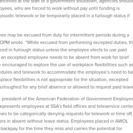
ancelled at the start of a government shutdown, agencies should
yees, who are forced to work without pay until funding is
pisodic telework or be temporarily placed in a furlough status if
e may be excused from duty for intermittent periods during a
 OPM wrote. “While excused from performing excepted duties, t
ced in furlough status unless the employee elects to use paid
 if an excepted employee needs to be absent from work for brief
 encouraged to explore the use of workplace flexibilities such a
hedules and telework to accommodate the employee’s need to b
place flexibilities is not appropriate for the situation, excepted
rloughed for any brief absence or allowed to request paid leave
e, president of the American Federation of Government Employe
epresents employees at SSA’s field offices and teleservice cente
rs to be categorically denying requests for telework or time off,
ers in absent without leave status. Employees placed in AWOL
 backpay for the time they miss and carries the potential for