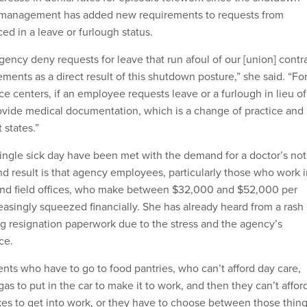
 management has added new requirements to requests from
ed in a leave or furlough status.
ency deny requests for leave that run afoul of our [union] contr
ents as a direct result of this shutdown posture,” she said. “Fo
ce centers, if an employee requests leave or a furlough in lieu of
ovide medical documentation, which is a change of practice and
 states.”
single sick day have been met with the demand for a doctor’s not
nd result is that agency employees, particularly those who work 
 and field offices, who make between $32,000 and $52,000 per
reasingly squeezed financially. She has already heard from a rash 
 resignation paperwork due to the stress and the agency’s
ce.
ents who have to go to food pantries, who can’t afford day care,
gas to put in the car to make it to work, and then they can’t affor
akes to get into work, or they have to choose between those thin