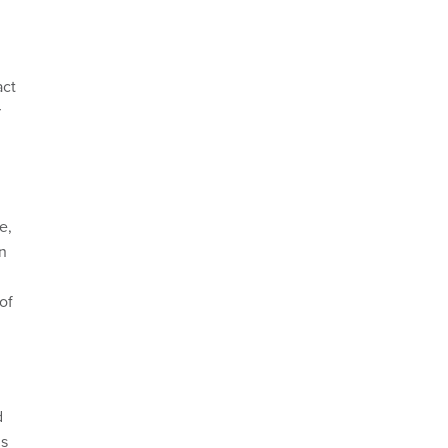
act
r
e,
in
of
d
gs