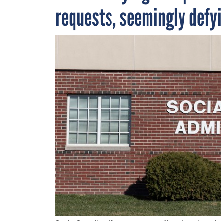
requests, seemingly defy