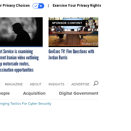
r Privacy Choices
Exercise Your Privacy Rights
SPONSOR CONTENT
et Service is examining
GovExec TV: Five Questions with
rent Iranian video outlining
Jordan Burris
p motorcade routes,
ssination opportunities
MAGAZINE
ABOUT
INSIGHTS
ADVERTISE
eople
Acquisition
Digital Government
rging Tactics For Cyber Security