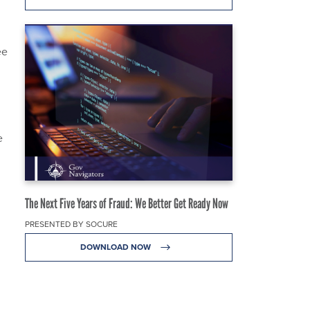
ee
e
The Next Five Years of Fraud: We Better Get Ready Now
PRESENTED BY SOCURE
DOWNLOAD NOW