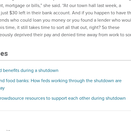
nt, mortgage or bills,” she said. “At our town hall last week, a
just $30 left in their bank account. And if you happen to have t
friends who could loan you money or you found a lender who wou
s time, it still takes time to sort all that out, right? So these
eously deprived their pay and denied time away from work to sor
les
d benefits during a shutdown
and food banks: How feds working through the shutdown are
pay
rowdsource resources to support each other during shutdown