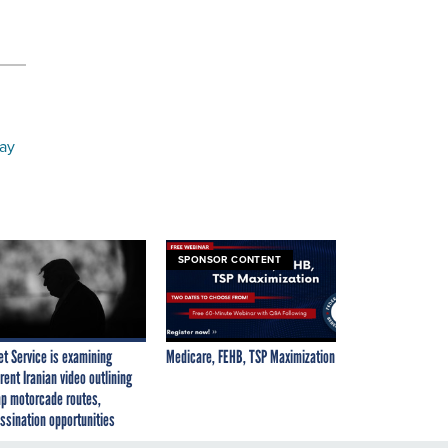
may
SPONSOR CONTENT
et Service is examining
Medicare, FEHB, TSP Maximization
rent Iranian video outlining
p motorcade routes,
ssination opportunities