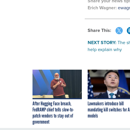
Share your
news tip
Erich Wagner:
ewag
Share This:
NEXT STORY:
The sh
help explain why
After Hugging Face breach,
Lawmakers introduce bill
FedRAMP chief tells slow-to-
mandating kill switches for A
patch vendors to stay out of
models
government