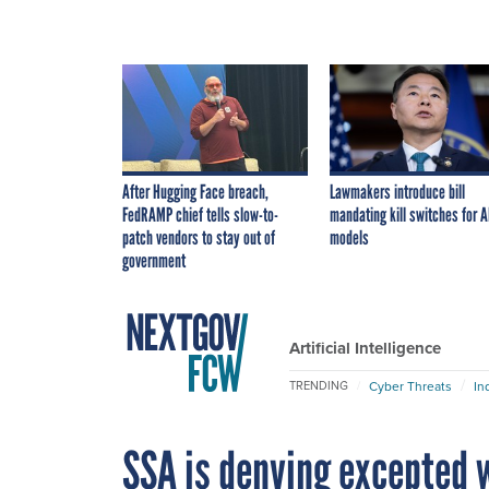
After Hugging Face breach,
Lawmakers introduce bill
FedRAMP chief tells slow-to-
mandating kill switches for A
patch vendors to stay out of
models
government
Artificial Intelligence
Cyber Threats
In
TRENDING
SSA is denying excepted w