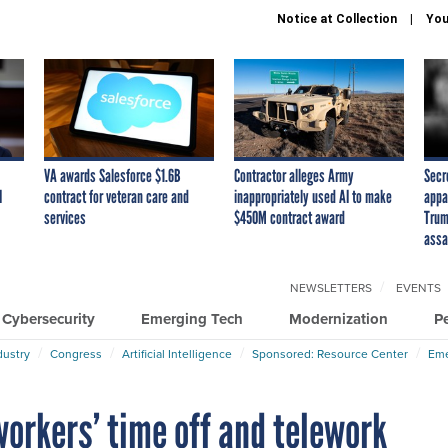
Notice at Collection
You
VA awards Salesforce $1.6B
Contractor alleges Army
Secr
I
contract for veteran care and
inappropriately used AI to make
appa
services
$450M contract award
Trum
assa
NEWSLETTERS
EVENTS
Cybersecurity
Emerging Tech
Modernization
P
dustry
Congress
Artificial Intelligence
Sponsored: Resource Center
Eme
orkers’ time off and telework