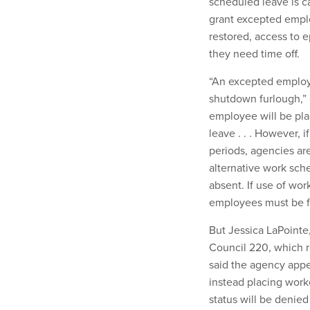
scheduled leave is c
grant excepted emplo
restored, access to e
they need time off.
“An excepted employe
shutdown furlough,”
employee will be pla
leave . . . However,
periods, agencies are
alternative work sc
absent. If use of work
employees must be fu
But Jessica LaPoint
Council 220, which r
said the agency appea
instead placing work
status will be denied