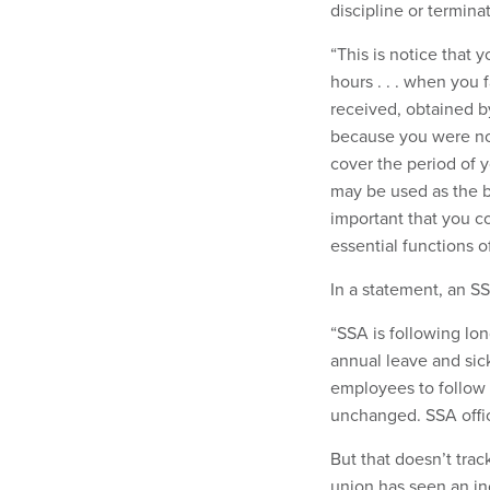
discipline or termina
“This is notice that
hours . . . when you
received, obtained 
because you were no
cover the period of y
may be used as the bas
important that you c
essential functions of
In a statement, an S
“SSA is following lo
annual leave and sick
employees to follow i
unchanged. SSA offic
But that doesn’t tra
union has seen an in