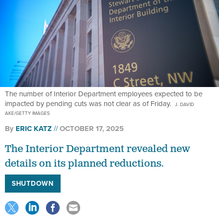
The number of Interior Department employees expected to be
impacted by pending cuts was not clear as of Friday.
J. DAVID
AKE/GETTY IMAGES
By
ERIC KATZ
OCTOBER 17, 2025
The Interior Department revealed new
details on its planned reductions.
SHUTDOWN