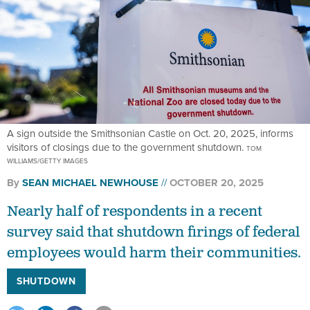
A sign outside the Smithsonian Castle on Oct. 20, 2025, informs
visitors of closings due to the government shutdown.
TOM
WILLIAMS/GETTY IMAGES
By
SEAN MICHAEL NEWHOUSE
OCTOBER 20, 2025
Nearly half of respondents in a recent
survey said that shutdown firings of federal
employees would harm their communities.
SHUTDOWN