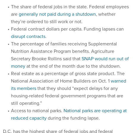
The share of federal jobs in the state. Federal employees
are
generally not paid during a shutdown
, whether
they’re ordered to still work or not.
Federal contract dollars per capita. Funding lapses can
disrupt contracts
.
The percentage of families receiving Supplemental
Nutrition Assistance Program benefits. Agriculture
Secretary Brooke Rollins said that
SNAP would run out of
money
at the end of the month due to the shutdown.
Real estate as a percentage of gross state product. The
National Association of Home Builders on Oct. 1
warned
its members
that they should “expect delays for any
housing-related federal government programs that are
still operating.”
Access to national parks.
National parks are operating at
reduced capacity
during the funding lapse.
D.C. has the highest share of federal jobs and federal