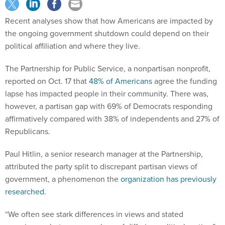
Recent analyses show that how Americans are impacted by
the ongoing government shutdown could depend on their
political affiliation and where they live.
The Partnership for Public Service, a nonpartisan nonprofit,
reported on Oct. 17 that
48% of Americans
agree the funding
lapse has impacted people in their community. There was,
however, a partisan gap with 69% of Democrats responding
affirmatively compared with 38% of independents and 27% of
Republicans.
Paul Hitlin, a senior research manager at the Partnership,
attributed the party split to discrepant partisan views of
government, a phenomenon the
organization has previously
researched
.
“We often see stark differences in views and stated