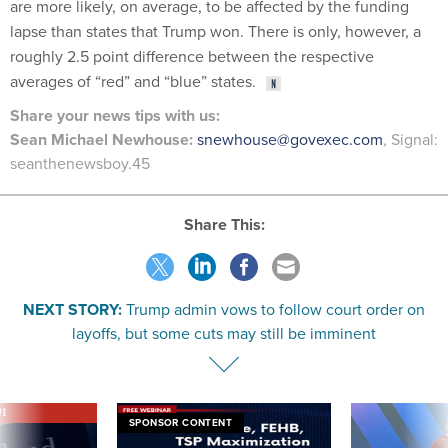
are more likely, on average, to be affected by the funding
lapse than states that Trump won. There is only, however, a
roughly 2.5 point difference between the respective
averages of “red” and “blue” states.
Share your news tips with us:
Sean Michael Newhouse:
snewhouse@govexec.com
, Signal:
seanthenewsboy.45
Share This:
NEXT STORY:
Trump admin vows to follow court order on
layoffs, but some cuts may still be imminent
VE
SPONSOR CONTENT