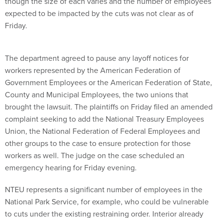
though the size of each varies and the number of employees
expected to be impacted by the cuts was not clear as of
Friday.
The department agreed to pause any layoff notices for
workers represented by the American Federation of
Government Employees or the American Federation of State,
County and Municipal Employees, the two unions that
brought the lawsuit. The plaintiffs on Friday filed an amended
complaint seeking to add the National Treasury Employees
Union, the National Federation of Federal Employees and
other groups to the case to ensure protection for those
workers as well. The judge on the case scheduled an
emergency hearing for Friday evening.
NTEU represents a significant number of employees in the
National Park Service, for example, who could be vulnerable
to cuts under the existing restraining order. Interior already