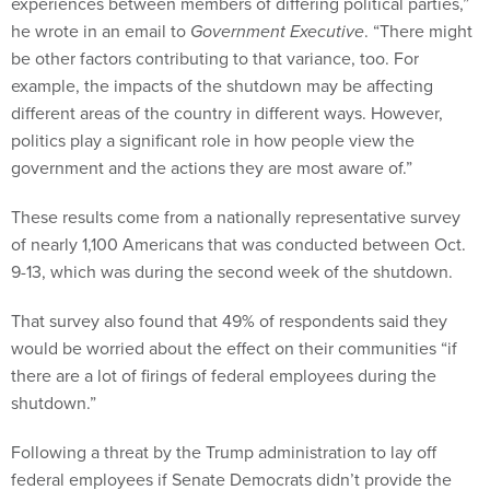
experiences between members of differing political parties,”
he wrote in an email to
Government Executive
. “There might
be other factors contributing to that variance, too. For
example, the impacts of the shutdown may be affecting
different areas of the country in different ways. However,
politics play a significant role in how people view the
government and the actions they are most aware of.”
These results come from a nationally representative survey
of nearly 1,100 Americans that was conducted between Oct.
9-13, which was during the second week of the shutdown.
That survey also found that 49% of respondents said they
would be worried about the effect on their communities “if
there are a lot of firings of federal employees during the
shutdown.”
Following a threat by the Trump administration to lay off
federal employees if Senate Democrats didn’t provide the