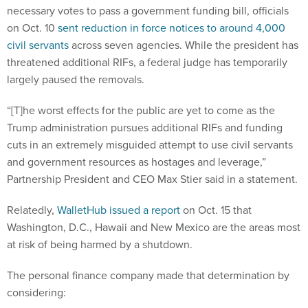
necessary votes to pass a government funding bill, officials
on Oct. 10
sent reduction in force notices to around 4,000
civil servants
across seven agencies. While the president has
threatened additional RIFs, a federal judge has temporarily
largely paused the removals.
“[T]he worst effects for the public are yet to come as the
Trump administration pursues additional RIFs and funding
cuts in an extremely misguided attempt to use civil servants
and government resources as hostages and leverage,”
Partnership President and CEO Max Stier said in a statement.
Relatedly,
WalletHub issued a report
on Oct. 15 that
Washington, D.C., Hawaii and New Mexico are the areas most
at risk of being harmed by a shutdown.
The personal finance company made that determination by
considering: