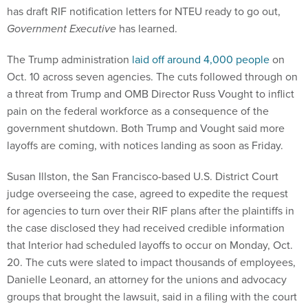
has draft RIF notification letters for NTEU ready to go out,
Government Executive
has learned.
The Trump administration
laid off around 4,000 people
on
Oct. 10 across seven agencies. The cuts followed through on
a threat from Trump and OMB Director Russ Vought to inflict
pain on the federal workforce as a consequence of the
government shutdown. Both Trump and Vought said more
layoffs are coming, with notices landing as soon as Friday.
Susan Illston, the San Francisco-based U.S. District Court
judge overseeing the case, agreed to expedite the request
for agencies to turn over their RIF plans after the plaintiffs in
the case disclosed they had received credible information
that Interior had scheduled layoffs to occur on Monday, Oct.
20. The cuts were slated to impact thousands of employees,
Danielle Leonard, an attorney for the unions and advocacy
groups that brought the lawsuit, said in a filing with the court