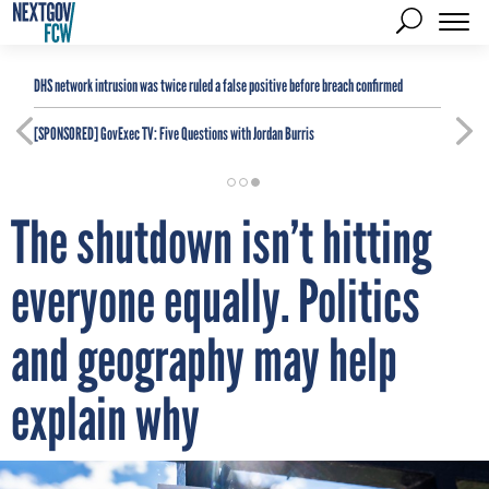
DHS network intrusion was twice ruled a false positive before breach confirmed
[SPONSORED]
GovExec TV: Five Questions with Jordan Burris
The shutdown isn’t hitting
everyone equally. Politics
and geography may help
explain why