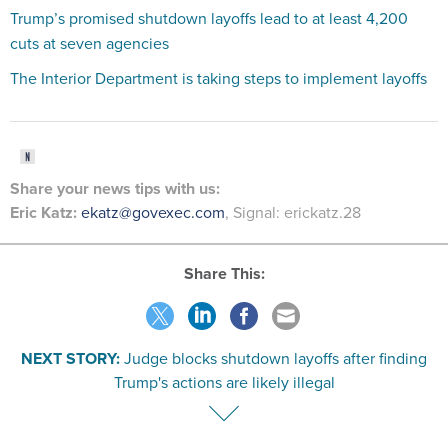
Trump’s promised shutdown layoffs lead to at least 4,200
cuts at seven agencies
The Interior Department is taking steps to implement layoffs
Share your
news tips
with us:
Eric Katz:
ekatz@govexec.com
, Signal: erickatz.28
Share This:
NEXT STORY:
Judge blocks shutdown layoffs after finding
Trump's actions are likely illegal