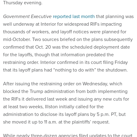
Thursday evening.
Government Executive
reported last month
that planning was
well underway at Interior for widespread RIFs impacting
thousands of workers, and layoff notices were planned for
mid-October. Two sources briefed on the plans subsequently
confirmed that Oct. 20 was the scheduled deployment date
for the layoffs, though that information predated the
restraining order. Interior confirmed in its court filing Friday
that its layoff plans had “nothing to do with” the shutdown.
After issuing the restraining order on Wednesday, which
blocked the Trump administration from both implementing
the RIFs it delivered last week and issuing any new cuts for
at least two weeks, Illston initially called for the
administration to disclose its layoff plans by 5 p.m. PT, but
she moved it up to 11 a.m. at the plaintiffs’ request.
While nearly three-dozen agencies filed updates to the court