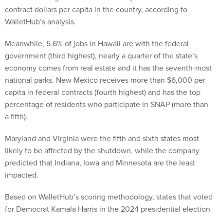
contract dollars per capita in the country, according to
WalletHub’s analysis.
Meanwhile, 5.6% of jobs in Hawaii are with the federal
government (third highest), nearly a quarter of the state’s
economy comes from real estate and it has the seventh-most
national parks. New Mexico receives more than $6,000 per
capita in federal contracts (fourth highest) and has the top
percentage of residents who participate in SNAP (more than
a fifth).
Maryland and Virginia were the fifth and sixth states most
likely to be affected by the shutdown, while the company
predicted that Indiana, Iowa and Minnesota are the least
impacted.
Based on WalletHub’s scoring methodology, states that voted
for Democrat Kamala Harris in the 2024 presidential election