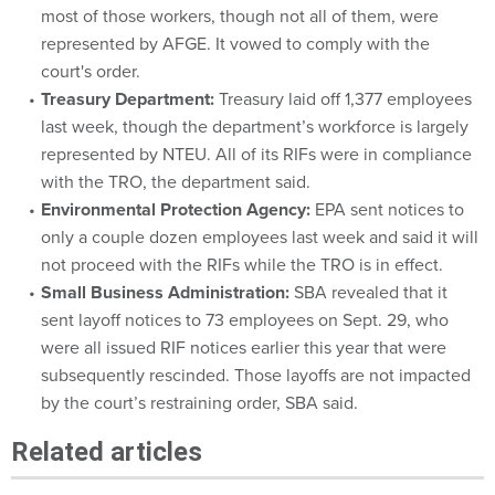
most of those workers, though not all of them, were
represented by AFGE. It vowed to comply with the
court's order.
Treasury Department:
Treasury laid off 1,377 employees
last week, though the department’s workforce is largely
represented by NTEU. All of its RIFs were in compliance
with the TRO, the department said.
Environmental Protection Agency:
EPA sent notices to
only a couple dozen employees last week and said it will
not proceed with the RIFs while the TRO is in effect.
Small Business Administration:
SBA revealed that it
sent layoff notices to 73 employees on Sept. 29, who
were all issued RIF notices earlier this year that were
subsequently rescinded. Those layoffs are not impacted
by the court’s restraining order, SBA said.
Related articles