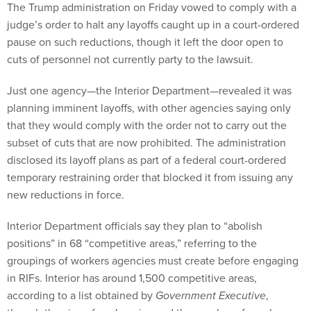
The Trump administration on Friday vowed to comply with a
judge’s order to halt any layoffs caught up in a court-ordered
pause on such reductions, though it left the door open to
cuts of personnel not currently party to the lawsuit.
Just one agency—the Interior Department—revealed it was
planning imminent layoffs, with other agencies saying only
that they would comply with the order not to carry out the
subset of cuts that are now prohibited. The administration
disclosed its layoff plans as part of a federal court-ordered
temporary restraining order that blocked it from issuing any
new reductions in force.
Interior Department officials say they plan to “abolish
positions” in 68 “competitive areas,” referring to the
groupings of workers agencies must create before engaging
in RIFs. Interior has around 1,500 competitive areas,
according to a list obtained by
Government Executive
,