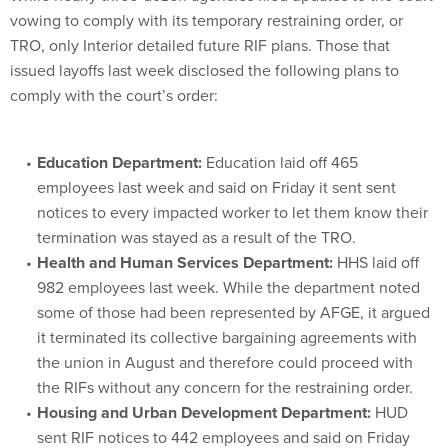
vowing to comply with its temporary restraining order, or
TRO, only Interior detailed future RIF plans. Those that
issued layoffs last week disclosed the following plans to
comply with the court’s order:
Education Department:
Education laid off 465
employees last week and said on Friday it sent sent
notices to every impacted worker to let them know their
termination was stayed as a result of the TRO.
Health and Human Services Department:
HHS laid off
982 employees last week. While the department noted
some of those had been represented by AFGE, it argued
it terminated its collective bargaining agreements with
the union in August and therefore could proceed with
the RIFs without any concern for the restraining order.
Housing and Urban Development Department:
HUD
sent RIF notices to 442 employees and said on Friday