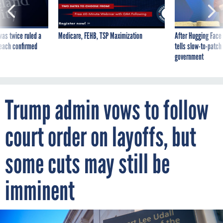
was twice ruled a
Medicare, FEHB, TSP Maximization
After Hugging Face
reach confirmed
tells slow-to-patch
government
Trump admin vows to follow
court order on layoffs, but
some cuts may still be
imminent