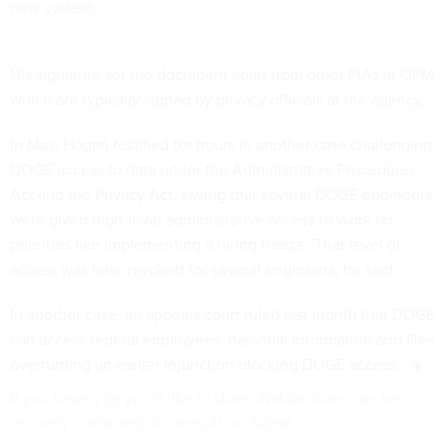
new system.
His signature set the document apart from other PIAs at OPM,
which are typically signed by privacy officials at the agency.
In May, Hogan
testified
for hours in another
case
challenging
DOGE access to data under the Administrative Procedures
Act and the Privacy Act, saying that several DOGE engineers
were given high-level administrative access to work on
priorities like implementing a hiring freeze. That level of
access was later revoked for several engineers, he said.
In another
case
, an appeals court
ruled
last month that DOGE
can access federal employees’ personal information and files,
overturning an earlier injunction blocking DOGE access.
If you have a tip you'd like to share, Natalie Alms can be
securely contacted at nalms.41 on Signal.