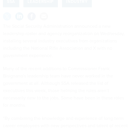
SSA
LEADERSHIP
INDUSTRY
The Social Security Administration announced a new
leadership roster and agency reorganization on Wednesday,
installing several industry executives from organizations
including the National Rifle Association and X with no
government experience.
Many of the recent additions to Commissioner Frank
Bisignano's leadership team have never worked in the
government at all. Although SSA released the list of
executives this week, those helming the roles aren’t
necessarily new to the jobs. Some have been in these roles
for months.
“By combining the knowledge and experience of long-term
career employees with new perspectives and talent of recent