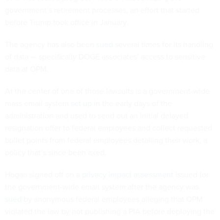
government’s retirement processes, an effort that started
before Trump took office in January.
The agency has also been
sued
several times for its handling
of data — specifically DOGE associates’ access to sensitive
data at OPM.
At the center of one of those lawsuits is a government-wide
mass email system
set up
in the early days of the
administration and used to send out an initial delayed
resignation offer to federal employees and collect requested
bullet points from federal employees detailing their work, a
policy that’s since been axed.
Hogan signed off on a
privacy impact assessment
issued for
the government-wide email system after the agency was
sued
by anonymous federal employees alleging that OPM
violated the law by not publishing a PIA before deploying the