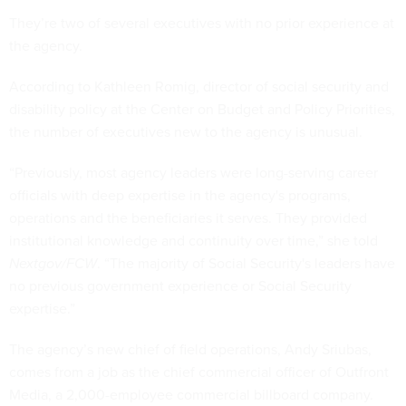
They’re two of several executives with no prior experience at
the agency.
According to Kathleen Romig, director of social security and
disability policy at the Center on Budget and Policy Priorities,
the number of executives new to the agency is unusual.
“Previously, most agency leaders were long-serving career
officials with deep expertise in the agency's programs,
operations and the beneficiaries it serves. They provided
institutional knowledge and continuity over time,” she told
Nextgov/FCW
. “The majority of Social Security's leaders have
no previous government experience or Social Security
expertise.”
The agency’s new chief of field operations, Andy Sriubas,
comes from a job as the chief commercial officer of Outfront
Media, a 2,000-employee commercial billboard company.