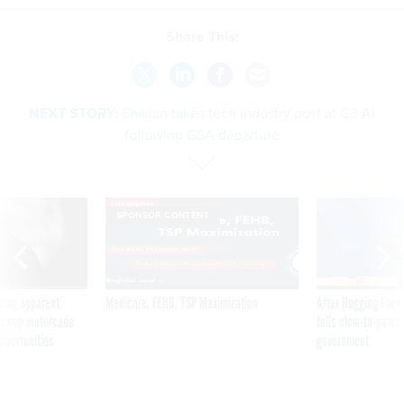
Share This:
NEXT STORY:
Ehikian takes tech industry post at C3 AI
following GSA departure
SPONSOR CONTENT
ning apparent
Medicare, FEHB, TSP Maximization
After Hugging Face
g Trump motorcade
tells slow-to-patch
pportunities
government