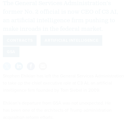
The General Services Administration's
former No. 2 official is now CEO of C3 AI,
an artificial intelligence firm pushing to
make inroads in the federal market.
CONTRACTS
ARTIFICIAL INTELLIGENCE
GSA
Stephen Ehikian has left the General Services Administration
to take up the chief executive role at C3 AI, an artificial
intelligence firm founded by Tom Siebel in 2009.
Ehikian’s departure from GSA was not unexpected. He
has been one of the architects of Trump administration
acquisition reform efforts.