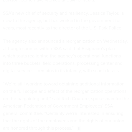
SSA’s new chief of security and resiliency, Jessica Taylor, is
new to the agency, but has worked in the government for
years, most recently as the director of the U.S. Park Police.
The agency also announced a reorganization on Wednesday,
although sources within SSA said that Bisignano's plan —
which touts realigning the agency’s operational functions
into three buckets: field operations, processing center and
digital service — remains in its infancy, with scant details.
“We’re still working toward obtaining additional information
on the full scope and effect of the reorganization operations
on the bargaining unit,” said Rich Couture, spokesman for the
American Federation of Government Employees’ SSA
general committee. ”Certainly we’re interested in ensuring
that the rights of the employees and the rights of our union
are honored through this process.”