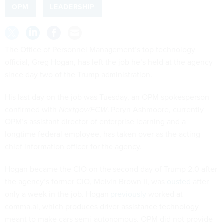
OPM
LEADERSHIP
The Office of Personnel Management’s top technology
official, Greg Hogan, has left the job he’s held at the agency
since day two of the Trump administration.
His last day on the job was Tuesday, an OPM spokesperson
confirmed with
Nextgov/FCW
. Peryn Ashmoore, currently
OPM’s assistant director of enterprise learning and a
longtime federal employee, has taken over as the acting
chief information officer for the agency.
Hogan became the CIO on the second day of Trump 2.0 after
the agency’s former CIO, Melvin Brown II, was
ousted
after
only a week in the job. Hogan
previously
worked at
comma.ai, which produces driver assistance technology
meant to make cars semi-autonomous. OPM did not provide