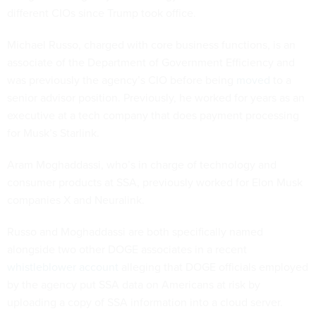
different CIOs since Trump took office.
Michael Russo, charged with core business functions, is an
associate of the Department of Government Efficiency and
was previously the agency’s CIO before being
moved
to a
senior advisor position. Previously, he worked for years as an
executive at a tech company that does payment processing
for Musk’s Starlink.
Aram Moghaddassi, who’s in charge of technology and
consumer products at SSA, previously worked for Elon Musk
companies X and Neuralink.
Russo and Moghaddassi are both specifically named
alongside two other DOGE associates in a recent
whistleblower account
alleging that DOGE officials employed
by the agency put SSA data on Americans at risk by
uploading a copy of SSA information into a cloud server.