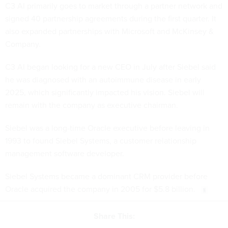
C3 AI primarily goes to market through a partner network and
signed 40 partnership agreements during the first quarter. It
also expanded partnerships with Microsoft and McKinsey &
Company.
C3 AI began looking for a new CEO in July after Siebel said
he was diagnosed with an autoimmune disease in early
2025, which significantly impacted his vision. Siebel will
remain with the company as executive chairman.
Siebel was a long-time Oracle executive before leaving in
1993 to found Siebel Systems, a customer relationship
management software developer.
Siebel Systems became a dominant CRM provider before
Oracle acquired the company in 2005 for $5.8 billion.
Share This: