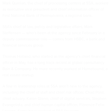
Mark Quinlan, the chief of processing centers at SSA, worked
as executive vice president and chief information officer of
First National Bank of Pennsylvania, a regional bank.
SSA’s chief of law, policy and legislative affairs, Mark
Steffensen — who’s been at the agency since February in a
deputy commissioner role — comes from HSBC, a bank and
financial services group.
Thomas Holland, who started as the agency’s chief financial
officer in May, has a long track record at global consultancy
Bain & Company. He more recently worked at Homebound, a
real estate startup.
A few in leadership roles at SSA aren’t new to the agency,
including the chief of staff and chief risk officer, Chad Poist;
chief actuary, Karen Glenn; chief of digital services, Stephen
Evangelista; and chief human capital officer, Florence Felix-
Lawson. Some have worked at SSA for years.