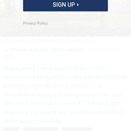
SIGN UP
Privacy Policy
WESLEY LAPOINTE FOR THE WASHINGTON POST VIA GETTY IMAGES
By
NATALIE ALMS
AND
ERICH WAGNER
SEPTEMBER 5,
2025
The agency’s new leadership roster —
announced alongside a reorganization plan
sources say is short on details — is
intended to bring a fresh perspective into
SSA, its commissioner said. Critics argue
they lack the expertise usually required of
most agency leaders.