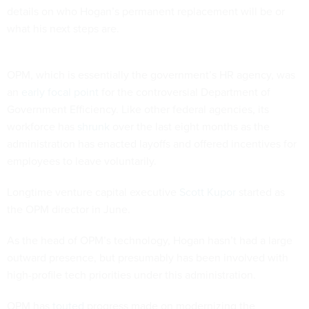
details on who Hogan’s permanent replacement will be or
what his next steps are.
OPM, which is essentially the government’s HR agency, was
an
early focal point
for the controversial Department of
Government Efficiency. Like other federal agencies, its
workforce has
shrunk
over the last eight months as the
administration has enacted layoffs and offered incentives for
employees to leave voluntarily.
Longtime venture capital executive
Scott Kupor
started as
the OPM director in June.
As the head of OPM’s technology, Hogan hasn’t had a large
outward presence, but presumably has been involved with
high-profile tech priorities under this administration.
OPM has
touted
progress made on modernizing the