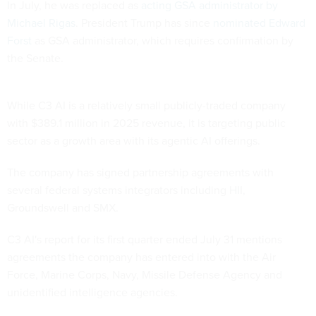
In July, he was replaced as
acting GSA administrator by
Michael Rigas
. President Trump has since
nominated Edward
Forst
as GSA administrator, which requires confirmation by
the Senate.
While C3 AI is a relatively small publicly-traded company
with $389.1 million in 2025 revenue, it is targeting public
sector as a growth area with its agentic AI offerings.
The company has signed partnership agreements with
several federal systems integrators including HII,
Groundswell and SMX.
C3 AI's report for its first quarter ended July 31 mentions
agreements the company has entered into with the Air
Force, Marine Corps, Navy, Missile Defense Agency and
unidentified intelligence agencies.