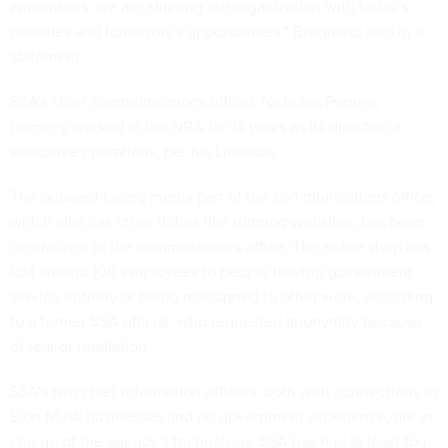
appointees, we are aligning our organization with today’s
priorities and tomorrow’s opportunities,” Bisignano said in a
statement.
SSA’s chief communications officer, Nicholas Perrine,
formerly worked at the NRA for 13 years as its director of
executive operations, per his LinkedIn.
The outward-facing media part of the communications office,
which also has other duties like running websites, has been
centralized to the commissioners office. The entire shop has
lost around 100 employees to people leaving government
service entirely or being reassigned to other work, according
to a former SSA official, who requested anonymity because
of fear of retaliation.
SSA’s two chief information officers, both with connections to
Elon Musk businesses and no government experience, are in
charge of the agency’s technology. SSA has had at least four