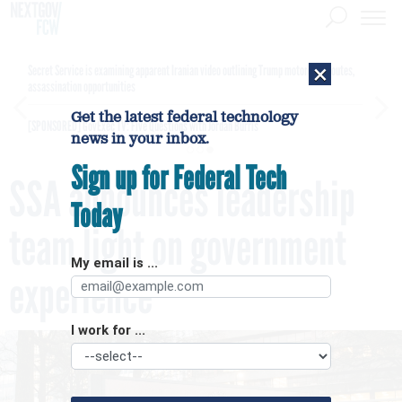
×
Secret Service is examining apparent Iranian video outlining Trump motorcade routes,
assassination opportunities
Get the latest federal technology
[SPONSORED]
GovExec TV: Five Questions with Jordan Burris
news in your inbox.
Sign up for Federal Tech
SSA announces leadership
Today
team light on government
My email is ...
experience
I work for ...