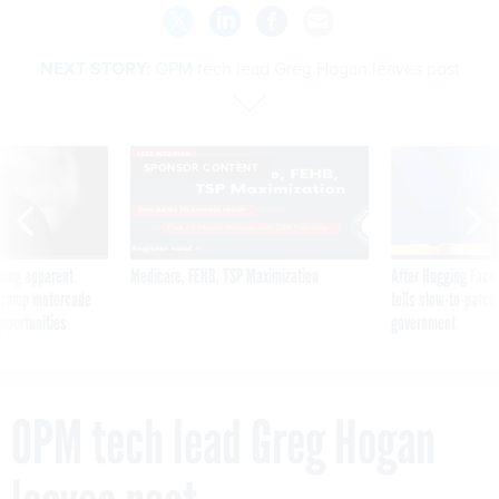
NEXT STORY:
OPM tech lead Greg Hogan leaves post
SPONSOR CONTENT
ning apparent
Medicare, FEHB, TSP Maximization
After Hugging Face
g Trump motorcade
tells slow-to-patch
pportunities
government
OPM tech lead Greg Hogan