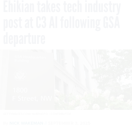
Ehikian takes tech industry
post at C3 AI following GSA
departure
GETTYIMAGES.COM/ NURPHOTO / CONTRIBUTOR
By
NICK WAKEMAN
SEPTEMBER 3, 2025