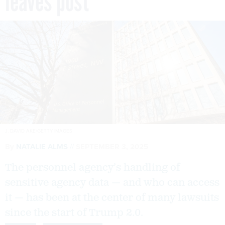
leaves post
J. DAVID AKE/GETTY IMAGES
By
NATALIE ALMS
SEPTEMBER 3, 2025
The personnel agency’s handling of
sensitive agency data — and who can access
it — has been at the center of many lawsuits
since the start of Trump 2.0.