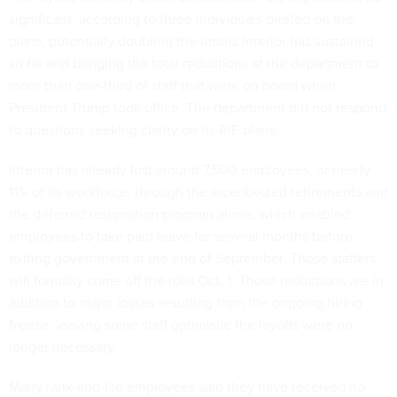
significant, according to three individuals briefed on the
plans, potentially doubling the losses Interior has sustained
so far and bringing the total reductions at the department to
more than one-third of staff that were on board when
President Trump took office. The department did not respond
to questions seeking clarity on its RIF plans.
Interior has already
lost
around 7,500 employees, or nearly
11% of its workforce, through the incentivized retirements and
the deferred resignation program alone, which enabled
employees to take paid leave for several months before
exiting government at the end of September. Those staffers
will formally come off the rolls Oct. 1. Those reductions are in
addition to major losses resulting from the ongoing hiring
freeze, leaving some staff optimistic the layoffs were no
longer necessary.
Many rank-and-file employees said they have received no