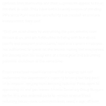
updates from leadership and their supervisors appear to be in
the dark as well. They have been hearing rumors of pending
RIFs since April and the uncertainty has created an anxious
environment, they said.
“Staff are worn down by everything the past months have
thrown at us, and are habituated to living with fear about
layoffs and program restructures," said one current employee,
not authorized to speak on the record, noting that employees
are dealing with the busy end of a fiscal year and a looming
potential shutdown at the same time.
Employees have
raised concerns
that ongoing cuts will
undermine the department’s capacity to carry out key parts
of its mission, ranging from keeping National Parks open to
approving oil and gas leases. Interior Secretary Doug Burgum
earlier this year
ordered
parks to remain open without
reducing hours—park superintendents need a sign off from