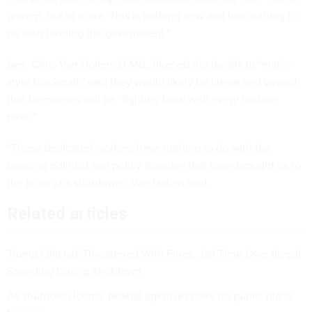
govern, but to scare. This is nothing new and has nothing to
do with funding the government.”
Sen. Chris Van Hollen, D-Md., likened the layoffs to “mafia-
style blackmail,” said they would likely be illegal and vowed
that Democrats will be “fighting back with every tool we
have.”
“These dedicated workers have nothing to do with the
ongoing political and policy disputes that have brought us to
the brink of a shutdown,” Van Hollen said.
Related articles
Trump Officials Threatened With Fines, Jail Time Over Illegal
Spending During Shutdown
As shutdown looms, federal agencies have no public plans