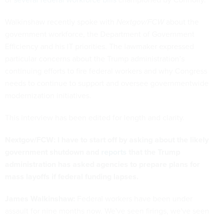
Walkinshaw recently spoke with
Nextgov/FCW
about the
government workforce, the Department of Government
Efficiency and his IT priorities. The lawmaker expressed
particular concerns about the Trump administration’s
continuing efforts to fire federal workers and why Congress
needs to continue to support and oversee governmentwide
modernization initiatives.
This interview has been edited for length and clarity.
Nextgov/FCW: I have to start off by asking about the likely
government shutdown and
reports
that the Trump
administration has asked agencies to prepare plans for
mass layoffs if federal funding lapses.
James Walkinshaw:
Federal workers have been under
assault for nine months now. We've seen firings, we've seen