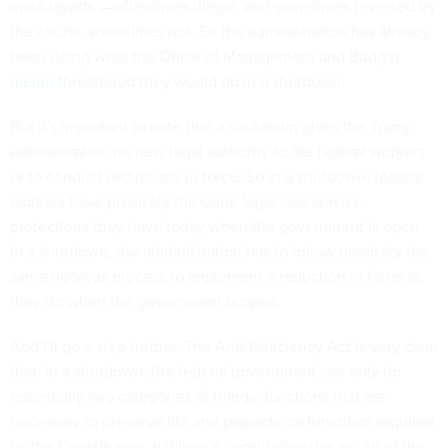
mass layoffs — oftentimes illegal, and sometimes reversed by
the courts, sometimes not. So the administration has already
been doing what the Office of Management and Budget
memo
threatened they would do in a shutdown.
But it's important to note that a shutdown gives the Trump
administration no new legal authority to fire federal workers
or to conduct reductions in force. So in a shutdown, federal
workers have precisely the same legal civil service
protections they have today when the government is open.
In a shutdown, the administration has to follow precisely the
same rigorous process to implement a reduction in force as
they do when the government is open.
And I'll go a step further. The Anti-Deficiency Act is very clear
that, in a shutdown, the federal government can only do
essentially two categories of things: functions that are
necessary to preserve life and property, or functions required
by the Constitution, fulfilling a constitutional duty. All of the