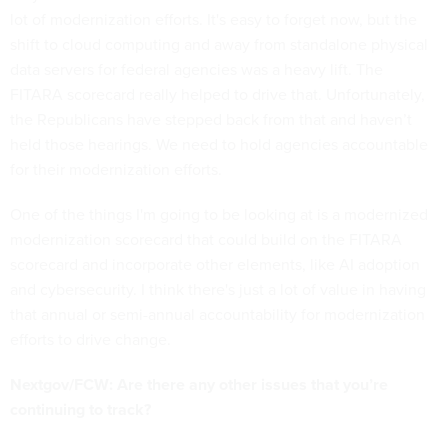
lot of modernization efforts. It's easy to forget now, but the
shift to cloud computing and away from standalone physical
data servers for federal agencies was a heavy lift. The
FITARA scorecard really helped to drive that. Unfortunately,
the Republicans have stepped back from that and haven’t
held those hearings. We need to hold agencies accountable
for their modernization efforts.
One of the things I'm going to be looking at is a modernized
modernization scorecard that could build on the FITARA
scorecard and incorporate other elements, like AI adoption
and cybersecurity. I think there's just a lot of value in having
that annual or semi-annual accountability for modernization
efforts to drive change.
Nextgov/FCW: Are there any other issues that you’re
continuing to track?