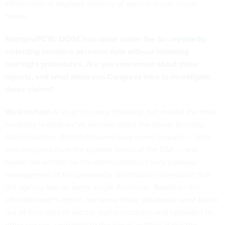
efficiencies or improve delivery of service much, much
harder.
Nextgov/FCW: DOGE has come under fire for
reportedly
collecting sensitive personal data without following
oversight procedures. Are you concerned about these
reports, and what steps can Congress take to investigate
these claims?
Walkinshaw:
A lot of it is very troubling, but maybe the most
troubling is what we've learned about the Social Security
Administration. Whistleblowers have come forward — folks
who resigned from the highest levels of the SSA — and
blown the whistle on the administration's very careless
management of the personally identifiable information that
the agency has on every single American. Based on the
whistleblower's report, we know those databases were taken
out of their kind of secure digital locations and uploaded to
other servers, uploaded to the cloud, putting at risk the