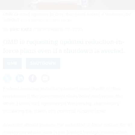
OMB directed agencies to drop their plans should a shutdown be
avoided.
KAYLA BARTKOWSKI/GETTY IMAGES
By
ERIC KATZ
SEPTEMBER 25, 2025
OMB is requesting updated reduction-in-
force plans even if a shutdown is averted.
OMB
SHUTDOWN
Federal agencies should implement mass layoffs of their
workforces if the government shuts down next week, the
White House told agencies on Wednesday, dramatically
escalating the stakes of a potential funding lapse.
Agencies should prepare the reduction in force notices for all
employees whose work is not funded through means other