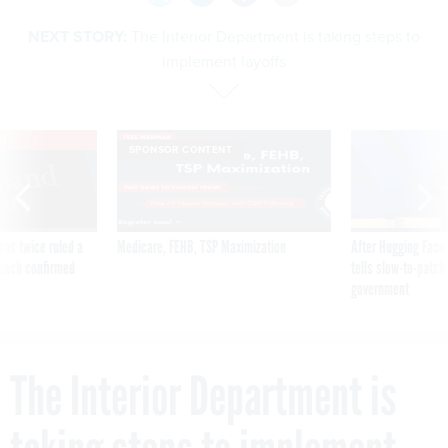
NEXT STORY:
The Interior Department is taking steps to
implement layoffs
VE
SPONSOR CONTENT
was twice ruled a
Medicare, FEHB, TSP Maximization
After Hugging Face
reach confirmed
tells slow-to-patch
government
The Interior Department is