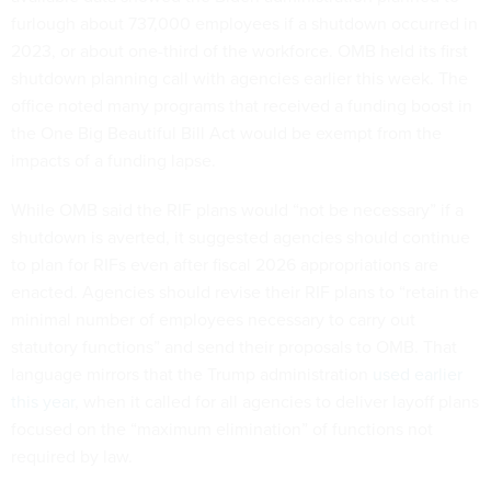
furlough about 737,000 employees if a shutdown occurred in
2023, or about one-third of the workforce. OMB held its first
shutdown planning call with agencies earlier this week. The
office noted many programs that received a funding boost in
the One Big Beautiful Bill Act would be exempt from the
impacts of a funding lapse.
While OMB said the RIF plans would “not be necessary” if a
shutdown is averted, it suggested agencies should continue
to plan for RIFs even after fiscal 2026 appropriations are
enacted. Agencies should revise their RIF plans to “retain the
minimal number of employees necessary to carry out
statutory functions” and send their proposals to OMB. That
language mirrors that the Trump administration
used earlier
this year
, when it called for all agencies to deliver layoff plans
focused on the “maximum elimination” of functions not
required by law.