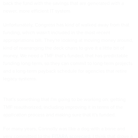
back the fund with the savings that are generated with a
newer, more efficient IT system.
Unfortunately, Congress has kind of walked away from that
funding, which wasn't included in the most recent
appropriations bill. They're looking at moving money around,
kind of rearranging the deck chairs to give it a little bit of
money. We need a TMF that's funded, that has predictable
funding long-term, so they can commit to long-term projects
and a long-term payback schedule for agencies that retire
legacy systems.
That's something that I'm going to be working on; getting
TMF reauthorized, including improving it in terms of the
application process and making sure that it's funded.
For many years, Connolly was like a dog with a bone and
very committed to the
FITARA scorecard
. I think that drove a