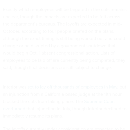
Exactly which employees will be targeted in the cuts remains
unclear, though the impacts are expected to be felt across
the department’s bureaus. The layoffs are expected in mid-
October, according to four people briefed on the plans,
although the exact timing is still being worked out and could
change or be disrupted by a government shutdown that
would begin Oct. 1 absent congressional action. Lists of
employees to be laid off are currently being completed, they
said, though final decisions are still subject to change.
Interior was
set to lay off thousands of employees in May
, but
an injunction from a California-based judge at the 11th hour
blocked the cuts from taking place. The
Supreme Court
overturned
that injunction in July, though Interior declined to
immediately resume its plans.
The layoffs currently under consideration are expected to be