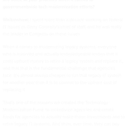
governmentwide tech modernization efforts?
Walkinshaw:
I spent more than a decade working on federal
IT issues as Gerry Connolly's chief of staff, and he was really
the leader in Congress on these issues.
When it comes to modernizing legacy systems, everyone
who is involved and actually knowledgeable knows that it
costs upfront money to retire a legacy system and replace it,
and that that is the fundamental challenge that agencies
face. It's almost always cheaper to run that legacy IT system
for another year than it is to commit to the upfront cost of
replacing it.
That's one of the reasons we created the Technology
Modernization Fund: to incentivize agencies and create
funds for agencies to actually make those investments and to
retire legacy IT systems. And then, over time, they can pay