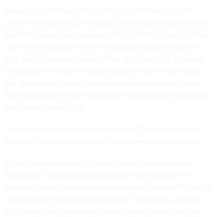
Hassen originally served as acting assistant secretary for
policy, management, and budget, and Burgum tapped him to
lead the department’s reorganization efforts. He and Holmes
were slated to
leave
Interior in August, but stuck around to
help finalize reorganization efforts. That work has included
tweaking the functions, titles and pay for job series across
the department, as well as reshaping organizational charts.
The department is now expected to actually begin migrating
and consolidating work.
The changes will impact employees in IT, communications,
finance, human resources and contracting, among others.
Hassen has clashed with Interior Deputy Secretary Kate
MacGregor, according to three people familiar with their
dealings, as MacGregor advocated against further RIFs due to
the personnel losses the department has already sustained.
The dustup has delayed the layoffs, which several officials