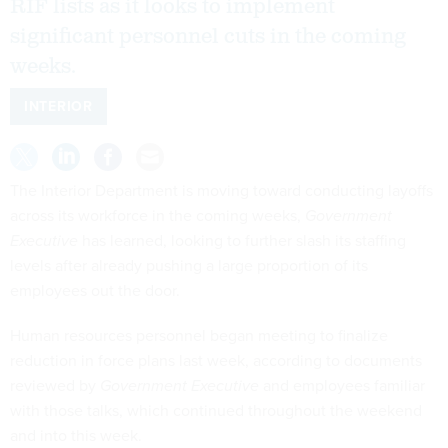
RIF lists as it looks to implement
significant personnel cuts in the coming
weeks.
INTERIOR
The Interior Department is moving toward conducting layoffs
across its workforce in the coming weeks,
Government
Executive
has learned, looking to further slash its staffing
levels after already pushing a large proportion of its
employees out the door.
Human resources personnel began meeting to finalize
reduction in force plans last week, according to documents
reviewed by
Government Executive
and employees familiar
with those talks, which continued throughout the weekend
and into this week.