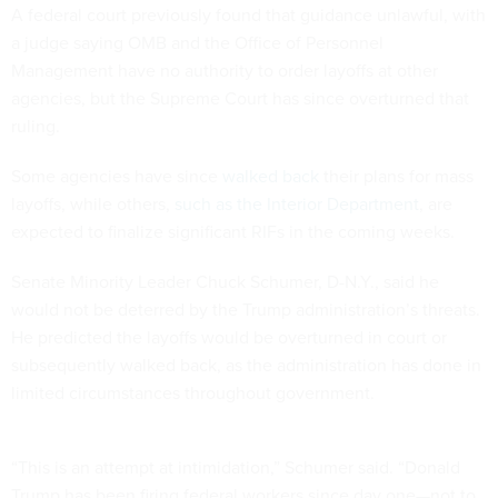
A federal court previously found that guidance unlawful, with
a judge saying OMB and the Office of Personnel
Management have no authority to order layoffs at other
agencies, but the Supreme Court has since overturned that
ruling.
Some agencies have since
walked back
their plans for mass
layoffs, while others,
such as the Interior Department
, are
expected to finalize significant RIFs in the coming weeks.
Senate Minority Leader Chuck Schumer, D-N.Y., said he
would not be deterred by the Trump administration’s threats.
He predicted the layoffs would be overturned in court or
subsequently walked back, as the administration has done in
limited circumstances throughout government.
“This is an attempt at intimidation,” Schumer said. “Donald
Trump has been firing federal workers since day one—not to