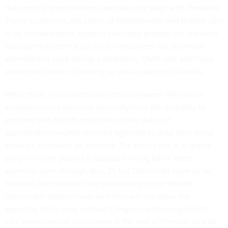
than annual appropriations and does not align with President
Trump’s priorities, the Office of Management and Budget said
in its memorandum. Agencies will also prepare the standard
furlough notices that go out to employees not otherwise
exempted to work during a shutdown, OMB said, and those
actions will have no bearing on who is subject to layoffs.
While there is no direct connection between RIFs and a
shutdown—and agencies generally have the authority to
proceed with layoffs regardless of the status of
appropriations—OMB directed agencies to drop their plans
should a shutdown be avoided. The House has in a largely
party-line vote passed a stopgap funding bill to keep
agencies open through Nov. 21, but Democrats have so far
blocked that measure from proceeding in the Senate.
Democratic leaders have said they will not allow the
spending bill to pass without Congress addressing health
care premiums set to increase at the end of the year as well