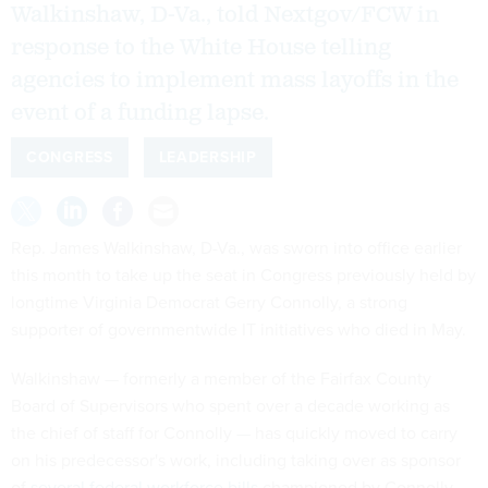
Walkinshaw, D-Va., told Nextgov/FCW in
response to the White House telling
agencies to implement mass layoffs in the
event of a funding lapse.
CONGRESS
LEADERSHIP
Rep. James Walkinshaw, D-Va., was sworn into office earlier
this month to take up the seat in Congress previously held by
longtime Virginia Democrat Gerry Connolly, a strong
supporter of governmentwide IT initiatives who died in May.
Walkinshaw — formerly a member of the Fairfax County
Board of Supervisors who spent over a decade working as
the chief of staff for Connolly — has quickly moved to carry
on his predecessor's work, including taking over as sponsor
of
several federal workforce bills
championed by Connolly.