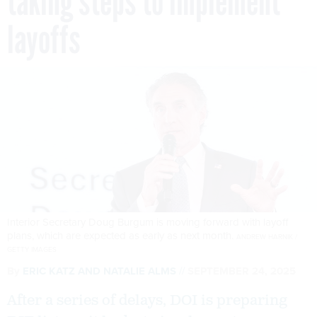
taking steps to implement
layoffs
Interior Secretary Doug Burgum is moving forward with layoff
plans, which are expected as early as next month.
ANDREW HARNIK /
GETTY IMAGES
By
ERIC KATZ
AND
NATALIE ALMS
SEPTEMBER 24, 2025
After a series of delays, DOI is preparing