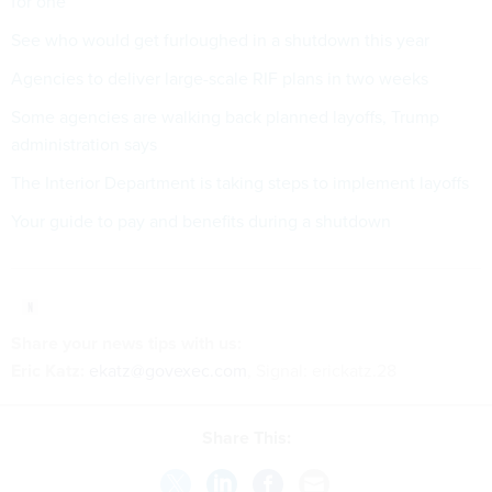
for one
See who would get furloughed in a shutdown this year
Agencies to deliver large-scale RIF plans in two weeks
Some agencies are walking back planned layoffs, Trump
administration says
The Interior Department is taking steps to implement layoffs
Your guide to pay and benefits during a shutdown
Share your
news tips
with us:
Eric Katz:
ekatz@govexec.com
, Signal: erickatz.28
Share This: