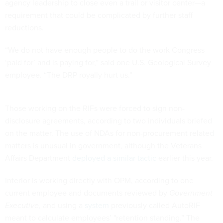
agency leadership to close even a trail or visitor center—a
requirement that could be complicated by further staff
reductions.
“We do not have enough people to do the work Congress
‘paid for’ and is paying for,” said one U.S. Geological Survey
employee. “The DRP royally hurt us.”
Those working on the RIFs were forced to sign non-
disclosure agreements, according to two individuals briefed
on the matter. The use of NDAs for non-procurement related
matters is unusual in government, although the Veterans
Affairs Department
deployed a similar tactic
earlier this year.
Interior is working directly with OPM, according to one
current employee and documents reviewed by
Government
Executive
, and using a
system
previously called AutoRIF
meant to calculate employees’ "retention standing.” The