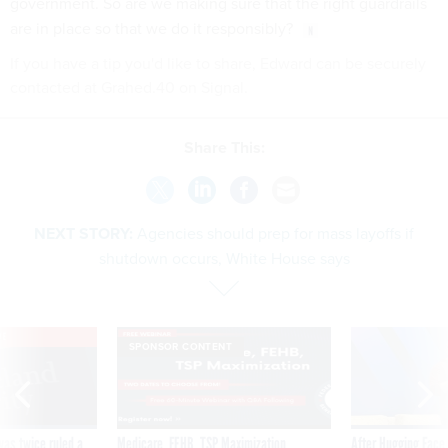
government. So are we making sure that the right guardrails
are in place so that we do it responsibly?
If you have a tip you'd like to share, Edward can be securely
contacted at Grahed.40 on Signal.
Share This:
NEXT STORY:
Agencies should prep for mass layoffs if
shutdown occurs, White House says
VE
SPONSOR CONTENT
was twice ruled a
Medicare, FEHB, TSP Maximization
After Hugging Face