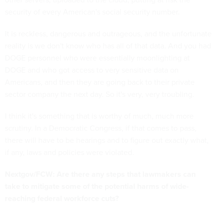
security of every American's social security number.
It is reckless, dangerous and outrageous, and the unfortunate
reality is we don't know who has all of that data. And you had
DOGE personnel who were essentially moonlighting at
DOGE and who got access to very sensitive data on
Americans, and then they are going back to their private
sector company the next day. So it's very, very troubling.
I think it's something that is worthy of much, much more
scrutiny. In a Democratic Congress, if that comes to pass,
there will have to be hearings and to figure out exactly what,
if any, laws and policies were violated.
Nextgov/FCW: Are there any steps that lawmakers can
take to mitigate some of the potential harms of wide-
reaching federal workforce cuts?