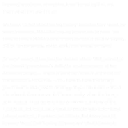
anybody who is not a bend-the-knee Trump loyalist, and
that's what they want to do.
We know it's not about saving money, because they spent, by
some measures, $16 billion paying people not to work. You
have to have a MAGA worm in your brain to think that paying
$16 billion for people not to work is somehow efficient.
To some extent, it has had the desired effect. With respect to
the federal government's ability to deliver services to the
American people — which is what my focus is and what my
predecessor’s focus was — you have to have two things:
good people and good technology. If you have one without
the other, it does not work. Unfortunately, what the Trump
administration has done is fired or driven out many of the
most qualified, technically capable people who understand
federal systems, IT systems and others that know how to
improve them. That’s going to make any effort to achieve