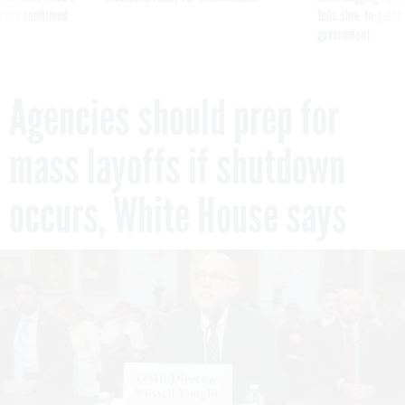
reach confirmed
tells slow-to-patch
government
Agencies should prep for
mass layoffs if shutdown
occurs, White House says