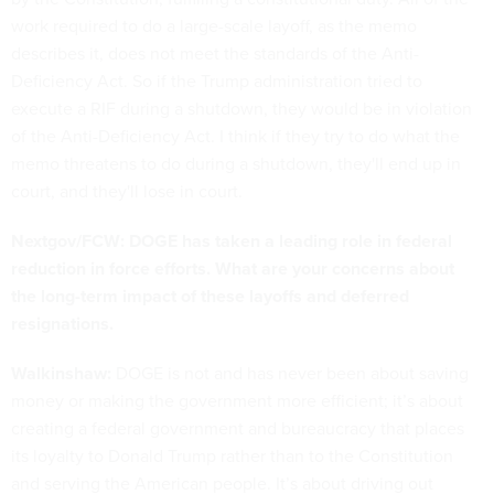
work required to do a large-scale layoff, as the memo
describes it, does not meet the standards of the Anti-
Deficiency Act. So if the Trump administration tried to
execute a RIF during a shutdown, they would be in violation
of the Anti-Deficiency Act. I think if they try to do what the
memo threatens to do during a shutdown, they'll end up in
court, and they'll lose in court.
Nextgov/FCW: DOGE has taken a leading role in federal
reduction in force efforts. What are your concerns about
the long-term impact of these layoffs and deferred
resignations.
Walkinshaw:
DOGE is not and has never been about saving
money or making the government more efficient; it’s about
creating a federal government and bureaucracy that places
its loyalty to Donald Trump rather than to the Constitution
and serving the American people. It’s about driving out