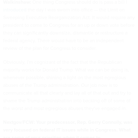
Walkinshaw:
One thing Congress should do is pass a bill I
introduced
the day I was sworn into office — the Limit on
Sweeping Executive Reorganization Act. It would require any
president to come to Congress for an up or down vote before
they can significantly downsize, dismantle or restructure a
federal agency. There would have to be an independent
review of the plan for Congress to consider.
Obviously, I'm cognizant of the fact that the Republican
majority works for Donald Trump. What we can be doing is,
whenever possible, shining a light on the most egregious
abuses of the Trump administration. Our job now is to
communicate all that clearly and lay all of that out and try to
shame the Trump administration into backing off of some of
the worst and most egregious abuses they've engaged in.
Nextgov/FCW: Your predecessor, Rep. Gerry Connolly, was
very focused on federal IT issues while in Congress. What
are some of your priorities when it comes to