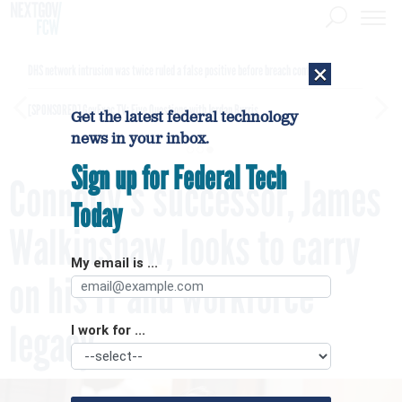
×
DHS network intrusion was twice ruled a false positive before breach confirmed
[SPONSORED]
GovExec TV: Five Questions with Jordan Burris
Get the latest federal technology
news in your inbox.
Sign up for Federal Tech
Connolly's successor, James
Today
Walkinshaw, looks to carry
My email is ...
on his IT and workforce
legacy
I work for ...