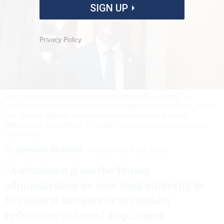
SIGN UP
Privacy Policy
Rep. James Walkinshaw, D-Va., arrives for his swearing in
ceremony with Speaker of the House Mike Johnson, R-La., in the
U.S. Capitol after he was sworn in on the House floor on
Wednesday, September 10, 2025.
TOM WILLIAMS/CQ-ROLL CALL, INC VIA
GETTY IMAGES
By
EDWARD GRAHAM
SEPTEMBER 26, 2025
“A shutdown gives the Trump
administration no new legal authority to
fire federal workers or to conduct
reductions in force,” Rep. James