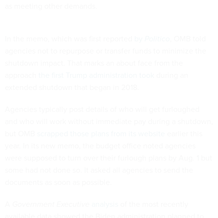
as meeting other demands.
In the memo, which was first reported
by
Politico
, OMB told
agencies not to repurpose or transfer funds to minimize the
shutdown impact. That marks an about face from the
approach
the first Trump administration took
during an
extended shutdown that began in 2018.
Agencies typically post details of who will get furloughed
and who will work without immediate pay during a shutdown,
but OMB
scrapped those plans from its website
earlier this
year. In its new memo, the budget office noted agencies
were supposed to turn over their furlough plans by Aug. 1 but
some had not done so. It asked all agencies to send the
documents as soon as possible.
A
Government Executive
analysis
of the most recently
available data showed the Biden administration planned to