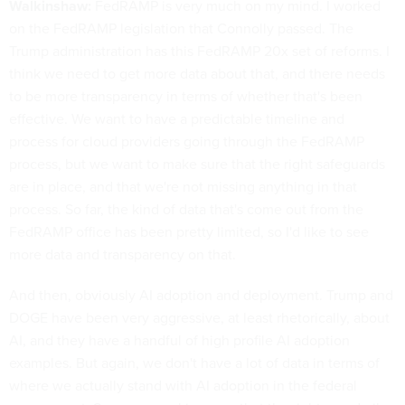
Walkinshaw:
FedRAMP is very much on my mind. I worked
on the FedRAMP legislation that Connolly passed. The
Trump administration has this FedRAMP 20x set of reforms. I
think we need to get more data about that, and there needs
to be more transparency in terms of whether that's been
effective. We want to have a predictable timeline and
process for cloud providers going through the FedRAMP
process, but we want to make sure that the right safeguards
are in place, and that we're not missing anything in that
process. So far, the kind of data that's come out from the
FedRAMP office has been pretty limited, so I'd like to see
more data and transparency on that.
And then, obviously AI adoption and deployment. Trump and
DOGE have been very aggressive, at least rhetorically, about
AI, and they have a handful of high profile AI adoption
examples. But again, we don't have a lot of data in terms of
where we actually stand with AI adoption in the federal