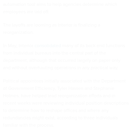
automation tool aims to help agencies determine which
employees are laid off.
The layoffs are looming as Interior is finalizing a
reorganization.
In May, Interior
consolidated
many of its back end functions
from individual bureaus into the central part of the
department, although that occurred largely on paper only
and without overhauling operations in any practical way.
Political appointees initially associated with the Department
of Government Efficiency, Tyler Hassen and Stephanie
Holmes, have helped lead reorganization efforts and in
recent weeks were reviewing individual position descriptions
to determine how to reshape offices and where any
redundancies might exist, according to three individuals
familiar with the process.