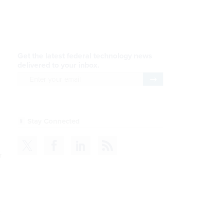
AI Applications
READ NOW
Efficiency, After a Year of
DOGE
READ NOW
CDM
r
READ NOW
e