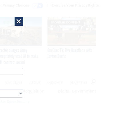
r Privacy Choices
Exercise Your Privacy Rights
×
SPONSOR CONTENT
ractor alleges Army
GovExec TV: Five Questions with
propriately used AI to make
Jordan Burris
M contract award
MAGAZINE
ABOUT
INSIGHTS
ADVERTISE
eople
Acquisition
Digital Government
 For Cyber Security