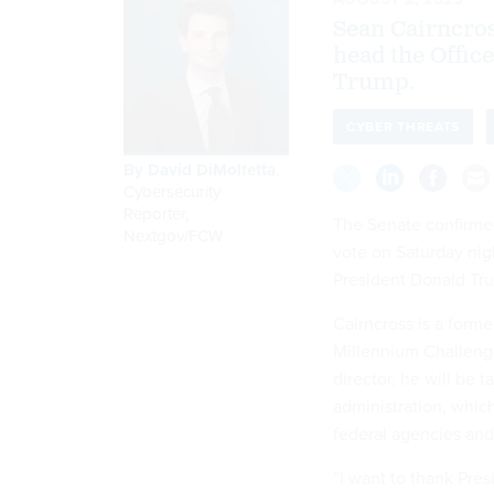
Sean Cairncross
head the Offic
Trump.
CYBER THREATS
By
David DiMolfetta
,
Cybersecurity
Reporter,
The Senate confirmed
Nextgov/FCW
vote on Saturday nigh
President Donald Tr
Cairncross is a form
Millennium Challenge
director, he will be 
administration, whic
federal agencies and 
“I want to thank Pres