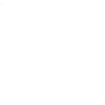
 as
,
e
ond