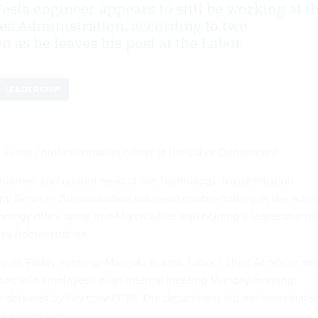
esla engineer appears to still be working at t
es Administration, according to two
n as he leaves his post at the Labor
LEADERSHIP
as the chief information officer at the Labor Department.
ngineer and current head of the Technology Transformation
ral Services Administration has been double-hatting as the actin
nology office since mid-March while also holding a leadership ro
ces Administration.
 on Friday evening, Mangala Kuppa, Labor’s chief AI officer an
icer, told employees in an internal meeting Monday morning,
e obtained by
Nextgov/FCW
. The department did not immediatel
t for comment.