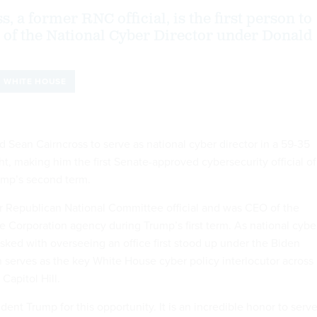
, a former RNC official, is the first person to
e of the National Cyber Director under Donald
WHITE HOUSE
 Sean Cairncross to serve as national cyber director in a 59-35
t, making him the first Senate-approved cybersecurity official of
ump’s second term.
er Republican National Committee official and was CEO of the
 Corporation agency during Trump’s first term. As national cybe
tasked with overseeing an office first stood up under the Biden
h serves as the key White House cyber policy interlocutor across
Capitol Hill.
ident Trump for this opportunity. It is an incredible honor to serv