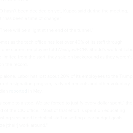
 hasn’t been decided on yet, Kuppa said during the meeting,
t “has been a time of change”
 “There will be a light at the end of the tunnel.”
es as the tech office has lost over 40% of its staff through
, one current employee told
Nextgov/FCW
. Shedd’s work at Labo
 limited from the start, they said on background as they weren’t
on the record.
 alone, Labor has lost about 20% of its employees to the Trump
rred resignation program, early retirements and other voluntary
rdian
reported
in May.
 come to a stop. We are forced to justify every dollar spent,” the
 of the CIO office. “Most of that effort is spent on educating
usting seasoned technical staff or setting clear budget goals
ze [their] work around.”