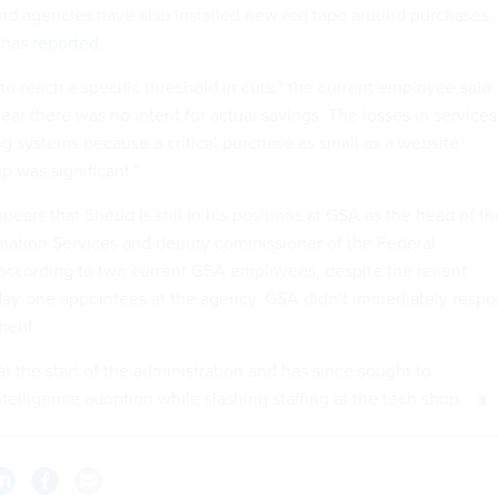
d agencies have also installed new red tape around purchases,
 has
reported
.
to reach a specific threshold in cuts,” the current employee said.
clear there was no intent for actual savings. The losses in services
ng systems because a critical purchase as small as a website
p was significant.”
ppears that Shedd is still in his positions at GSA as the head of th
mation Services and deputy commissioner of the Federal
 according to two current GSA employees, despite the recent
ay-one appointees at the agency. GSA didn’t immediately resp
mment.
 the start of the administration and has since sought to
intelligence adoption while slashing staffing at the tech shop.