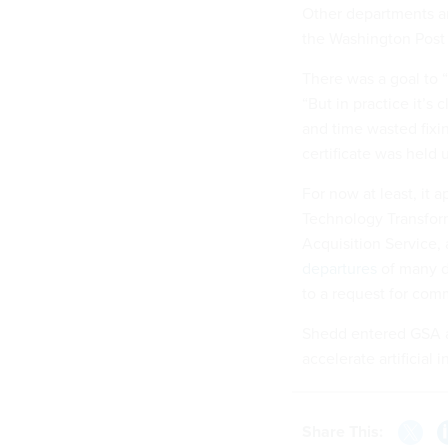
Other departments an
the Washington Post
There was a goal to “
“But in practice it’s 
and time wasted fixi
certificate was held u
For now at least, it a
Technology Transfor
Acquisition Service,
departures
of many d
to a request for co
Shedd entered GSA at
accelerate artificial 
Share This: