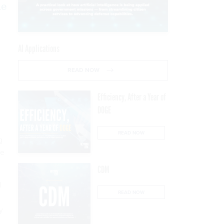
he
AI Applications
READ NOW
Efficiency, After a Year of
DOGE
READ NOW
g
le
CDM
d
READ NOW
y