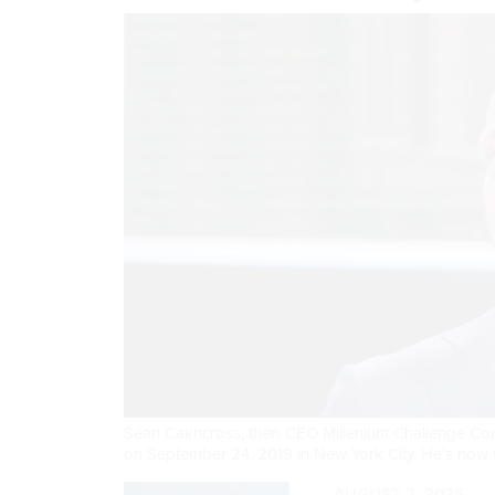
Sean Cairncross, then-CEO Millenium Challenge Co
on September 24, 2019 in New York City. He's now t
AUGUST 2, 2025