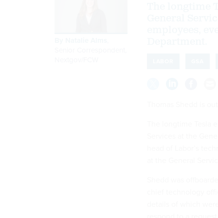
The longtime T
General Servic
employees, eve
By
Natalie Alms
,
Department.
Senior Correspondent,
Nextgov/FCW
LABOR
GSA
Thomas Shedd is out 
The longtime Tesla e
Services at the Gene
head of Labor’s tech
at the General Servi
Shedd was offboarded
chief technology off
details of which wer
respond to a reques