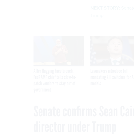
NEXT STORY:
Senate
Trump
After Hugging Face breach,
Lawmakers introduce bill
FedRAMP chief tells slow-to-
mandating kill switches for A
patch vendors to stay out of
models
government
Senate confirms Sean Cai
director under Trump