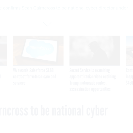
 confirms Sean Cairncross to be national cyber director under
VA awards Salesforce $1.6B
Secret Service is examining
Cont
I
contract for veteran care and
apparent Iranian video outlining
inap
services
Trump motorcade routes,
$450
assassination opportunities
rncross to be national cyber