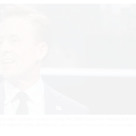
rporation, speaks onstage during the 2019 Concordia Annual Summit
he national cyber director.
RICCARDO SAVI/GETTY IMAGES FOR CONCORDIA SUMMIT