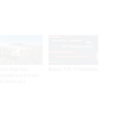
SPONSOR CONTENT
ractor alleges Army
Medicare, FEHB, TSP Maximization
propriately used AI to make
M contract award
Get the latest federal technology news
delivered to your inbox.
email