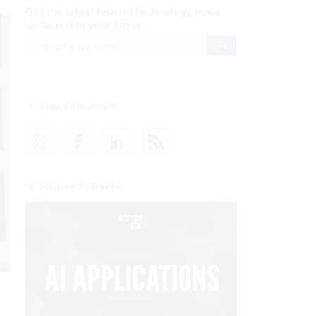
Get the latest federal technology news
delivered to your inbox.
email
Register for Newsletter
Stay Connected
Featured eBooks