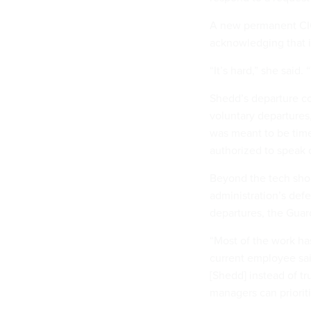
A new permanent CIO
acknowledging that i
“It’s hard,” she said.
Shedd’s departure com
voluntary departures
was meant to be time
authorized to speak 
Beyond the tech shop
administration’s defe
departures, the Gua
“Most of the work has
current employee said
[Shedd] instead of tr
managers can prioriti