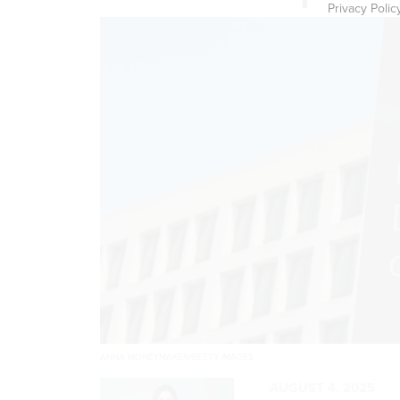
Privacy Polic
ANNA MONEYMAKER/GETTY IMAGES
AUGUST 4, 2025