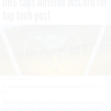
DHS taps Antoine McCord for
top tech post
BPPERRY/GETTY IMAGES
By
NATALIE ALMS
AND
DAVID DIMOLFETTA
MARCH 13,
2025
McCord is a former Marine and is excited
about the use of AI in the agency, people