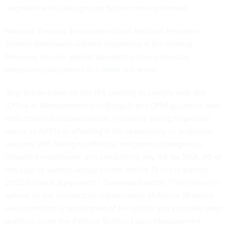
negotiate with labor groups before moving forward.
National Treasury Employees Union National President
Doreen Greenwald warned leadership at the Internal
Revenue Service against abrogating their collective
bargaining obligations in a
letter
last week.
“Any action taken by the IRS seeking to comply with the
[Office of Management and Budget] and OPM guidance and
instructions discussed above, including: failing to provide
notice to NTEU or affording it the opportunity to negotiate
over any RIF; failing to offer the mitigation strategies to
impacted employees; and conducting any RIF by Sept. 30 of
this year or sooner, would violate Article 19 of the parties’
2022 national agreement,” Greenwald wrote. “The failure to
adhere to the contractual requirements of Article 19 would
also constitute a repudiation of the article and an unfair labor
practice under the Federal Service Labor-Management