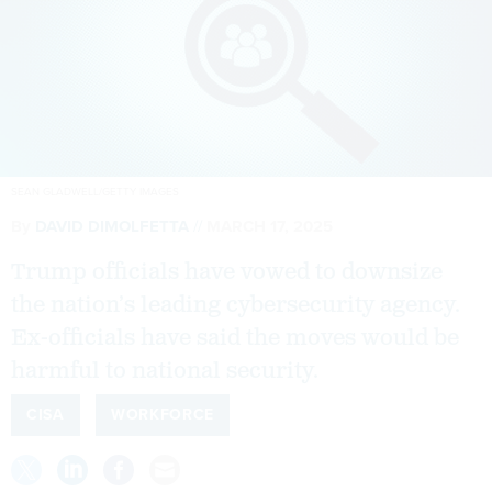
SEAN GLADWELL/GETTY IMAGES
By
DAVID DIMOLFETTA
MARCH 17, 2025
Trump officials have vowed to downsize
the nation’s leading cybersecurity agency.
Ex-officials have said the moves would be
harmful to national security.
CISA
WORKFORCE