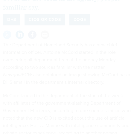
familiar say.
DHS
CIOS OR CXOS
DOGE
The Department of Homeland Security has a new chief
information officer. Antoine McCord started in the role
overseeing all department tech at the agency Monday,
according to two sources familiar with the matter.
Nextgov/FCW
also obtained an image showing McCord has a
DHS email in the department’s internal directory.
McCord landed in the department at the start of the week
with affiliates of the government-slashing Department of
Government Efficiency, according to one source familiar, who
noted that the new CIO is excited about the use of artificial
intelligence. He is a Marine with intelligence community and
private sector experience, according to another person