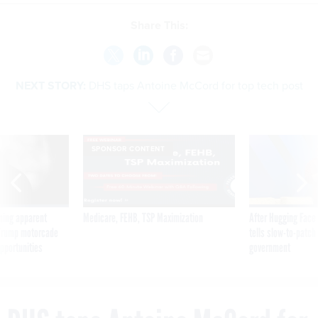
Share This:
NEXT STORY:
DHS taps Antoine McCord for top tech post
SPONSOR CONTENT
ning apparent
Medicare, FEHB, TSP Maximization
After Hugging Face
g Trump motorcade
tells slow-to-patch
pportunities
government