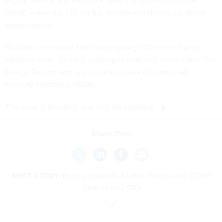
Digital Service and has since been transformed into the
DOGE — was the CIO for the department during the Biden
administration.
McCord is the latest confirmed agency CIO in the Trump
administration, which is pushing to
politicize
these roles. The
Energy Department just
installed
a new CIO who had
formerly supported DOGE.
This story is breaking and may be updated.
Share This:
NEXT STORY:
Energy appoints Twitter, Google and DOGE
alum as new CIO