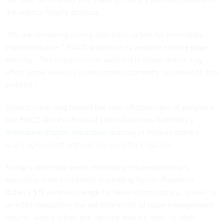
the agency legally dubious.
“We are reviewing recent executive orders for immediate
implementation,” FMCS stated on its website’s
home page
Monday. “The requirements outlined in these orders may
affect some services or information currently provided on this
website.”
Experts have long touted the cost effectiveness of programs
like FMCS and the Federal Labor Relations Authority’s
alternative dispute resolution
process in helping parties
reach agreement without the need for litigation.
Trump’s order last week rescinding his predecessor’s
executive orders included rescinding former President
Biden’s $15 minimum wage for federal contractors, as well as
an edict mandating the establishment of labor-management
forums, where union and agency leaders meet to work