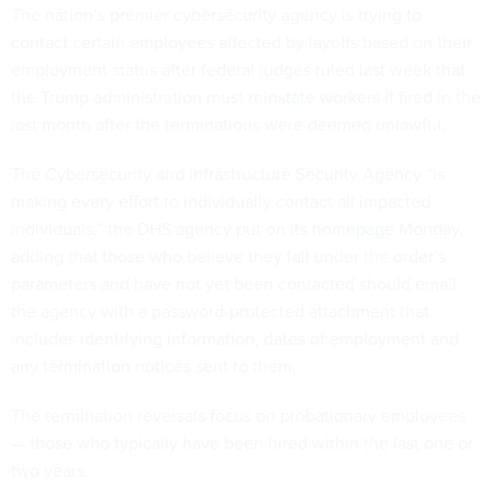
The nation’s premier cybersecurity agency is trying to
contact certain employees affected by layoffs based on their
employment status after federal judges ruled last week that
the Trump administration must
reinstate workers
it fired in the
last month after the terminations were deemed unlawful.
The Cybersecurity and Infrastructure Security Agency “is
making every effort to individually contact all impacted
individuals,” the DHS agency
put on its homepage
Monday,
adding that those who believe they fall under the order’s
parameters and have not yet been contacted should email
the agency with a password-protected attachment that
includes identifying information, dates of employment and
any termination notices sent to them.
The termination reversals focus on probationary employees
— those who typically have been hired within the last one or
two years.