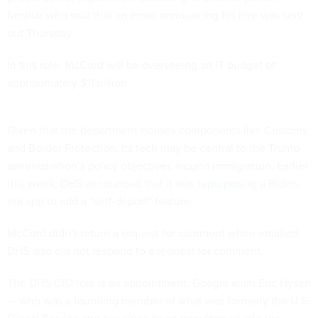
familiar who said that an email announcing his hire was sent
out Thursday.
In this role, McCord will be overseeing an IT budget of
approximately $11 billion.
Given that the department houses components like Customs
and Border Protection, its tech may be central to the Trump
administration’s policy objectives around immigration. Earlier
this week, DHS announced that it was
repurposing
a Biden-
era app to add a “self-deport” feature.
McCord didn’t return a request for comment when emailed.
DHS also did not respond to a request for comment.
The DHS CIO role is an appointment. Google alum Eric Hysen
— who was a founding member of what was formerly the U.S.