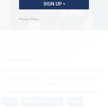
SIGN UP
Privacy Policy
White House Press Secretary Karoline Leavitt conducts a news
conference in the Brady Press Briefing Room on March 17, 2025.
This marks the second time that Trump’s OPM has instructed
agencies to disregard union contract provisions.
CHIP
SOMODEVILLA/GETTY IMAGES
By
ERICH WAGNER
MARCH 18, 2025
Guidance issued by the Office of Personnel
Management last week instructs agencies
to ignore union contract provisions on
reductions in force, and apply its policies.
OPM
THE FIRST 100 DAYS
DOGE