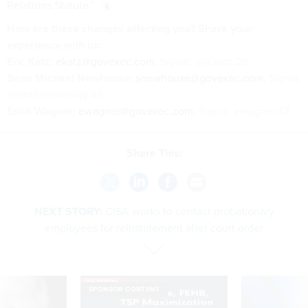
Relations Statute.”
How are these changes affecting you? Share your
experience with us:
Eric Katz:
ekatz@govexec.com
, Signal: erickatz.28
Sean Michael Newhouse:
snewhouse@govexec.com
, Signal:
seanthenewsboy.45
Erich Wagner:
ewagner@govexec.com
; Signal: ewagner.47
Share This:
NEXT STORY:
CISA works to contact probationary
employees for reinstatement after court order
SPONSOR CONTENT