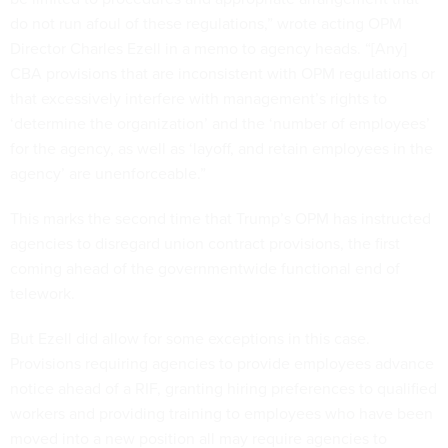
do not run afoul of these regulations,” wrote acting OPM
Director Charles Ezell in a memo to agency heads. “[Any]
CBA provisions that are inconsistent with OPM regulations or
that excessively interfere with management’s rights to
‘determine the organization’ and the ‘number of employees’
for the agency, as well as ‘layoff, and retain employees in the
agency’ are unenforceable.”
This marks the second time that Trump’s OPM has instructed
agencies to disregard union contract provisions, the first
coming ahead of the governmentwide functional end of
telework.
But Ezell did allow for some exceptions in this case.
Provisions requiring agencies to provide employees advance
notice ahead of a RIF, granting hiring preferences to qualified
workers and providing training to employees who have been
moved into a new position all may require agencies to