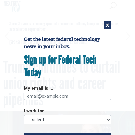
×
Secret Service is examining apparent Iranian video outlining Trump motorcade routes,
assassination opportunities
Get the latest federal technology
[SPONSORED]
GovExec TV: Five Questions with Jordan Burris
news in your inbox.
Sign up for Federal Tech
Trump continues to curtail
Today
union rights and career
My email is ...
pipelines
I work for ...