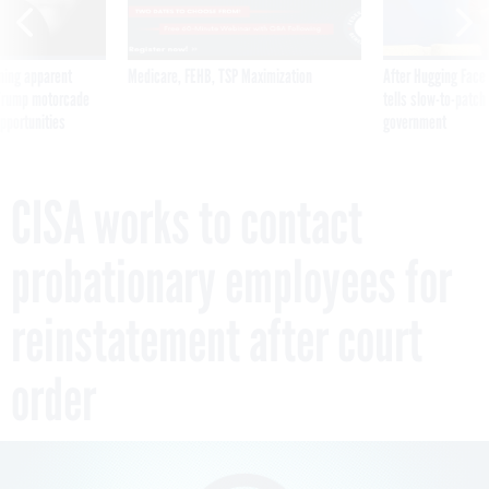
ning apparent
Medicare, FEHB, TSP Maximization
After Hugging Face
g Trump motorcade
tells slow-to-patch
pportunities
government
CISA works to contact
probationary employees for
reinstatement after court
order