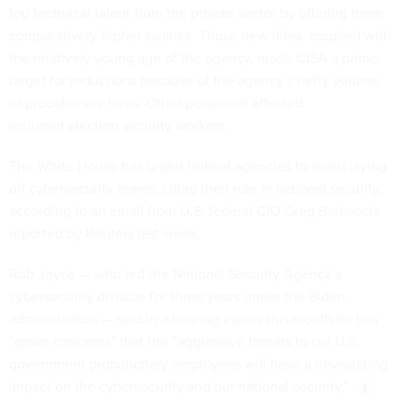
top technical talent from the private sector by offering them
comparatively higher salaries. Those new hires, coupled with
the relatively young age of the agency, made CISA a prime
target for reductions because of the agency’s hefty volume
of probationary hires. Other personnel affected
included
election security workers
.
The White House has
urged federal agencies
to avoid laying
off cybersecurity teams, citing their role in national security,
according to an email from U.S. federal CIO Greg Barbaccia
reported by Reuters last week.
Rob Joyce — who led the National Security Agency’s
cybersecurity division for three years under the Biden
administration — said
in a hearing
earlier this month he has
“grave concerns” that the “aggressive threats to cut U.S.
government probationary employees will have a devastating
impact on the cybersecurity and our national security.”