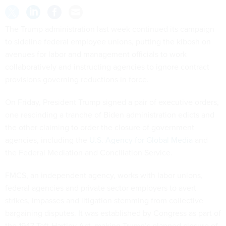
The Trump administration last week continued its campaign
to sideline federal employee unions, putting the kibosh on
avenues for labor and management officials to work
collaboratively and instructing agencies to ignore contract
provisions governing reductions in force.
On Friday, President Trump signed a pair of executive orders,
one rescinding a tranche of Biden administration edicts and
the other claiming to order the closure of government
agencies, including the
U.S. Agency for Global Media
and
the Federal Mediation and Conciliation Service.
FMCS, an independent agency, works with labor unions,
federal agencies and private sector employers to avert
strikes, impasses and litigation stemming from collective
bargaining disputes. It was established by Congress as part of
the 1947 Taft-Hartley Act, making Trump’s planned closure of