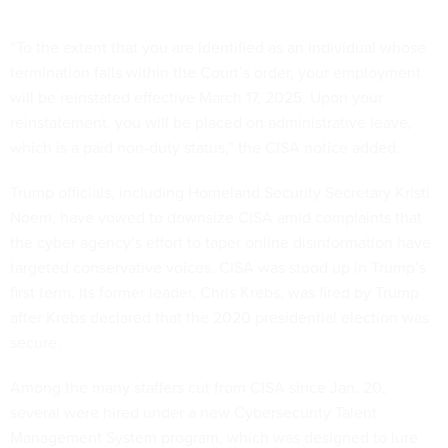
“To the extent that you are identified as an individual whose
termination falls within the Court’s order, your employment
will be reinstated effective March 17, 2025. Upon your
reinstatement, you will be placed on administrative leave,
which is a paid non-duty status,” the CISA notice added.
Trump officials, including Homeland Security Secretary Kristi
Noem, have vowed to downsize CISA amid complaints that
the cyber agency’s effort to taper online disinformation have
targeted conservative voices. CISA was stood up in Trump’s
first term. Its former leader, Chris Krebs, was fired by Trump
after Krebs declared that the 2020 presidential election was
secure.
Among the many staffers cut from CISA since Jan. 20,
several were hired under a new Cybersecurity Talent
Management System program, which was designed to lure