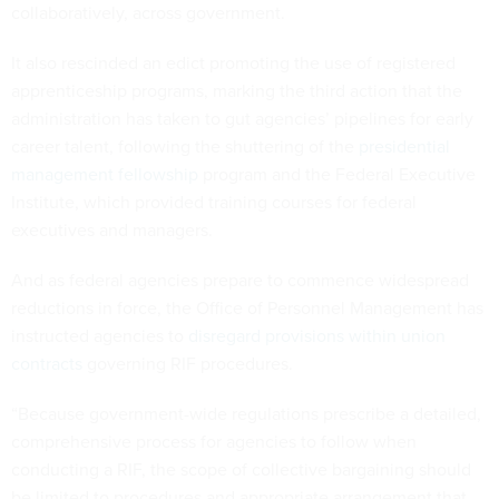
collaboratively, across government.
It also rescinded an edict promoting the use of registered
apprenticeship programs, marking the third action that the
administration has taken to gut agencies’ pipelines for early
career talent, following the shuttering of the
presidential
management fellowship
program and the Federal Executive
Institute, which provided training courses for federal
executives and managers.
And as federal agencies prepare to commence widespread
reductions in force, the Office of Personnel Management has
instructed agencies to
disregard provisions within union
contracts
governing RIF procedures.
“Because government-wide regulations prescribe a detailed,
comprehensive process for agencies to follow when
conducting a RIF, the scope of collective bargaining should
be limited to procedures and appropriate arrangement that