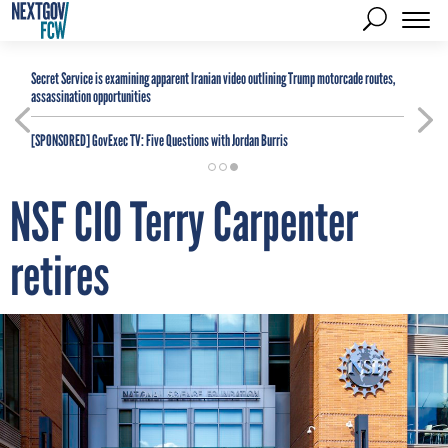
Secret Service is examining apparent Iranian video outlining Trump motorcade routes,
assassination opportunities
[SPONSORED]
GovExec TV: Five Questions with Jordan Burris
NSF CIO Terry Carpenter
retires