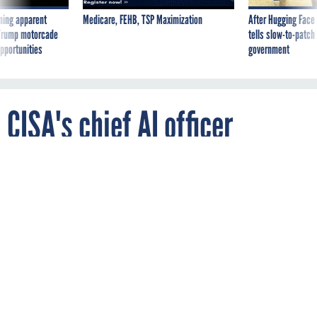
ning apparent
Medicare, FEHB, TSP Maximization
After Hugging Face
g Trump motorcade
tells slow-to-patch
pportunities
government
CISA's chief AI officer
resigned last month