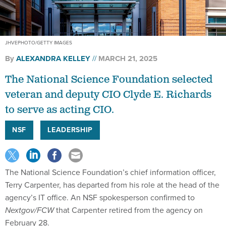
JHVEPHOTO/GETTY IMAGES
By
ALEXANDRA KELLEY
MARCH 21, 2025
The National Science Foundation selected
veteran and deputy CIO Clyde E. Richards
to serve as acting CIO.
NSF
LEADERSHIP
The National Science Foundation’s chief information officer,
Terry Carpenter, has departed from his role at the head of the
agency’s IT office. An NSF spokesperson confirmed to
Nextgov/FCW
that Carpenter retired from the agency on
February 28.