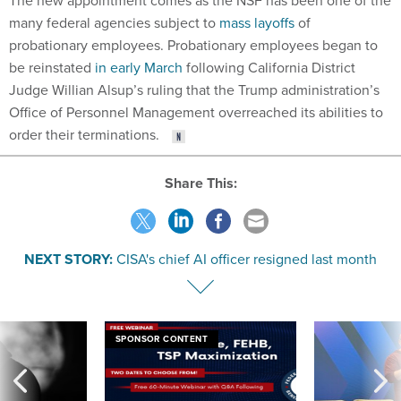
The new appointment comes as the NSF has been one of the
many federal agencies subject to
mass layoffs
of
probationary employees. Probationary employees began to
be reinstated
in early March
following California District
Judge Willian Alsup’s ruling that the Trump administration’s
Office of Personnel Management overreached its abilities to
order their terminations.
Share This:
NEXT STORY:
CISA's chief AI officer resigned last month
SPONSOR CONTENT