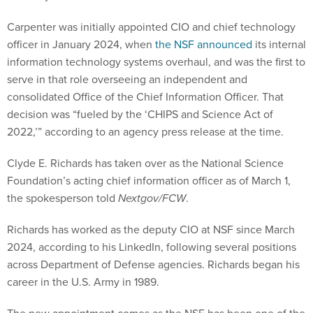
Carpenter was initially appointed CIO and chief technology
officer in January 2024, when
the NSF announced
its internal
information technology systems overhaul, and was the first to
serve in that role overseeing an independent and
consolidated Office of the Chief Information Officer. That
decision was “fueled by the ‘CHIPS and Science Act of
2022,’” according to an agency press release at the time.
Clyde E. Richards has taken over as the National Science
Foundation’s acting chief information officer as of March 1,
the spokesperson told
Nextgov/FCW
.
Richards has worked as the deputy CIO at NSF since March
2024, according to his LinkedIn, following several positions
across Department of Defense agencies. Richards began his
career in the U.S. Army in 1989.