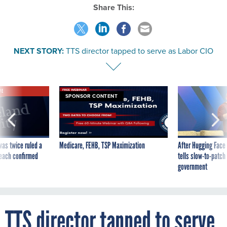
Share This:
NEXT STORY:
TTS director tapped to serve as Labor CIO
VE
SPONSOR CONTENT
was twice ruled a
Medicare, FEHB, TSP Maximization
After Hugging Face
reach confirmed
tells slow-to-patch
government
TTS director tapped to serve