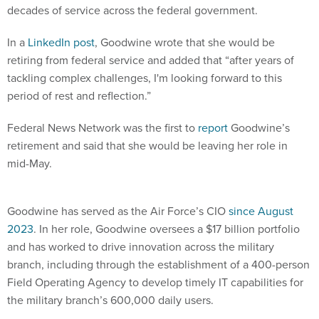
decades of service across the federal government.
In a
LinkedIn post
, Goodwine wrote that she would be
retiring from federal service and added that “after years of
tackling complex challenges, I'm looking forward to this
period of rest and reflection.”
Federal News Network was the first to
report
Goodwine’s
retirement and said that she would be leaving her role in
mid-May.
Goodwine has served as the Air Force’s CIO
since August
2023
. In her role, Goodwine oversees a $17 billion portfolio
and has worked to drive innovation across the military
branch, including through the establishment of a 400-person
Field Operating Agency to develop timely IT capabilities for
the military branch’s 600,000 daily users.