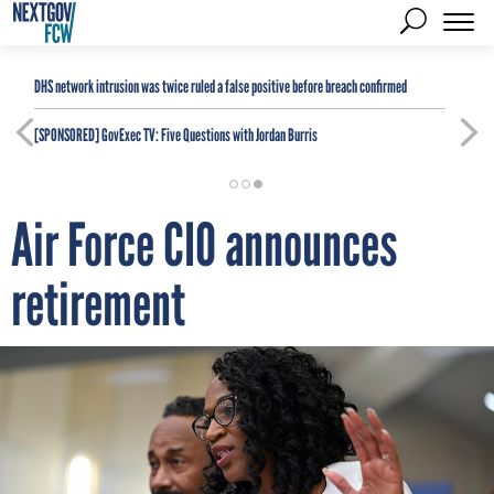
DHS network intrusion was twice ruled a false positive before breach confirmed
[SPONSORED]
GovExec TV: Five Questions with Jordan Burris
Air Force CIO announces
retirement