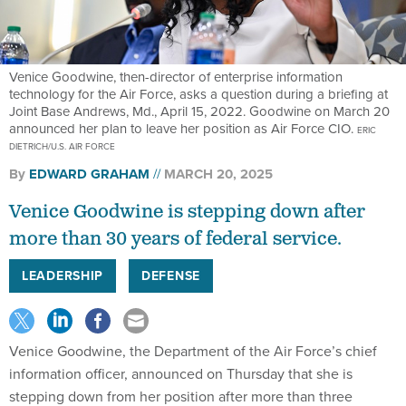
Venice Goodwine, then-director of enterprise information
technology for the Air Force, asks a question during a briefing at
Joint Base Andrews, Md., April 15, 2022. Goodwine on March 20
announced her plan to leave her position as Air Force CIO.
ERIC
DIETRICH/U.S. AIR FORCE
By
EDWARD GRAHAM
MARCH 20, 2025
Venice Goodwine is stepping down after
more than 30 years of federal service.
LEADERSHIP
DEFENSE
Venice Goodwine, the Department of the Air Force’s chief
information officer, announced on Thursday that she is
stepping down from her position after more than three