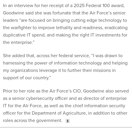
In an interview for her receipt of a 2025 Federal 100 award,
Goodwine said she was fortunate that the Air Force’s senior
leaders “are focused on bringing cutting edge technology to
the warfighter to improve lethality and readiness, eradicating
duplicative IT spend, and making the right IT investments for
the enterprise.”
She added that, across her federal service, “I was drawn to
harnessing the power of information technology and helping
my organizations leverage it to further their missions in
support of our country.”
Prior to her role as the Air Force’s CIO, Goodwine also served
as a senior cybersecurity officer and as director of enterprise
IT for the AIr Force, as well as the chief information security
officer for the Department of Agriculture, in addition to other
roles across the government.