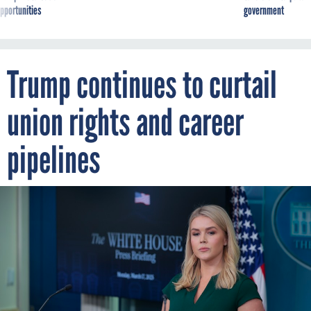
pportunities
government
Trump continues to curtail
union rights and career
pipelines