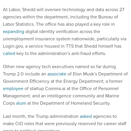
At Labor, Shedd will oversee technology and data across 27
agencies within the department, including the Bureau of
Labor Statistics. The office has also played a key role in
expanding
digital identity verification across the
unemployment insurance system nationwide, particularly via
Login.gov, a service housed in TTS that Shedd himself has
called
key to the administration’s anti-fraud efforts.
Other new agency tech executives named so far during
Trump 2.0 include an
associate
of Elon Musk’s Department of
Government Efficiency at the Energy Department; a former
employee
of startup Comma.ai at the Office of Personnel
Management; and an intelligence community and Marine
Corps
alum
at the Department of Homeland Security.
Last month, the Trump administration
asked
agencies to
make CIO roles that were previously reserved for career staff
open to political appointees.