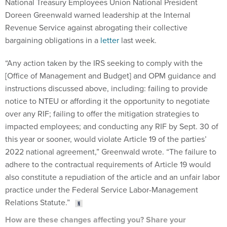
National Treasury Employees Union National President
Doreen Greenwald warned leadership at the Internal
Revenue Service against abrogating their collective
bargaining obligations in a
letter
last week.
“Any action taken by the IRS seeking to comply with the
[Office of Management and Budget] and OPM guidance and
instructions discussed above, including: failing to provide
notice to NTEU or affording it the opportunity to negotiate
over any RIF; failing to offer the mitigation strategies to
impacted employees; and conducting any RIF by Sept. 30 of
this year or sooner, would violate Article 19 of the parties’
2022 national agreement,” Greenwald wrote. “The failure to
adhere to the contractual requirements of Article 19 would
also constitute a repudiation of the article and an unfair labor
practice under the Federal Service Labor-Management
Relations Statute.”
How are these changes affecting you? Share your