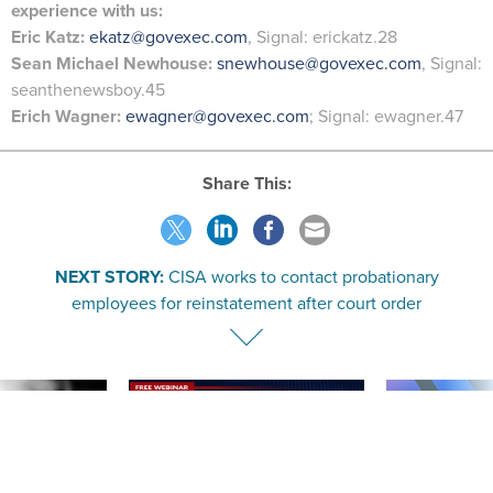
experience with us:
Eric Katz:
ekatz@govexec.com
, Signal: erickatz.28
Sean Michael Newhouse:
snewhouse@govexec.com
, Signal:
seanthenewsboy.45
Erich Wagner:
ewagner@govexec.com
; Signal: ewagner.47
Share This:
NEXT STORY:
CISA works to contact probationary
employees for reinstatement after court order
SPONSOR CONTENT