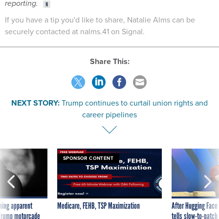
reporting.
If you have a tip you'd like to share, Natalie Alms can be
securely contacted at nalms.41 on Signal.
Share This:
NEXT STORY:
Trump continues to curtail union rights and
career pipelines
SPONSOR CONTENT
ning apparent
Medicare, FEHB, TSP Maximization
After Hugging Face
g Trump motorcade
tells slow-to-patch