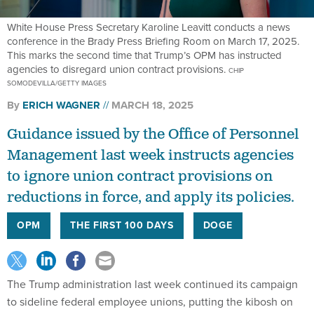
White House Press Secretary Karoline Leavitt conducts a news
conference in the Brady Press Briefing Room on March 17, 2025.
This marks the second time that Trump’s OPM has instructed
agencies to disregard union contract provisions.
CHIP
SOMODEVILLA/GETTY IMAGES
By
ERICH WAGNER
MARCH 18, 2025
Guidance issued by the Office of Personnel
Management last week instructs agencies
to ignore union contract provisions on
reductions in force, and apply its policies.
OPM
THE FIRST 100 DAYS
DOGE
The Trump administration last week continued its campaign
to sideline federal employee unions, putting the kibosh on