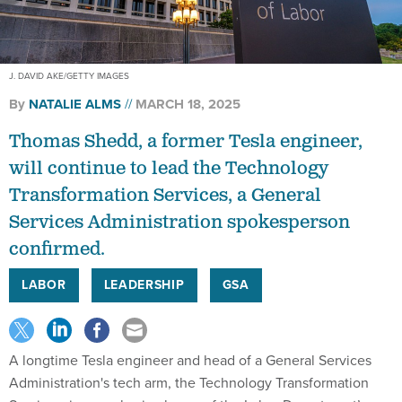
J. DAVID AKE/GETTY IMAGES
By
NATALIE ALMS
MARCH 18, 2025
Thomas Shedd, a former Tesla engineer,
will continue to lead the Technology
Transformation Services, a General
Services Administration spokesperson
confirmed.
LABOR
LEADERSHIP
GSA
A longtime Tesla engineer and head of a General Services
Administration's tech arm, the Technology Transformation