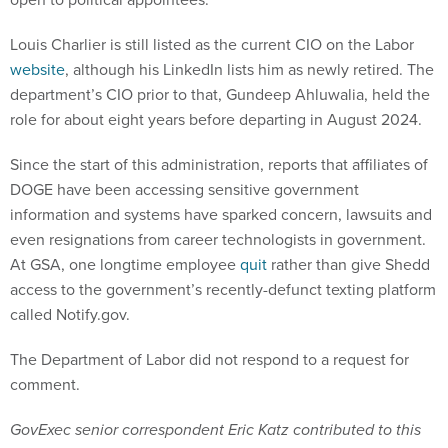
Louis Charlier is still listed as the current CIO on the Labor
website
, although his LinkedIn lists him as newly retired. The
department’s CIO prior to that, Gundeep Ahluwalia, held the
role for about eight years before departing in August 2024.
Since the start of this administration, reports that affiliates of
DOGE have been accessing sensitive government
information and systems have sparked concern, lawsuits and
even resignations from career technologists in government.
At GSA, one longtime employee
quit
rather than give Shedd
access to the government’s recently-defunct texting platform
called Notify.gov.
The Department of Labor did not respond to a request for
comment.
GovExec senior correspondent Eric Katz contributed to this