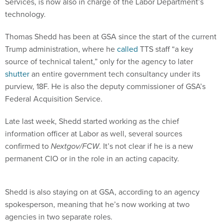
Services, is now also in charge of the Labor Department’s
technology.
Thomas Shedd has been at GSA since the start of the current
Trump administration, where he
called
TTS staff “a key
source of technical talent,” only for the agency to later
shutter
an entire government tech consultancy under its
purview, 18F. He is also the deputy commissioner of GSA’s
Federal Acquisition Service.
Late last week, Shedd started working as the chief
information officer at Labor as well, several sources
confirmed to
Nextgov/FCW
. It’s not clear if he is a new
permanent CIO or in the role in an acting capacity.
Shedd is also staying on at GSA, according to an agency
spokesperson, meaning that he’s now working at two
agencies in two separate roles.