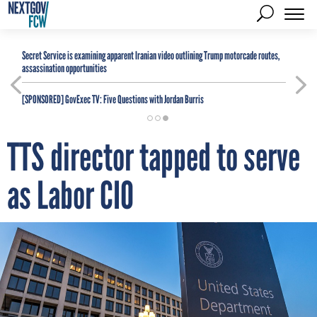
Secret Service is examining apparent Iranian video outlining Trump motorcade routes,
assassination opportunities
[SPONSORED]
GovExec TV: Five Questions with Jordan Burris
TTS director tapped to serve
as Labor CIO