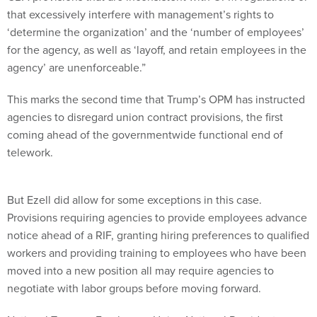
that excessively interfere with management’s rights to
‘determine the organization’ and the ‘number of employees’
for the agency, as well as ‘layoff, and retain employees in the
agency’ are unenforceable.”
This marks the second time that Trump’s OPM has instructed
agencies to disregard union contract provisions, the first
coming ahead of the governmentwide functional end of
telework.
But Ezell did allow for some exceptions in this case.
Provisions requiring agencies to provide employees advance
notice ahead of a RIF, granting hiring preferences to qualified
workers and providing training to employees who have been
moved into a new position all may require agencies to
negotiate with labor groups before moving forward.