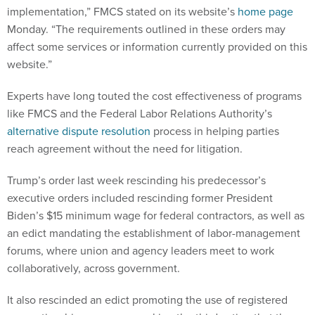
implementation,” FMCS stated on its website’s
home page
Monday. “The requirements outlined in these orders may
affect some services or information currently provided on this
website.”
Experts have long touted the cost effectiveness of programs
like FMCS and the Federal Labor Relations Authority’s
alternative dispute resolution
process in helping parties
reach agreement without the need for litigation.
Trump’s order last week rescinding his predecessor’s
executive orders included rescinding former President
Biden’s $15 minimum wage for federal contractors, as well as
an edict mandating the establishment of labor-management
forums, where union and agency leaders meet to work
collaboratively, across government.
It also rescinded an edict promoting the use of registered