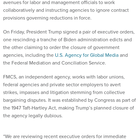
avenues for labor and management officials to work
collaboratively and instructing agencies to ignore contract
provisions governing reductions in force.
On Friday, President Trump signed a pair of executive orders,
one rescinding a tranche of Biden administration edicts and
the other claiming to order the closure of government
agencies, including the
U.S. Agency for Global Media
and
the Federal Mediation and Conciliation Service.
FMCS, an independent agency, works with labor unions,
federal agencies and private sector employers to avert
strikes, impasses and litigation stemming from collective
bargaining disputes. It was established by Congress as part of
the 1947 Taft-Hartley Act, making Trump’s planned closure of
the agency legally dubious.
“We are reviewing recent executive orders for immediate