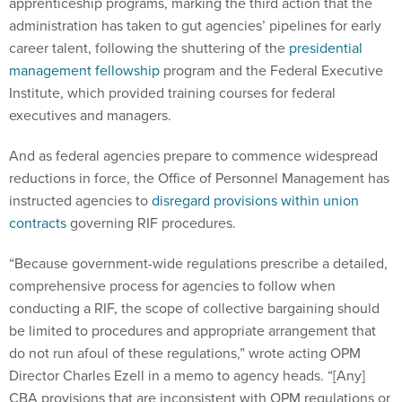
apprenticeship programs, marking the third action that the
administration has taken to gut agencies’ pipelines for early
career talent, following the shuttering of the
presidential
management fellowship
program and the Federal Executive
Institute, which provided training courses for federal
executives and managers.
And as federal agencies prepare to commence widespread
reductions in force, the Office of Personnel Management has
instructed agencies to
disregard provisions within union
contracts
governing RIF procedures.
“Because government-wide regulations prescribe a detailed,
comprehensive process for agencies to follow when
conducting a RIF, the scope of collective bargaining should
be limited to procedures and appropriate arrangement that
do not run afoul of these regulations,” wrote acting OPM
Director Charles Ezell in a memo to agency heads. “[Any]
CBA provisions that are inconsistent with OPM regulations or