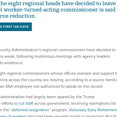
f the eight regional heads have decided to leave
el worker-turned-acting commissioner is said
rce reduction.
E FIRST 100 DAYS
ecurity Administration’s regional commissioners have decided to
 this week, following mysterious meetings with agency leaders
its workforce.
 eight regional commissioners whose offices oversee and support 
fices across the country are leaving, according to a source famili
 an SSA employee not authorized to speak on the record.
Administration had largely been spared by the Trump
 efforts to
cut staff
across government, receiving exemptions for
m the “
deferred-resignation
” program,
Voluntary Early Retiremen
rge of workers
who had been recently hired or promoted. But th