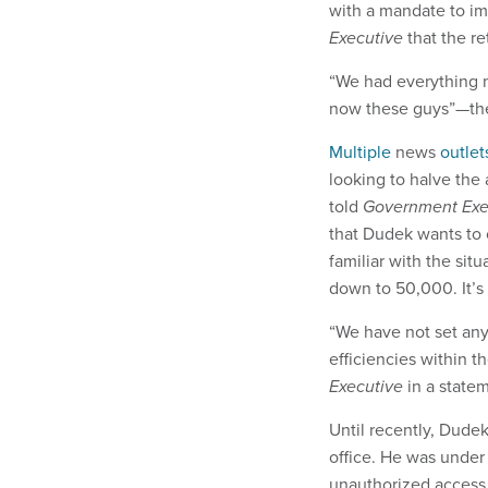
with a mandate to im
Executive
that the re
“We had everything mo
now these guys”—the 
Multiple
news
outlet
looking to halve the
told
Government Exe
that Dudek wants to
familiar with the sit
down to 50,000. It’s 
“We have not set any
efficiencies within t
Executive
in a state
Until recently, Dude
office. He was under
unauthorized access