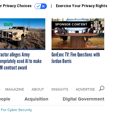
r Privacy Choices
Exercise Your Privacy Rights
SPONSOR CONTENT
ractor alleges Army
GovExec TV: Five Questions with
propriately used AI to make
Jordan Burris
M contract award
MAGAZINE
ABOUT
INSIGHTS
ADVERTISE
eople
Acquisition
Digital Government
 For Cyber Security