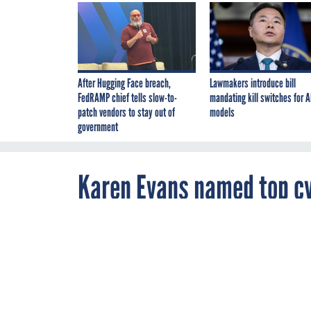
After Hugging Face breach,
Lawmakers introduce bill
FedRAMP chief tells slow-to-
mandating kill switches for A
patch vendors to stay out of
models
government
Karen Evans named top cyb