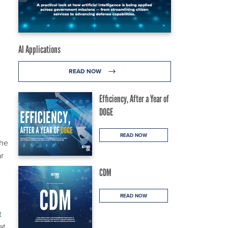
AI Applications
READ NOW
Efficiency, After a Year of
DOGE
READ NOW
the
ar
CDM
READ NOW
t
at