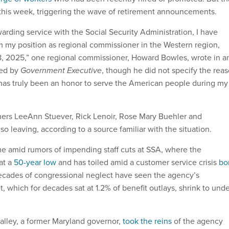
this week, triggering the wave of retirement announcements.
warding service with the Social Security Administration, I have
om my position as regional commissioner in the Western region,
8, 2025,” one regional commissioner, Howard Bowles, wrote in a
ned by
Government Executive
, though he did not specify the rea
It has truly been an honor to serve the American people during my
ers LeeAnn Stuever, Rick Lenoir, Rose Mary Buehler and
 leaving, according to a source familiar with the situation.
e amid rumors of impending staff cuts at SSA, where the
at a
50-year low
and has toiled amid a customer service crisis
bo
ecades of congressional neglect have seen the agency’s
, which for decades sat at 1.2% of benefit outlays, shrink to und
Malley, a former Maryland governor,
took the reins
of the agency