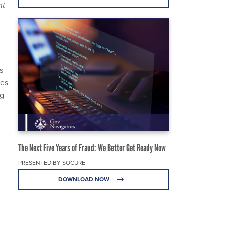
nt
s
ees
ng
The Next Five Years of Fraud: We Better Get Ready Now
PRESENTED BY SOCURE
DOWNLOAD NOW