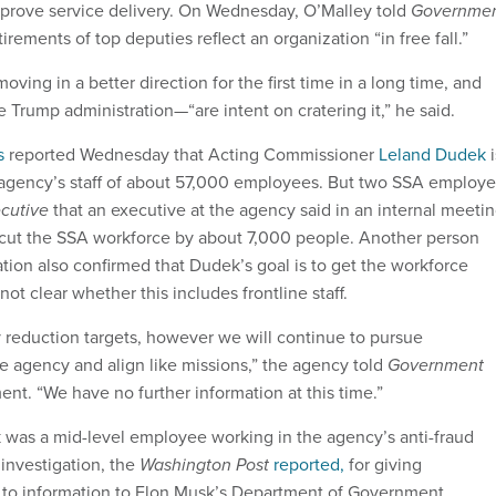
prove service delivery. On Wednesday, O’Malley told
Governme
tirements of top deputies reflect an organization “in free fall.”
ving in a better direction for the first time in a long time, and
Trump administration—“are intent on cratering it,” he said.
s
reported Wednesday that Acting Commissioner
Leland Dudek
i
 agency’s staff of about 57,000 employees. But two SSA employ
cutive
that an executive at the agency said in an internal meeti
 cut the SSA workforce by about 7,000 people. Another person
uation also confirmed that Dudek’s goal is to get the workforce
not clear whether this includes frontline staff.
 reduction targets, however we will continue to pursue
he agency and align like missions,” the agency told
Government
ment. “We have no further information at this time.”
k was a mid-level employee working in the agency’s anti-fraud
 investigation, the
Washington Post
reported,
for giving
 to information to Elon Musk’s Department of Government