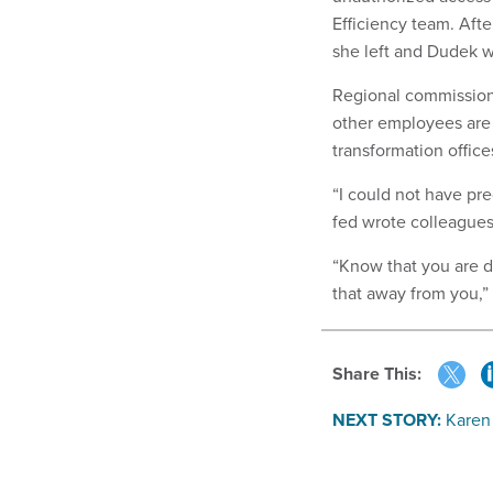
Efficiency team. Aft
she left and Dudek w
Regional commission
other employees are
transformation office
“I could not have pre
fed wrote colleagues
“Know that you are do
that away from you,”
Share This:
NEXT STORY:
Karen 