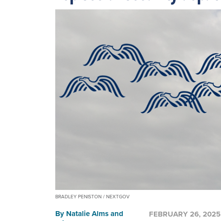
BRADLEY PENISTON / NEXTGOV
By
Natalie Alms
and
FEBRUARY 26, 2025