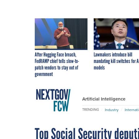
After Hugging Face breach,
Lawmakers introduce bill
FedRAMP chief tells slow-to-
mandating kill switches for A
patch vendors to stay out of
models
government
Artificial Intelligence
Industry
Internat
TRENDING
Top Social Security deput