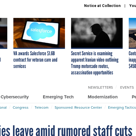
Notice at Collection
You
VA awards Salesforce $1.6B
Secret Service is examining
Cont
I
contract for veteran care and
apparent Iranian video outlining
inap
services
Trump motorcade routes,
$450
assassination opportunities
NEWSLETTERS
EVENTS
Cybersecurity
Emerging Tech
Modernization
P
ional
Congress
Telecom
Sponsored: Resource Center
Emerging Tactics
ies leave amid rumored staff cuts