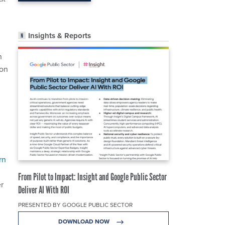
Insights & Reports
n
son
rn
From Pilot to Impact: Insight and Google Public Sector
er
Deliver AI With ROI
PRESENTED BY GOOGLE PUBLIC SECTOR
DOWNLOAD NOW