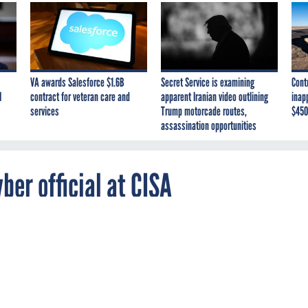
VA awards Salesforce $1.6B
Secret Service is examining
Cont
I
contract for veteran care and
apparent Iranian video outlining
inap
services
Trump motorcade routes,
$450
assassination opportunities
er official at CISA