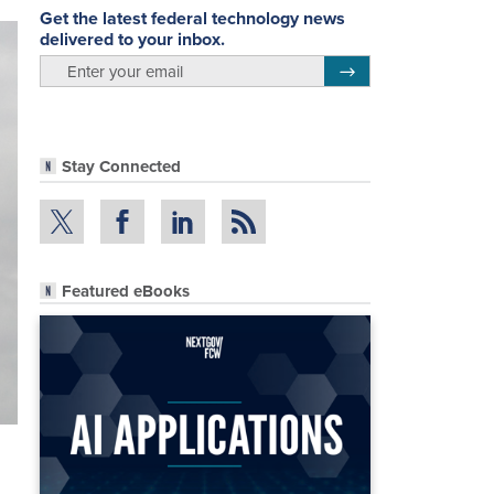
Get the latest federal technology news
delivered to your inbox.
email
Register for Newsletter
Stay Connected
Featured eBooks