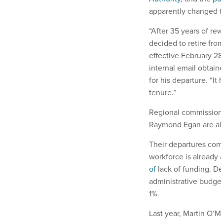
apparently changed 
“After 35 years of re
decided to retire fr
effective February 2
internal email obtai
for his departure. “
tenure.”
Regional commission
Raymond Egan are also
Their departures com
workforce is already 
of
lack of funding. D
administrative budget
1%.
Last year, Martin O’