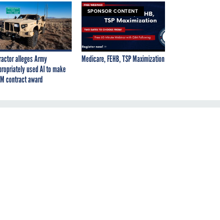
SPONSOR CONTENT
ractor alleges Army
Medicare, FEHB, TSP Maximization
propriately used AI to make
M contract award