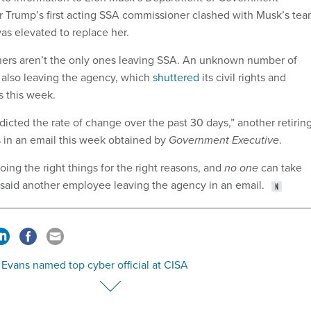
er Trump’s first acting SSA commissioner clashed with Musk’s tea
as elevated to replace her.
ers aren’t the only ones leaving SSA. An unknown number of
 also leaving the agency, which
shuttered
its civil rights and
s this week.
dicted the rate of change over the past 30 days,” another retirin
 in an email this week obtained by
Government Executive
.
ing the right things for the right reasons, and
no one
can take
 said another employee leaving the agency in an email.
Evans named top cyber official at CISA