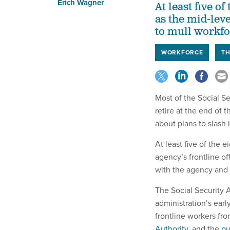
Erich Wagner
At least five o
as the mid-lev
to mull workfo
WORKFORCE
TH
Most of the Social S
retire at the end of
about plans to slash 
At least five of the
agency’s frontline of
with the agency and
The Social Security 
administration’s early
frontline workers fro
Authority
, and the
pu