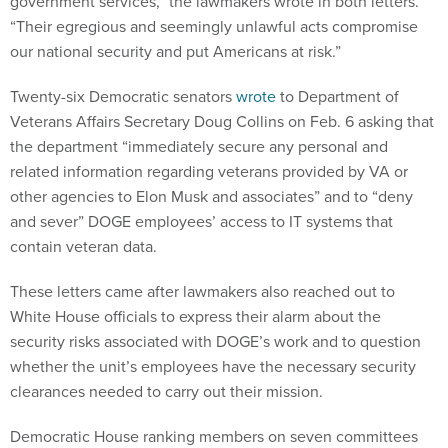
government services,” the lawmakers wrote in both letters.
“Their egregious and seemingly unlawful acts compromise
our national security and put Americans at risk.”
Twenty-six Democratic senators
wrote
to Department of
Veterans Affairs Secretary Doug Collins on Feb. 6 asking that
the department “immediately secure any personal and
related information regarding veterans provided by VA or
other agencies to Elon Musk and associates” and to “deny
and sever” DOGE employees’ access to IT systems that
contain veteran data.
These letters came after lawmakers also reached out to
White House officials to express their alarm about the
security risks associated with DOGE’s work and to question
whether the unit’s employees have the necessary security
clearances needed to carry out their mission.
Democratic House ranking members on seven committees