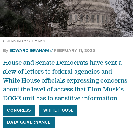
KENT NISHIMURA/GETTY IMAGES
By
EDWARD GRAHAM
FEBRUARY 11, 2025
House and Senate Democrats have sent a
slew of letters to federal agencies and
White House officials expressing concerns
about the level of access that Elon Musk’s
DOGE unit has to sensitive information.
CONGRESS
WHITE HOUSE
DATA GOVERNANCE