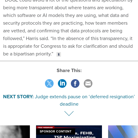
being more transparent about where teams are working,
which software or AI models they are using, what data and
security protocols they are practicing, how team members
are vetted, and confirming that data protocols are being
followed,” Harris said. “In the absence of this transparency, it
is appropriate for Congress to ask for clarification and should
be a bipartisan priority.”
Share This:
NEXT STORY:
Judge extends pause on ‘deferred resignation’
deadline
SPONSOR CONTENT