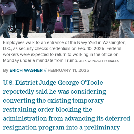
Employees walk to an entrance of the Navy Yard in Washington,
D.C., as security checks credentials on Feb. 10, 2025. Federal
workers were expected to return to working in the office on
Monday under a mandate from Trump.
ALEX WONG/GETTY IMAGES
By
ERICH WAGNER
FEBRUARY 11, 2025
U.S. District Judge George O’Toole
reportedly said he was considering
converting the existing temporary
restraining order blocking the
administration from advancing its deferred
resignation program into a preliminary