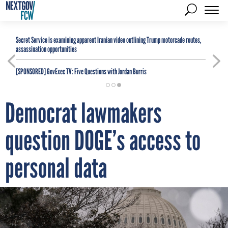
Secret Service is examining apparent Iranian video outlining Trump motorcade routes,
assassination opportunities
[SPONSORED]
GovExec TV: Five Questions with Jordan Burris
Democrat lawmakers
question DOGE’s access to
personal data