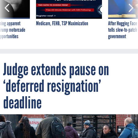
ning apparent
Medicare, FEHB, TSP Maximization
After Hugging Face
g Trump motorcade
tells slow-to-patch
pportunities
government
Judge extends pause on
‘deferred resignation’
deadline