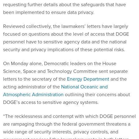
requesting further details about the safeguards that have
been implemented to ensure data privacy.
Reviewed collectively, the lawmakers’ letters have largely
focused on questions about the level of access that DOGE
personnel have to sensitive agency data and the national
security and privacy implications of these potential risks.
On Monday alone, DemocratIc leaders on the House
Science, Space and Technology Committee sent separate
letters to the secretary of the
Energy Department
and the
acting administrator of the
National Oceanic and
Atmospheric Administration
outlining their concerns about
DOGE’s access to sensitive agency systems.
“The recklessness and contempt with which DOGE personnel
are rampaging through the federal government threatens a
wide range of security interests, privacy controls, and