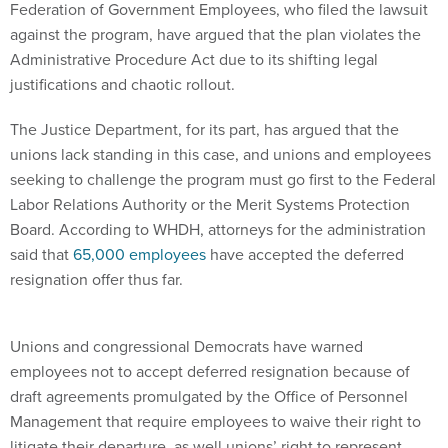
Federation of Government Employees, who filed the lawsuit
against the program, have argued that the plan violates the
Administrative Procedure Act due to its shifting legal
justifications and chaotic rollout.
The Justice Department, for its part, has argued that the
unions lack standing in this case, and unions and employees
seeking to challenge the program must go first to the Federal
Labor Relations Authority or the Merit Systems Protection
Board. According to WHDH, attorneys for the administration
said that
65,000 employees
have accepted the deferred
resignation offer thus far.
Unions and congressional Democrats have warned
employees not to accept deferred resignation because of
draft agreements promulgated by the Office of Personnel
Management that require employees to waive their right to
litigate their departure, as well unions’ right to represent