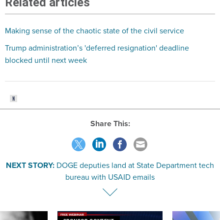
Related articles
Making sense of the chaotic state of the civil service
Trump administration’s 'deferred resignation' deadline
blocked until next week
Share This:
NEXT STORY:
DOGE deputies land at State Department tech
bureau with USAID emails