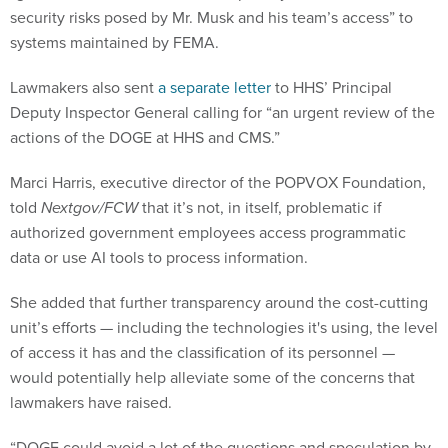
security risks posed by Mr. Musk and his team’s access” to
systems maintained by FEMA.
Lawmakers also sent
a separate letter
to HHS’ Principal
Deputy Inspector General calling for “an urgent review of the
actions of the DOGE at HHS and CMS.”
Marci Harris, executive director of the POPVOX Foundation,
told
Nextgov/FCW
that it’s not, in itself, problematic if
authorized government employees access programmatic
data or use AI tools to process information.
She added that further transparency around the cost-cutting
unit’s efforts — including the technologies it's using, the level
of access it has and the classification of its personnel —
would potentially help alleviate some of the concerns that
lawmakers have raised.
“DOGE could avoid a lot of the questions and speculation by