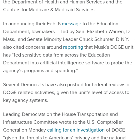
the Department of Health and Human Services and the
Centers for Medicare & Medicaid Services.
In announcing their Feb. 6
message
to the Education
Department, lawmakers — led by Sen. Elizabeth Warren, D-
Mass., and Senate Minority Leader Chuck Schumer, D-N.Y. —
also cited concerns around
reporting
that Musk’s DOGE unit
has “fed sensitive data from across the Education
Department into artificial intelligence software to probe the
agency’s programs and spending.”
Several Democrats have also pushed for federal reviews of
DOGE-related activities, given the unit’s level of access to
key agency systems.
Leading Democrats on the House Transportation and
Infrastructure Committee wrote to the U.S. Comptroller
General on Monday
calling for an investigation
of DOGE
“given the threats to Americans’ privacy and the national