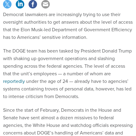
Democrat lawmakers are increasingly trying to use their
oversight authorities to get answers about the level of access
that the Elon Musk-led Department of Government Efficiency
has to Americans’ sensitive information.
The DOGE team has been tasked by President Donald Trump
with shaking up government operations and slashing
spending across the federal agencies. The level of access
that the unit’s employees — a number of whom are
reportedly
under the age of 24 — already have to agencies’
systems containing troves of personal data, however, has led
to intense criticism from Democrats.
Since the start of February, Democrats in the House and
Senate have sent almost a dozen missives to federal
agencies, the White House and watchdog officials expressing
concerns about DOGE’s handling of Americans’ data and