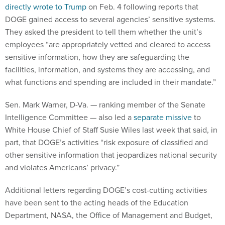
directly wrote to Trump
on Feb. 4 following reports that
DOGE gained access to several agencies’ sensitive systems.
They asked the president to tell them whether the unit’s
employees “are appropriately vetted and cleared to access
sensitive information, how they are safeguarding the
facilities, information, and systems they are accessing, and
what functions and spending are included in their mandate.”
Sen. Mark Warner, D-Va. — ranking member of the Senate
Intelligence Committee — also led a
separate missive
to
White House Chief of Staff Susie Wiles last week that said, in
part, that DOGE’s activities “risk exposure of classified and
other sensitive information that jeopardizes national security
and violates Americans’ privacy.”
Additional letters regarding DOGE’s cost-cutting activities
have been sent to the acting heads of the Education
Department, NASA, the Office of Management and Budget,