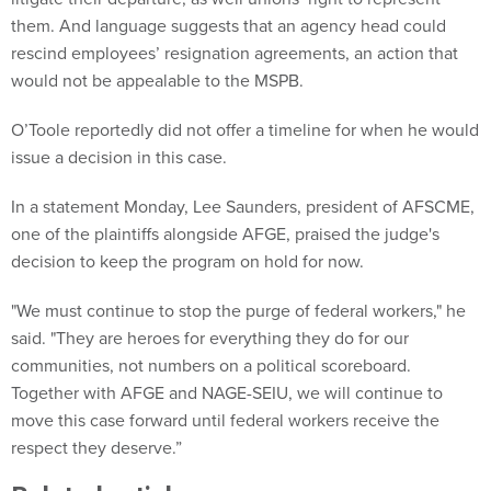
them. And language suggests that an agency head could
rescind employees’ resignation agreements, an action that
would not be appealable to the MSPB.
O’Toole reportedly did not offer a timeline for when he would
issue a decision in this case.
In a statement Monday, Lee Saunders, president of AFSCME,
one of the plaintiffs alongside AFGE, praised the judge's
decision to keep the program on hold for now.
"We must continue to stop the purge of federal workers," he
said. "They are heroes for everything they do for our
communities, not numbers on a political scoreboard.
Together with AFGE and NAGE-SEIU, we will continue to
move this case forward until federal workers receive the
respect they deserve.”