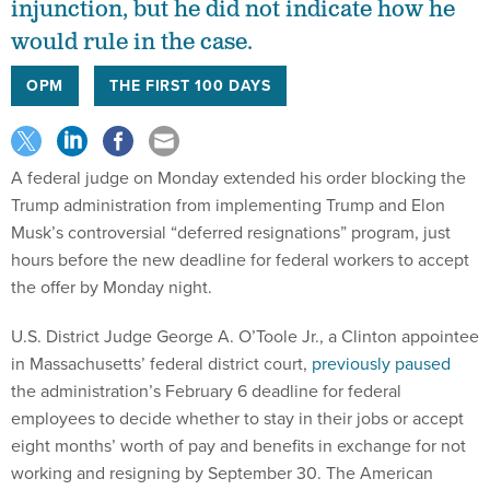
injunction, but he did not indicate how he
would rule in the case.
OPM
THE FIRST 100 DAYS
A federal judge on Monday extended his order blocking the
Trump administration from implementing Trump and Elon
Musk’s controversial “deferred resignations” program, just
hours before the new deadline for federal workers to accept
the offer by Monday night.
U.S. District Judge George A. O’Toole Jr., a Clinton appointee
in Massachusetts’ federal district court,
previously paused
the administration’s February 6 deadline for federal
employees to decide whether to stay in their jobs or accept
eight months’ worth of pay and benefits in exchange for not
working and resigning by September 30. The American