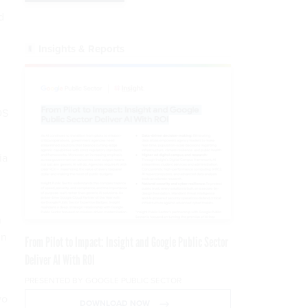
d
Insights & Reports
DS
ia
n
in
From Pilot to Impact: Insight and Google Public Sector
Deliver AI With ROI
PRESENTED BY GOOGLE PUBLIC SECTOR
wo
DOWNLOAD NOW