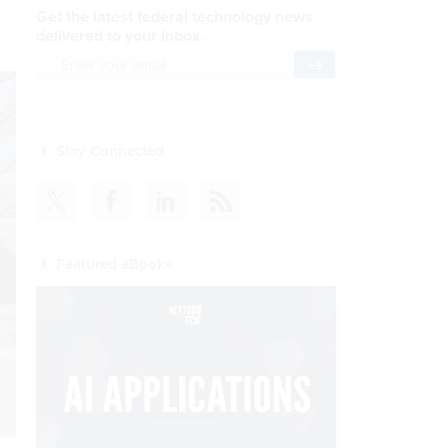
Get the latest federal technology news
delivered to your inbox.
email
Register for Newsletter
Stay Connected
Featured eBooks