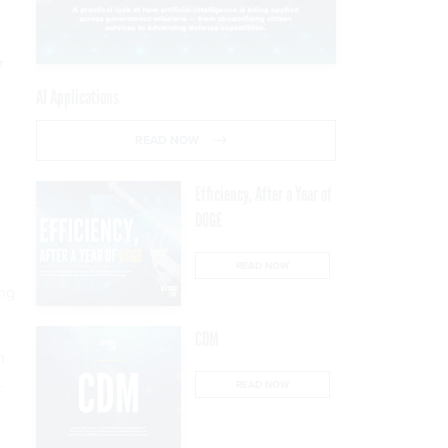
y
AI Applications
READ NOW
Efficiency, After a Year of
DOGE
READ NOW
ing
CDM
h
.
READ NOW