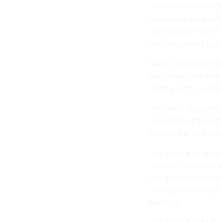
“USDS has eliminated
operations more effi
told
Nextgov/FCW
i
isn’t completely surp
Mikey Dickerson, the 
executive order and 
setting up the organ
The order “appears 
opportunity if taken 
solving real problems
The order also requ
agenda,” noting the
designation meant fo
only part of the year
Mattingly.