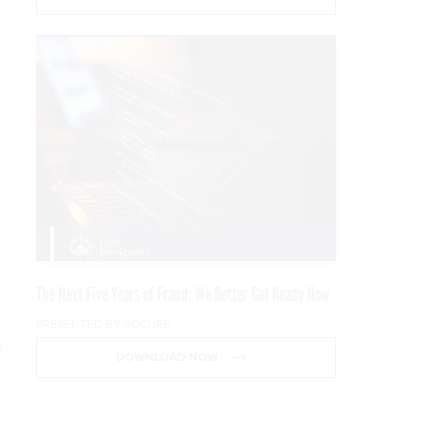
The Next Five Years of Fraud: We Better Get Ready Now
PRESENTED BY SOCURE
s
DOWNLOAD NOW