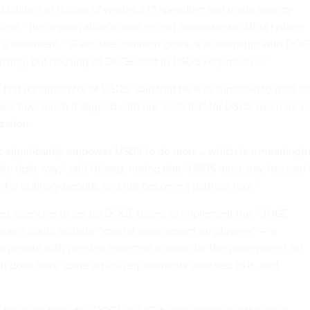
 billions of dollars of wasteful IT spending and made agency
cient,” the organization’s most recent administrator Mina Hsiang
n a statement. “Given the common goals, a relationship with DO
rising, but housing all DOGE staff in USDS very much is.”
first administrator of USDS, said that he was surprised to read t
see how much it aligned with his “wish list” for USDS when he w
ization.
to significantly empower USDS to do more… which is a meaningfu
the right way,” said Hsiang, noting that “USDS must stay focused
 for ordinary people, and not become a partisan tool.”
ires agencies to set up DOGE teams to implement the “DOGE
 teams could include “special government employees” — a
r people with needed expertise to work for the government for
. It does have some ethics requirements attached to it, said