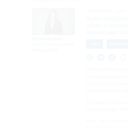
CHIP SOMODEVILLA/GETTY IMAGES
JANUARY 22, 2025
Some employees
when it became
assessment of t
By
Natalie Alms
,
Senior Correspondent,
USDS
WHITE H
Nextgov/FCW
President Trump’s D
existing employees 
the U.S. Digital Serv
to people familiar w
The organization was
as a technology SWA
Now, Trump is using 
Musk to “dismantle G