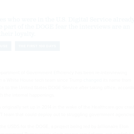
 who were in the U.S. Digital Service alread
 part of the DOGE fear the interviews are an
heir loyalty.
OUSE
THE FIRST 100 DAYS
epartment of Government Efficiency has been re-interviewing
in a White House tech team since Trump
changed
its name from
ice to the United States DOGE Service after taking office, accord
ith the internal happenings.
 originally set up in 2014 in the wake of the Healthcare.gov cras
T team that could deploy out to struggling government agencies
the USDS for the DOGE, a project being led by billionaire Elon
overnment Bureaucracy, slash excess regulations, cut wasteful