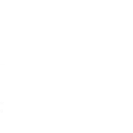
ir
ng