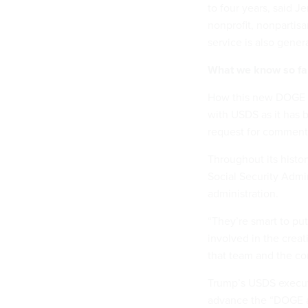
to four years, said J
nonprofit, nonpartisa
service is also gener
What we know so fa
How this new DOGE f
with USDS as it has 
request for comment
Throughout its histor
Social Security Admin
administration.
“They’re smart to put
involved in the creat
that team and the c
Trump’s USDS executi
advance the “DOGE a