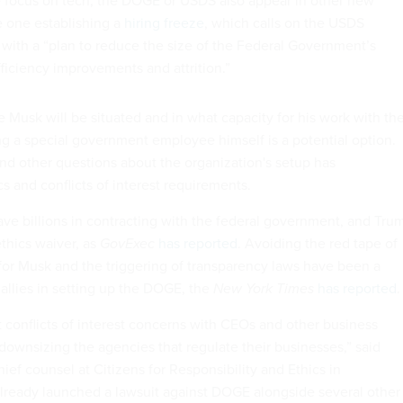
he focus on tech, the DOGE or USDS also appear in other new
e one establishing a
hiring freeze
, which calls on the USDS
p with a “plan to reduce the size of the Federal Government’s
ficiency improvements and attrition.”
ere Musk will be situated and in what capacity for his work with th
 a special government employee himself is a potential option.
and other questions about the organization's setup has
ics and conflicts of interest requirements.
ve billions in contracting with the federal government, and Tru
thics waiver, as
GovExec
has reported
. Avoiding the red tape of
for Musk and the triggering of transparency laws have been a
 allies in setting up the DOGE, the
New York Times
has reported
.
t conflicts of interest concerns with CEOs and other business
ownsizing the agencies that regulate their businesses,” said
ief counsel at Citizens for Responsibility and Ethics in
ready launched a lawsuit against DOGE alongside several other
ng that it is violating the Federal Advisory Committee Act.