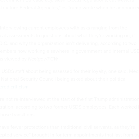
estructure Federal Agencies,” as Trump wrote when he announce
nterviewing current employees with asks ranging from the
cal assessments to questions about what they’re working on, if
.C. and why the organization isn’t delivering, according to two
embers now working elsewhere in government and internal US
ns viewed by
Nextgov/FCW.
 USDS staff about being assessed for their loyalty, one said. Med
e National Security Council being asked about their political
ered criticism
.
not re-interviewed at the start of the first Trump administratio
tration, according to two former USDS employees. Each worked 
hose transitions.
e fewer protections than traditional civil servants, as they’re
pted service” brought in for term appointments that last from t