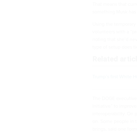
That means that cur
something Musk ha
Using the temporary 
volunteers with a “pr
noting that she’d ne
type of setup does ti
Related artic
Trump’s first White 
The DOGE executive
Initiative” to improv
interoperability. On
on. Some people in 
brings, said one for