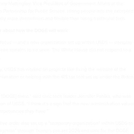
enny Mattingley, Vice President of Government Affairs at the
n Partnership for Public Service. Hiring people into the excepted
ally more streamlined and flexible than hiring traditional feds.
r about how the DOGE will work
ocus — and a new organization set up within USDS — interplay
been remains to be seen. The White House did not respond to a
.
y, USDS has worked on projects like fixing the website of the
istration or helping with the IRS tax tool set up under the Biden
 [DOGE] there,” said civic tech leader Jennifer Pahlka, who was
ion of USDS. “I think it’s a sign that the new administration value
ompetencies they have.”
ve order also set up a “temporary organization” within USDS to
genda” through Trump’s pre-set 2026 end date for the DOGE.