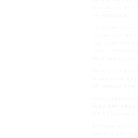
expenditures, and r
the effort last fall.
The DOGE has been i
completion of techni
they would move to D
former USDS team m
Slack communicatio
There’s a fear among
reports of feds at th
affiliations have
garn
USDS employees were 
or the Biden adminis
USDS during one of t
Employees at USDS hav
members of the “exce