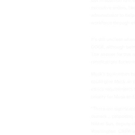
But in addition to t
executive orders, lik
administrator to hel
workforce through ef
It’s still unclear wh
DOGE, although being
The answer for this 
ramifications for eth
Musk’s businesses ha
could give Musk an e
ethics requirements 
priority for Musk and
“There are significan
owners … proposing d
Nikhel Sus, deputy ch
Washington. CREW al
organizations, allegi