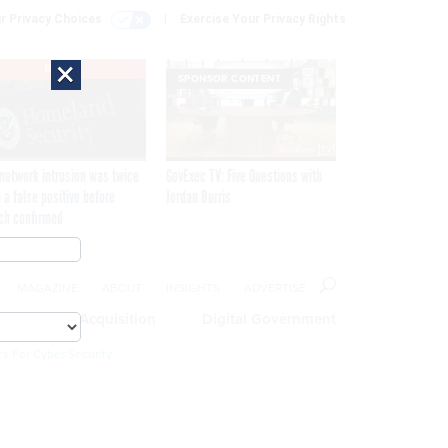
r Privacy Choices
Exercise Your Privacy Rights
×
EXCLUSIVE
SPONSOR CONTENT
network intrusion was twice
GovExec TV: Five Questions with
 a false positive before
Jordan Burris
ch confirmed
MAGAZINE
ABOUT
INSIGHTS
ADVERTISE
eople
Acquisition
Digital Government
cs For Cyber Security