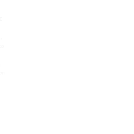
GE
he
as
l
 on