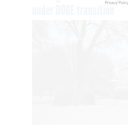
Privacy Polic
under DOGE transition