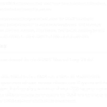
rent USDS employees may soon have new volunteer colleagues,
s
indicated
an interest in already.
organization designation will allow the DOGE to bring in
etty broad mandate,” in addition to employees, said Mattingly,
ver seen the authority used before. The
statute
allowing for this
e volunteers to some conflict of interest requirements.
les
House debated the role of USDS. What will Trump 2.0 do?
 order
tasked the new USDS
with a “Software Modernization
e government software, network infrastructure, IT systems and the
 paper, that focus aligns with much of what USDS has been worki
the USDS community are embracing the DOGE and the change it
mer USDS employee who is still in government.