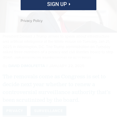
SIGN UP
Privacy Policy
President Donald J Trump arrives to speak about infrastructure
and artificial intelligence at the White House on Tuesday, Jan 21,
2025 in Washington, DC. The Trump administration on Tuesday
asked three members of a privacy and civil liberties board to step
down.
JABIN BOTSFORD/THE WASHINGTON POST VIA GETTY IMAGES
By
DAVID DIMOLFETTA
JANUARY 22, 2025
The removals come as Congress is set to
decide next year whether to renew a
controversial surveillance authority that’s
been scrutinized by the board.
PRIVACY
SURVEILLANCE