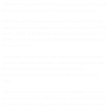
implement the system at the Captain James A. Lovell Federal
Health Care Center in North Chicago, Illinois, last March.
The Biden administration
announced
in December that VA
was “beginning early-stage planning” to deploy the new EHR
system at four of its Michigan-based medical facilities in mid-
2026, a move that would officially take the department out of
its “reset” period.
Lawmakers from across the aisle have expressed numerous
concerns about the new system’s troubled deployment, and
both Democrats and Republicans used Tuesday’s
confirmation hearing to press Collins about the software’s
future.
Collins echoed their concerns about the program, slamming
its slow rollout and the ballooning cost of its deployment. But
he said VA needs to adopt a new EHR system to better serve