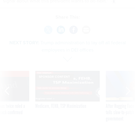
signal about what this president wants to do next.”
Share This:
NEXT STORY:
Trump administration to lay off all federal
employees in DEI offices
VE
SPONSOR CONTENT
was twice ruled a
Medicare, FEHB, TSP Maximization
After Hugging Face
reach confirmed
tells slow-to-patch
government