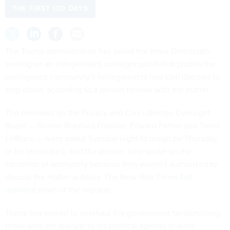
THE FIRST 100 DAYS
The Trump administration has asked the three Democrats
serving on an independent oversight panel that probes the
intelligence community’s infringements into civil liberties to
step down, according to a person familiar with the matter.
The members on the Privacy and Civil Liberties Oversight
Board — Sharon Bradford Franklin, Edward Felten and Travis
LeBlanc — were asked Tuesday night to resign by Thursday
or be terminated, said the person, who spoke on the
condition of anonymity because they weren’t authorized to
discuss the matter publicly. The New York Times
first
reported
news of the request.
Trump has vowed to overhaul the government by dismissing
those who are disloyal to his political agenda or were