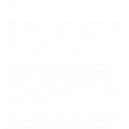
scale RIFs were pursued.
MSPB is a small agency that typically only processes a few
thousand cases per year and an influx such as the one that
might be coming could bog down the dismissal process
significantly. The board could opt to lump all the relevant
cases, should they materialize, together as one class.
Trump on his first day in office demoted Cathy Harris, a
President Biden nominee, from her position as MSPB chair
and replaced her with Henry Kerner. The Republican was
originally a Trump appointee to lead the Office of Special
Counsel, but Biden in 2023 tapped him to serve at MSPB in a
designated Republican slot.
Agencies will face a more difficult path to closing DEI offices
that were specifically funded by Congress. A president, said
Donald F. Kettl, professor emeritus at the University of