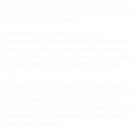
associated with the Biden administration, using arguments
that he and his allies have been unfairly targeted or censored
by certain federal officials or agencies.
PLCOB members are granted six-year terms upon
confirmation to the executive branch panel, although the law
allows them to stay for up to a year after their terms expire.
Two of the members, Felten and Franklin, had terms expiring
next week. LeBlanc was set to remain on the board until
2028.
The board at a full slate normally has five members, but only
four have been there up until this point. The lone Republican
on the board, Beth Williams, was not asked to leave, the
person familiar said. The departures would severely kneecap
the board because of a three-member quorum required to
conduct oversight business.