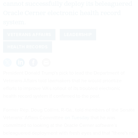
cannot successfully deploy its beleaguered
Oracle Cerner electronic health record
system.
VETERANS AFFAIRS
LEADERSHIP
HEALTH RECORDS
President Donald Trump's pick to lead the Department of
Veterans Affairs told lawmakers that he would prioritize
efforts to improve VA’s rollout of its troubled electronic
health record system if confirmed to the post.
Former Rep. Doug Collins, R-Ga., told members of the Senate
Veterans’ Affairs Committee
on Tuesday
that he was
committed to looking at the Oracle Cerner software’s
beleaguered deployment with fresh eyes and that “there's no