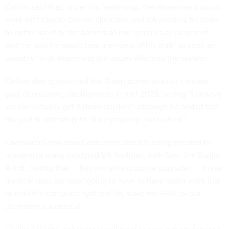
Collins said that, under his leadership, the department would
work with Oracle Cerner, clinicians and VA medical facilities
to better identify the barriers to the system’s deployment.
And he said he would task members of his staff “as soon as
possible” with examining the issues affecting the system.
Collins also questioned the Biden administration’s stated
goal of resuming deployments in mid-2026, saying “I believe
we can actually get it done quicker,” although he added that
his goal is ultimately to “do it properly, not rushed.”
Lawmakers also raised concerns about funding needed to
modernize many outdated VA facilities, with Sen. Jim Banks,
R-Ind., noting that — beyond infrastructure upgrades — these
medical sites are also “going to have to have major work just
to hold the computer systems” to make the EHR rollout
ultimately successful.