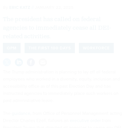
By
ERIC KATZ
JANUARY 22, 2025
The president has called on federal
agencies to immediately cease all DEI-
related activities.
OPM
THE FIRST 100 DAYS
WORKFORCE
The Trump administration is planning to lay off all federal
employees who worked in a diversity, equity, inclusion and
accessibility office as of this past Election Day and has
instructed agencies to immediately place such workers on
paid administrative leave.
The
guidance
, from Office of Personnel Management acting
Director Charles Ezell, follows an
executive order
from
President Trump that directed all agencies to cease any DEI