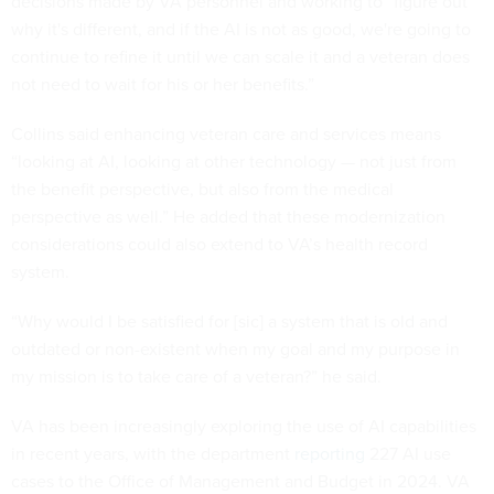
decisions made by VA personnel and working to “figure out
why it's different, and if the AI is not as good, we're going to
continue to refine it until we can scale it and a veteran does
not need to wait for his or her benefits.”
Collins said enhancing veteran care and services means
“looking at AI, looking at other technology — not just from
the benefit perspective, but also from the medical
perspective as well.” He added that these modernization
considerations could also extend to VA’s health record
system.
“Why would I be satisfied for [sic] a system that is old and
outdated or non-existent when my goal and my purpose in
my mission is to take care of a veteran?” he said.
VA has been increasingly exploring the use of AI capabilities
in recent years, with the department
reporting
227 AI use
cases to the Office of Management and Budget in 2024. VA