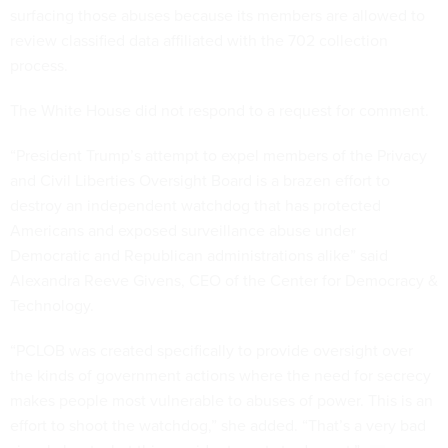
surfacing those abuses because its members are allowed to
review classified data affiliated with the 702 collection
process.
The White House did not respond to a request for comment.
“President Trump’s attempt to expel members of the Privacy
and Civil Liberties Oversight Board is a brazen effort to
destroy an independent watchdog that has protected
Americans and exposed surveillance abuse under
Democratic and Republican administrations alike” said
Alexandra Reeve Givens, CEO of the Center for Democracy &
Technology.
“PCLOB was created specifically to provide oversight over
the kinds of government actions where the need for secrecy
makes people most vulnerable to abuses of power. This is an
effort to shoot the watchdog,” she added. “That’s a very bad