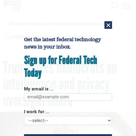
×
DHS network intrusion was twice ruled a false positive before breach confirmed
[SPONSORED]
GovExec TV: Five Questions with Jordan Burris
Get the latest federal technology
news in your inbox.
Sign up for Federal Tech
Trump axes Democrats on
Today
intelligence and privacy
My email is ...
oversight board
I work for ...