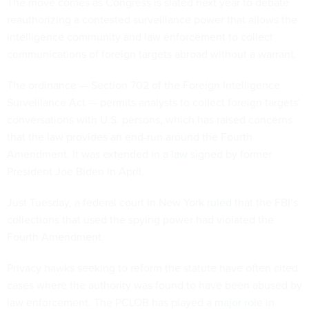
The move comes as Congress is slated next year to debate
reauthorizing a contested surveillance power that allows the
intelligence community and law enforcement to collect
communications of foreign targets abroad without a warrant.
The ordinance — Section 702 of the Foreign Intelligence
Surveillance Act — permits analysts to collect foreign targets’
conversations with U.S. persons, which has raised concerns
that the law provides an end-run around the Fourth
Amendment. It was
extended in a law
signed by former
President Joe Biden in April.
Just Tuesday, a federal court in New York
ruled
that the FBI’s
collections that used the spying power had violated the
Fourth Amendment.
Privacy hawks seeking to reform the statute have often cited
cases where the authority was found to have been abused by
law enforcement. The PCLOB has played a
major role
in