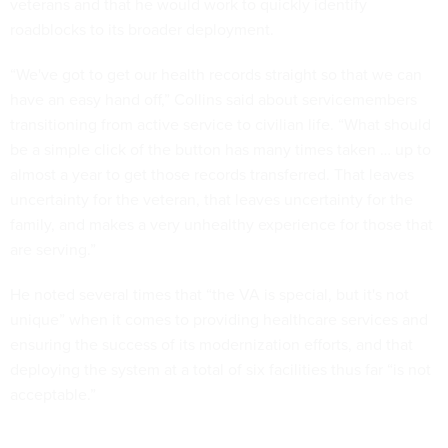
veterans and that he would work to quickly identify
roadblocks to its broader deployment.
“We've got to get our health records straight so that we can
have an easy hand off,” Collins said about servicemembers
transitioning from active service to civilian life. “What should
be a simple click of the button has many times taken … up to
almost a year to get those records transferred. That leaves
uncertainty for the veteran, that leaves uncertainty for the
family, and makes a very unhealthy experience for those that
are serving.”
He noted several times that “the VA is special, but it's not
unique” when it comes to providing healthcare services and
ensuring the success of its modernization efforts, and that
deploying the system at a total of six facilities thus far “is not
acceptable.”