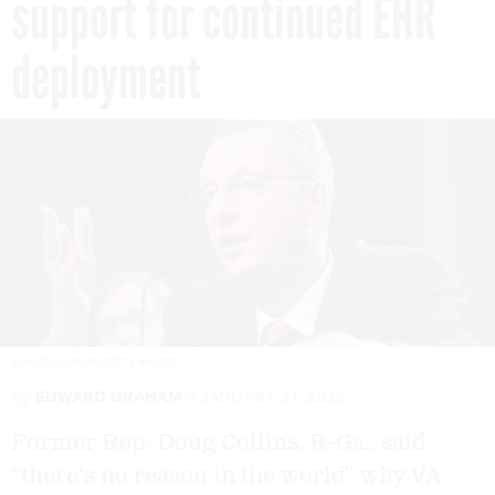
support for continued EHR
deployment
SAMUEL CORUM/GETTY IMAGES
By
EDWARD GRAHAM
JANUARY 21, 2025
Former Rep. Doug Collins, R-Ga., said
“there's no reason in the world” why VA