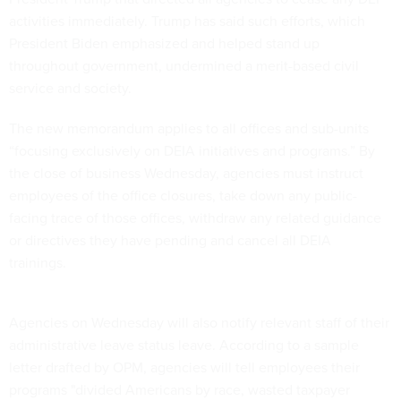
activities immediately. Trump has said such efforts, which
President Biden emphasized and helped stand up
throughout government, undermined a merit-based civil
service and society.
The new memorandum applies to all offices and sub-units
“focusing exclusively on DEIA initiatives and programs.” By
the close of business Wednesday, agencies must instruct
employees of the office closures, take down any public-
facing trace of those offices, withdraw any related guidance
or directives they have pending and cancel all DEIA
trainings.
Agencies on Wednesday will also notify relevant staff of their
administrative leave status leave. According to a sample
letter drafted by OPM, agencies will tell employees their
programs "divided Americans by race, wasted taxpayer