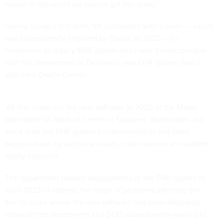
reason in the world we cannot get this done.”
During Trump’s first term, VA contracted with Cerner — which
was subsequently acquired by Oracle in 2022 — to
modernize its legacy EHR system and make it interoperable
with the Department of Defense’s new EHR system that is
also from Oracle Cerner.
VA first rolled out the new software in 2020 at the Mann-
Grandstaff VA Medical Center in Spokane, Washington, but
since then the EHR system’s implementation has been
bogged down by technical issues, cost overruns and patient
safety concerns.
The department
paused deployments
of the EHR system in
April 2023 to address the range of problems affecting the
five facilities where the new software had been deployed,
although the department and DOD
subsequently worked
to