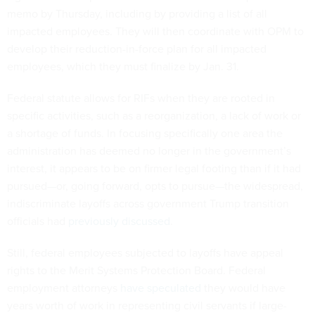
memo by Thursday, including by providing a list of all
impacted employees. They will then coordinate with OPM to
develop their reduction-in-force plan for all impacted
employees, which they must finalize by Jan. 31.
Federal statute allows for RIFs when they are rooted in
specific activities, such as a reorganization, a lack of work or
a shortage of funds. In focusing specifically one area the
administration has deemed no longer in the government’s
interest, it appears to be on firmer legal footing than if it had
pursued—or, going forward, opts to pursue—the widespread,
indiscriminate layoffs across government Trump transition
officials had
previously discussed
.
Still, federal employees subjected to layoffs have appeal
rights to the Merit Systems Protection Board. Federal
employment attorneys
have speculated
they would have
years worth of work in representing civil servants if large-