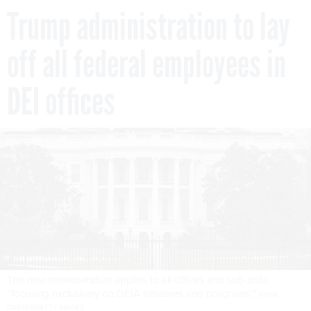
Trump administration to lay
off all federal employees in
DEI offices
The new memorandum applies to all offices and sub-units
“focusing exclusively on DEIA initiatives and programs.”
KEVIN
CARTER/GETTY IMAGES