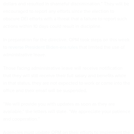
dollars and resulted in shameful discrimination.” They will be
encouraged to report any efforts since the election to
obscure DEI efforts with a threat that a failure to report such
actions within 10 days could result in discipline.
In preparation for the directive, OPM took steps on this week
to
reverse President Biden-era rules
that limited the use of
administrative leave.
Those facing administrative leave will receive notification
that they will still receive their full salary and benefits while
in that status, they are not expected to work or come into the
office and their email will be suspended.
“We will provide you with updates as soon as they are
available,” the letters will state. “We appreciate your patience
and cooperation.”
Agencies must update OPM on their efforts to implement the