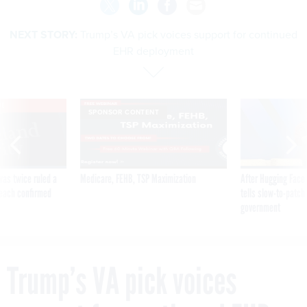
NEXT STORY:
Trump’s VA pick voices support for continued
EHR deployment
VE
SPONSOR CONTENT
was twice ruled a
Medicare, FEHB, TSP Maximization
After Hugging Face
reach confirmed
tells slow-to-patch
government
Trump’s VA pick voices