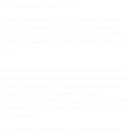
and the bipartisan nature of the VA.
Beyond voicing support for the EHR system’s continued
rollout once deployment issues have been addressed,
Collins also expressed his openness to exploring artificial
intelligence capabilities to support veterans’ benefits and
care.
Sen. Bill Cassidy, R-La., said he was concerned about the
backlog of veterans applying for disability benefits and said
that artificial intelligence could potentially process vast
amounts of information to speed up the process —
particularly after the PACT Act expanded access to benefits
and health services for veterans exposed to burn pits and
other chemicals.
He asked Collins his thoughts on comparing AI tools to