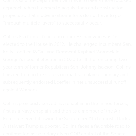
Collins said the department will have to take a more focused
approach when it comes to acquisitions and construction
projects so that modernization efforts do not have to go
“through multiple layers” to successfully occur.
Collins is a former four-term congressman who was first
elected to the House in 2012. He challenged incumbent Sen.
Kelly Loeffler, R-Ga., and Democrat Raphael Warnock in
Georgia’s special election in 2020 to fill the remaining two-
year term of former Republican Sen. Johnny Isakson. Collins
finished third in the state’s nonpartisan blanket primary and
subsequently endorsed Loeffler in her unsuccessful runoff
against Warnock.
Collins previously served as a chaplain in the armed forces,
first as a Navy chaplain and then as a member of the Air
Force Reserve following the September 11th terrorist attacks.
A stalwart Trump supporter, Collins faces a favorable road to
confirmation as secretary given GOP control of the Senate