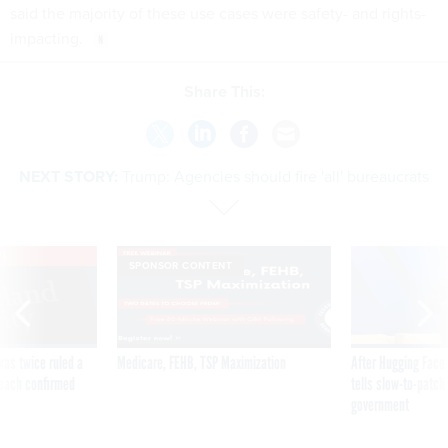
said the majority of these use cases were safety- and rights-
impacting.
Share This:
NEXT STORY:
Trump: Agencies should fire 'all' bureaucrats
VE
SPONSOR CONTENT
was twice ruled a
Medicare, FEHB, TSP Maximization
After Hugging Face
reach confirmed
tells slow-to-patch
government