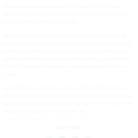
Maryland and former dean of its School of Public Policy,
cannot unilaterally “undermine agencies ability to carry out
functions that Congress mandates.”
Separately, OPM is also asking agencies to deliver lists of
every employee hired recently and are therefore still in their
probationary period. Those employees can be fired easily
without normal civil service hurdles, opening the possibility
that the Trump administration is
going to dismiss them en
masse
.
Amanda Scales, a former employee of Elon Musk's xAI and
the new OPM chief of staff, according to a
Bloomberg
report
,
was listed as the point of contact on the memo. OPM did not
respond to a request for comment.
Share This: