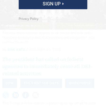
SIGN UP
Privacy Policy
The new memorandum applies to all offices and sub-units
“focusing exclusively on DEIA initiatives and programs.”
KEVIN
CARTER/GETTY IMAGES
By
ERIC KATZ
JANUARY 22, 2025
The president has called on federal
agencies to immediately cease all DEI-
related activities.
OPM
THE FIRST 100 DAYS
WORKFORCE
The Trump administration is planning to lay off all federal