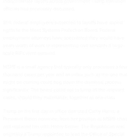
indiscriminate layoffs across government Trump transition
officials had
previously discussed
.
Still, federal employees subjected to layoffs have appeal
rights to the Merit Systems Protection Board. Federal
employment attorneys
have speculated
they would have
years worth of work in representing civil servants if large-
scale RIFs were pursued.
MSPB is a small agency that typically only processes a few
thousand cases per year and an influx such as the one that
might be coming could bog down the dismissal process
significantly. The board could opt to lump all the relevant
cases, should they materialize, together as one class.
Trump on his first day in office demoted Cathy Harris, a
President Biden nominee, from her position as MSPB chair
and replaced her with Henry Kerner. The Republican was
originally a Trump appointee to lead the Office of Special