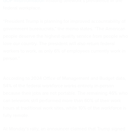
GOP misinformation
inflating telework’s prevalence in the
federal workplace.
“President Trump is planning for improved accountability of
government bureaucrats,” the memo states. “The American
people deserve the highest-quality service from people who
love our country. The president will also return federal
workers to work, as only 6% of employees currently work in
person.”
According to 2024 Office of Management and Budget data,
54% of the federal workforce works entirely in-person
because their jobs are not portable. The remaining 46% who
can telework still performed more than 60% of their work
hours at traditional work sites, while 10% of the workforce is
fully remote.
At Monday’s rally, an announcer claimed that Trump signed