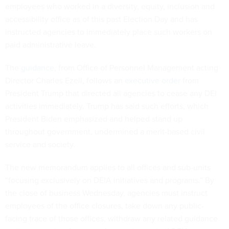
employees who worked in a diversity, equity, inclusion and
accessibility office as of this past Election Day and has
instructed agencies to immediately place such workers on
paid administrative leave.
The
guidance
, from Office of Personnel Management acting
Director Charles Ezell, follows an
executive order
from
President Trump that directed all agencies to cease any DEI
activities immediately. Trump has said such efforts, which
President Biden emphasized and helped stand up
throughout government, undermined a merit-based civil
service and society.
The new memorandum applies to all offices and sub-units
“focusing exclusively on DEIA initiatives and programs.” By
the close of business Wednesday, agencies must instruct
employees of the office closures, take down any public-
facing trace of those offices, withdraw any related guidance