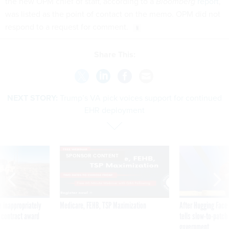
the new OPM chief of staff, according to a
Bloomberg
report
,
was listed as the point of contact on the memo. OPM did not
respond to a request for comment.
Share This:
NEXT STORY:
Trump’s VA pick voices support for continued
EHR deployment
SPONSOR CONTENT
 inappropriately
Medicare, FEHB, TSP Maximization
After Hugging Face
 contract award
tells slow-to-patch
government