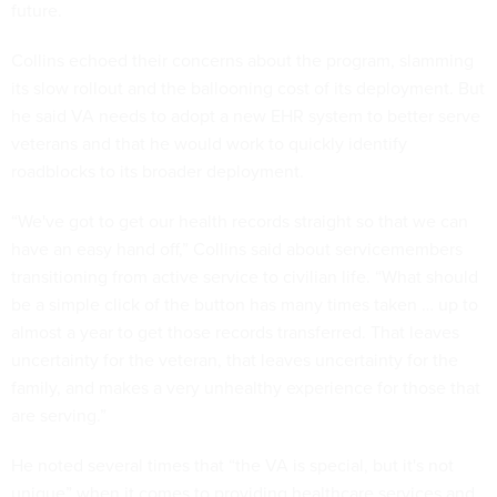
future.
Collins echoed their concerns about the program, slamming
its slow rollout and the ballooning cost of its deployment. But
he said VA needs to adopt a new EHR system to better serve
veterans and that he would work to quickly identify
roadblocks to its broader deployment.
“We've got to get our health records straight so that we can
have an easy hand off,” Collins said about servicemembers
transitioning from active service to civilian life. “What should
be a simple click of the button has many times taken … up to
almost a year to get those records transferred. That leaves
uncertainty for the veteran, that leaves uncertainty for the
family, and makes a very unhealthy experience for those that
are serving.”
He noted several times that “the VA is special, but it's not
unique” when it comes to providing healthcare services and