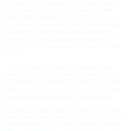
Additionally, Trump is expected to sign orders to reduce
federal employee unions’ role at agencies and federal
workers’ collective bargaining rights. Though it is not yet
clear what form those will take, Trump during his first term
signed a trio of orders that made it easier to fire federal
workers, reduced the scope of collective bargaining at
agencies and severely restricting union officials’ access to
official time.
In an
executive order
rescinding dozens of Biden-era
initiatives, he cancelled executive orders reviving labor-
management forums at agencies and requiring agencies to
bargain with unions over
“permissive” topics
, as well as an
array of edicts promoting diversity at federal agencies.
The Trump administration also indicated that it will target
federal workers’ telework opportunities. In a memo outlining
the president’s Day 1 priorities, White House officials cited