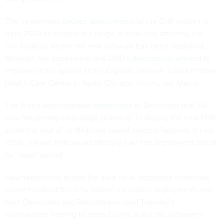
The department
paused deployments
of the EHR system in
April 2023 to address the range of problems affecting the
five facilities where the new software had been deployed,
although the department and DOD
subsequently worked
to
implement the system at the Captain James A. Lovell Federal
Health Care Center in North Chicago, Illinois, last March.
The Biden administration
announced
in December that VA
was “beginning early-stage planning” to deploy the new EHR
system at four of its Michigan-based medical facilities in mid-
2026, a move that would officially take the department out of
its “reset” period.
Lawmakers from across the aisle have expressed numerous
concerns about the new system’s troubled deployment, and
both Democrats and Republicans used Tuesday’s
confirmation hearing to press Collins about the software’s