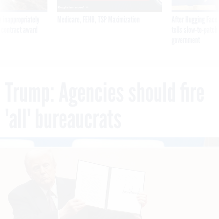
 inappropriately
Medicare, FEHB, TSP Maximization
After Hugging Face
 contract award
tells slow-to-patch
government
Trump: Agencies should fire
'all' bureaucrats