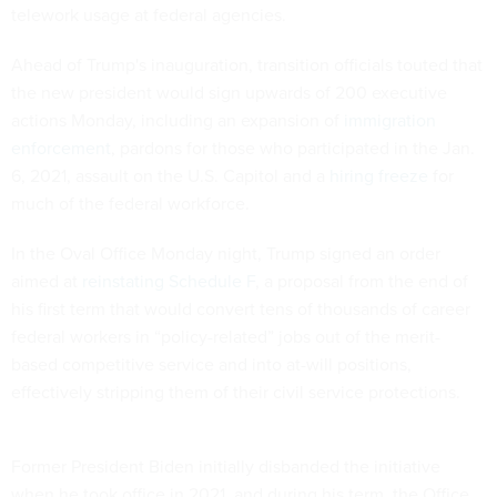
telework usage at federal agencies.
Ahead of Trump's inauguration, transition officials touted that
the new president would sign upwards of 200 executive
actions Monday, including an expansion of
immigration
enforcement
, pardons for those who participated in the Jan.
6, 2021, assault on the U.S. Capitol and a
hiring freeze
for
much of the federal workforce.
In the Oval Office Monday night, Trump signed an order
aimed at
reinstating Schedule F
, a proposal from the end of
his first term that would convert tens of thousands of career
federal workers in “policy-related” jobs out of the merit-
based competitive service and into at-will positions,
effectively stripping them of their civil service protections.
Former President Biden initially disbanded the initiative
when he took office in 2021, and during his term, the Office