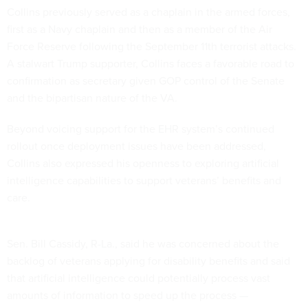
Collins previously served as a chaplain in the armed forces,
first as a Navy chaplain and then as a member of the Air
Force Reserve following the September 11th terrorist attacks.
A stalwart Trump supporter, Collins faces a favorable road to
confirmation as secretary given GOP control of the Senate
and the bipartisan nature of the VA.
Beyond voicing support for the EHR system’s continued
rollout once deployment issues have been addressed,
Collins also expressed his openness to exploring artificial
intelligence capabilities to support veterans’ benefits and
care.
Sen. Bill Cassidy, R-La., said he was concerned about the
backlog of veterans applying for disability benefits and said
that artificial intelligence could potentially process vast
amounts of information to speed up the process —