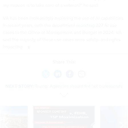
my mission is to take care of a veteran?” he said.
VA has been increasingly exploring the use of AI capabilities
in recent years, with the department
reporting
227 AI use
cases to the Office of Management and Budget in 2024. VA
said the majority of these use cases were safety- and rights-
impacting.
Share This:
NEXT STORY:
Trump: Agencies should fire 'all' bureaucrats
SPONSOR CONTENT