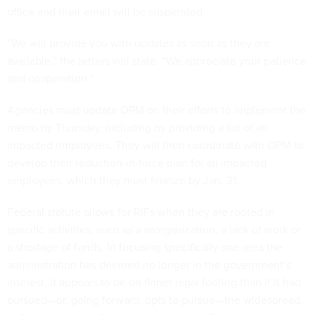
office and their email will be suspended.
“We will provide you with updates as soon as they are
available,” the letters will state. “We appreciate your patience
and cooperation.”
Agencies must update OPM on their efforts to implement the
memo by Thursday, including by providing a list of all
impacted employees. They will then coordinate with OPM to
develop their reduction-in-force plan for all impacted
employees, which they must finalize by Jan. 31.
Federal statute allows for RIFs when they are rooted in
specific activities, such as a reorganization, a lack of work or
a shortage of funds. In focusing specifically one area the
administration has deemed no longer in the government’s
interest, it appears to be on firmer legal footing than if it had
pursued—or, going forward, opts to pursue—the widespread,