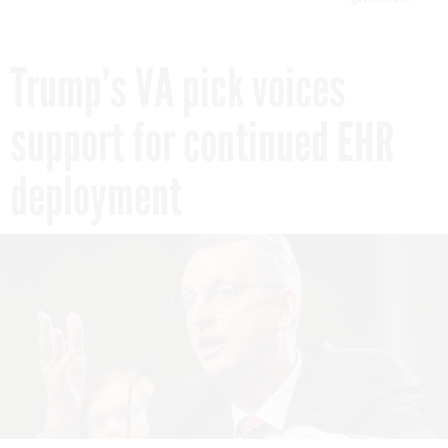
Trump’s VA pick voices
support for continued EHR
deployment