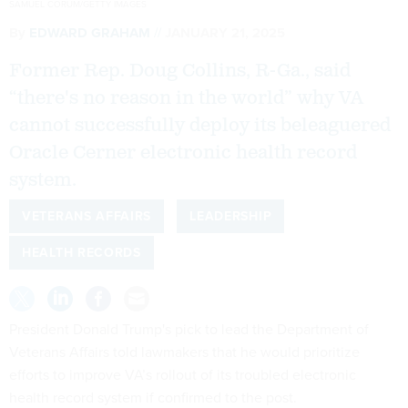
SAMUEL CORUM/GETTY IMAGES
By
EDWARD GRAHAM
JANUARY 21, 2025
Former Rep. Doug Collins, R-Ga., said
“there's no reason in the world” why VA
cannot successfully deploy its beleaguered
Oracle Cerner electronic health record
system.
VETERANS AFFAIRS
LEADERSHIP
HEALTH RECORDS
President Donald Trump's pick to lead the Department of
Veterans Affairs told lawmakers that he would prioritize
efforts to improve VA’s rollout of its troubled electronic
health record system if confirmed to the post.