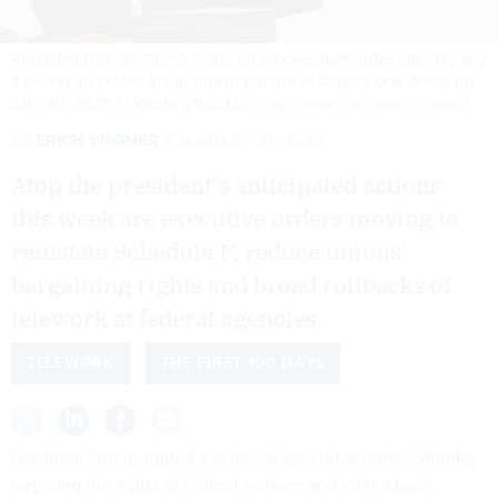
President Donald Trump holds up an executive order after signing
it during an indoor inauguration parade at Capital One Arena on
Jan. 20, 2025 in Washington, D.C.
CHRISTOPHER FURLONG/GETTY IMAGES
By
ERICH WAGNER
JANUARY 21, 2025
Atop the president’s anticipated actions
this week are executive orders moving to
reinstate Schedule F, reduce unions’
bargaining rights and broad rollbacks of
telework at federal agencies.
TELEWORK
THE FIRST 100 DAYS
President Trump signed a series of executive orders Monday
targeting the rights of federal workers and rolling back