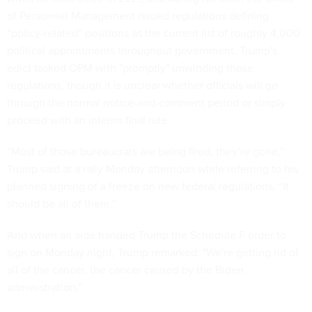
of Personnel Management issued regulations defining
“policy-related” positions as the current list of roughly 4,000
political appointments throughout government. Trump's
edict tasked OPM with "promptly" unwinding those
regulations, though it is unclear whether officials will go
through the normal notice-and-comment period or simply
proceed with an interim final rule.
“Most of those bureaucrats are being fired, they’re gone,”
Trump said at a rally Monday afternoon while referring to his
planned signing of a freeze on new federal regulations. “It
should be all of them.”
And when an aide handed Trump the Schedule F order to
sign on Monday night, Trump remarked: "We're getting rid of
all of the cancer, the cancer caused by the Biden
administration."