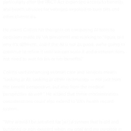
particularly after the PACT Act expanded access to benefits
and health services for veterans exposed to burn pits and
other chemicals.
He asked Collins his thoughts on comparing AI tools to
decisions made by VA personnel and working to “figure out
why it's different, and if the AI is not as good, we're going to
continue to refine it until we can scale it and a veteran does
not need to wait for his or her benefits.”
Collins said enhancing veteran care and services means
“looking at AI, looking at other technology — not just from
the benefit perspective, but also from the medical
perspective as well.” He added that these modernization
considerations could also extend to VA’s health record
system.
“Why would I be satisfied for [sic] a system that is old and
outdated or non-existent when my goal and my purpose in