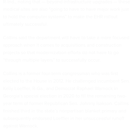
R-Ind., noting that — beyond infrastructure upgrades — these
medical sites are also “going to have to have major work just
to hold the computer systems” to make the EHR rollout
ultimately successful.
Collins said the department will have to take a more focused
approach when it comes to acquisitions and construction
projects so that modernization efforts do not have to go
“through multiple layers” to successfully occur.
Collins is a former four-term congressman who was first
elected to the House in 2012. He challenged incumbent Sen.
Kelly Loeffler, R-Ga., and Democrat Raphael Warnock in
Georgia’s special election in 2020 to fill the remaining two-
year term of former Republican Sen. Johnny Isakson. Collins
finished third in the state’s nonpartisan blanket primary and
subsequently endorsed Loeffler in her unsuccessful runoff
against Warnock.