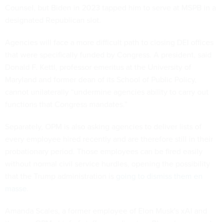
Counsel, but Biden in 2023 tapped him to serve at MSPB in a
designated Republican slot.
Agencies will face a more difficult path to closing DEI offices
that were specifically funded by Congress. A president, said
Donald F. Kettl, professor emeritus at the University of
Maryland and former dean of its School of Public Policy,
cannot unilaterally “undermine agencies ability to carry out
functions that Congress mandates.”
Separately, OPM is also asking agencies to deliver lists of
every employee hired recently and are therefore still in their
probationary period. Those employees can be fired easily
without normal civil service hurdles, opening the possibility
that the Trump administration is
going to dismiss them en
masse
.
Amanda Scales, a former employee of Elon Musk's xAI and