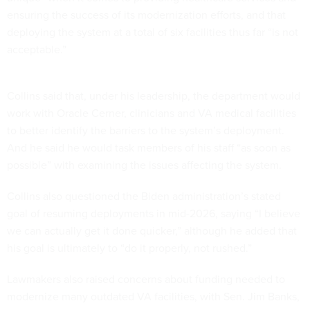
ensuring the success of its modernization efforts, and that
deploying the system at a total of six facilities thus far “is not
acceptable.”
Collins said that, under his leadership, the department would
work with Oracle Cerner, clinicians and VA medical facilities
to better identify the barriers to the system’s deployment.
And he said he would task members of his staff “as soon as
possible” with examining the issues affecting the system.
Collins also questioned the Biden administration’s stated
goal of resuming deployments in mid-2026, saying “I believe
we can actually get it done quicker,” although he added that
his goal is ultimately to “do it properly, not rushed.”
Lawmakers also raised concerns about funding needed to
modernize many outdated VA facilities, with Sen. Jim Banks,