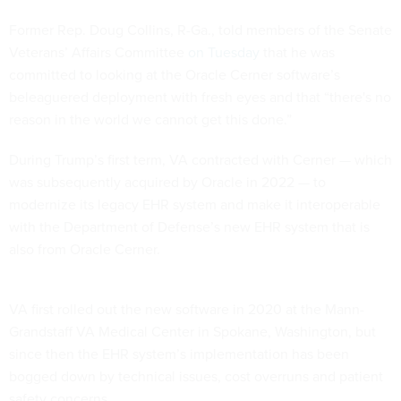
Former Rep. Doug Collins, R-Ga., told members of the Senate
Veterans’ Affairs Committee
on Tuesday
that he was
committed to looking at the Oracle Cerner software’s
beleaguered deployment with fresh eyes and that “there's no
reason in the world we cannot get this done.”
During Trump’s first term, VA contracted with Cerner — which
was subsequently acquired by Oracle in 2022 — to
modernize its legacy EHR system and make it interoperable
with the Department of Defense’s new EHR system that is
also from Oracle Cerner.
VA first rolled out the new software in 2020 at the Mann-
Grandstaff VA Medical Center in Spokane, Washington, but
since then the EHR system’s implementation has been
bogged down by technical issues, cost overruns and patient
safety concerns.