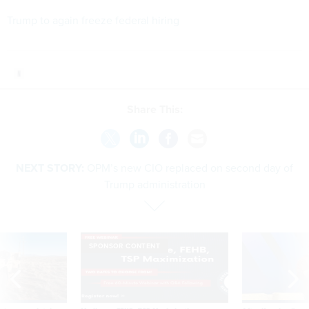
Trump to again freeze federal hiring
Share This:
NEXT STORY:
OPM’s new CIO replaced on second day of
Trump administration
SPONSOR CONTENT