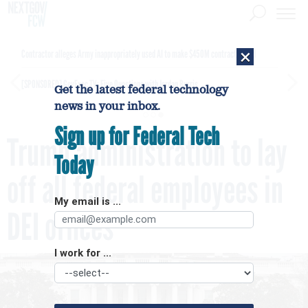
×
Contractor alleges Army inappropriately used AI to make $450M contract award
[SPONSORED]
GovExec TV: Five Questions with Jordan Burris
Get the latest federal technology
news in your inbox.
Sign up for Federal Tech
Trump administration to lay
Today
off all federal employees in
My email is ...
DEI offices
I work for ...