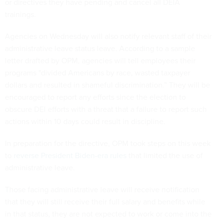
or directives they have pending and cancel all DEIA
trainings.
Agencies on Wednesday will also notify relevant staff of their
administrative leave status leave. According to a sample
letter drafted by OPM, agencies will tell employees their
programs "divided Americans by race, wasted taxpayer
dollars and resulted in shameful discrimination.” They will be
encouraged to report any efforts since the election to
obscure DEI efforts with a threat that a failure to report such
actions within 10 days could result in discipline.
In preparation for the directive, OPM took steps on this week
to
reverse President Biden-era rules
that limited the use of
administrative leave.
Those facing administrative leave will receive notification
that they will still receive their full salary and benefits while
in that status, they are not expected to work or come into the