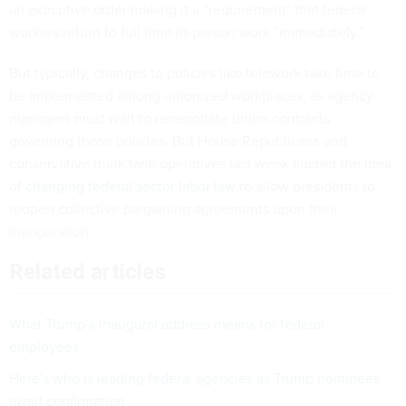
an executive order making it a “requirement" that federal
workers return to full time in-person work “immediately.”
But typically, changes to policies like telework take time to
be implemented among unionized workplaces, as agency
managers must wait to renegotiate union contracts
governing those policies. But House Republicans and
conservative think tank operatives last week floated the idea
of
changing federal sector labor law
to allow presidents to
reopen collective bargaining agreements upon their
inauguration.
Related articles
What Trump’s inaugural address means for federal
employees
Here's who is leading federal agencies as Trump nominees
await confirmation