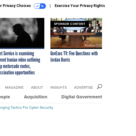
r Privacy Choices
Exercise Your Privacy Rights
SPONSOR CONTENT
et Service is examining
GovExec TV: Five Questions with
rent Iranian video outlining
Jordan Burris
p motorcade routes,
ssination opportunities
MAGAZINE
ABOUT
INSIGHTS
ADVERTISE
eople
Acquisition
Digital Government
rging Tactics For Cyber Security