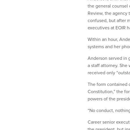
the general counsel 
Review, the agency t
confused, but after m
executives at EOIR h
Within an hour, And
systems and her ph
Anderson served in g
a staff attorney. Sh
received only “outst
The form contained on
Constitution,” the fo
powers of the presid
“No conduct, nothing
Career senior executi
the president, but i