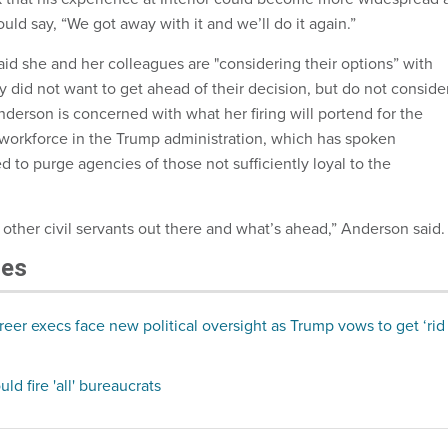
uld say, “We got away with it and we’ll do it again.”
id she and her colleagues are "considering their options” with
 did not want to get ahead of their decision, but do not conside
nderson is concerned with what her firing will portend for the
l workforce in the Trump administration, which has spoken
d to purge agencies of those not sufficiently loyal to the
 of other civil servants out there and what’s ahead,” Anderson said.
les
eer execs face new political oversight as Trump vows to get ‘rid
d fire 'all' bureaucrats