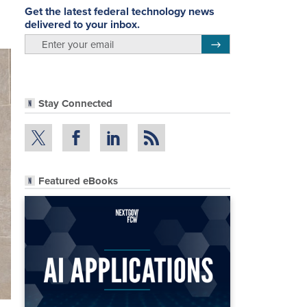
Get the latest federal technology news
delivered to your inbox.
email
Register for Newsletter
Stay Connected
Featured eBooks