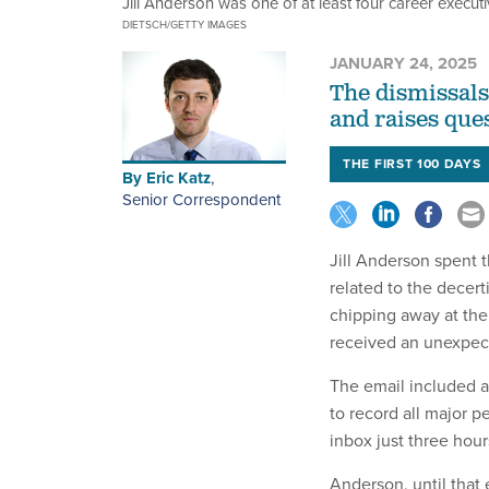
Jill Anderson was one of at least four career execu
DIETSCH/GETTY IMAGES
JANUARY 24, 2025
The dismissals
and raises ques
THE FIRST 100 DAYS
By
Eric Katz
,
Senior Correspondent
Jill Anderson spent 
related to the decert
chipping away at the
received an unexpec
The email included 
to record all major p
inbox just three hou
Anderson, until that