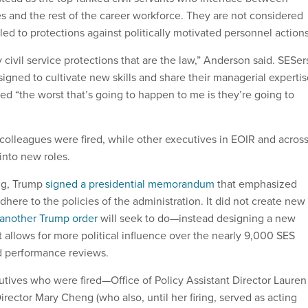
s and the rest of the career workforce. They are not considered
itled to protections against politically motivated personnel action
my civil service protections that are the law,” Anderson said. SESer
igned to cultivate new skills and share their managerial experti
 “the worst that’s going to happen to me is they’re going to
 colleagues were fired, while other executives in EOIR and acros
nto new roles.
ng, Trump
signed a presidential memorandum
that emphasized
here to the policies of the administration. It did not create new
another Trump order
will seek to do—instead designing a new
 allows for more political influence over the nearly 9,000 SES
d performance reviews.
tives who were fired—Office of Policy Assistant Director Lauren
rector Mary Cheng (who also, until her firing, served as acting