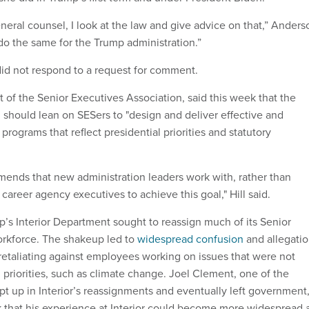
neral counsel, I look at the law and give advice on that,” Anders
 do the same for the Trump administration.”
 did not respond to a request for comment.
t of the Senior Executives Association, said this week that the
 should lean on SESers to "design and deliver effective and
 programs that reflect presidential priorities and statutory
ends that new administration leaders work with, rather than
career agency executives to achieve this goal," Hill said.
ump’s Interior Department sought to reassign much of its Senior
orkforce. The shakeup led to
widespread confusion
and allegati
etaliating against employees working on issues that were not
 priorities, such as climate change. Joel Clement, one of the
 up in Interior’s reassignments and eventually left government
 that his experience at Interior could become more widespread 