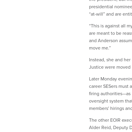
presidential nominee
“at-will” and are ent
“This is against all 
are meant to be reass
and Anderson assumed
move me.”
Instead, she and her
Justice were moved i
Later Monday eveni
career SESers must ad
firing authorities—as
oversight system that
members' hirings an
The other EOIR execu
Alder Reid, Deputy Di