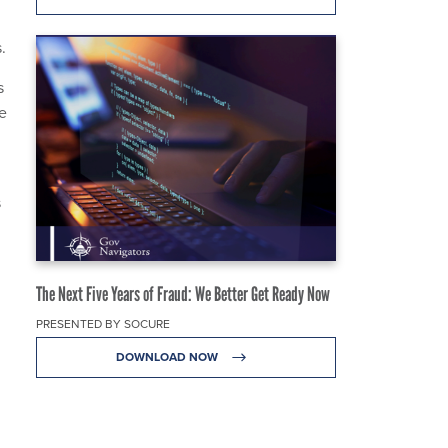
s.
s
se
s
The Next Five Years of Fraud: We Better Get Ready Now
PRESENTED BY SOCURE
DOWNLOAD NOW