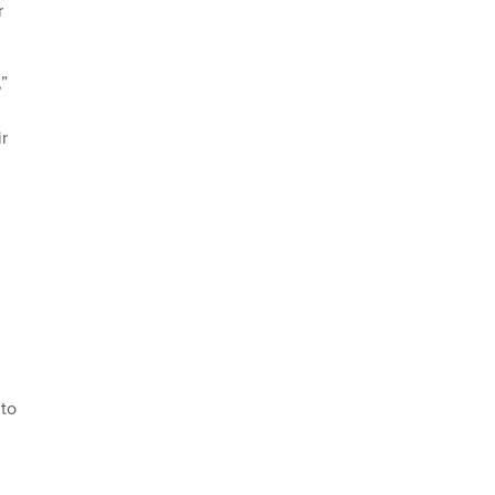
r
”
r
 to