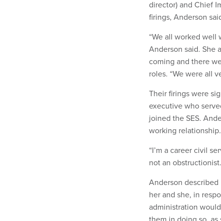
director) and Chief 
firings, Anderson sai
“We all worked well 
Anderson said. She a
coming and there wer
roles. “We were all v
Their firings were s
executive who serve
joined the SES. And
working relationship
“I’m a career civil se
not an obstructionist
Anderson described h
her and she, in respo
administration would 
them in doing so, as 