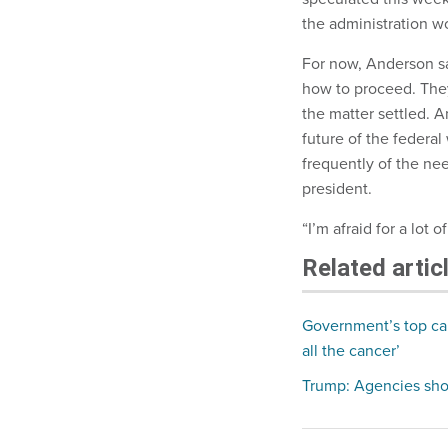
the administration wo
For now, Anderson sa
how to proceed. They
the matter settled. A
future of the federa
frequently of the nee
president.
“I’m afraid for a lot
Related artic
Government’s top car
all the cancer’
Trump: Agencies shoul