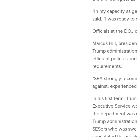
“In my capacity as ge
said. “I was ready to
Officials at the DOJ
Marcus Hill, presiden
Trump administration
efficient policies and
requirements."
"SEA strongly recomm
against, experienced 
In his first term, Tr
Executive Service w
the department was r
Trump administration
SESers who was swept
speculated this week