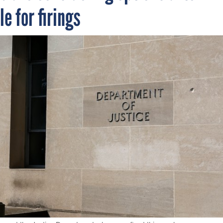
e for firings