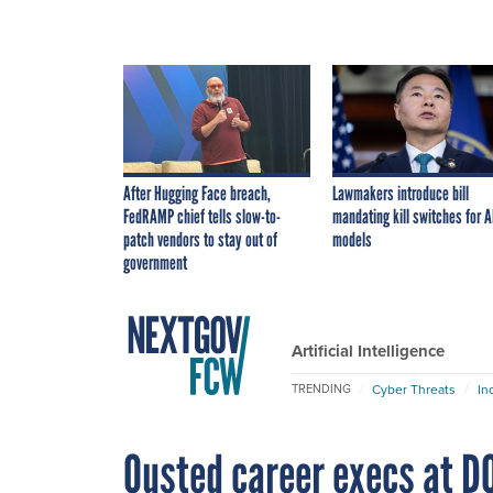
After Hugging Face breach,
Lawmakers introduce bill
FedRAMP chief tells slow-to-
mandating kill switches for A
patch vendors to stay out of
models
government
Artificial Intelligence
Cyber Threats
In
TRENDING
Ousted career execs at DO