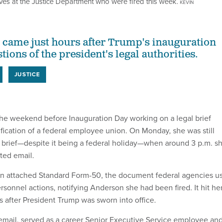
tives at the Justice Department who were fired this week.
KEVIN
 came just hours after Trump's inauguration
tions of the president's legal authorities.
JUSTICE
the weekend before Inauguration Day working on a legal brief
ification of a federal employee union. On Monday, she was still
 brief—despite it being a federal holiday—when around 3 p.m. s
ted email.
an attached Standard Form-50, the document federal agencies u
ersonnel actions, notifying Anderson she had been fired. It hit he
rs after President Trump was sworn into office.
 email, served as a career Senior Executive Service employee an