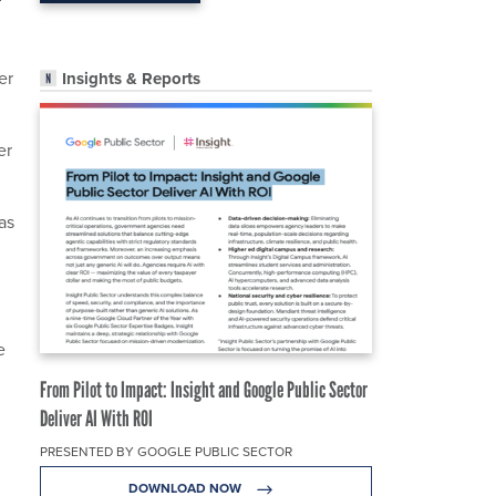
er
Insights & Reports
er
as
e
From Pilot to Impact: Insight and Google Public Sector
Deliver AI With ROI
PRESENTED BY GOOGLE PUBLIC SECTOR
DOWNLOAD NOW