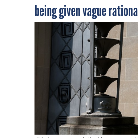
being given vague rational