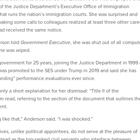
of the Justice Department’s Executive Office of Immigration
hat runs the nation’s immigration courts. She was surprised and
aking some calls to colleagues realized at least three other care
ad received the same notice.
erson told
Government Executive
, she was shut out of all comput
one was wiped.
overnment for 25 years, joining the Justice Department in 1999 
e was promoted to the SES under Trump in 2019 and said she has
anding” performance evaluations ever since.
ly a short explanation for her dismissal: “Title II of the
rm read, referring to the section of the document that outlines th
ent.
 like that,” Anderson said. “I was shocked.”
ves, unlike political appointees, do not serve at the pleasure of
nstead as the top-ranked civil servants who interface between