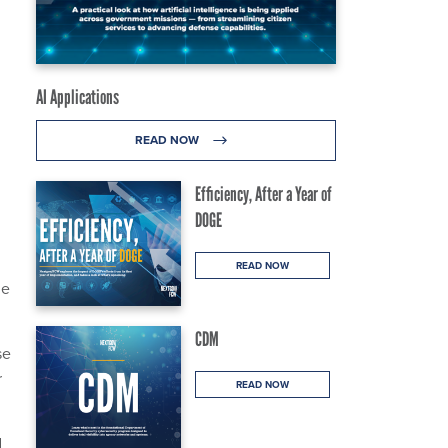
AI Applications
READ NOW
Efficiency, After a Year of
DOGE
READ NOW
he
CDM
se
r
READ NOW
d