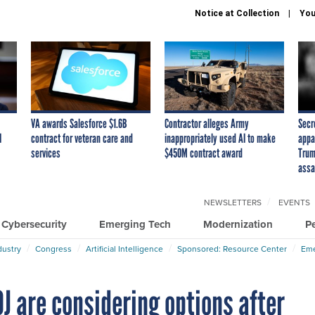
Notice at Collection
You
VA awards Salesforce $1.6B
Contractor alleges Army
Secr
I
contract for veteran care and
inappropriately used AI to make
appa
services
$450M contract award
Trum
assa
NEWSLETTERS
EVENTS
Cybersecurity
Emerging Tech
Modernization
P
dustry
Congress
Artificial Intelligence
Sponsored: Resource Center
Eme
J are considering options after