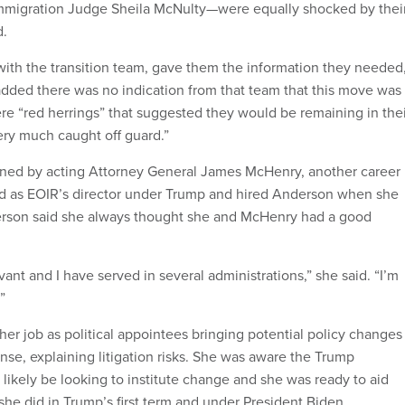
Immigration Judge Sheila McNulty—were equally shocked by thei
d.
with the transition team, gave them the information they needed,
dded there was no indication from that team that this move was
e “red herrings” that suggested they would be remaining in thei
ery much caught off guard.”
igned by acting Attorney General James McHenry, another career
d as EOIR’s director under Trump and hired Anderson when she
erson said she always thought she and McHenry had a good
.
rvant and I have served in several administrations,” she said. “I’m
.”
er job as political appointees bringing potential policy changes
nse, explaining litigation risks. She was aware the Trump
likely be looking to institute change and she was ready to aid
she did in Trump’s first term and under President Biden.