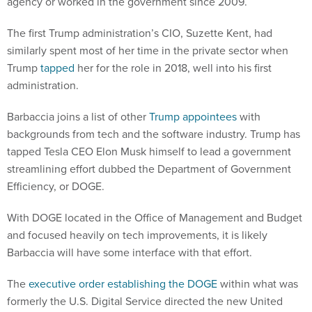
agency or worked in the government since 2009.
The first Trump administration’s CIO, Suzette Kent, had
similarly spent most of her time in the private sector when
Trump
tapped
her for the role in 2018, well into his first
administration.
Barbaccia joins a list of other
Trump appointees
with
backgrounds from tech and the software industry. Trump has
tapped Tesla CEO Elon Musk himself to lead a government
streamlining effort dubbed the Department of Government
Efficiency, or DOGE.
With DOGE located in the Office of Management and Budget
and focused heavily on tech improvements, it is likely
Barbaccia will have some interface with that effort.
The
executive order establishing the DOGE
within what was
formerly the U.S. Digital Service directed the new United