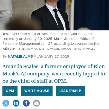
Tesla CEO Elon Musk arrives ahead of the 60th inaugural
ceremony on January 20, 2025. Musk visited the Office of
Personnel Management Jan. 24, according to sources familiar
with the matter.
RICKY CARIOTI/THE WASHINGTON POST VIA GETTY IMAGES
By
NATALIE ALMS
JANUARY 27, 2025
Amanda Scales, a former employee of Elon
Musk’s AI company, was recently tapped to
be the chief of staff at OPM.
OPM
WHITE HOUSE
LEADERSHIP