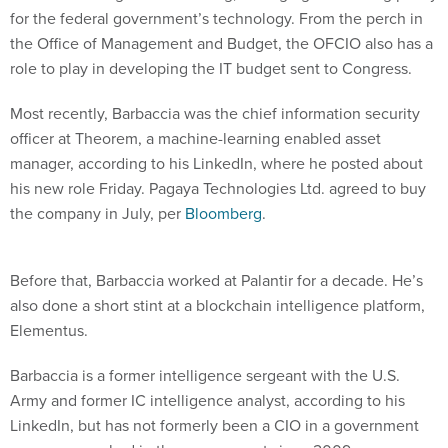
for the federal government’s technology. From the perch in
the Office of Management and Budget, the OFCIO also has a
role to play in developing the IT budget sent to Congress.
Most recently, Barbaccia was the chief information security
officer at Theorem, a machine-learning enabled asset
manager, according to his LinkedIn, where he posted about
his new role Friday. Pagaya Technologies Ltd. agreed to buy
the company in July, per
Bloomberg
.
Before that, Barbaccia worked at Palantir for a decade. He’s
also done a short stint at a blockchain intelligence platform,
Elementus.
Barbaccia is a former intelligence sergeant with the U.S.
Army and former IC intelligence analyst, according to his
LinkedIn, but has not formerly been a CIO in a government