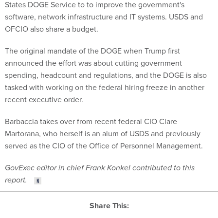
States DOGE Service to to improve the government's
software, network infrastructure and IT systems. USDS and
OFCIO also share a budget.
The original mandate of the DOGE when Trump first
announced the effort was about cutting government
spending, headcount and regulations, and the DOGE is also
tasked with working on the federal hiring freeze in another
recent executive order.
Barbaccia takes over from recent federal CIO Clare
Martorana, who herself is an alum of USDS and previously
served as the CIO of the Office of Personnel Management.
GovExec editor in chief Frank Konkel contributed to this
report.
Share This: