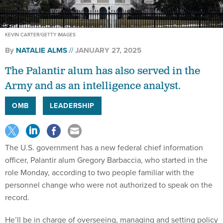
KEVIN CARTER/GETTY IMAGES
By
NATALIE ALMS
JANUARY 27, 2025
The Palantir alum has also served in the
Army and as an intelligence analyst.
OMB
LEADERSHIP
The U.S. government has a new federal chief information
officer, Palantir alum Gregory Barbaccia, who started in the
role Monday, according to two people familiar with the
personnel change who were not authorized to speak on the
record.
He’ll be in charge of overseeing, managing and setting policy