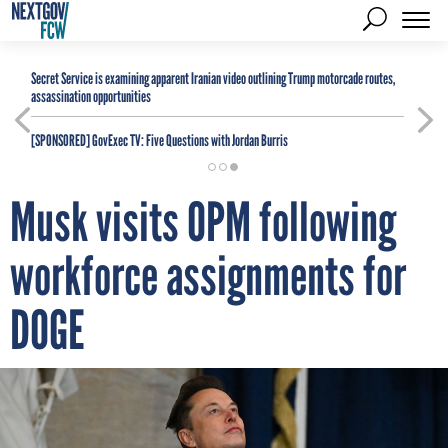
Secret Service is examining apparent Iranian video outlining Trump motorcade routes,
assassination opportunities
[SPONSORED]
GovExec TV: Five Questions with Jordan Burris
Musk visits OPM following
workforce assignments for
DOGE