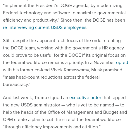
“implement the President’s DOGE agenda, by modernizing
Federal technology and software to maximize governmental
efficiency and productivity.” Since then, the DOGE has been
re-interviewing current USDS employees
.
Still, despite the apparent tech focus of the order creating
the DOGE team, working with the government’s HR agency
could prove to be useful for the DOGE if its original focus on
the federal workforce remains a priority. In a November
op-ed
with his former co-lead Vivek Ramaswamy, Musk promised
“mass head-count reductions across the federal
bureaucracy.”
And last week, Trump signed an
executive order
that tapped
the new USDS administrator — who is yet to be named — to
help the heads of the Office of Management and Budget and
OPM create a plan to cut the size of the federal workforce
“through efficiency improvements and attrition.”