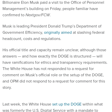
Billionaire Elon Musk paid a visit to the Office of Personnel
Management’s building on Friday, people familiar have
confirmed to
Nextgov/FCW
.
Musk is leading President Donald Trump’s Department of
Government Efficiency,
originally aimed
at slashing federal
headcount, costs and regulations.
His official title and capacity remain unclear, although those
answers — and how exactly the DOGE is structured — will
have ramifications for ethics and transparency requirements.
The White House has not responded to a request for
comment on Musk’s official role or the setup of the DOGE,
and OPM did not respond to a request for comment for this
story.
Last week, the White House
set up the DOGE
within what
was formerly the U.S. Digital Service with a mandate to