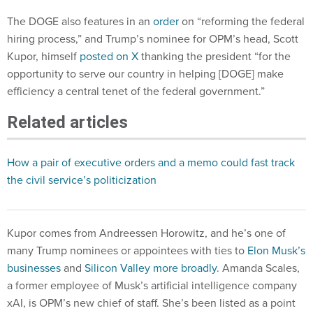
The DOGE also features in an
order
on “reforming the federal
hiring process,” and Trump’s nominee for OPM’s head, Scott
Kupor, himself
posted on X
thanking the president “for the
opportunity to serve our country in helping [DOGE] make
efficiency a central tenet of the federal government.”
Related articles
How a pair of executive orders and a memo could fast track
the civil service’s politicization
Kupor comes from Andreessen Horowitz, and he’s one of
many Trump nominees or appointees with ties to
Elon Musk’s
businesses
and
Silicon Valley more broadly
. Amanda Scales,
a former employee of Musk’s artificial intelligence company
xAI, is OPM’s new chief of staff. She’s been listed as a point