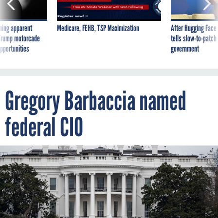
ning apparent
Medicare, FEHB, TSP Maximization
After Hugging Face
g Trump motorcade
tells slow-to-patch
pportunities
government
Gregory Barbaccia named
federal CIO