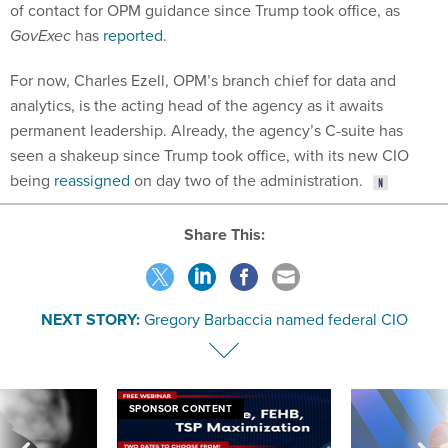
of contact for OPM guidance since Trump took office, as
GovExec
has
reported
.
For now, Charles Ezell, OPM’s branch chief for data and
analytics, is the acting head of the agency as it awaits
permanent leadership. Already, the agency’s C-suite has
seen a shakeup since Trump took office, with its new CIO
being
reassigned
on day two of the administration.
Share This:
NEXT STORY:
Gregory Barbaccia named federal CIO
SPONSOR CONTENT