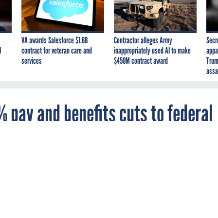
VA awards Salesforce $1.6B
Contractor alleges Army
Secr
I
contract for veteran care and
inappropriately used AI to make
appa
services
$450M contract award
Trum
assa
 pay and benefits cuts to federal