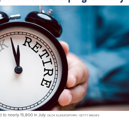
to nearly 15,800 in July.
DILOK KLAISATAPORN / GETTY IMAGES