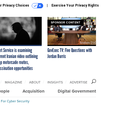
r Privacy Choices
Exercise Your Privacy Rights
SPONSOR CONTENT
et Service is examining
GovExec TV: Five Questions with
rent Iranian video outlining
Jordan Burris
p motorcade routes,
ssination opportunities
MAGAZINE
ABOUT
INSIGHTS
ADVERTISE
eople
Acquisition
Digital Government
 For Cyber Security