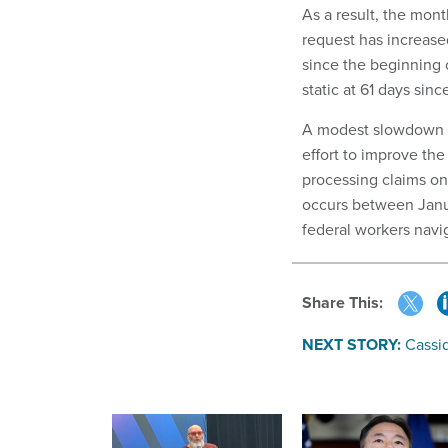
As a result, the mont
request has increase
since the beginning 
static at 61 days sin
A modest slowdown in
effort to improve th
processing claims on 
occurs between Janu
federal workers navi
Share This:
NEXT STORY:
Cassid