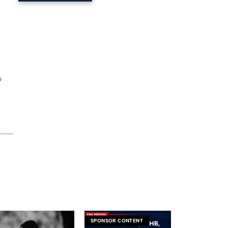
o
SPONSOR CONTENT