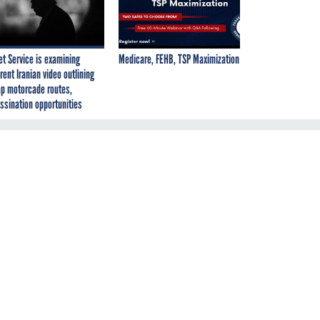
et Service is examining
Medicare, FEHB, TSP Maximization
rent Iranian video outlining
p motorcade routes,
ssination opportunities