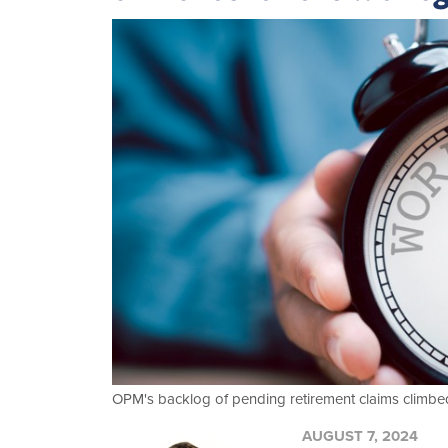
OPM's backlog of pending retirement claims climbed 
AUGUST 7, 2024