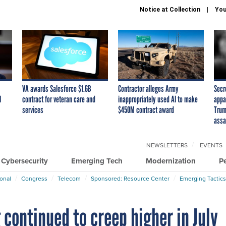
Notice at Collection
You
VA awards Salesforce $1.6B
Contractor alleges Army
Secr
I
contract for veteran care and
inappropriately used AI to make
appa
services
$450M contract award
Trum
assa
NEWSLETTERS
EVENTS
Cybersecurity
Emerging Tech
Modernization
P
ional
Congress
Telecom
Sponsored: Resource Center
Emerging Tactics
continued to creep higher in July