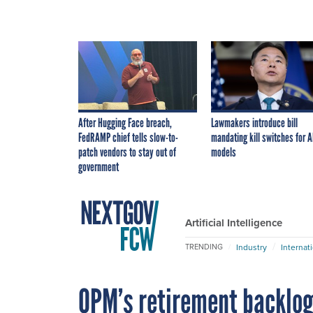
After Hugging Face breach,
Lawmakers introduce bill
FedRAMP chief tells slow-to-
mandating kill switches for A
patch vendors to stay out of
models
government
Artificial Intelligence
Industry
Internat
TRENDING
OPM’s retirement backlog 