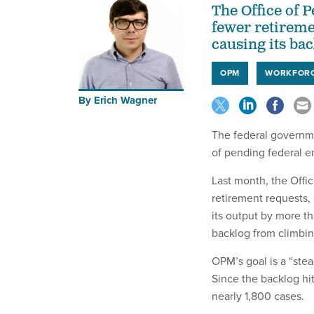
The Office of
fewer retireme
causing its bac
OPM
WORKFOR
By
Erich Wagner
The federal governme
of pending federal e
Last month, the Offi
retirement requests,
its output by more t
backlog from climbin
OPM’s goal is a “ste
Since the backlog hi
nearly 1,800 cases.