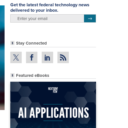
Get the latest federal technology news
delivered to your inbox.
email
Register for Newsletter
Stay Connected
Featured eBooks