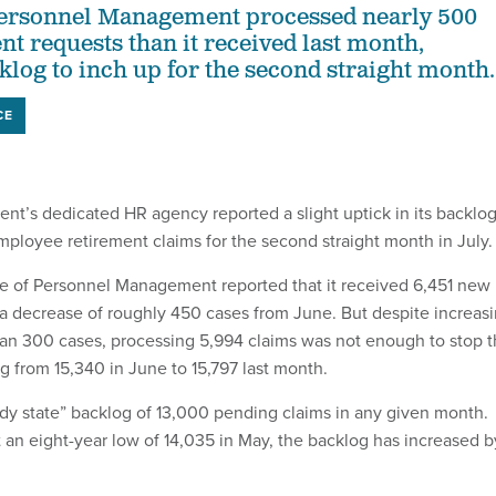
 Personnel Management processed nearly 500
nt requests than it received last month,
klog to inch up for the second straight month.
CE
nt’s dedicated HR agency reported a slight uptick in its backlo
mployee retirement claims for the second straight month in July.
ce of Personnel Management reported that it received 6,451 new
 a decrease of roughly 450 cases from June. But despite increas
han 300 cases, processing 5,994 claims was not enough to stop 
g from 15,340 in June to 15,797 last month.
ady state” backlog of 13,000 pending claims in any given month.
t an eight-year low of 14,035 in May, the backlog has increased b