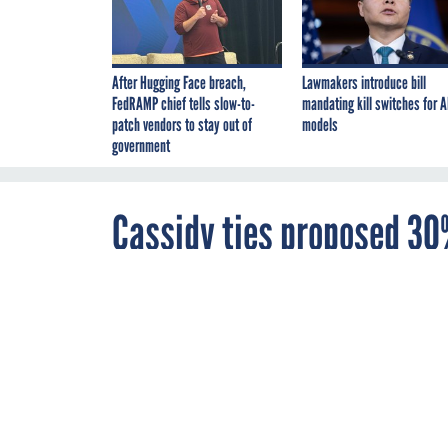
After Hugging Face breach,
Lawmakers introduce bill
FedRAMP chief tells slow-to-
mandating kill switches for A
patch vendors to stay out of
models
government
Cassidy ties proposed 30%
telework