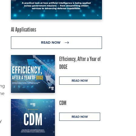
AI Applications
READ NOW
g
Efficiency, After a Year of
DOGE
READ NOW
ing
the
CDM
READ NOW
y