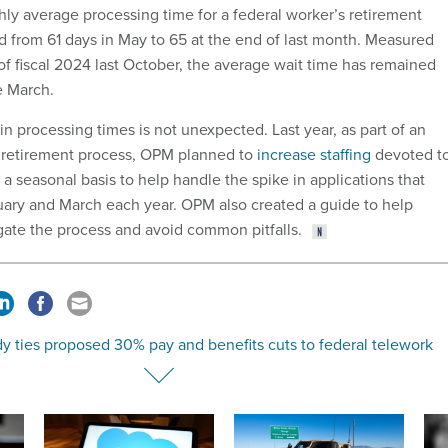
hly average processing time for a federal worker’s retirement
d from 61 days in May to 65 at the end of last month. Measured
of fiscal 2024 last October, the average wait time has remained
ce March.
 processing times is not unexpected. Last year, as part of an
e retirement process, OPM planned to
increase staffing
devoted t
a seasonal basis to help handle the spike in applications that
ary and March each year. OPM also created a guide to help
gate the process and avoid common pitfalls.
y ties proposed 30% pay and benefits cuts to federal telework