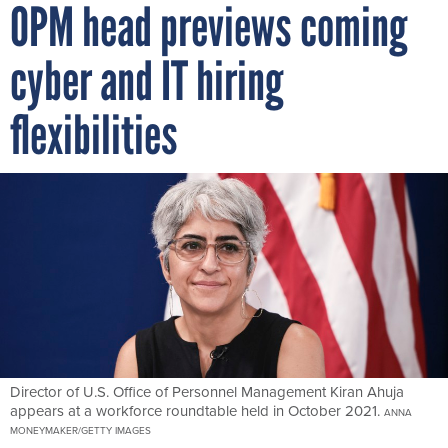
OPM head previews coming
cyber and IT hiring
flexibilities
Director of U.S. Office of Personnel Management Kiran Ahuja
appears at a workforce roundtable held in October 2021.
ANNA
MONEYMAKER/GETTY IMAGES