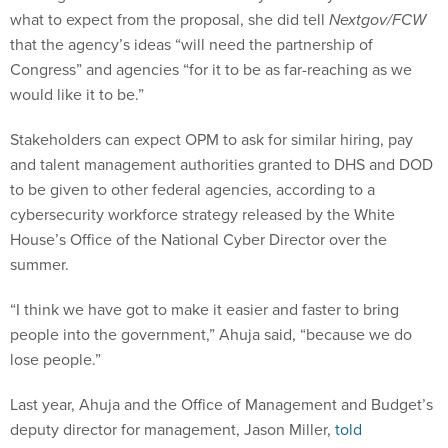
what to expect from the proposal, she did tell
Nextgov/FCW
that the agency’s ideas “will need the partnership of
Congress” and agencies “for it to be as far-reaching as we
would like it to be.”
Stakeholders can expect OPM to ask for similar hiring, pay
and talent management authorities granted to DHS and DOD
to be given to other federal agencies, according to a
cybersecurity workforce strategy released by the White
House’s Office of the National Cyber Director over the
summer.
“I think we have got to make it easier and faster to bring
people into the government,” Ahuja said, “because we do
lose people.”
Last year, Ahuja and the Office of Management and Budget’s
deputy director for management, Jason Miller,
told