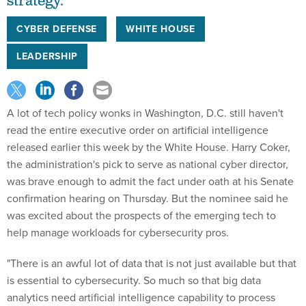
strategy.
CYBER DEFENSE
WHITE HOUSE
LEADERSHIP
A lot of tech policy wonks in Washington, D.C. still haven't
read the entire executive order on artificial intelligence
released earlier this week by the White House. Harry Coker,
the administration's pick to serve as national cyber director,
was brave enough to admit the fact under oath at his Senate
confirmation hearing on Thursday. But the nominee said he
was excited about the prospects of the emerging tech to
help manage workloads for cybersecurity pros.
"There is an awful lot of data that is not just available but that
is essential to cybersecurity. So much so that big data
analytics need artificial intelligence capability to process