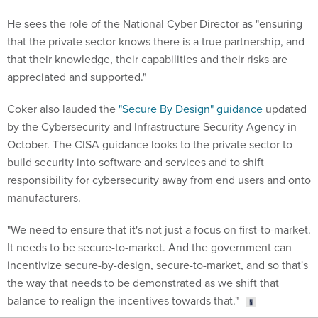
He sees the role of the National Cyber Director as "ensuring
that the private sector knows there is a true partnership, and
that their knowledge, their capabilities and their risks are
appreciated and supported."
Coker also lauded the
"Secure By Design" guidance
updated
by the Cybersecurity and Infrastructure Security Agency in
October. The CISA guidance looks to the private sector to
build security into software and services and to shift
responsibility for cybersecurity away from end users and onto
manufacturers.
"We need to ensure that it's not just a focus on first-to-market.
It needs to be secure-to-market. And the government can
incentivize secure-by-design, secure-to-market, and so that's
the way that needs to be demonstrated as we shift that
balance to realign the incentives towards that."