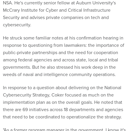
NSA. He's currently senior fellow at Auburn University's
McCrary Institute for Cyber and Critical Infrastructure
Security and advises private companies on tech and
cybersecurity.
He struck some familiar notes at his confirmation hearing in
response to questioning from lawmakers: the importance of
public-private partnerships and the need for cooperation
among federal agencies and across state, local and tribal
governments. But he also stressed his work deep in the
weeds of naval and intelligence community operations.
In response to a question about delivering on the National
Cybersecurity Strategy, Coker focused as much on the
implementation plan as on the overall goals. He noted that
there are 69 initiatives across 18 departments and agencies
that need to be coordinated to operationalize the strategy.
"As a former program manager in the government, I know it's