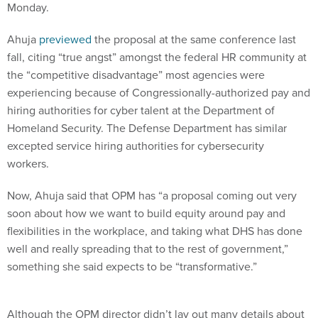
Monday.
Ahuja
previewed
the proposal at the same conference last
fall, citing “true angst” amongst the federal HR community at
the “competitive disadvantage” most agencies were
experiencing because of Congressionally-authorized pay and
hiring authorities for cyber talent at the Department of
Homeland Security. The Defense Department has similar
excepted service hiring authorities for cybersecurity
workers.
Now, Ahuja said that OPM has “a proposal coming out very
soon about how we want to build equity around pay and
flexibilities in the workplace, and taking what DHS has done
well and really spreading that to the rest of government,”
something she said expects to be “transformative.”
Although the OPM director didn’t lay out many details about