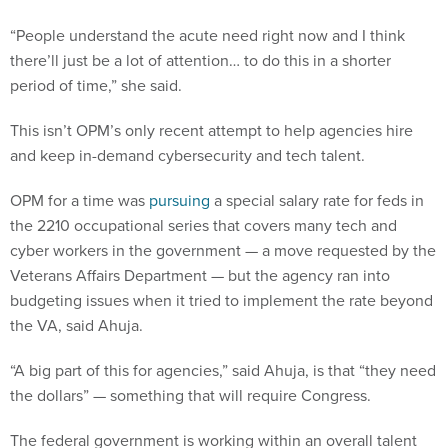
“People understand the acute need right now and I think
there’ll just be a lot of attention… to do this in a shorter
period of time,” she said.
This isn’t OPM’s only recent attempt to help agencies hire
and keep in-demand cybersecurity and tech talent.
OPM for a time was
pursuing
a special salary rate for feds in
the 2210 occupational series that covers many tech and
cyber workers in the government — a move requested by the
Veterans Affairs Department — but the agency ran into
budgeting issues when it tried to implement the rate beyond
the VA, said Ahuja.
“A big part of this for agencies,” said Ahuja, is that “they need
the dollars” — something that will require Congress.
The federal government is working within an overall talent