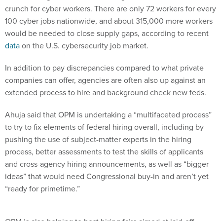
crunch for cyber workers. There are only 72 workers for every
100 cyber jobs nationwide, and about 315,000 more workers
would be needed to close supply gaps, according to recent
data
on the U.S. cybersecurity job market.
In addition to pay discrepancies compared to what private
companies can offer, agencies are often also up against an
extended process to hire and background check new feds.
Ahuja said that OPM is undertaking a “multifaceted process”
to try to fix elements of federal hiring overall, including by
pushing the use of subject-matter experts in the hiring
process, better assessments to test the skills of applicants
and cross-agency hiring announcements, as well as “bigger
ideas” that would need Congressional buy-in and aren’t yet
“ready for primetime.”