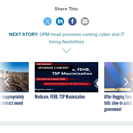
Share This:
NEXT STORY:
OPM head previews coming cyber and IT
hiring flexibilities
SPONSOR CONTENT
 inappropriately
Medicare, FEHB, TSP Maximization
After Hugging Face
 contract award
tells slow-to-patch
government