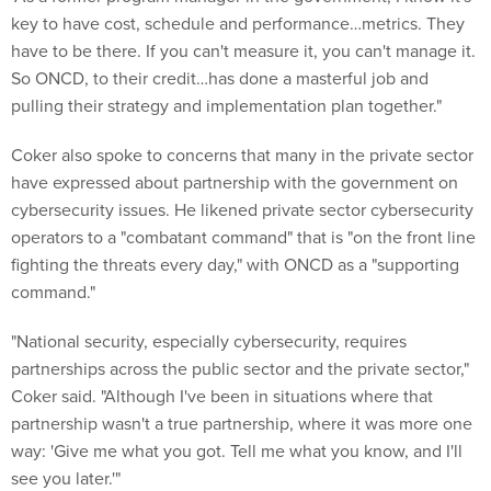
key to have cost, schedule and performance…metrics. They
have to be there. If you can't measure it, you can't manage it.
So ONCD, to their credit…has done a masterful job and
pulling their strategy and implementation plan together."
Coker also spoke to concerns that many in the private sector
have expressed about partnership with the government on
cybersecurity issues. He likened private sector cybersecurity
operators to a "combatant command" that is "on the front line
fighting the threats every day," with ONCD as a "supporting
command."
"National security, especially cybersecurity, requires
partnerships across the public sector and the private sector,"
Coker said. "Although I've been in situations where that
partnership wasn't a true partnership, where it was more one
way: 'Give me what you got. Tell me what you know, and I'll
see you later.'"