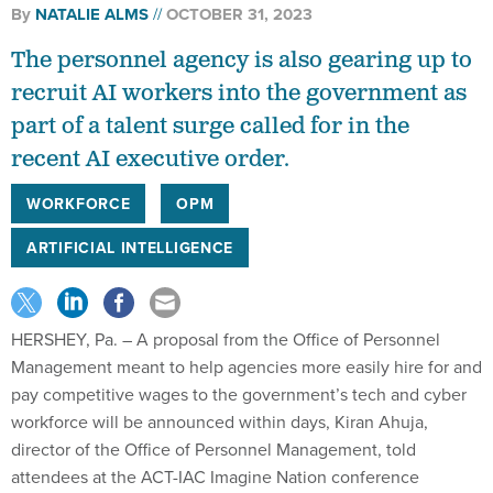
By
NATALIE ALMS
OCTOBER 31, 2023
The personnel agency is also gearing up to
recruit AI workers into the government as
part of a talent surge called for in the
recent AI executive order.
WORKFORCE
OPM
ARTIFICIAL INTELLIGENCE
HERSHEY, Pa. – A proposal from the Office of Personnel
Management meant to help agencies more easily hire for and
pay competitive wages to the government’s tech and cyber
workforce will be announced within days, Kiran Ahuja,
director of the Office of Personnel Management, told
attendees at the ACT-IAC Imagine Nation conference