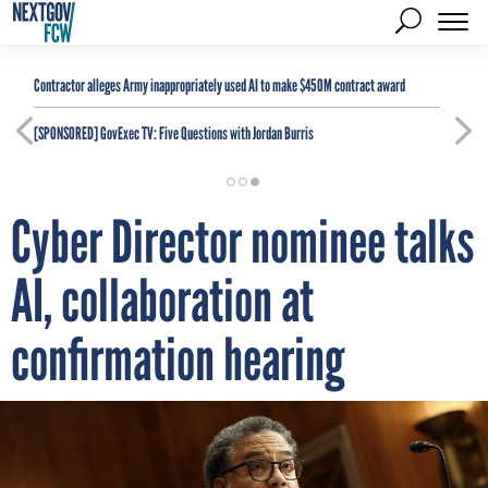
Contractor alleges Army inappropriately used AI to make $450M contract award
[SPONSORED]
GovExec TV: Five Questions with Jordan Burris
Cyber Director nominee talks
AI, collaboration at
confirmation hearing