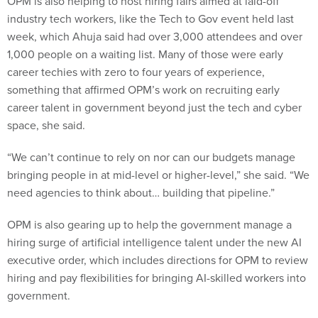
OPM is also helping to host hiring fairs aimed at laid-off
industry tech workers, like the Tech to Gov event held last
week, which Ahuja said had over 3,000 attendees and over
1,000 people on a waiting list. Many of those were early
career techies with zero to four years of experience,
something that affirmed OPM’s work on recruiting early
career talent in government beyond just the tech and cyber
space, she said.
“We can’t continue to rely on nor can our budgets manage
bringing people in at mid-level or higher-level,” she said. “We
need agencies to think about… building that pipeline.”
OPM is also gearing up to help the government manage a
hiring surge of artificial intelligence talent under the new AI
executive order, which includes directions for OPM to review
hiring and pay flexibilities for bringing AI-skilled workers into
government.