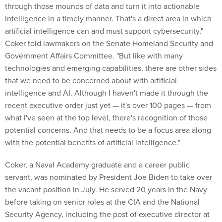
through those mounds of data and turn it into actionable
intelligence in a timely manner. That's a direct area in which
artificial intelligence can and must support cybersecurity,"
Coker told lawmakers on the Senate Homeland Security and
Government Affairs Committee. "But like with many
technologies and emerging capabilities, there are other sides
that we need to be concerned about with artificial
intelligence and AI. Although I haven't made it through the
recent executive order just yet — it's over 100 pages — from
what I've seen at the top level, there's recognition of those
potential concerns. And that needs to be a focus area along
with the potential benefits of artificial intelligence."
Coker, a Naval Academy graduate and a career public
servant, was nominated by President Joe Biden to take over
the vacant position in July. He served 20 years in the Navy
before taking on senior roles at the CIA and the National
Security Agency, including the post of executive director at