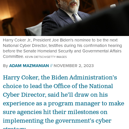
Harry Coker Jr., President Joe Biden's nominee to be the next
National Cyber Director, testifies during his confirmation hearing
before the Senate Homeland Security and Governmental Affairs
Committee.
KEVIN DIETSCH/GETTY IMAGES
By
ADAM MAZMANIAN
NOVEMBER 2, 2023
Harry Coker, the Biden Administration's
choice to lead the Office of the National
Cyber Director, said he'll draw on his
experience as a program manager to make
sure agencies hit their milestones on
implementing the government's cyber