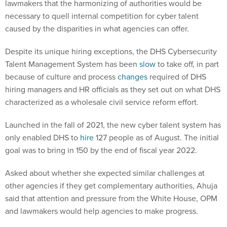
lawmakers that the harmonizing of authorities would be
necessary to quell internal competition for cyber talent
caused by the disparities in what agencies can offer.
Despite its unique hiring exceptions, the DHS Cybersecurity
Talent Management System has been
slow
to take off, in part
because of culture and process
changes
required of DHS
hiring managers and HR officials as they set out on what DHS
characterized as a wholesale civil service reform effort.
Launched in the fall of 2021, the new cyber talent system has
only enabled DHS to
hire
127 people as of August. The initial
goal was to bring in 150 by the end of fiscal year 2022.
Asked about whether she expected similar challenges at
other agencies if they get complementary authorities, Ahuja
said that attention and pressure from the White House, OPM
and lawmakers would help agencies to make progress.