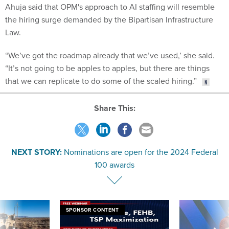
Ahuja said that OPM's approach to AI staffing will resemble
the hiring surge demanded by the Bipartisan Infrastructure
Law.
“We’ve got the roadmap already that we’ve used,’ she said.
“It’s not going to be apples to apples, but there are things
that we can replicate to do some of the scaled hiring.”
Share This:
NEXT STORY:
Nominations are open for the 2024 Federal
100 awards
SPONSOR CONTENT