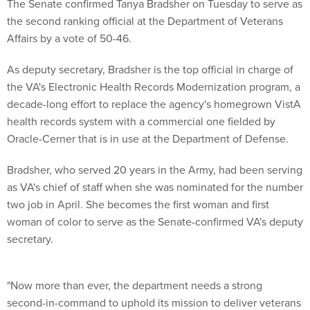
The Senate confirmed Tanya Bradsher on Tuesday to serve as
the second ranking official at the Department of Veterans
Affairs by a vote of 50-46.
As deputy secretary, Bradsher is the top official in charge of
the VA's Electronic Health Records Modernization program, a
decade-long effort to replace the agency's homegrown VistA
health records system with a commercial one fielded by
Oracle-Cerner that is in use at the Department of Defense.
Bradsher, who served 20 years in the Army, had been serving
as VA's chief of staff when she was nominated for the number
two job in April. She becomes the first woman and first
woman of color to serve as the Senate-confirmed VA's deputy
secretary.
"Now more than ever, the department needs a strong
second-in-command to uphold its mission to deliver veterans