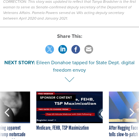
CORRECTION: This story was updated to reflect that Tanya Bradsher is the first
woman to serve as Senate-confirmed deputy secretary of the Department of
Veterans Affairs. Pamela Powers served as VA's acting deputy secretary
between April 2020 and January 2021.
Share This:
NEXT STORY:
Eileen Donahoe tapped for State Dept. digital
freedom envoy
SPONSOR CONTENT
ning apparent
Medicare, FEHB, TSP Maximization
After Hugging Face
g Trump motorcade
tells slow-to-patch