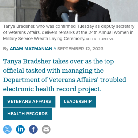
Tanya Bradsher, who was confirmed Tuesday as deputy secretary
of Veterans Affairs, delivers remarks at the 24th Annual Women in
Military Service Wreath Laying Ceremony.
ROBERT TURTIL/VA
By
ADAM MAZMANIAN
SEPTEMBER 12, 2023
Tanya Bradsher takes over as the top
official tasked with managing the
Department of Veterans Affairs’ troubled
electronic health record project.
VETERANS AFFAIRS
LEADERSHIP
HEALTH RECORDS