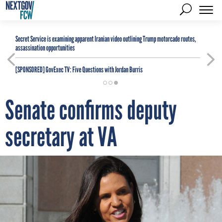
Secret Service is examining apparent Iranian video outlining Trump motorcade routes,
assassination opportunities
[SPONSORED]
GovExec TV: Five Questions with Jordan Burris
Senate confirms deputy
secretary at VA