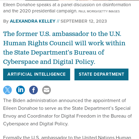
Eileen Donahoe speaks at a panel discussion on disinformation
and the 2020 presidential campaign.
PAUL MORIGI/GETTY IMAGES
By
ALEXANDRA KELLEY
SEPTEMBER 12, 2023
The former U.S. ambassador to the U.N.
Human Rights Council will work within
the State Department’s Bureau of
Cyberspace and Digital Policy.
ARTIFICIAL INTELLIGENCE
STATE DEPARTMENT
The Biden administration announced the appointment of
Eileen Donahoe to serve as the State Department’s Special
Envoy and Coordinator for Digital Freedom in the Bureau of
Cyberspace and Digital Policy.
Formally the U.S. ambassador to the United Nations Human