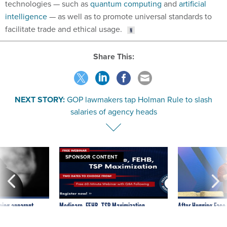
technologies — such as
quantum computing
and
artificial
intelligence
— as well as to promote universal standards to
facilitate trade and ethical usage.
Share This:
NEXT STORY:
GOP lawmakers tap Holman Rule to slash
salaries of agency heads
SPONSOR CONTENT
ning apparent
Medicare, FEHB, TSP Maximization
After Hugging Face
g Trump motorcade
tells slow-to-patch