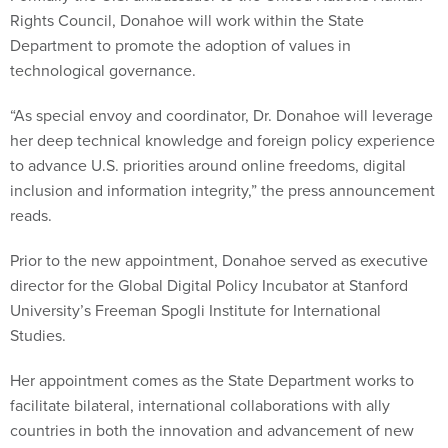
Rights Council, Donahoe will work within the State
Department to promote the adoption of values in
technological governance.
“As special envoy and coordinator, Dr. Donahoe will leverage
her deep technical knowledge and foreign policy experience
to advance U.S. priorities around online freedoms, digital
inclusion and information integrity,” the press announcement
reads.
Prior to the new appointment, Donahoe served as executive
director for the Global Digital Policy Incubator at Stanford
University’s Freeman Spogli Institute for International
Studies.
Her appointment comes as the State Department works to
facilitate bilateral, international collaborations with ally
countries in both the innovation and advancement of new