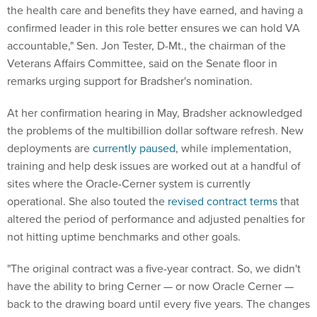
the health care and benefits they have earned, and having a
confirmed leader in this role better ensures we can hold VA
accountable," Sen. Jon Tester, D-Mt., the chairman of the
Veterans Affairs Committee, said on the Senate floor in
remarks urging support for Bradsher's nomination.
At her confirmation hearing in May, Bradsher acknowledged
the problems of the multibillion dollar software refresh. New
deployments are
currently paused
, while implementation,
training and help desk issues are worked out at a handful of
sites where the Oracle-Cerner system is currently
operational. She also touted the
revised contract terms
that
altered the period of performance and adjusted penalties for
not hitting uptime benchmarks and other goals.
"The original contract was a five-year contract. So, we didn't
have the ability to bring Cerner — or now Oracle Cerner —
back to the drawing board until every five years. The changes