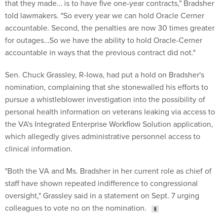
that they made… is to have five one-year contracts," Bradsher
told lawmakers. "So every year we can hold Oracle Cerner
accountable. Second, the penalties are now 30 times greater
for outages…So we have the ability to hold Oracle-Cerner
accountable in ways that the previous contract did not."
Sen. Chuck Grassley, R-Iowa, had put a hold on Bradsher's
nomination, complaining that she stonewalled his efforts to
pursue a whistleblower investigation into the possibility of
personal health information on veterans leaking via access to
the VA's Integrated Enterprise Workflow Solution application,
which allegedly gives administrative personnel access to
clinical information.
"Both the VA and Ms. Bradsher in her current role as chief of
staff have shown repeated indifference to congressional
oversight," Grassley said in a statement on Sept. 7 urging
colleagues to vote no on the nomination.