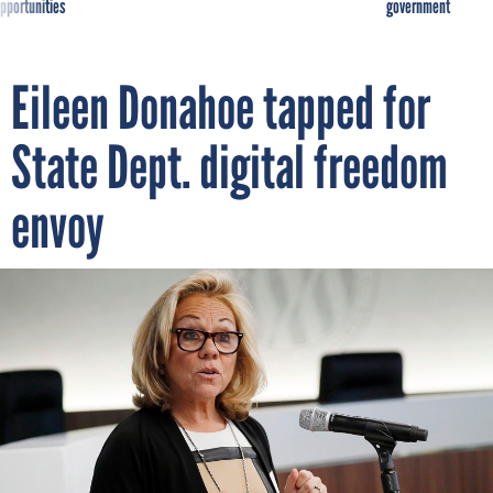
pportunities
government
Eileen Donahoe tapped for
State Dept. digital freedom
envoy