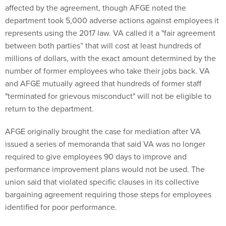
affected by the agreement, though AFGE noted the
department took 5,000 adverse actions against employees it
represents using the 2017 law. VA called it a "fair agreement
between both parties” that will cost at least hundreds of
millions of dollars, with the exact amount determined by the
number of former employees who take their jobs back. VA
and AFGE mutually agreed that hundreds of former staff
"terminated for grievous misconduct" will not be eligible to
return to the department.
AFGE originally brought the case for mediation after VA
issued a series of memoranda that said VA was no longer
required to give employees 90 days to improve and
performance improvement plans would not be used. The
union said that violated specific clauses in its collective
bargaining agreement requiring those steps for employees
identified for poor performance.