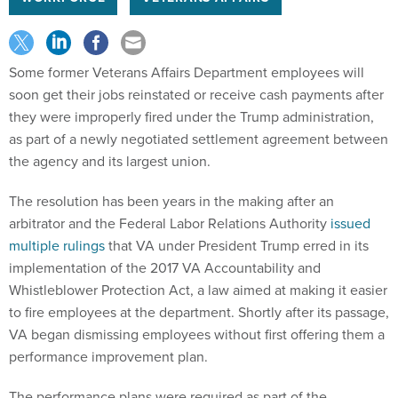
Some former Veterans Affairs Department employees will
soon get their jobs reinstated or receive cash payments after
they were improperly fired under the Trump administration,
as part of a newly negotiated settlement agreement between
the agency and its largest union.
The resolution has been years in the making after an
arbitrator and the Federal Labor Relations Authority
issued
multiple rulings
that VA under President Trump erred in its
implementation of the 2017 VA Accountability and
Whistleblower Protection Act, a law aimed at making it easier
to fire employees at the department. Shortly after its passage,
VA began dismissing employees without first offering them a
performance improvement plan.
The performance plans were required as part of the