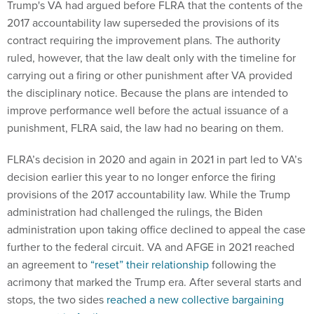
Trump's VA had argued before FLRA that the contents of the
2017 accountability law superseded the provisions of its
contract requiring the improvement plans. The authority
ruled, however, that the law dealt only with the timeline for
carrying out a firing or other punishment after VA provided
the disciplinary notice. Because the plans are intended to
improve performance well before the actual issuance of a
punishment, FLRA said, the law had no bearing on them.
FLRA’s decision in 2020 and again in 2021 in part led to VA’s
decision earlier this year to no longer enforce the firing
provisions of the 2017 accountability law. While the Trump
administration had challenged the rulings, the Biden
administration upon taking office declined to appeal the case
further to the federal circuit. VA and AFGE in 2021 reached
an agreement to
“reset” their relationship
following the
acrimony that marked the Trump era. After several starts and
stops, the two sides
reached a new collective bargaining