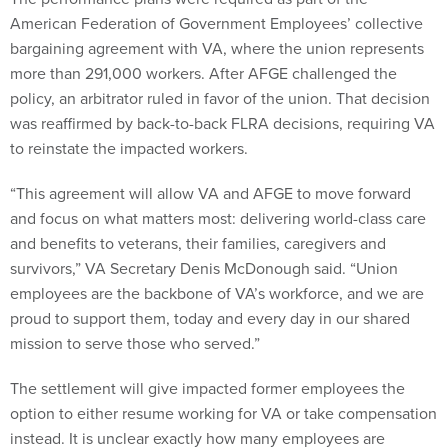
American Federation of Government Employees’ collective
bargaining agreement with VA, where the union represents
more than 291,000 workers. After AFGE challenged the
policy, an arbitrator ruled in favor of the union. That decision
was reaffirmed by back-to-back FLRA decisions, requiring VA
to reinstate the impacted workers.
“This agreement will allow VA and AFGE to move forward
and focus on what matters most: delivering world-class care
and benefits to veterans, their families, caregivers and
survivors,” VA Secretary Denis McDonough said. “Union
employees are the backbone of VA’s workforce, and we are
proud to support them, today and every day in our shared
mission to serve those who served.”
The settlement will give impacted former employees the
option to either resume working for VA or take compensation
instead. It is unclear exactly how many employees are