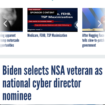
SPONSOR CONTENT
ning apparent
Medicare, FEHB, TSP Maximization
After Hugging Face
g Trump motorcade
tells slow-to-patch
pportunities
government
Biden selects NSA veteran as
national cyber director
nominee