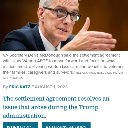
VA Secretary Denis McDonough said the settlement agreement
will “allow VA and AFGE to move forward and focus on what
matters most: delivering world-class care and benefits to veterans,
their families, caregivers and survivors.”
BILL CLARK/CQ-ROLL CALL, INC VIA
GETTY IMAGES
By
ERIC KATZ
AUGUST 1, 2023
The settlement agreement resolves an
issue that arose during the Trump
administration.
WORKFORCE
VETERANS AFFAIRS