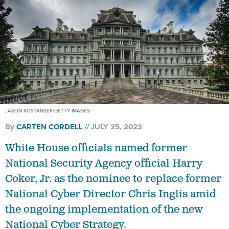
JASON KOSTANSEK/GETTY IMAGES
By
CARTEN CORDELL
JULY 25, 2023
White House officials named former
National Security Agency official Harry
Coker, Jr. as the nominee to replace former
National Cyber Director Chris Inglis amid
the ongoing implementation of the new
National Cyber Strategy.