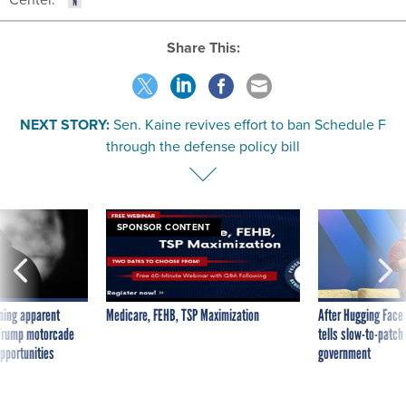
Share This:
NEXT STORY:
Sen. Kaine revives effort to ban Schedule F
through the defense policy bill
SPONSOR CONTENT
ning apparent
Medicare, FEHB, TSP Maximization
After Hugging Face
g Trump motorcade
tells slow-to-patch
pportunities
government