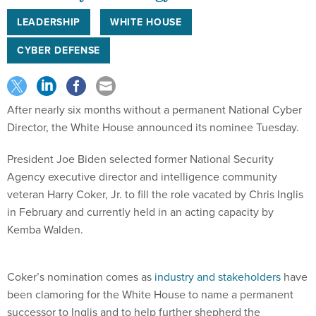
LEADERSHIP
WHITE HOUSE
CYBER DEFENSE
After nearly six months without a permanent National Cyber
Director, the White House announced its nominee Tuesday.
President Joe Biden selected former National Security
Agency executive director and intelligence community
veteran Harry Coker, Jr. to fill the role vacated by Chris Inglis
in February and currently held in an acting capacity by
Kemba Walden.
Coker’s nomination comes as
industry and stakeholders
have
been clamoring for the White House to name a permanent
successor to Inglis and to help further shepherd the