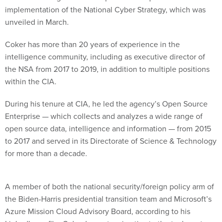
implementation of the National Cyber Strategy, which was
unveiled in March.
Coker has more than 20 years of experience in the
intelligence community, including as executive director of
the NSA from 2017 to 2019, in addition to multiple positions
within the CIA.
During his tenure at CIA, he led the agency’s Open Source
Enterprise — which collects and analyzes a wide range of
open source data, intelligence and information — from 2015
to 2017 and served in its Directorate of Science & Technology
for more than a decade.
A member of both the national security/foreign policy arm of
the Biden-Harris presidential transition team and Microsoft’s
Azure Mission Cloud Advisory Board, according to his