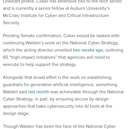
LinkedIn profile, Coker has extensive ties to the tech sector
and is currently a senior fellow at Auburn University’s
McCrary Institute for Cyber and Critical Infrastructure
Security.
Pending Senate confirmation, Coker would be tasked with
continuing Walden’s work on the National Cyber Strategy,
which the acting director unveiled
two weeks ago
, outlining
65 “high-impact initiatives” that agencies will need to
execute to help support the strategy.
Alongside that broad effort is the work on establishing
guardrails for generative artificial intelligence, something
Walden said
last month
was achievable through the National
Cyber Strategy, in part, by ensuring secure by design
approaches that bake cybersecurity into AI tools at the
design stage.
Though Walden has been the face of the National Cyber