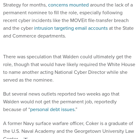
Strategy for months,
concerns mounted
around the lack of a
permanent nominee to fill the role, especially following
recent cyber incidents like the MOVEit file-transfer breach
and the cyber
intrusion targeting email accounts
at the State
and Commerce departments.
There was speculation that Walden could ultimately get the
role, though that would have likely required the White House
to name another acting National Cyber Director while she
served as the nominee.
But several news outlets reported two weeks ago that
Walden would not get the permanent job, reportedly
because of “
personal debt issues
.”
A former Navy surface warfare officer, Coker is a graduate of
the U.S. Naval Academy and the Georgetown University Law
Center.