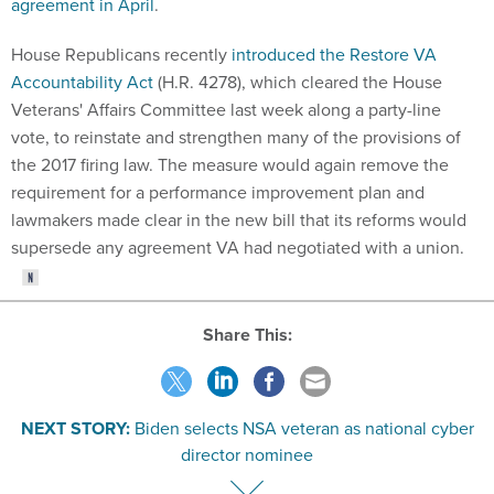
agreement in April
.
House Republicans recently
introduced the Restore VA
Accountability Act
(H.R. 4278), which cleared the House
Veterans' Affairs Committee last week along a party-line
vote, to reinstate and strengthen many of the provisions of
the 2017 firing law. The measure would again remove the
requirement for a performance improvement plan and
lawmakers made clear in the new bill that its reforms would
supersede any agreement VA had negotiated with a union.
Share This:
NEXT STORY:
Biden selects NSA veteran as national cyber
director nominee