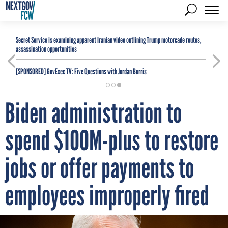
Secret Service is examining apparent Iranian video outlining Trump motorcade routes,
assassination opportunities
[SPONSORED]
GovExec TV: Five Questions with Jordan Burris
Biden administration to
spend $100M-plus to restore
jobs or offer payments to
employees improperly fired