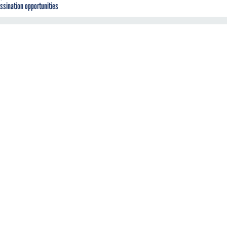
ssination opportunities
g