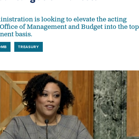
istration is looking to elevate the acting
e Office of Management and Budget into the top
nent basis.
OMB
TREASURY