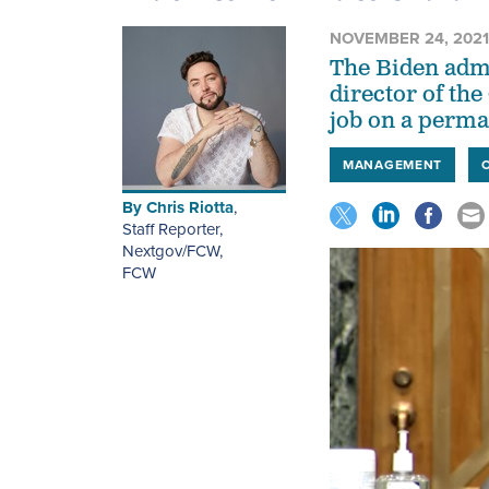
NOVEMBER 24, 2021
The Biden admin
director of th
job on a perma
MANAGEMENT
By
Chris Riotta
,
Staff Reporter,
Nextgov/FCW
,
FCW