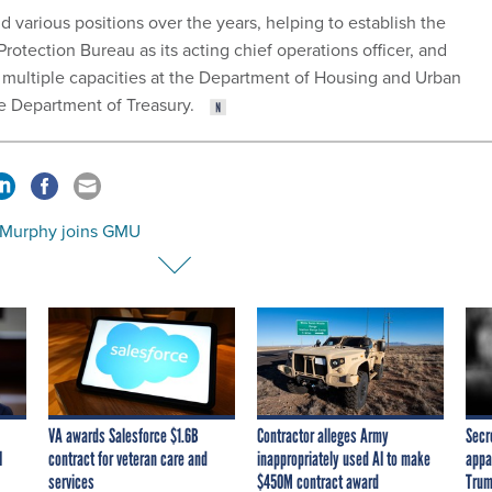
ld various positions over the years, helping to establish the
otection Bureau as its acting chief operations officer, and
n multiple capacities at the Department of Housing and Urban
 Department of Treasury.
 Murphy joins GMU
VA awards Salesforce $1.6B
Contractor alleges Army
Secr
I
contract for veteran care and
inappropriately used AI to make
appa
services
$450M contract award
Trum