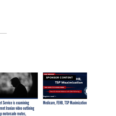
SPONSOR CONTENT
et Service is examining
Medicare, FEHB, TSP Maximization
rent Iranian video outlining
p motorcade routes,