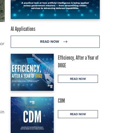
AI Applications
READ NOW
or
Efficiency, After a Year of
DOGE
READ NOW
CDM
hin
READ NOW