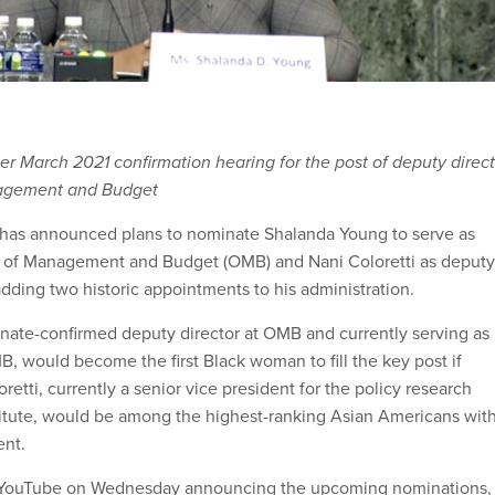
r March 2021 confirmation hearing for the post of deputy direct
nagement and Budget
 has announced plans to nominate Shalanda Young to serve as
ce of Management and Budget (OMB) and Nani Coloretti as deputy
 adding two historic appointments to his administration.
nate-confirmed deputy director at OMB and currently serving as
B, would become the first Black woman to fill the key post if
retti, currently a senior vice president for the policy research
titute, would be among the highest-ranking Asian Americans wit
ent.
 YouTube on Wednesday announcing the upcoming nominations,