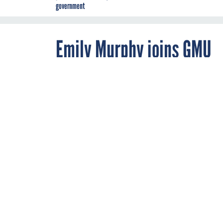
government
Emily Murphy joins GMU
NOVEMBER 23, 2021
Emily Murphy,
Administration
George Mason 
as a senior res
GSA
By
Chris Riotta
,
Staff Reporter,
Nextgov/FCW
,
FCW
In addition to Murphy, GMU named Richard Beutel, the former senior congressional staffer who helped