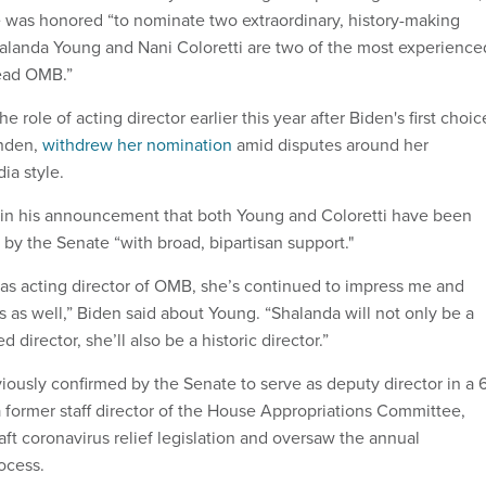
e was honored “to nominate two extraordinary, history-making
landa Young and Nani Coloretti are two of the most experience
lead OMB.”
 role of acting director earlier this year after Biden's first choic
anden,
withdrew her nomination
amid disputes around her
ia style.
 in his announcement that both Young and Coloretti have been
by the Senate “with broad, bipartisan support."
 as acting director of OMB, she’s continued to impress me and
 as well,” Biden said about Young. “Shalanda will not only be a
 director, she’ll also be a historic director.”
ously confirmed by the Senate to serve as deputy director in a 
a former staff director of the House Appropriations Committee,
ft coronavirus relief legislation and oversaw the annual
rocess.