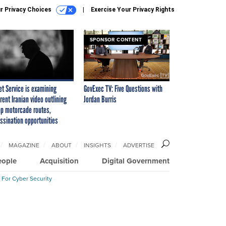
r Privacy Choices
Exercise Your Privacy Rights
SPONSOR CONTENT
et Service is examining
GovExec TV: Five Questions with
rent Iranian video outlining
Jordan Burris
p motorcade routes,
ssination opportunities
MAGAZINE
ABOUT
INSIGHTS
ADVERTISE
eople
Acquisition
Digital Government
 For Cyber Security