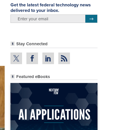
Get the latest federal technology news
delivered to your inbox.
email
Register for Newsletter
Stay Connected
Featured eBooks