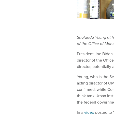
Shalanda Young at he
of the Office of Ma
President Joe Biden
director of the Offi
director, potentially
Young, who is the Se
acting director of OM
confirmed, while Colo
think tank Urban Ins
the federal governm
In a
video
posted to