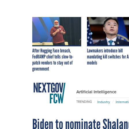
After Hugging Face breach,
Lawmakers introduce bill
FedRAMP chief tells slow-to-
mandating kill switches for A
patch vendors to stay out of
models
government
Artificial Intelligence
Industry
Internat
TRENDING
Biden to nominate Shalan