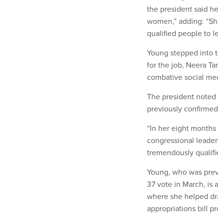
the president said h
women,” adding: “Sha
qualified people to 
Young stepped into the
for the job, Neera T
combative social med
The president noted
previously confirmed 
“In her eight months
congressional leaders
tremendously qualified
Young, who was previ
37 vote in March, is 
where she helped dra
appropriations bill p