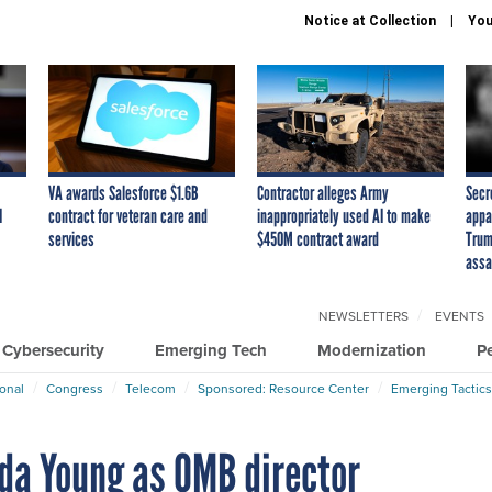
Notice at Collection
You
VA awards Salesforce $1.6B
Contractor alleges Army
Secr
I
contract for veteran care and
inappropriately used AI to make
appa
services
$450M contract award
Trum
assa
NEWSLETTERS
EVENTS
Cybersecurity
Emerging Tech
Modernization
P
ional
Congress
Telecom
Sponsored: Resource Center
Emerging Tactics
da Young as OMB director