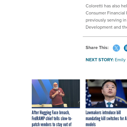
Coloretti has also he
Consumer Financial Pr
previously serving i
Development and the
Share This:
NEXT STORY:
Emily
After Hugging Face breach,
Lawmakers introduce bill
FedRAMP chief tells slow-to-
mandating kill switches for A
patch vendors to stay out of
models