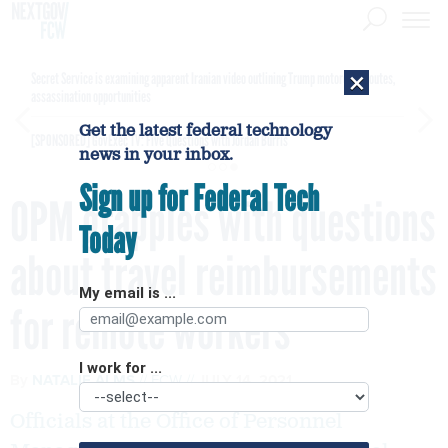
×
Secret Service is examining apparent Iranian video outlining Trump motorcade routes,
assassination opportunities
Get the latest federal technology
[SPONSORED]
GovExec TV: Five Questions with Jordan Burris
news in your inbox.
Sign up for Federal Tech
OPM grapples with questions
Today
about travel reimbursements
My email is ...
for remote workers
I work for ...
By
NATALIE ALMS
FCW
JULY 14, 2021
Officials at the Office of Personnel