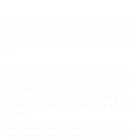
A critical vote on President Joe Biden's nomination for a top
Small Business Administration position has been postponed
following GOP-led filibuster attempts due to the nominee’s
association with an advocacy group that has been critical of
Israel.
Republican senators have condemned Dilawar Syed, a
Pakistani-American entrepreneur nominated to serve as the
SBA deputy administrator, for his involvement with Emgage
Action, a Muslim-American advocacy group they called
“vocally anti-Israel” in a
letter
sent to Senate Small Business
Committee Chairman Ben Cardin (D-Md.) ahead of the vote
on Tuesday.
Jewish advocacy groups and a wave of Democrats have
released their own
statements
expressing strong support for