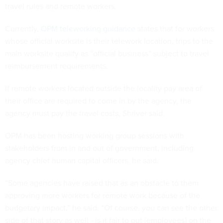
travel rules and remote workers.
Currently,
OPM teleworking guidance
states that for workers
whose official worksite is their telework location, trips to the
main worksite qualify as “official business” subject to travel
reimbursement requirements.
If remote workers located outside the locality pay area of
their office are required to come in by the agency, the
agency must pay the travel costs, Shriver said.
OPM has been hosting working group sessions with
stakeholders from in and out of government, including
agency chief human capital officers, he said.
“Some agencies have raised that as an obstacle to them
approving more workers for remote work because of the
budgetary impact,” he said. “Of course, you can see the other
side of that story as well - is it fair to put [employees] on the