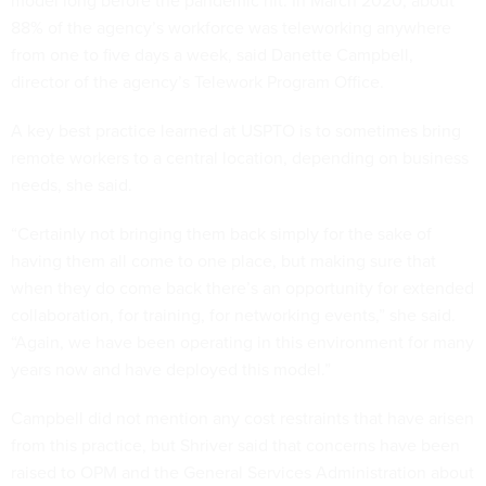
model long before the pandemic hit. In March 2020, about
88% of the agency’s workforce was teleworking anywhere
from one to five days a week, said Danette Campbell,
director of the agency’s Telework Program Office.
A key best practice learned at USPTO is to sometimes bring
remote workers to a central location, depending on business
needs, she said.
“Certainly not bringing them back simply for the sake of
having them all come to one place, but making sure that
when they do come back there’s an opportunity for extended
collaboration, for training, for networking events,” she said.
“Again, we have been operating in this environment for many
years now and have deployed this model.”
Campbell did not mention any cost restraints that have arisen
from this practice, but Shriver said that concerns have been
raised to OPM and the General Services Administration about