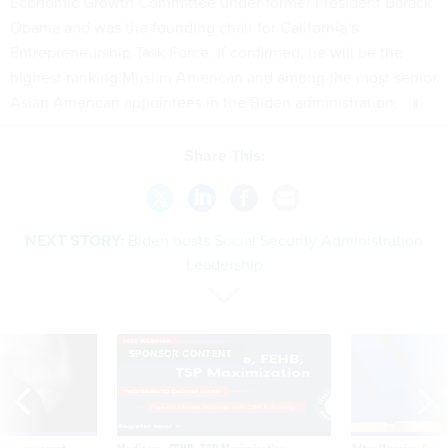
Economic Growth Committee under former President Barack
Obama and was the founding chair for California’s
Entrepreneurship Task Force. If confirmed, he will be the
highest ranking Muslim American and among the most senior
Asian American appointees in the Biden administration.
Share This:
NEXT STORY:
Biden ousts Social Security Administration
Leadership
SPONSOR CONTENT