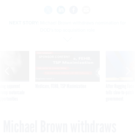
NEXT STORY:
Michael Brown withdraws nomination for
DOD's top acquisition role
SPONSOR CONTENT
ning apparent
Medicare, FEHB, TSP Maximization
After Hugging Face
g Trump motorcade
tells slow-to-patch
pportunities
government
Michael Brown withdraws