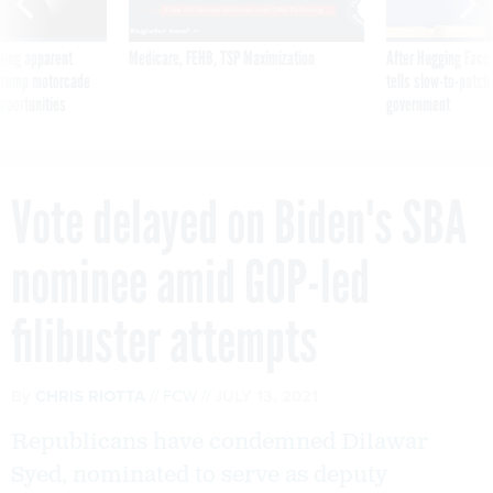
ning apparent
Medicare, FEHB, TSP Maximization
After Hugging Face
g Trump motorcade
tells slow-to-patch
pportunities
government
Vote delayed on Biden's SBA
nominee amid GOP-led
filibuster attempts
By
CHRIS RIOTTA
FCW
JULY 13, 2021
Republicans have condemned Dilawar
Syed, nominated to serve as deputy