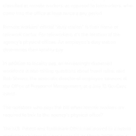
classified as remote workers, as opposed to teleworkers, who
come into the office at least twice a pay period.
Remote workers’ official “duty station” is their home or
telework center. For teleworkers, it’s the location of the
agency’s physical offices. An employee’s duty station
determines their locality pay.
In addition to locality pay, an increasingly dispersed
workforce is also raising questions about travel rules, said
Rob Shriver, the associate director of employee services at
the Office of Personnel Management, at a July 13 GovExec
event.
The question: who pays the bill when remote workers are
required to trek to the agency’s physical office?
The U.S. Patent and Trademark Office had moved to a hybrid