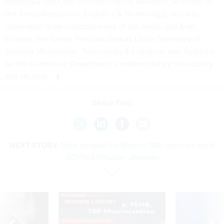
previously been the Principal Deputy Assistant Secretary of
the Army (Acquisition, Logistics & Technology), and was
nominated to be undersecretary of the Army; and Alan
Estevez, the former Principal Deputy Under Secretary of
Defense (Acquisition, Technology & Logistics), was tapped to
be the Commerce Department’s undersecretary for industry
and security.
Share This:
NEXT STORY:
Vote delayed on Biden's SBA nominee amid
GOP-led filibuster attempts
SPONSOR CONTENT