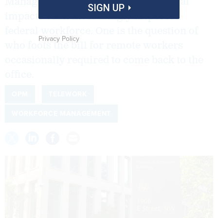
Management are mulling the potential
SIGN UP
impacts of an increasingly dispersed
federal workforce. One is the question of
Privacy Policy
who foots the bill for remote workers
occasionally required to come back to the
office.
OPM
TELEWORK
WORKFORCE MANAGEMENT