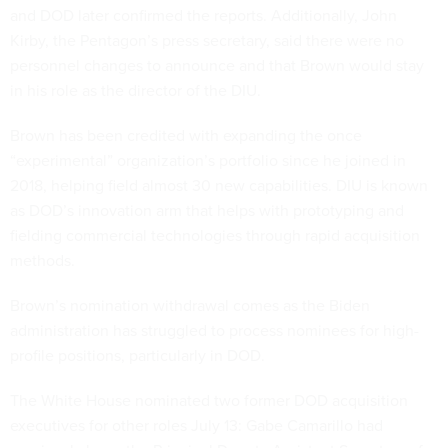
and DOD later confirmed the reports. Additionally, John
Kirby, the Pentagon’s press secretary, said there were no
personnel changes to announce and that Brown would stay
in his role as the director of the DIU.
Brown has been credited with expanding the once
“experimental” organization’s portfolio since he joined in
2018, helping field almost 30 new capabilities. DIU is known
as DOD’s innovation arm that helps with prototyping and
fielding commercial technologies through rapid acquisition
methods.
Brown’s nomination withdrawal comes as the Biden
administration has struggled to process nominees for high-
profile positions, particularly in DOD.
The White House nominated two former DOD acquisition
executives for other roles July 13: Gabe Camarillo had