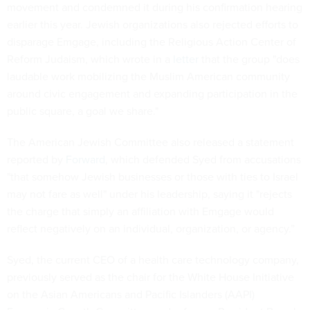
movement and condemned it during his confirmation hearing
earlier this year. Jewish organizations also rejected efforts to
disparage Emgage, including the Religious Action Center of
Reform Judaism, which wrote in a
letter
that the group "does
laudable work mobilizing the Muslim American community
around civic engagement and expanding participation in the
public square, a goal we share."
The American Jewish Committee also released a statement
reported by
Forward
, which defended Syed from accusations
"that somehow Jewish businesses or those with ties to Israel
may not fare as well" under his leadership, saying it "rejects
the charge that simply an affiliation with Emgage would
reflect negatively on an individual, organization, or agency.”
Syed, the current CEO of a health care technology company,
previously served as the chair for the White House Initiative
on the Asian Americans and Pacific Islanders (AAPI)