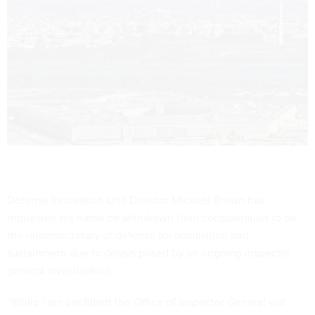
Defense Innovation Unit Director Michael Brown has
requested his name be withdrawn from consideration to be
the undersecretary of defense for acquisition and
sustainment due to delays posed by an ongoing inspector
general investigation.
“While I am confident the Office of Inspector General will