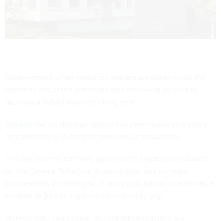
Government human resources leaders are planning for the
transition out of the pandemic and reviewing policies to
facilitate a hybrid workforce long term.
Already
, the locality pay system has been raised as a policy
area potentially in need of new laws or regulations.
The pay scheme for many government employees is based
on the General Schedule. A percentage rate increase
supplements the base pay of many feds based on their office
location as part of a system called locality pay.
Workers who don’t come into the office regularly are