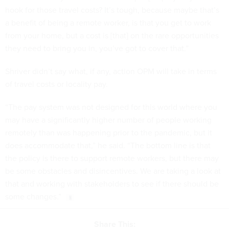
hook for those travel costs? It’s tough, because maybe that’s
a benefit of being a remote worker, is that you get to work
from your home, but a cost is [that] on the rare opportunities
they need to bring you in, you’ve got to cover that.”
Shriver didn’t say what, if any, action OPM will take in terms
of travel costs or locality pay.
“The pay system was not designed for this world where you
may have a significantly higher number of people working
remotely than was happening prior to the pandemic, but it
does accommodate that,” he said. “The bottom line is that
the policy is there to support remote workers, but there may
be some obstacles and disincentives. We are taking a look at
that and working with stakeholders to see if there should be
some changes.”
Share This: