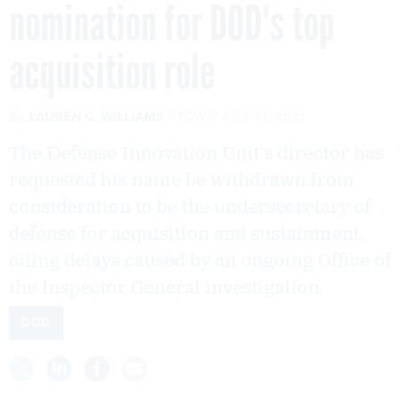
nomination for DOD's top
acquisition role
By
LAUREN C. WILLIAMS
FCW
JULY 14, 2021
The Defense Innovation Unit's director has
requested his name be withdrawn from
consideration to be the undersecretary of
defense for acquisition and sustainment,
citing delays caused by an ongoing Office of
the Inspector General investigation.
DOD