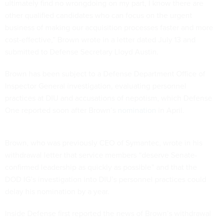
ultimately find no wrongdoing on my part, I know there are
other qualified candidates who can focus on the urgent
business of making our acquisition processes faster and more
cost-effective,” Brown wrote in a letter dated July 13 and
submitted to Defense Secretary Lloyd Austin.
Brown has been subject to a Defense Department Office of
Inspector General investigation, evaluating personnel
practices at DIU and accusations of nepotism, which Defense
One reported soon after Brown’s
nomination
in April.
Brown, who was previously CEO of Symantec, wrote in his
withdrawal letter that service members “deserve Senate-
confirmed leadership as quickly as possible” and that the
DOD IG’s investigation into DIU’s personnel practices could
delay his nomination by a year.
Inside Defense first reported the news of Brown’s withdrawal