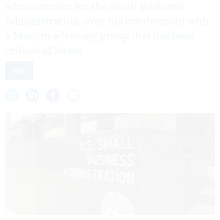
administrator for the Small Business
Administration, over his involvement with
a Muslim advocacy group that has been
critical of Israel.
SBA