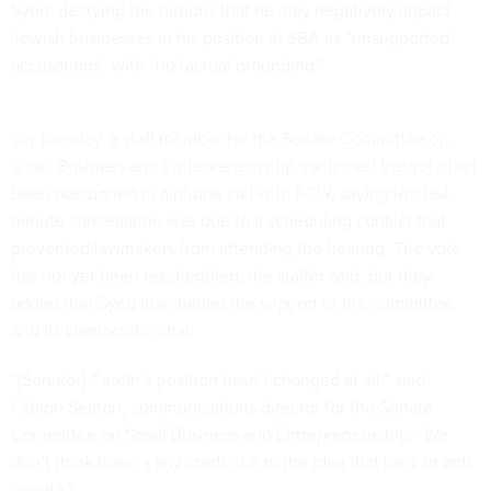
Syed, decrying the notions that he may negatively impact
Jewish businesses in his position at SBA as “unsupported
accusations” with “no factual grounding.”
On Tuesday, a staff member for the Senate Committee on
Small Business and Entrepreneurship confirmed the vote had
been postponed in a phone call with FCW, saying the last-
minute cancellation was due to a scheduling conflict that
prevented lawmakers from attending the hearing. The vote
has not yet been rescheduled, the staffer said, but they
added that Syed maintained the support of the committee
and its Democratic chair.
“[Senator] Cardin’s position hasn’t changed at all,” said
Fabion Seaton, communications director for the Senate
Committee on Small Business and Entrepreneurship. “We
don’t think there’s any credence to the idea that he’s an anti-
Semite.”