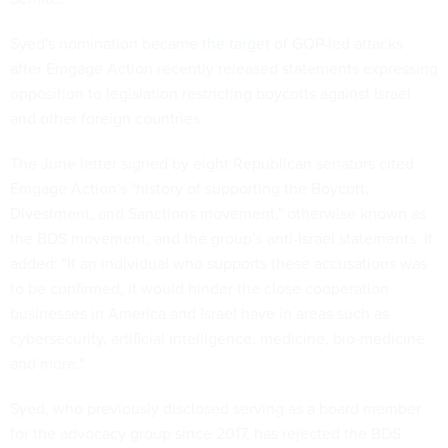
Syed's nomination
became the target
of GOP-led attacks
after Emgage Action recently released statements expressing
opposition to legislation restricting boycotts against Israel
and other foreign countries.
The June letter signed by eight Republican senators cited
Emgage Action's "history of supporting the Boycott,
Divestment, and Sanctions movement," otherwise known as
the BDS movement, and the group’s anti-Israel statements. It
added: "If an individual who supports these accusations was
to be confirmed, it would hinder the close cooperation
businesses in America and Israel have in areas such as
cybersecurity, artificial intelligence, medicine, bio-medicine
and more."
Syed, who previously disclosed serving as a board member
for the advocacy group since 2017, has rejected the BDS