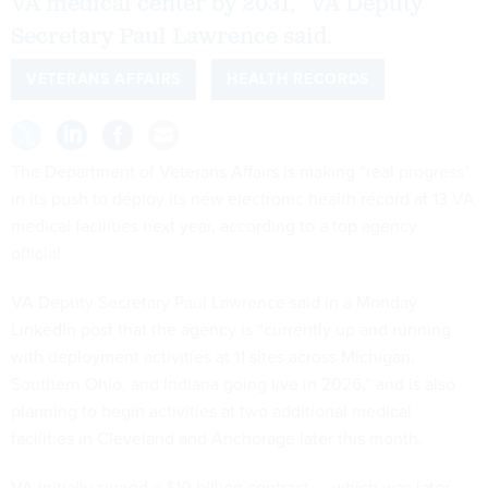
VA medical center by 2031,” VA Deputy
Secretary Paul Lawrence said.
VETERANS AFFAIRS
HEALTH RECORDS
The Department of Veterans Affairs is making “real progress”
in its push to deploy its new electronic health record at 13 VA
medical facilities next year, according to a top agency
official.
VA Deputy Secretary Paul Lawrence said in a Monday
LinkedIn post
that the agency is “currently up and running
with deployment activities at 11 sites across Michigan,
Southern Ohio, and Indiana going live in 2026,” and is also
planning to begin activities at two additional medical
facilities in Cleveland and Anchorage later this month.
VA initially signed a $10 billion contract — which was later