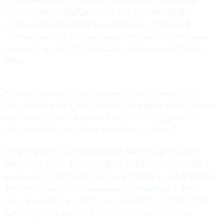
revised to over $16 billion — with Cerner in May 2018 to
modernize its legacy health record system and make it
interoperable with the Pentagon’s new health record, which
was also provided by Cerner. Oracle later acquired Cerner in
2022.
The agency paused most deployments of its modernized
EHR system in April 2023, however, to address patient safety
concerns, technical issues and usability challenges at the
sites where the new software had been deployed.
VA announced in December that it was moving out of its
operational pause and was looking to deploy the new EHR
system at four Michigan-based medical sites in mid-2026. VA
Secretary Doug Collins subsequently
announced
in March
that the agency was planning to implement the modernized
software at nine additional medical facilities next year,