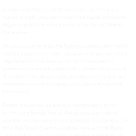
In addition to Wyden and Ocasio-Cortez, the letter was
signed by eight other Democrats in the House and Senate.
Wyden is also the ranking member of the Senate Finance
Committee.
The Democrats claimed that Palantir’s contract with the IRS
“blatantly violates the notice, transparency, and procedural
requirements of the Privacy Act,” which requires the
government to provide public notice about routine uses of
Americans’ data, as well as disclose agencies’ policies and
procedures around the storage and disposal of collected
information.
Palantir’s expanded federal role was reportedly driven
by President Donald Trump's March
executive order
to
promote the inter-agency sharing of data. According to The
New York Times, Palantir’s database work with the Trump
administration was also influenced by the Department of