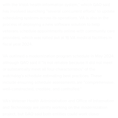
with the VistA health information system,” which GAO said
has involved launching “several concurrent efforts” to update
scheduling systems across its operations. VA is also in the
process of deploying a new software solution to help
veterans schedule appointments online with community care
providers, which was rolled out at 16 VA medical facilities in
fiscal year 2024.
VA outlined a modernization program schedule in May 2024,
although GAO said it “is not reliable because it did not meet
or substantially meet all four characteristics” of the
watchdog’s schedule estimating best practices. These
include ensuring schedule assessments are “comprehensive,
well-constructed, credible, and controlled.”
VA’s Veteran Health Administration and Office of Information
and Technology are jointly working on the modernization
project, but GAO said both entities could work closer