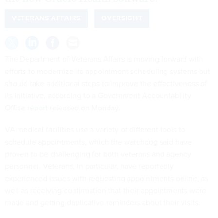
VETERANS AFFAIRS
OVERSIGHT
The Department of Veterans Affairs is moving forward with
efforts to modernize its appointment scheduling systems but
should take additional steps to improve the effectiveness of
its initiative, according to a Government Accountability
Office
report
released on Monday.
VA medical facilities use a variety of different tools to
schedule appointments, which the watchdog said have
proven to be challenging for both veterans and agency
personnel. Veterans, in particular, have reportedly
experienced issues with requesting appointments online, as
well as receiving confirmation that their appointments were
made and getting duplicative reminders about their visits.