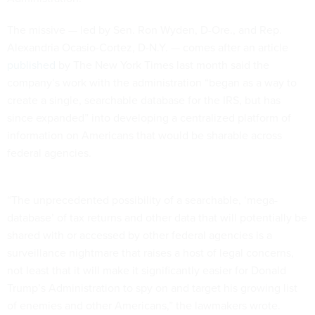
The missive — led by Sen. Ron Wyden, D-Ore., and Rep.
Alexandria Ocasio-Cortez, D-N.Y. — comes after an article
published
by The New York Times last month said the
company’s work with the administration “began as a way to
create a single, searchable database for the IRS, but has
since expanded” into developing a centralized platform of
information on Americans that would be sharable across
federal agencies.
“The unprecedented possibility of a searchable, ‘mega-
database’ of tax returns and other data that will potentially be
shared with or accessed by other federal agencies is a
surveillance nightmare that raises a host of legal concerns,
not least that it will make it significantly easier for Donald
Trump’s Administration to spy on and target his growing list
of enemies and other Americans,” the lawmakers wrote.