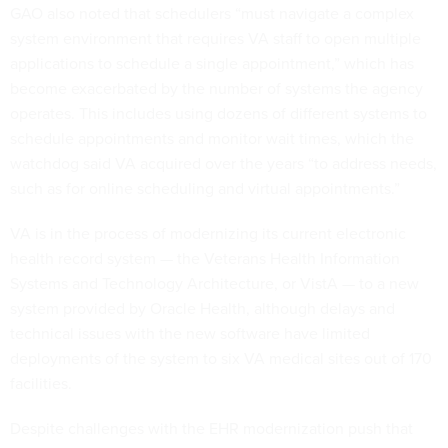
GAO also noted that schedulers “must navigate a complex
system environment that requires VA staff to open multiple
applications to schedule a single appointment,” which has
become exacerbated by the number of systems the agency
operates. This includes using dozens of different systems to
schedule appointments and monitor wait times, which the
watchdog said VA acquired over the years “to address needs,
such as for online scheduling and virtual appointments.”
VA is in the process of modernizing its current electronic
health record system — the Veterans Health Information
Systems and Technology Architecture, or VistA — to a new
system provided by Oracle Health, although delays and
technical issues with the new software have limited
deployments of the system to six VA medical sites out of 170
facilities.
Despite challenges with the EHR modernization push that