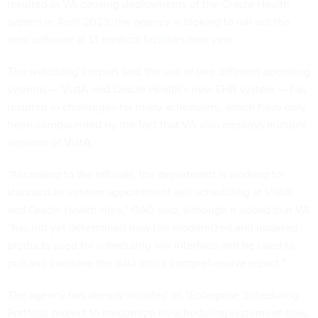
resulted in VA pausing deployments of the Oracle Health
system in April 2023, the agency is looking to roll out the
new software at
13 medical facilities
next year.
The watchdog’s report said the use of two different operating
systems — VistA and Oracle Health’s new EHR system — has
resulted in challenges for many schedulers, which have only
been compounded by the fact that VA also employs multiple
versions of VistA.
“According to the officials, the department is working to
standardize veteran appointment self-scheduling at VistA
and Oracle Health sites,” GAO said, although it added that VA
“has not yet determined how the modernized and updated
products used for scheduling will interface and be used to
pull and combine the data into a comprehensive report.”
The agency has already initiated an “Enterprise Scheduling
Portfolio project to modernize its scheduling systems at sites