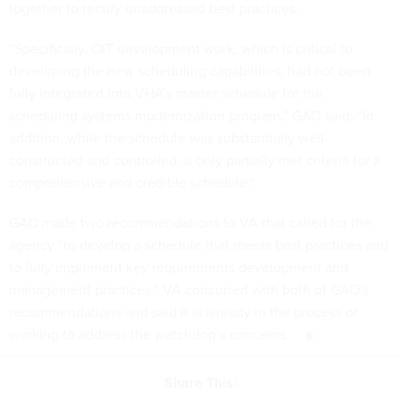
together to rectify unaddressed best practices.
“Specifically, OIT development work, which is critical to
developing the new scheduling capabilities, had not been
fully integrated into VHA’s master schedule for the
scheduling systems modernization program,” GAO said. “In
addition, while the schedule was substantially well-
constructed and controlled, it only partially met criteria for a
comprehensive and credible schedule.”
GAO made two recommendations to VA that called for the
agency “to develop a schedule that meets best practices and
to fully implement key requirements development and
management practices.” VA concurred with both of GAO's
recommendations and said it is already in the process of
working to address the watchdog’s concerns.
Share This: