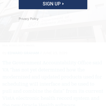
SIGN UP
Privacy Policy
NEAL MCNEIL/GETTY IMAGES
By
EDWARD GRAHAM
JUNE 23, 2025
The Government Accountability Office said
VA “has not yet determined how the
modernized and updated products used for
scheduling will interface and be used to
pull and combine the data” from its current
VistA electronic health record system and
the new Oracle Health software.