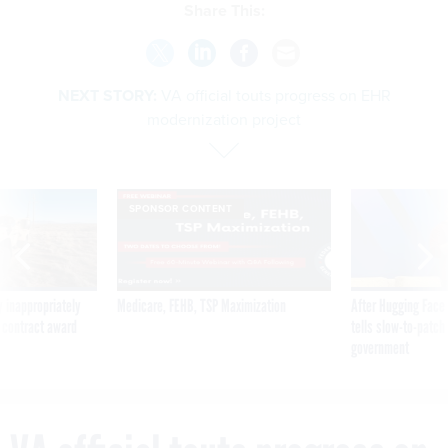
Share This:
NEXT STORY:
VA official touts progress on EHR
modernization project
SPONSOR CONTENT
 inappropriately
Medicare, FEHB, TSP Maximization
After Hugging Face
 contract award
tells slow-to-patch
government