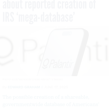
about reported creation of
IRS ‘mega-database’
PHOTO ILLUSTRATION BY CHENG XIN/GETTY IMAGES
By
EDWARD GRAHAM
JUNE 17, 2025
The possible creation of a shareable,
governmentwide database of Americans’