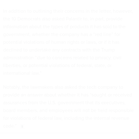
In addition to outlining their concerns in the letter, however,
the 10 Democrats also asked Palantir to, in part, provide
information about the types of products it has sold to the
government, whether the company has a “red line” for
potential violations of human rights or laws, or if it has
declined to undertake any contracts with the Trump
administration “due to concerns related to privacy, civil
liberties, or potential violations of federal, state, or
international law.”
Notably, the lawmakers also asked the tech company to
provide an answer about whether it has “sought or received
assurances from the U.S. government that its executives,
board members, and employees will not be held responsible
for violations of federal law, including the internal revenue
code.”