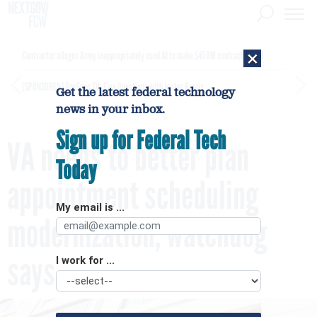
×
Contractor alleges Army inappropriately used AI to make $450M contract award
[SPONSORED]
GovExec TV: Five Questions with Jordan Burris
Get the latest federal technology
news in your inbox.
Sign up for Federal Tech
VA needs to better plan
Today
appointment scheduling
My email is ...
modernization, watchdog
says
I work for ...