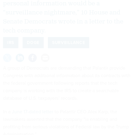
personal information would be a
“surveillance nightmare,” 10 House and
Senate Democrats wrote in a letter to the
tech company.
IRS
DOGE
SURVEILLANCE
A group of Democrats are demanding that Palantir provide
Congress with additional information about its contracts with
the federal government following reports that the tech
company is working with the IRS to create a searchable
database of U.S. taxpayers’ records.
In a
June 17-dated letter
to Palantir CEO Alex Karp, the
lawmakers asserted that the company “is enabling and
profiting from serious violations of Federal law by the Trump
Administration.”