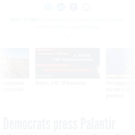
NEXT STORY:
Democrats press Palantir about reported
creation of IRS ‘mega-database’
SPONSOR CONTENT
 inappropriately
Medicare, FEHB, TSP Maximization
After Hugging Face
 contract award
tells slow-to-patch
government
Democrats press Palantir