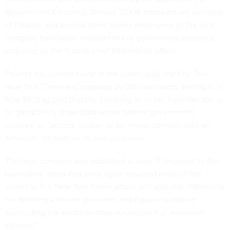
Government Efficiency. Several DOGE members are veterans
of Palantir, and several other former employees of the tech
company have been
installed
in key government positions,
including as the federal chief information officer.
Palantir has denied many of the claims published by The
New York Times and repeated by the lawmakers, writing in a
May 30 blog post
that the company does not have the ability
to “proactively share data across federal government
sources” or “access, scrape, or otherwise compile data on
American citizens for its own purposes.”
The tech company also
published
a June 17 response to the
lawmakers’ letter that once again rebutted many of the
claims in The New York Times article and said that “Palantir is
not building a master database, and Palantir is neither
conducting nor enabling mass surveillance of American
citizens.”