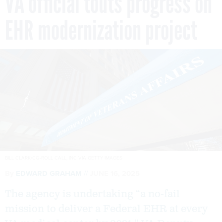
VA official touts progress on
EHR modernization project
BILL CLARK/CQ-ROLL CALL, INC VIA GETTY IMAGES
By
EDWARD GRAHAM
JUNE 16, 2025
The agency is undertaking “a no-fail
mission to deliver a Federal EHR at every