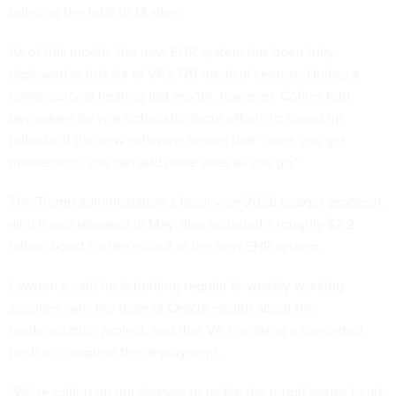
bringing the total to 13 sites.
As of this month, the new EHR system has been fully
deployed at just six of VA’s 170 medical centers. During a
congressional hearing last month, however, Collins
told
lawmakers
he was optimistic about efforts to speed up
rollouts of the new software, saying that “once you get
momentum, you can add more sites as you go.”
The Trump administration’s fiscal year 2026 budget proposal,
which was released in May, also included
a roughly $2.2
billion boost
for the rollout of the new EHR system.
Lawrence said he is holding regular bi-weekly working
sessions with the team at Oracle Health about the
modernization project, and that VA is making a concerted
push to complete the deployment.
“We’re rolling up our sleeves to tackle the tough issues head-