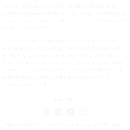
on, from pharmacy modules to referrals, and eliminating
outdated processes that are holding us back,” Lawrence said.
“This is a no-fail mission to deliver a Federal EHR at every VA
medical center by 2031.”
Even as VA works to ramp up its activities ahead of next
year’s planned deployments, congressional lawmakers
are
still looking
to shore up the modernization project. Last
week, Republican lawmakers on the House Veterans’ Affairs
Committee put forward a discussion draft of legislation that
seeks to improve oversight and governance of the EHR
software’s rollout.
Share This:
NEXT STORY:
Workforce cuts could complicate IRS goal to