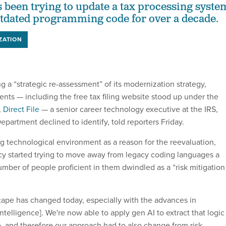
 been trying to update a tax processing syste
utdated programming code for over a decade.
ZATION
g a “strategic re-assessment” of its modernization strategy,
ents — including the free tax filing website stood up under the
,
Direct File
— a senior career technology executive at the IRS,
partment declined to identify, told reporters Friday.
g technological environment as a reason for the reevaluation,
cy started trying to move away from legacy coding languages a
mber of people proficient in them dwindled as a “risk mitigation
ape has changed today, especially with the advances in
 intelligence]. We're now able to apply gen AI to extract that logic
, and therefore our approach had to also change from risk