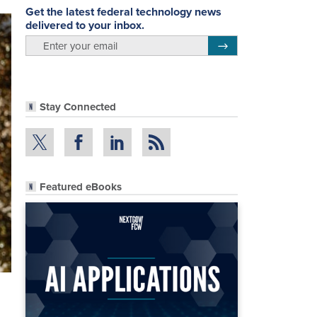
Get the latest federal technology news
delivered to your inbox.
email
Register for Newsletter
Stay Connected
Featured eBooks