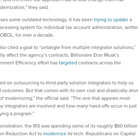
dernization,” they said.
 uses some outdated technology. It has been
trying to update
a
ocessing system for individual tax account administration, writte
COBOL, for over a decade.
so cited a goal to “untangle from multiple integrator solutions,”
ly affect the agency’s contracts. Billionaire Elon Musk’s
nment Efficiency effort has
targeted
contracts across the
.
ed on outsourcing to third-party solution integrators to help us
 outcomes. But that comes with its own cost and drastically driv
 of modernizing,” the official said. “The one that appears most
y integrators are involved and how many hand-offs occur in just
ying a program.”
nistration, the IRS was spending some of its roughly $60 billion
ion Reduction Act to
modernize
its tech. Republicans on Capitol