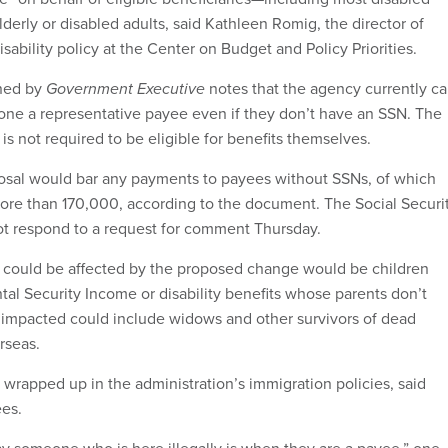
elderly or disabled adults, said Kathleen Romig, the director of
isability policy at the Center on Budget and Policy Priorities.
ned by
Government Executive
notes that the agency currently ca
ne a representative payee even if they don’t have an SSN. The
s not required to be eligible for benefits themselves.
osal would bar any payments to payees without SSNs, of which
more than 170,000, according to the document. The Social Securi
ot respond to a request for comment Thursday.
 could be affected by the proposed change would be children
al Security Income or disability benefits whose parents don’t
impacted could include widows and other survivors of dead
erseas.
wrapped up in the administration’s immigration policies, said
es.