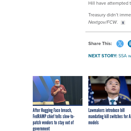
Hill have attempted 
Treasury didn’t immed
Nextgov/FCW
.
Share This:
NEXT STORY:
SSA w
After Hugging Face breach,
Lawmakers introduce bill
FedRAMP chief tells slow-to-
mandating kill switches for A
patch vendors to stay out of
models
government