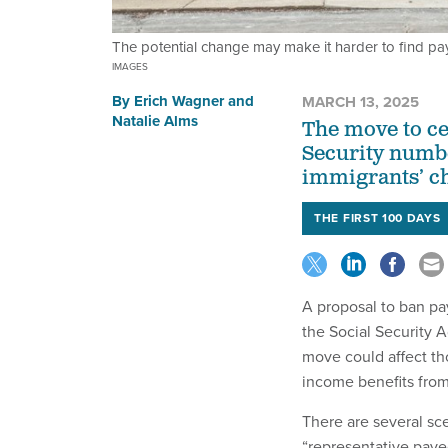
The potential change may make it harder to find pa
IMAGES
By
Erich Wagner
and
MARCH 13, 2025
Natalie Alms
The move to ce
Security numbe
immigrants’ chi
THE FIRST 100 DAYS
A proposal to ban pa
the Social Security 
move could affect tho
income benefits fro
There are several sc
“representative paye