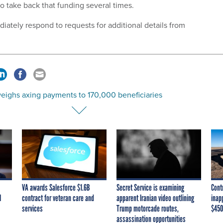
to take back that funding several times.
iately respond to requests for additional details from
eighs axing payments to 170,000 beneficiaries
VA awards Salesforce $1.6B
Secret Service is examining
Cont
I
contract for veteran care and
apparent Iranian video outlining
inap
services
Trump motorcade routes,
$450
assassination opportunities