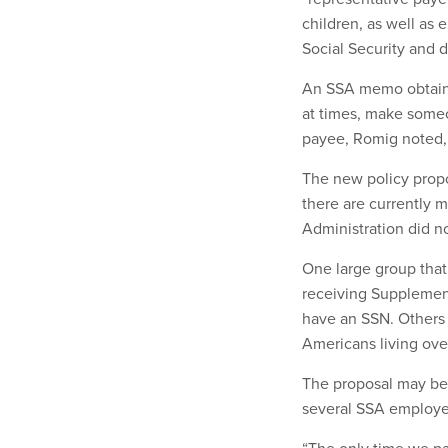
children, as well as 
Social Security and d
An SSA memo obtai
at times, make someo
payee, Romig noted, i
The new policy prop
there are currently 
Administration did n
One large group that
receiving Supplement
have an SSN. Others 
Americans living ov
The proposal may be 
several SSA employe