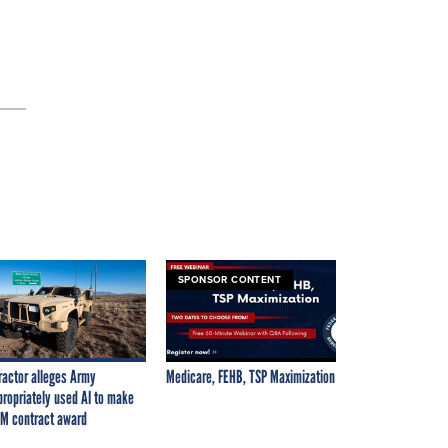
SPONSOR CONTENT
ractor alleges Army
Medicare, FEHB, TSP Maximization
propriately used AI to make
M contract award