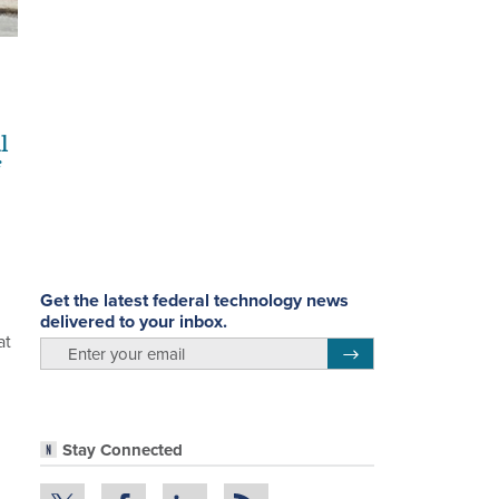
l
Get the latest federal technology news
delivered to your inbox.
at
email
Register for Newsletter
Stay Connected