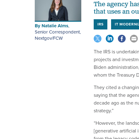
The agency has
that uses an o
IRS
IT MODERNI
By
Natalie Alms
,
Senior Correspondent,
Nextgov/FCW
The IRS is undertakin
projects and investm
Biden administration
whom the Treasury De
They cited a changin
saying that the agen
decade ago as the nu
strategy.”
“However, the landsc
[generative artificial
from the legacy code