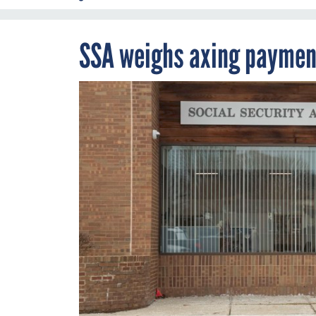
SSA weighs axing payment