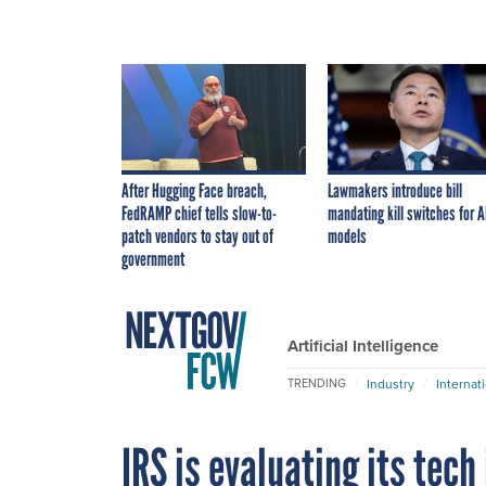
After Hugging Face breach,
Lawmakers introduce bill
FedRAMP chief tells slow-to-
mandating kill switches for A
patch vendors to stay out of
models
government
Artificial Intelligence
Industry
Internat
TRENDING
IRS is evaluating its tec