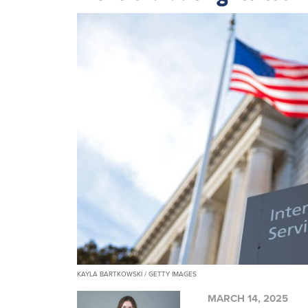
KAYLA BARTKOWSKI / GETTY IMAGES
MARCH 14, 2025