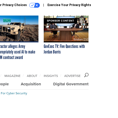
r Privacy Choices
Exercise Your Privacy Rights
SPONSOR CONTENT
ractor alleges Army
GovExec TV: Five Questions with
propriately used AI to make
Jordan Burris
M contract award
MAGAZINE
ABOUT
INSIGHTS
ADVERTISE
eople
Acquisition
Digital Government
 For Cyber Security