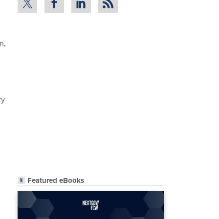
n,
ty
Featured eBooks