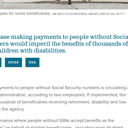
yees for some beneficiaries.
JIM WEST/UCG/UNIVERSAL IMAGES GROUP VIA GETTY
ase making payments to people without Socia
rs would imperil the benefits of thousands of
ldren with disabilities.
DOGE
SSA
yments to people without Social Security numbers is circulating 
Administration, according to two employees. If implemented, the
usands of beneficiaries receiving retirement, disability and low-
m the agency.
enarios where people without SSNs accept benefits as the
e” on behalf of eligible beneficiaries—including most disabled