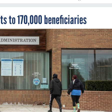
s to 170,000 beneficiaries