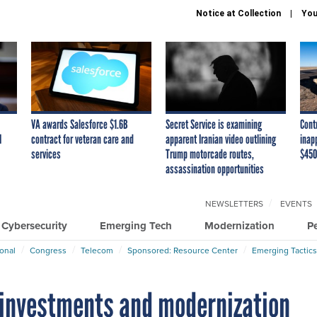
Notice at Collection
You
VA awards Salesforce $1.6B
Secret Service is examining
Cont
I
contract for veteran care and
apparent Iranian video outlining
inap
services
Trump motorcade routes,
$450
assassination opportunities
NEWSLETTERS
EVENTS
Cybersecurity
Emerging Tech
Modernization
P
ional
Congress
Telecom
Sponsored: Resource Center
Emerging Tactics
h investments and modernization