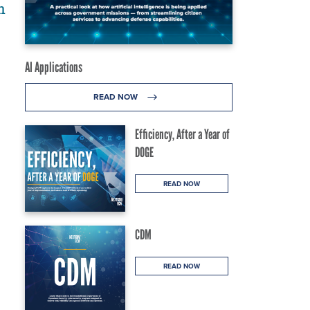
m
AI Applications
READ NOW
Efficiency, After a Year of
DOGE
READ NOW
CDM
READ NOW