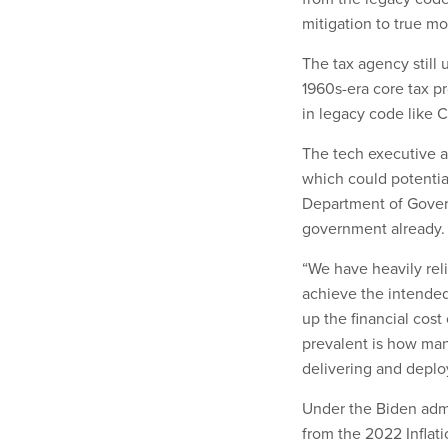
mitigation to true mo
The tax agency still
1960s-era core tax pr
in legacy code like 
The tech executive al
which could potential
Department of Gover
government already
“We have heavily reli
achieve the intended
up the financial cost
prevalent is how man
delivering and deplo
Under the Biden admi
from the 2022 Inflat