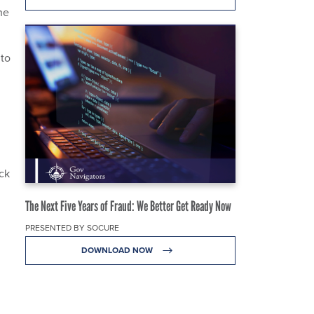
he
 to
ack
The Next Five Years of Fraud: We Better Get Ready Now
PRESENTED BY SOCURE
DOWNLOAD NOW