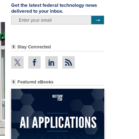
Get the latest federal technology news
delivered to your inbox.
email
Register for Newsletter
Stay Connected
Featured eBooks