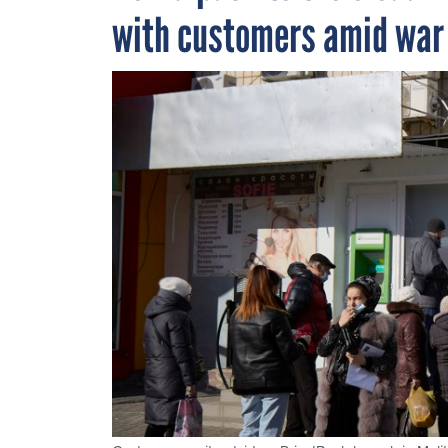
with customers amid war