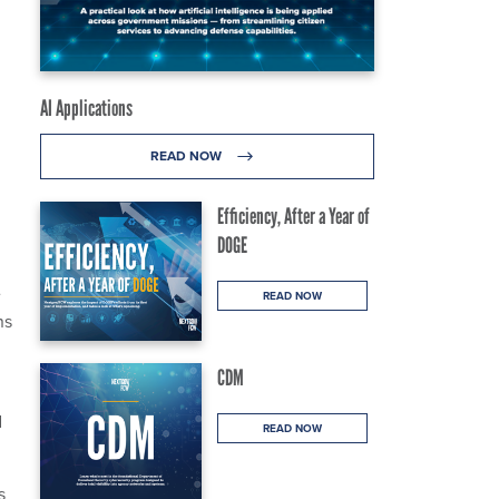
AI Applications
READ NOW
Efficiency, After a Year of
DOGE
e
READ NOW
ns
CDM
d
READ NOW
s