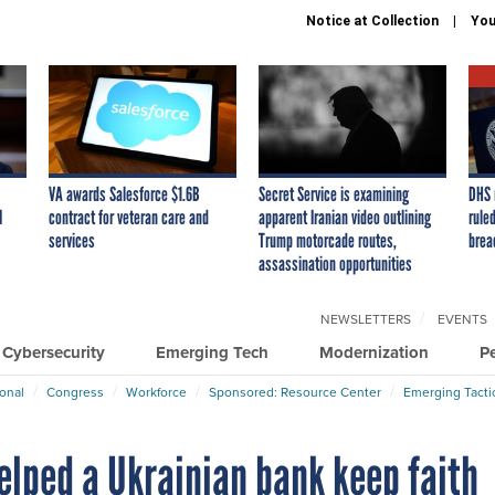
Notice at Collection
You
VA awards Salesforce $1.6B
Secret Service is examining
DHS 
I
contract for veteran care and
apparent Iranian video outlining
ruled
services
Trump motorcade routes,
brea
assassination opportunities
NEWSLETTERS
EVENTS
Cybersecurity
Emerging Tech
Modernization
P
ional
Congress
Workforce
Sponsored: Resource Center
Emerging Tacti
elped a Ukrainian bank keep faith