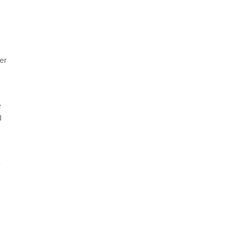
er
e
d
e