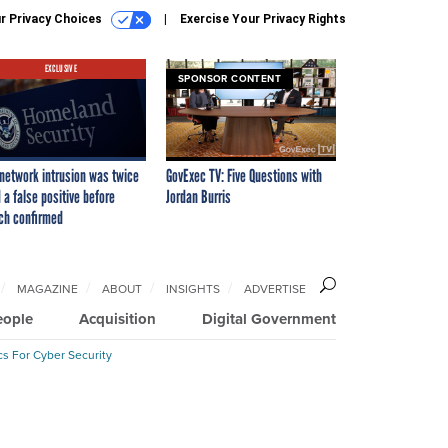
r Privacy Choices
Exercise Your Privacy Rights
EXCLUSIVE
SPONSOR CONTENT
network intrusion was twice
GovExec TV: Five Questions with
 a false positive before
Jordan Burris
ch confirmed
MAGAZINE
ABOUT
INSIGHTS
ADVERTISE
eople
Acquisition
Digital Government
cs For Cyber Security