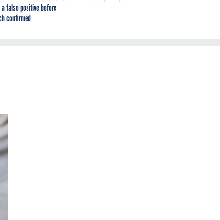
 a false positive before
ch confirmed