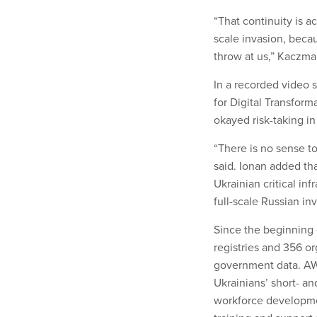
“That continuity is ac
scale invasion, beca
throw at us,” Kaczma
In a recorded video 
for Digital Transfor
okayed risk-taking in 
“There is no sense to 
said. Ionan added th
Ukrainian critical in
full-scale Russian inv
Since the beginning 
registries and 356 or
government data. AWS
Ukrainians’ short- an
workforce developmen