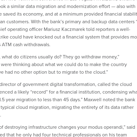
ok a similar data migration and modernization effort — also with
saved its economy, and at a minimum provided financial stabili
nian customers. With the bank’s primary and backup data centers 
hief operating officer Mariusz Kaczmarek told reporters a well-
trike could have knocked out a financial system that provides mo
’s ATM cash withdrawals.
, what do citizens usually do? They go withdraw money,”
 were thinking about what we could do to make the country
e had no other option but to migrate to the cloud.”
irector of government digital transformation, called the cloud
ced a likely “record” for a financial institution, condensing wh
.5 year migration to less than 45 days.” Maxwell noted the bank
typical cloud migration, migrating the entirety of its data rather
.
 of destroying infrastructure changes your modus operandi,” said
 that he only had four technical professionals on his team