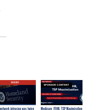
s
EXCLUSIVE
SPONSOR CONTENT
network intrusion was twice
Medicare, FEHB, TSP Maximization