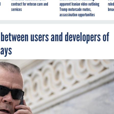
I
contract for veteran care and
apparent Iranian video outlining
ruled
services
Trump motorcade routes,
brea
assassination opportunities
’ between users and developers of
says