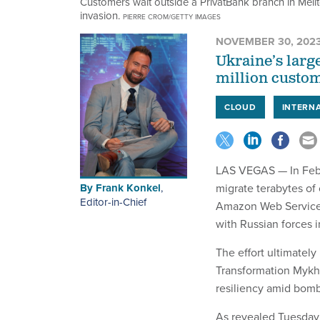
Customers wait outside a PrivatBank branch in Melit
invasion.
PIERRE CROM/GETTY IMAGES
NOVEMBER 30, 202
Ukraine’s larg
million custom
CLOUD
INTERN
LAS VEGAS — In Febr
By
Frank Konkel
,
migrate terabytes of 
Editor-in-Chief
Amazon Web Services c
with Russian forces 
The effort ultimately
Transformation Mykha
resiliency amid bomb
As revealed Tuesday 