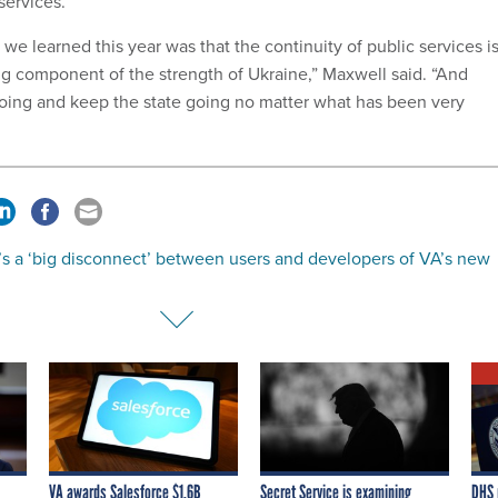
services.
we learned this year was that the continuity of public services i
ong component of the strength of Ukraine,” Maxwell said. “And
oing and keep the state going no matter what has been very
’s a ‘big disconnect’ between users and developers of VA’s new
VA awards Salesforce $1.6B
Secret Service is examining
DHS 