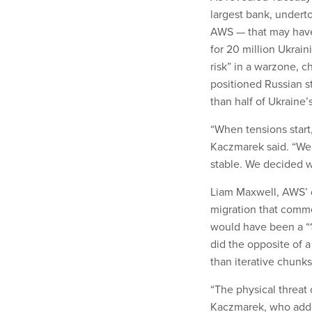
largest bank, underto
AWS — that may have 
for 20 million Ukrai
risk” in a warzone, c
positioned Russian s
than half of Ukraine
“When tensions start
Kaczmarek said. “We
stable. We decided w
Liam Maxwell, AWS’ d
migration that commen
would have been a “1
did the opposite of a 
than iterative chunks
“The physical threat
Kaczmarek, who added