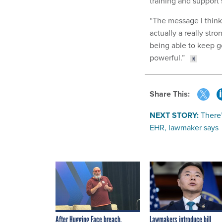
training and support 
“The message I think 
actually a really str
being able to keep g
powerful.”
Share This:
NEXT STORY:
There
EHR, lawmaker says
After Hugging Face breach,
Lawmakers introduce bill