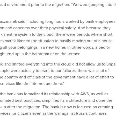
loud environment prior to the migration. “We were jumping into t
Kaczmarek said, including long hours worked by bank employees
on and concerns over their physical safety. And because they
’s entire system to the cloud, there were periods where short
czmarek likened the situation to hastily moving out of a house
g all your belongings in a new home. In other words, a bed or
ght end up in the bathroom or on the terrace.
ted and shifted everything into the cloud did not allow us to unp
eople were actually tolerant to our failures; there was a lot of
e country and officials of the government have a lot of effort to
services like the internet are there.”
the bank has formalized its relationship with AWS, as well as
omated best practices, simplified its architecture and done the
-up after the migration. The bank is now is focused on creating
vices for citizens even as the war against Russia continues.