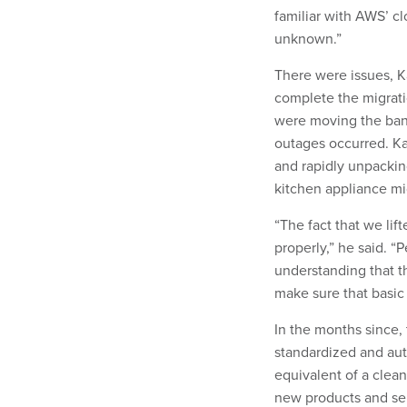
familiar with AWS’ c
unknown.”
There were issues, 
complete the migrati
were moving the bank
outages occurred. Ka
and rapidly unpackin
kitchen appliance mi
“The fact that we lif
properly,” he said. “P
understanding that th
make sure that basic 
In the months since, 
standardized and aut
equivalent of a clean
new products and ser