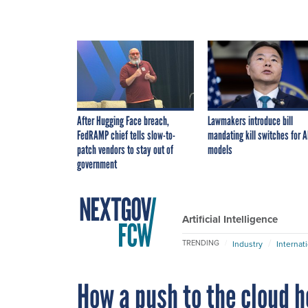
After Hugging Face breach,
Lawmakers introduce bill
FedRAMP chief tells slow-to-
mandating kill switches for A
patch vendors to stay out of
models
government
Artificial Intelligence
TRENDING
Industry
Internat
How a push to the cloud h