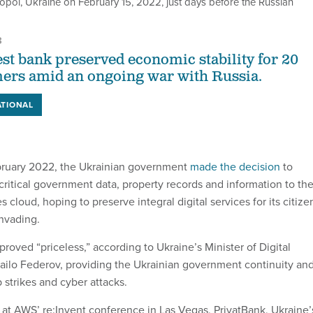
opol, Ukraine on February 15, 2022, just days before the Russian
3
est bank preserved economic stability for 20
ers amid an ongoing war with Russia.
ATIONAL
uary 2022, the Ukrainian government
made the decision
to
critical government data, property records and information to th
loud, hoping to preserve integral digital services for its citize
invading.
 proved “priceless,” according to Ukraine’s Minister of Digital
ilo Federov, providing the Ukrainian government continuity an
 strikes and cyber attacks.
at AWS’ re:Invent conference in Las Vegas, PrivatBank, Ukraine’