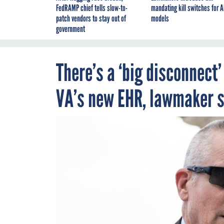
FedRAMP chief tells slow-to-
mandating kill switches for A
patch vendors to stay out of
models
government
There’s a ‘big disconnect
VA’s new EHR, lawmaker 