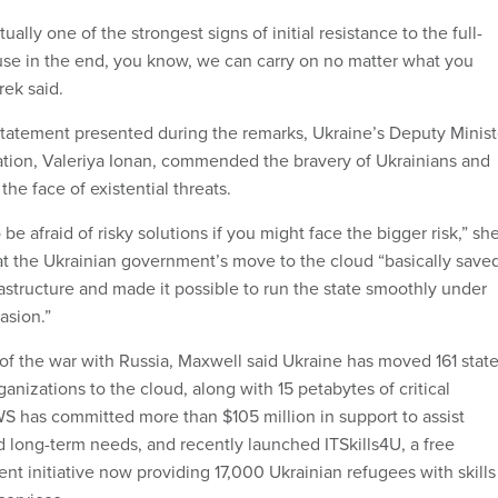
tually one of the strongest signs of initial resistance to the full-
use in the end, you know, we can carry on no matter what you
rek said.
statement presented during the remarks, Ukraine’s Deputy Minist
mation, Valeriya Ionan, commended the bravery of Ukrainians and
the face of existential threats.
be afraid of risky solutions if you might face the bigger risk,” sh
at the Ukrainian government’s move to the cloud “basically save
frastructure and made it possible to run the state smoothly under
asion.”
of the war with Russia, Maxwell said Ukraine has moved 161 stat
ganizations to the cloud, along with 15 petabytes of critical
 has committed more than $105 million in support to assist
d long-term needs, and recently launched ITSkills4U, a free
t initiative now providing 17,000 Ukrainian refugees with skills