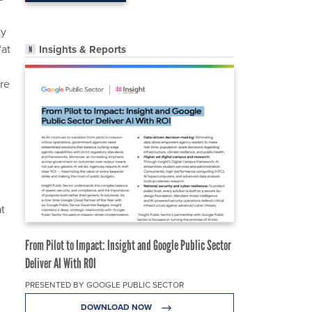
ty
“at
Insights & Reports
re
at
From Pilot to Impact: Insight and Google Public Sector
Deliver AI With ROI
PRESENTED BY GOOGLE PUBLIC SECTOR
DOWNLOAD NOW