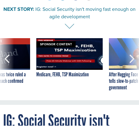
NEXT STORY:
IG: Social Security isn't moving fast enough on
agile development
VE
SPONSOR CONTENT
was twice ruled a
Medicare, FEHB, TSP Maximization
After Hugging Face
reach confirmed
tells slow-to-patch
government
IG: Social Security isn't
moving fast enough on agile