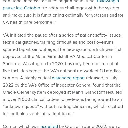
additional medical facilities beginning in June,
following a
pause last October
“to address challenges with the system
and make sure it is functioning optimally for veterans and for
VA health care personnel.”
VA initiated the pause after a series of patient safety issues,
technical glitches, training difficulties and cost overruns
spurred bipartisan outrage. The new system, which was first
deployed at the Mann-Grandstaff VA Medical Center in
Spokane, Washington in 2020, has only been rolled out at
five facilities across the VA’s national network of 171 medical
centers. A highly critical
watchdog report
released in July
2022 by the VA's Office of Inspector General found that the
Oracle Cerner system deployed at Mann-Grandstaff resulted
in over 11,000 clinical orders for veterans being routed to an
“unknown queue” without alerting clinicians, which resulted
in “multiple events of patient harm.”
Cerner, which was
acquired
by Oracle in June 2022, won a