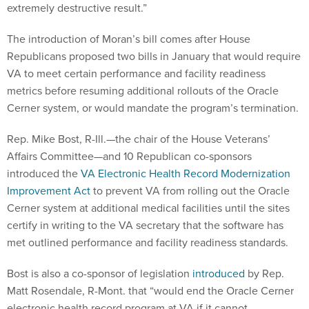
extremely destructive result.”
The introduction of Moran’s bill comes after House
Republicans proposed two bills in January that would require
VA to meet certain performance and facility readiness
metrics before resuming additional rollouts of the Oracle
Cerner system, or would mandate the program’s termination.
Rep. Mike Bost, R-Ill.—the chair of the House Veterans’
Affairs Committee—and 10 Republican co-sponsors
introduced the
VA Electronic Health Record Modernization
Improvement Act
to prevent VA from rolling out the Oracle
Cerner system at additional medical facilities until the sites
certify in writing to the VA secretary that the software has
met outlined performance and facility readiness standards.
Bost is also a co-sponsor of legislation
introduced
by Rep.
Matt Rosendale, R-Mont. that “would end the Oracle Cerner
electronic health record program at VA if it cannot