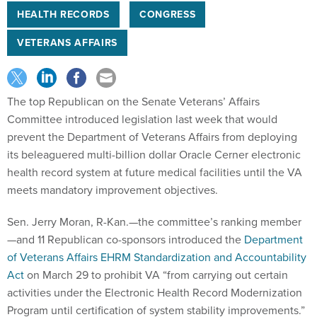
HEALTH RECORDS
CONGRESS
VETERANS AFFAIRS
The top Republican on the Senate Veterans’ Affairs
Committee introduced legislation last week that would
prevent the Department of Veterans Affairs from deploying
its beleaguered multi-billion dollar Oracle Cerner electronic
health record system at future medical facilities until the VA
meets mandatory improvement objectives.
Sen. Jerry Moran, R-Kan.—the committee’s ranking member
—and 11 Republican co-sponsors introduced the
Department
of Veterans Affairs EHRM Standardization and Accountability
Act
on March 29 to prohibit VA “from carrying out certain
activities under the Electronic Health Record Modernization
Program until certification of system stability improvements.”