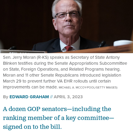
Sen. Jerry Moran (R-KS) speaks as Secretary of State Antony
Blinken testifies during the Senate Appropriations Subcommittee
on State, Foreign Operations, and Related Programs hearing.
Moran and 11 other Senate Republicans introduced legislation
March 29 to prevent further VA EHR rollouts until certain
improvements can be made.
MICHAEL A. MCCOY-POOL/GETTY IMAGES)
By
EDWARD GRAHAM
APRIL 3, 2023
A dozen GOP senators—including the
ranking member of a key committee—
signed on to the bill.