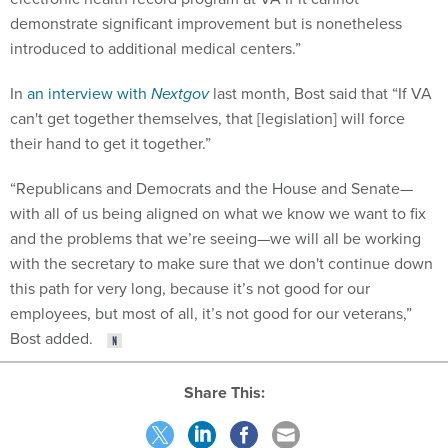
demonstrate significant improvement but is nonetheless
introduced to additional medical centers.”
In
an interview with
Nextgov
last month, Bost said that “If VA
can't get together themselves, that [legislation] will force
their hand to get it together.”
“Republicans and Democrats and the House and Senate—
with all of us being aligned on what we know we want to fix
and the problems that we’re seeing—we will all be working
with the secretary to make sure that we don't continue down
this path for very long, because it’s not good for our
employees, but most of all, it’s not good for our veterans,”
Bost added.
Share This: