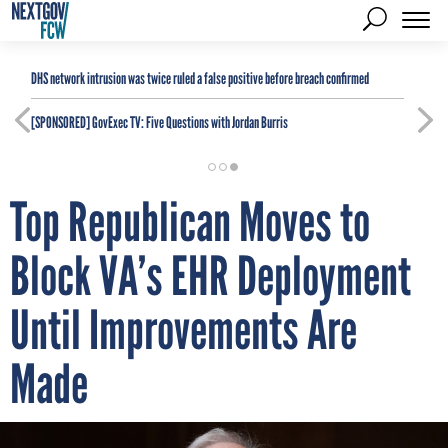
DHS network intrusion was twice ruled a false positive before breach confirmed
[SPONSORED]
GovExec TV: Five Questions with Jordan Burris
Top Republican Moves to
Block VA’s EHR Deployment
Until Improvements Are
Made