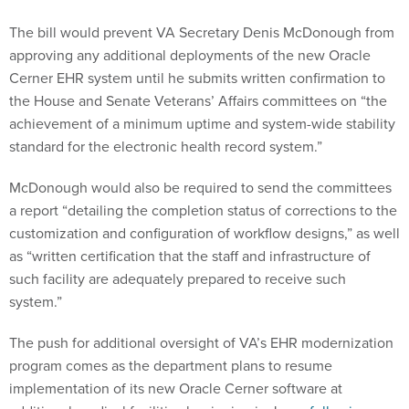
The bill would prevent VA Secretary Denis McDonough from
approving any additional deployments of the new Oracle
Cerner EHR system until he submits written confirmation to
the House and Senate Veterans’ Affairs committees on “the
achievement of a minimum uptime and system-wide stability
standard for the electronic health record system.”
McDonough would also be required to send the committees
a report “detailing the completion status of corrections to the
customization and configuration of workflow designs,” as well
as “written certification that the staff and infrastructure of
such facility are adequately prepared to receive such
system.”
The push for additional oversight of VA’s EHR modernization
program comes as the department plans to resume
implementation of its new Oracle Cerner software at