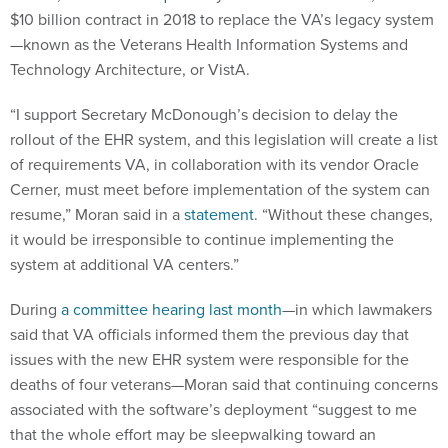
$10 billion contract in 2018 to replace the VA’s legacy system
—known as the Veterans Health Information Systems and
Technology Architecture, or VistA.
“I support Secretary McDonough’s decision to delay the
rollout of the EHR system, and this legislation will create a list
of requirements VA, in collaboration with its vendor Oracle
Cerner, must meet before implementation of the system can
resume,” Moran said in a
statement
. “Without these changes,
it would be irresponsible to continue implementing the
system at additional VA centers.”
During
a committee hearing last month
—in which lawmakers
said that VA officials informed them the previous day that
issues with the new EHR system were responsible for the
deaths of four veterans—Moran said that continuing concerns
associated with the software’s deployment “suggest to me
that the whole effort may be sleepwalking toward an